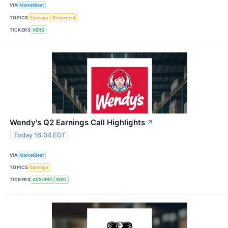
VIA
MarketBeat
TOPICS
Earnings
Retirement
TICKERS
XERS
Wendy's Q2 Earnings Call Highlights
↗
Today 16:04 EDT
VIA
MarketBeat
TOPICS
Earnings
TICKERS
ASX:RBD
WEN