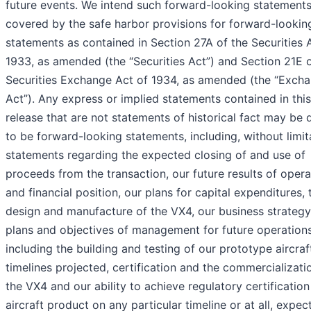
future events. We intend such forward-looking statements
covered by the safe harbor provisions for forward-lookin
statements as contained in Section 27A of the Securities 
1933, as amended (the “Securities Act”) and Section 21E o
Securities Exchange Act of 1934, as amended (the “Exch
Act”). Any express or implied statements contained in thi
release that are not statements of historical fact may be
to be forward-looking statements, including, without limit
statements regarding the expected closing of and use of
proceeds from the transaction, our future results of opera
and financial position, our plans for capital expenditures, 
design and manufacture of the VX4, our business strateg
plans and objectives of management for future operations
including the building and testing of our prototype aircraf
timelines projected, certification and the commercializati
the VX4 and our ability to achieve regulatory certification
aircraft product on any particular timeline or at all, expec