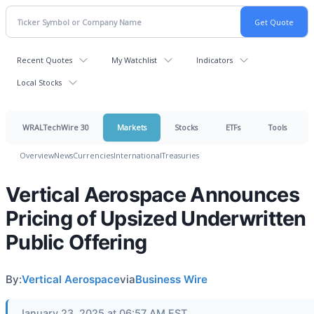
Recent Quotes
My Watchlist
Indicators
Local Stocks
WRALTechWire 30
Markets
Stocks
ETFs
Tools
Overview
News
Currencies
International
Treasuries
Vertical Aerospace Announces
Pricing of Upsized Underwritten
Public Offering
By:
Vertical Aerospace
via
Business Wire
January 23, 2025 at 06:57 AM EST