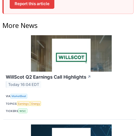
Report this article
More News
WillScot Q2 Earnings Call Highlights
↗
Today 16:04 EDT
VIA
MarketBeat
TOPICS
Earnings
Energy
TICKERS
WSC