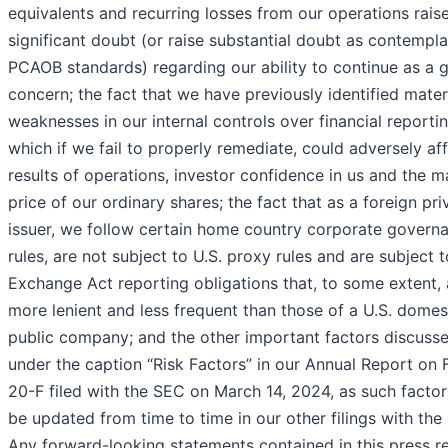
equivalents and recurring losses from our operations rais
significant doubt (or raise substantial doubt as contempl
PCAOB standards) regarding our ability to continue as a 
concern; the fact that we have previously identified mater
weaknesses in our internal controls over financial reporti
which if we fail to properly remediate, could adversely af
results of operations, investor confidence in us and the m
price of our ordinary shares; the fact that as a foreign pri
issuer, we follow certain home country corporate govern
rules, are not subject to U.S. proxy rules and are subject t
Exchange Act reporting obligations that, to some extent, 
more lenient and less frequent than those of a U.S. domes
public company; and the other important factors discuss
under the caption “Risk Factors” in our Annual Report on
20-F filed with the SEC on March 14, 2024, as such facto
be updated from time to time in our other filings with the
Any forward-looking statements contained in this press r