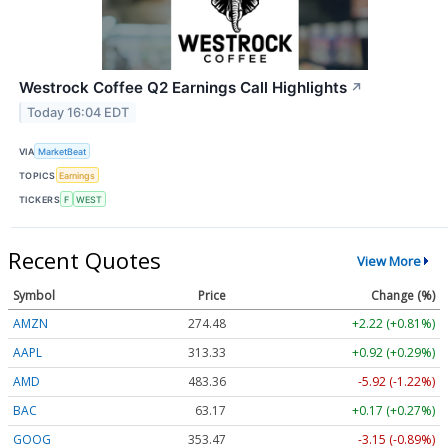
Westrock Coffee Q2 Earnings Call Highlights
↗
Today 16:04 EDT
VIA
MarketBeat
TOPICS
Earnings
TICKERS
F
WEST
Recent Quotes
View More
Symbol
Price
Change (%)
AMZN
274.48
+2.22 (+0.81%)
AAPL
313.33
+0.92 (+0.29%)
AMD
483.36
-5.92 (-1.22%)
BAC
63.17
+0.17 (+0.27%)
GOOG
353.47
-3.15 (-0.89%)