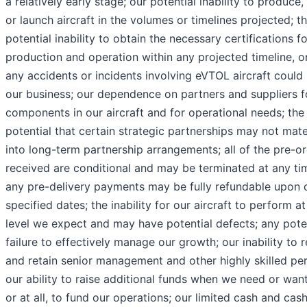
a relatively early stage; our potential inability to produce,
or launch aircraft in the volumes or timelines projected; t
potential inability to obtain the necessary certifications fo
production and operation within any projected timeline, or 
any accidents or incidents involving eVTOL aircraft could
our business; our dependence on partners and suppliers f
components in our aircraft and for operational needs; the
potential that certain strategic partnerships may not mate
into long-term partnership arrangements; all of the pre-o
received are conditional and may be terminated at any ti
any pre-delivery payments may be fully refundable upon 
specified dates; the inability for our aircraft to perform at
level we expect and may have potential defects; any pote
failure to effectively manage our growth; our inability to r
and retain senior management and other highly skilled per
our ability to raise additional funds when we need or wan
or at all, to fund our operations; our limited cash and cas