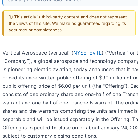
ⓘ This article is third-party content and does not represent
the views of this site. We make no guarantees regarding its
accuracy or completeness.
Vertical Aerospace (Vertical) (
NYSE: EVTL
) ("Vertical” or 
“Company”), a global aerospace and technology company
is pioneering electric aviation, today announced that it ha
priced its underwritten public offering of $90 million of un
public offering price of $6.00 per unit (the "Offering”). Ea
consists of one ordinary share and one-half of one Tranc
warrant and one-half of one Tranche B warrant. The ordin
shares and the warrants comprising the units are immedia
separable and will be issued separately in the Offering. T
Offering is expected to close on or about January 24, 20
subject to customary closing conditions.