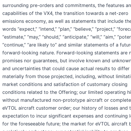
surrounding pre-orders and commitments, the features a
capabilities of the VX4, the transition towards a net-zero
emissions economy, as well as statements that include th
words “expect,” “intend,” “plan,” “believe,” “project,” “forec
“estimate,” “may,” “should,” “anticipate,” “will,” “aim,” “poten
“continue,” “are likely to” and similar statements of a futur
forward-looking nature. Forward-looking statements are n
promises nor guarantees, but involve known and unknown
and uncertainties that could cause actual results to differ
materially from those projected, including, without limitati
market conditions and satisfaction of customary closing
conditions related to the Offering; our limited operating h
without manufactured non-prototype aircraft or complet
eVTOL aircraft customer order; our history of losses and 
expectation to incur significant expenses and continuing 
for the foreseeable future; the market for eVTOL aircraft 