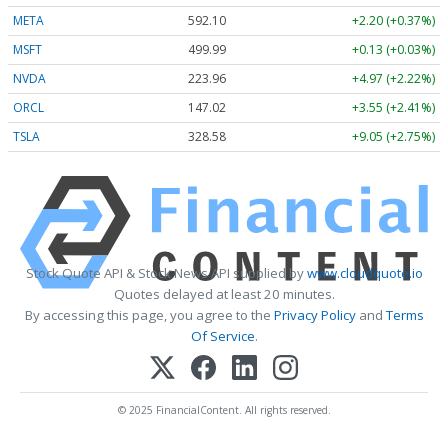
META
592.10
+2.20 (+0.37%)
MSFT
499.99
+0.13 (+0.03%)
NVDA
223.96
+4.97 (+2.22%)
ORCL
147.02
+3.55 (+2.41%)
TSLA
328.58
+9.05 (+2.75%)
Stock Quote API & Stock News API supplied by
www.cloudquote.io
Quotes delayed at least 20 minutes.
By accessing this page, you agree to the
Privacy Policy
and
Terms
Of Service
.
© 2025 FinancialContent. All rights reserved.