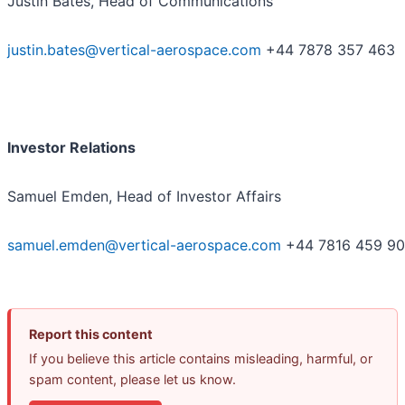
Justin Bates, Head of Communications
justin.bates@vertical-aerospace.com
+44 7878 357 463
Investor Relations
Samuel Emden, Head of Investor Affairs
samuel.emden@vertical-aerospace.com
+44 7816 459 9
Report this content
If you believe this article contains misleading, harmful, or
spam content, please let us know.