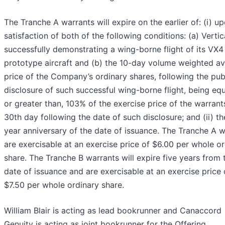
The Tranche A warrants will expire on the earlier of: (i) u
satisfaction of both of the following conditions: (a) Vertic
successfully demonstrating a wing-borne flight of its VX4
prototype aircraft and (b) the 10-day volume weighted a
price of the Company’s ordinary shares, following the pub
disclosure of such successful wing-borne flight, being equ
or greater than, 103% of the exercise price of the warrant
30th day following the date of such disclosure; and (ii) th
year anniversary of the date of issuance. The Tranche A w
are exercisable at an exercise price of $6.00 per whole o
share. The Tranche B warrants will expire five years from 
date of issuance and are exercisable at an exercise price 
$7.50 per whole ordinary share.
William Blair is acting as lead bookrunner and Canaccord
Genuity is acting as joint bookrunner for the Offering.