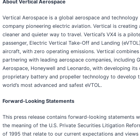
About Vertical Aerospace
Vertical Aerospace is a global aerospace and technology
company pioneering electric aviation. Vertical is creating 
cleaner and quieter way to travel. Vertical’s VX4 is a pilot
passenger, Electric Vertical Take-Off and Landing (eVTOL
aircraft, with zero operating emissions. Vertical combines
partnering with leading aerospace companies, including 
Aerospace, Honeywell and Leonardo, with developing its
proprietary battery and propeller technology to develop 
world’s most advanced and safest eVTOL.
Forward-Looking Statements
This press release contains forward-looking statements w
the meaning of the U.S. Private Securities Litigation Refo
of 1995 that relate to our current expectations and views