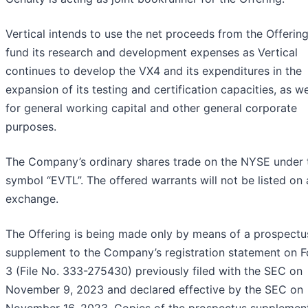
Vertical intends to use the net proceeds from the Offering
fund its research and development expenses as Vertical
continues to develop the VX4 and its expenditures in the
expansion of its testing and certification capacities, as we
for general working capital and other general corporate
purposes.
The Company’s ordinary shares trade on the NYSE under 
symbol “EVTL”. The offered warrants will not be listed on
exchange.
The Offering is being made only by means of a prospectu
supplement to the Company’s registration statement on F
3 (File No. 333-275430) previously filed with the SEC on
November 9, 2023 and declared effective by the SEC on