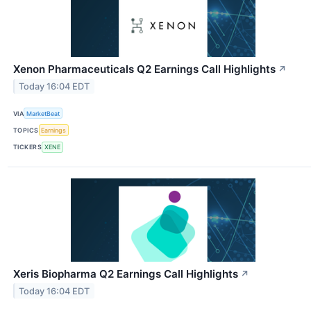
Xenon Pharmaceuticals Q2 Earnings Call Highlights
↗
Today 16:04 EDT
VIA
MarketBeat
TOPICS
Earnings
TICKERS
XENE
Xeris Biopharma Q2 Earnings Call Highlights
↗
Today 16:04 EDT