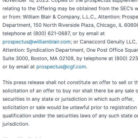
November 16, 2023. Copies of the prospectus supplemen
relating to the Offering may be obtained from the SEC’s w
or from: William Blair & Company, L.L.C., Attention: Prosp
Department, 150 North Riverside Plaza, Chicago, IL 6060
telephone at (800) 621-0687, or by email at
prospectus@williamblair.com
; or Canaccord Genuity LLC,
Attention: Syndication Department, One Post Office Squar
Suite 3000, Boston, MA 02109, by telephone at (800) 225
or by email at
prospectus@cgf.com
.
This press release shall not constitute an offer to sell or t
solicitation of an offer to buy nor shall there be any sale 
securities in any state or jurisdiction in which such offer,
solicitation or sale would be unlawful prior to registration
qualification under the securities laws of any such state o
jurisdiction.