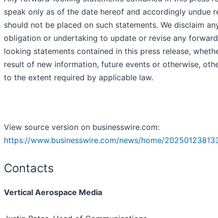
speak only as of the date hereof and accordingly undue r
should not be placed on such statements. We disclaim an
obligation or undertaking to update or revise any forward
looking statements contained in this press release, wheth
result of new information, future events or otherwise, oth
to the extent required by applicable law.
View source version on businesswire.com:
https://www.businesswire.com/news/home/20250123813
Contacts
Vertical Aerospace Media