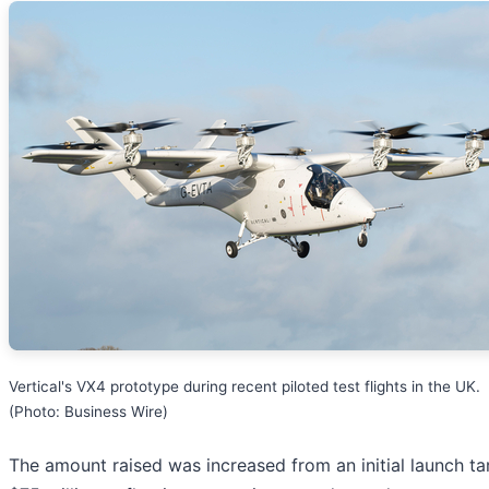
Vertical's VX4 prototype during recent piloted test flights in the UK.
(Photo: Business Wire)
The amount raised was increased from an initial launch ta