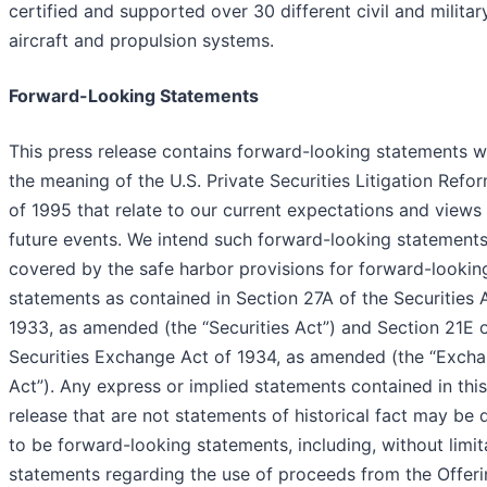
certified and supported over 30 different civil and militar
aircraft and propulsion systems.
Forward-Looking Statements
This press release contains forward-looking statements w
the meaning of the U.S. Private Securities Litigation Refo
of 1995 that relate to our current expectations and views
future events. We intend such forward-looking statements
covered by the safe harbor provisions for forward-lookin
statements as contained in Section 27A of the Securities 
1933, as amended (the “Securities Act”) and Section 21E o
Securities Exchange Act of 1934, as amended (the “Exch
Act”). Any express or implied statements contained in thi
release that are not statements of historical fact may be
to be forward-looking statements, including, without limit
statements regarding the use of proceeds from the Offeri