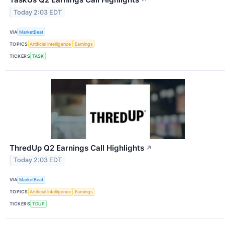
Today 2:03 EDT
VIA
MarketBeat
TOPICS
Artificial Intelligence
Earnings
TICKERS
TASK
ThredUp Q2 Earnings Call Highlights
↗
Today 2:03 EDT
VIA
MarketBeat
TOPICS
Artificial Intelligence
Earnings
TICKERS
TDUP