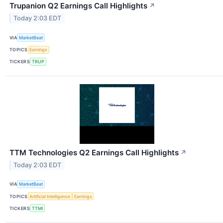
Trupanion Q2 Earnings Call Highlights
↗
Today 2:03 EDT
VIA
MarketBeat
TOPICS
Earnings
TICKERS
TRUP
TTM Technologies Q2 Earnings Call Highlights
↗
Today 2:03 EDT
VIA
MarketBeat
TOPICS
Artificial Intelligence
Earnings
TICKERS
TTMI