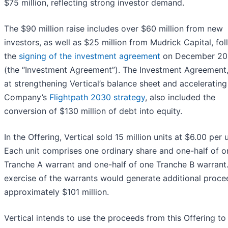
$75 million, reflecting strong investor demand.
The $90 million raise includes over $60 million from new
investors, as well as $25 million from Mudrick Capital, fo
the
signing of the investment agreement
on December 20
(the “Investment Agreement”). The Investment Agreement
at strengthening Vertical’s balance sheet and accelerating
Company’s
Flightpath 2030 strategy
, also included the
conversion of $130 million of debt into equity.
In the Offering, Vertical sold 15 million units at $6.00 per u
Each unit comprises one ordinary share and one-half of o
Tranche A warrant and one-half of one Tranche B warrant
exercise of the warrants would generate additional proce
approximately $101 million.
Vertical intends to use the proceeds from this Offering to 