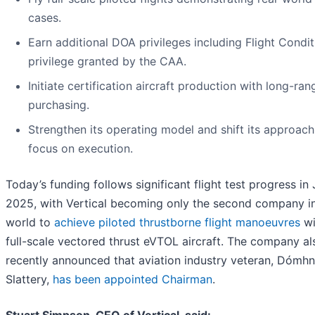
cases.
Earn additional DOA privileges including Flight Condit
privilege granted by the CAA.
Initiate certification aircraft production with long-ran
purchasing.
Strengthen its operating model and shift its approach
focus on execution.
Today’s funding follows significant flight test progress in
2025, with Vertical becoming only the second company in
world to
achieve piloted thrustborne flight manoeuvres
wi
full-scale vectored thrust eVTOL aircraft. The company al
recently announced that aviation industry veteran, Dómhn
Slattery,
has been appointed Chairman
.
Stuart Simpson, CEO of Vertical, said: