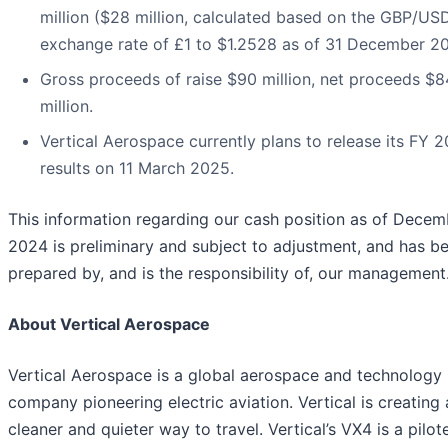
million ($28 million, calculated based on the GBP/US
exchange rate of £1 to $1.2528 as of 31 December 20
Gross proceeds of raise $90 million, net proceeds $8
million.
Vertical Aerospace currently plans to release its FY 
results on 11 March 2025.
This information regarding our cash position as of Decem
2024 is preliminary and subject to adjustment, and has b
prepared by, and is the responsibility of, our management
About Vertical Aerospace
Vertical Aerospace is a global aerospace and technology
company pioneering electric aviation. Vertical is creating 
cleaner and quieter way to travel. Vertical’s VX4 is a pilot