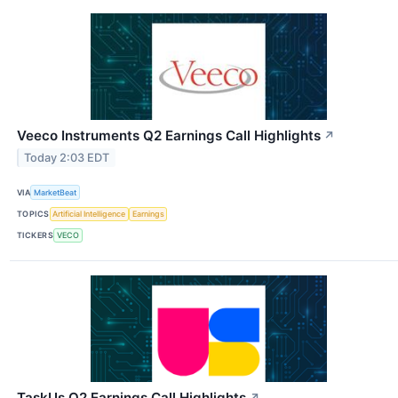
Veeco Instruments Q2 Earnings Call Highlights
↗
Today 2:03 EDT
VIA
MarketBeat
TOPICS
Artificial Intelligence
Earnings
TICKERS
VECO
TaskUs Q2 Earnings Call Highlights
↗