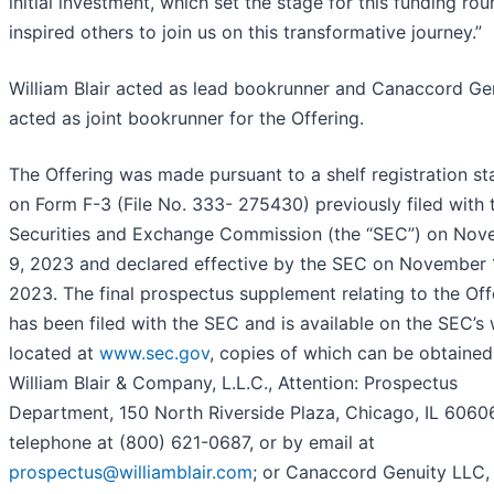
initial investment, which set the stage for this funding ro
inspired others to join us on this transformative journey.”
William Blair acted as lead bookrunner and Canaccord Ge
acted as joint bookrunner for the Offering.
The Offering was made pursuant to a shelf registration s
on Form F-3 (File No. 333- 275430) previously filed with 
Securities and Exchange Commission (the “SEC”) on No
9, 2023 and declared effective by the SEC on November 
2023. The final prospectus supplement relating to the Off
has been filed with the SEC and is available on the SEC’s
located at
www.sec.gov
, copies of which can be obtained
William Blair & Company, L.L.C., Attention: Prospectus
Department, 150 North Riverside Plaza, Chicago, IL 6060
telephone at (800) 621-0687, or by email at
prospectus@williamblair.com
; or Canaccord Genuity LLC,