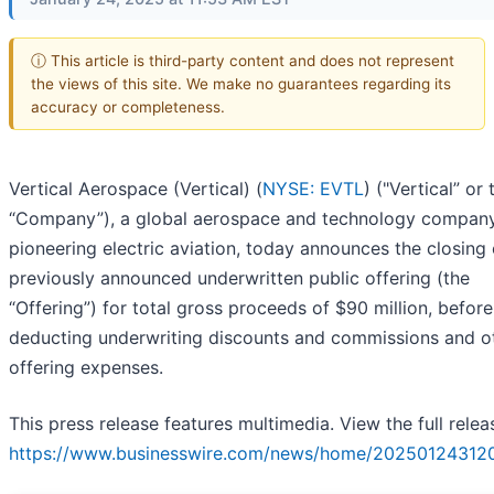
ⓘ This article is third-party content and does not represent
the views of this site. We make no guarantees regarding its
accuracy or completeness.
Vertical Aerospace (Vertical) (
NYSE: EVTL
) ("Vertical” or 
“Company”), a global aerospace and technology company 
pioneering electric aviation, today announces the closing o
previously announced underwritten public offering (the
“Offering”) for total gross proceeds of $90 million, before
deducting underwriting discounts and commissions and o
offering expenses.
This press release features multimedia. View the full relea
https://www.businesswire.com/news/home/202501243120