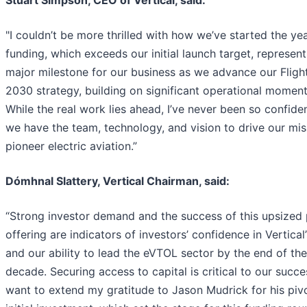
"I couldn’t be more thrilled with how we’ve started the yea
funding, which exceeds our initial launch target, represent
major milestone for our business as we advance our Fligh
2030 strategy, building on significant operational momen
While the real work lies ahead, I’ve never been so confide
we have the team, technology, and vision to drive our mis
pioneer electric aviation.”
Dómhnal Slattery, Vertical Chairman, said:
“Strong investor demand and the success of this upsized 
offering are indicators of investors’ confidence in Vertical’
and our ability to lead the eVTOL sector by the end of the
decade. Securing access to capital is critical to our succe
want to extend my gratitude to Jason Mudrick for his piv