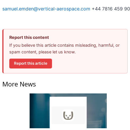
samuel.emden@vertical-aerospace.com
+44 7816 459 9
Report this content
If you believe this article contains misleading, harmful, or
spam content, please let us know.
Report this article
More News