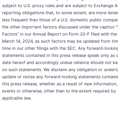
subject to U.S. proxy rules and are subject to Exchange A
reporting obligations that, to some extent, are more lenie
less frequent than those of a U.S. domestic public compa
the other important factors discussed under the caption “
Factors” in our Annual Report on Form 20-F filed with th
March 14, 2024, as such factors may be updated from tim
time in our other filings with the SEC. Any forward-lookin
statements contained in this press release speak only as 
date hereof and accordingly undue reliance should not be
on such statements. We disclaim any obligation or undert
update or revise any forward-looking statements containe
this press release, whether as a result of new information,
events or otherwise, other than to the extent required by
applicable law.