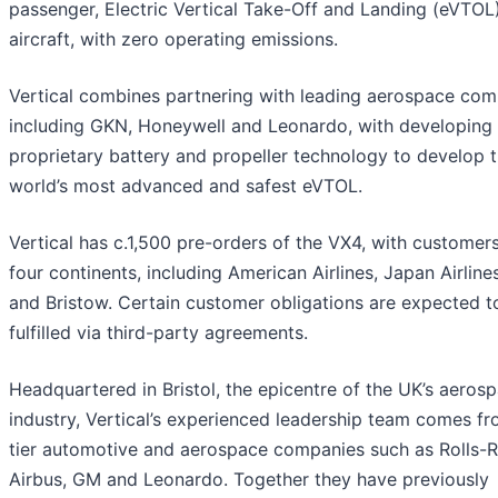
passenger, Electric Vertical Take-Off and Landing (eVTOL
aircraft, with zero operating emissions.
Vertical combines partnering with leading aerospace com
including GKN, Honeywell and Leonardo, with developing 
proprietary battery and propeller technology to develop 
world’s most advanced and safest eVTOL.
Vertical has c.1,500 pre-orders of the VX4, with customer
four continents, including American Airlines, Japan Airlin
and Bristow. Certain customer obligations are expected t
fulfilled via third-party agreements.
Headquartered in Bristol, the epicentre of the UK’s aeros
industry, Vertical’s experienced leadership team comes f
tier automotive and aerospace companies such as Rolls-
Airbus, GM and Leonardo. Together they have previously