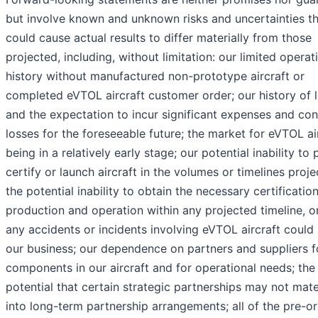
but involve known and unknown risks and uncertainties t
could cause actual results to differ materially from those
projected, including, without limitation: our limited operat
history without manufactured non-prototype aircraft or
completed eVTOL aircraft customer order; our history of 
and the expectation to incur significant expenses and con
losses for the foreseeable future; the market for eVTOL ai
being in a relatively early stage; our potential inability to
certify or launch aircraft in the volumes or timelines proje
the potential inability to obtain the necessary certification
production and operation within any projected timeline, or 
any accidents or incidents involving eVTOL aircraft could
our business; our dependence on partners and suppliers f
components in our aircraft and for operational needs; the
potential that certain strategic partnerships may not mate
into long-term partnership arrangements; all of the pre-o