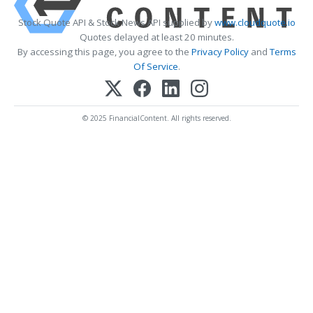
Stock Quote API & Stock News API supplied by
www.cloudquote.io
Quotes delayed at least 20 minutes.
By accessing this page, you agree to the
Privacy Policy
and
Terms
Of Service
.
© 2025 FinancialContent. All rights reserved.