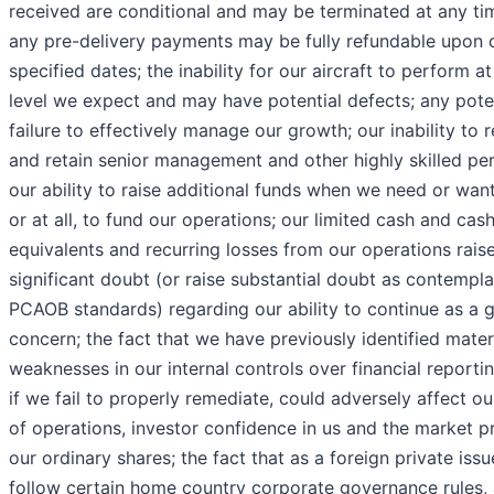
received are conditional and may be terminated at any ti
any pre-delivery payments may be fully refundable upon 
specified dates; the inability for our aircraft to perform at
level we expect and may have potential defects; any pote
failure to effectively manage our growth; our inability to r
and retain senior management and other highly skilled per
our ability to raise additional funds when we need or wan
or at all, to fund our operations; our limited cash and cas
equivalents and recurring losses from our operations rais
significant doubt (or raise substantial doubt as contempl
PCAOB standards) regarding our ability to continue as a 
concern; the fact that we have previously identified mater
weaknesses in our internal controls over financial reporti
if we fail to properly remediate, could adversely affect ou
of operations, investor confidence in us and the market pr
our ordinary shares; the fact that as a foreign private issu
follow certain home country corporate governance rules, 