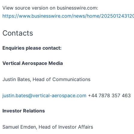
View source version on businesswire.com:
https://www.businesswire.com/news/home/202501243120
Contacts
Enquiries please contact:
Vertical Aerospace Media
Justin Bates, Head of Communications
justin.bates@vertical-aerospace.com
+44 7878 357 463
Investor Relations
Samuel Emden, Head of Investor Affairs