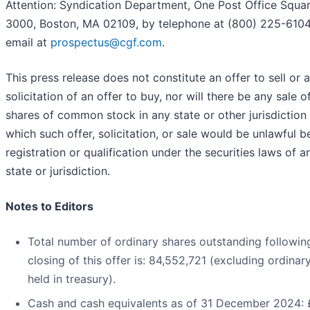
Attention: Syndication Department, One Post Office Squar
3000, Boston, MA 02109, by telephone at (800) 225-6104
email at
prospectus@cgf.com
.
This press release does not constitute an offer to sell or a
solicitation of an offer to buy, nor will there be any sale o
shares of common stock in any state or other jurisdiction 
which such offer, solicitation, or sale would be unlawful b
registration or qualification under the securities laws of 
state or jurisdiction.
Notes to Editors
Total number of ordinary shares outstanding followin
closing of this offer is: 84,552,721 (excluding ordinar
held in treasury).
Cash and cash equivalents as of 31 December 2024: 