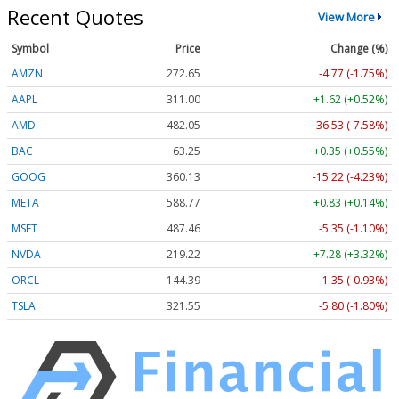
Recent Quotes
View More
Symbol
Price
Change (%)
AMZN
272.65
-4.77 (-1.75%)
AAPL
311.00
+1.62 (+0.52%)
AMD
482.05
-36.53 (-7.58%)
BAC
63.25
+0.35 (+0.55%)
GOOG
360.13
-15.22 (-4.23%)
META
588.77
+0.83 (+0.14%)
MSFT
487.46
-5.35 (-1.10%)
NVDA
219.22
+7.28 (+3.32%)
ORCL
144.39
-1.35 (-0.93%)
TSLA
321.55
-5.80 (-1.80%)