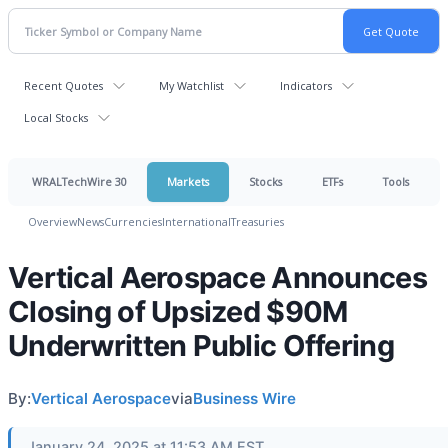
Recent Quotes
My Watchlist
Indicators
Local Stocks
WRALTechWire 30
Markets
Stocks
ETFs
Tools
Overview
News
Currencies
International
Treasuries
Vertical Aerospace Announces
Closing of Upsized $90M
Underwritten Public Offering
By:
Vertical Aerospace
via
Business Wire
January 24, 2025 at 11:53 AM EST