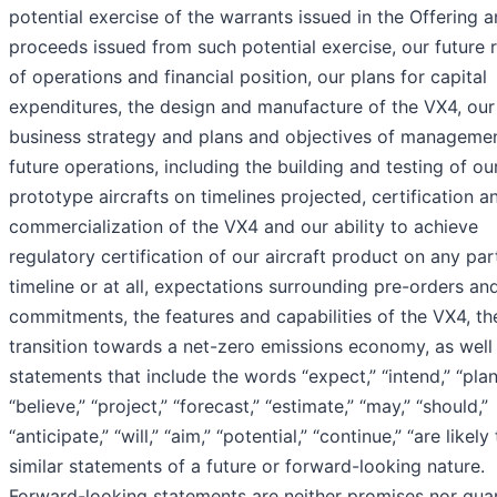
potential exercise of the warrants issued in the Offering 
proceeds issued from such potential exercise, our future r
of operations and financial position, our plans for capital
expenditures, the design and manufacture of the VX4, our
business strategy and plans and objectives of managemen
future operations, including the building and testing of ou
prototype aircrafts on timelines projected, certification a
commercialization of the VX4 and our ability to achieve
regulatory certification of our aircraft product on any par
timeline or at all, expectations surrounding pre-orders an
commitments, the features and capabilities of the VX4, th
transition towards a net-zero emissions economy, as well
statements that include the words “expect,” “intend,” “plan
“believe,” “project,” “forecast,” “estimate,” “may,” “should,”
“anticipate,” “will,” “aim,” “potential,” “continue,” “are likely
similar statements of a future or forward-looking nature.
Forward-looking statements are neither promises nor gua