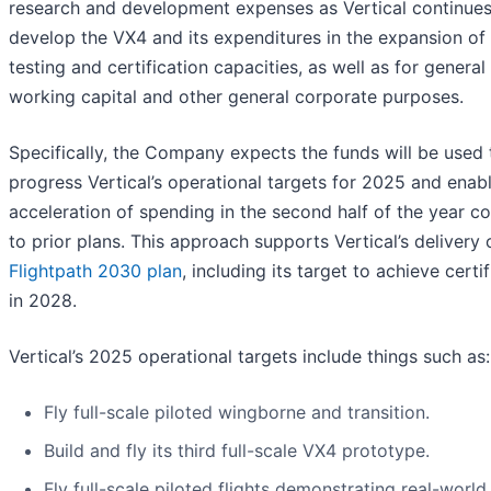
research and development expenses as Vertical continues
develop the VX4 and its expenditures in the expansion of 
testing and certification capacities, as well as for general
working capital and other general corporate purposes.
Specifically, the Company expects the funds will be used 
progress Vertical’s operational targets for 2025 and enab
acceleration of spending in the second half of the year 
to prior plans. This approach supports Vertical’s delivery o
Flightpath 2030 plan
, including its target to achieve certi
in 2028.
Vertical’s 2025 operational targets include things such as:
Fly full-scale piloted wingborne and transition.
Build and fly its third full-scale VX4 prototype.
Fly full-scale piloted flights demonstrating real-world