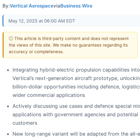
By:
Vertical Aerospace
via
Business Wire
May 12, 2025 at 06:00 AM EDT
ⓘ This article is third-party content and does not represent
the views of this site. We make no guarantees regarding its
accuracy or completeness.
Integrating hybrid-electric propulsion capabilities into
Vertical’s next-generation aircraft prototype, unlockin
billion-dollar opportunities including defence, logisti
wider commercial applications
Actively discussing use cases and defence special mi
applications with government agencies and potential
customers
New long-range variant will be adapted from the all-e