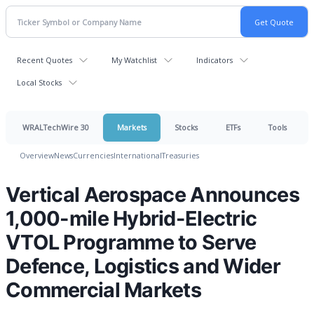
Recent Quotes
My Watchlist
Indicators
Local Stocks
WRALTechWire 30
Markets
Stocks
ETFs
Tools
Overview
News
Currencies
International
Treasuries
Vertical Aerospace Announces
1,000-mile Hybrid-Electric
VTOL Programme to Serve
Defence, Logistics and Wider
Commercial Markets