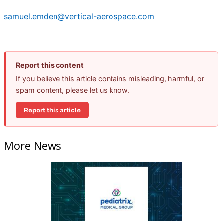
samuel.emden@vertical-aerospace.com
Report this content
If you believe this article contains misleading, harmful, or
spam content, please let us know.
Report this article
More News