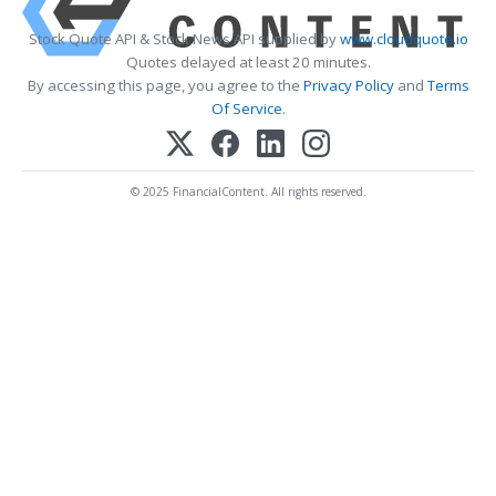
Stock Quote API & Stock News API supplied by
www.cloudquote.io
Quotes delayed at least 20 minutes.
By accessing this page, you agree to the
Privacy Policy
and
Terms
Of Service
.
© 2025 FinancialContent. All rights reserved.