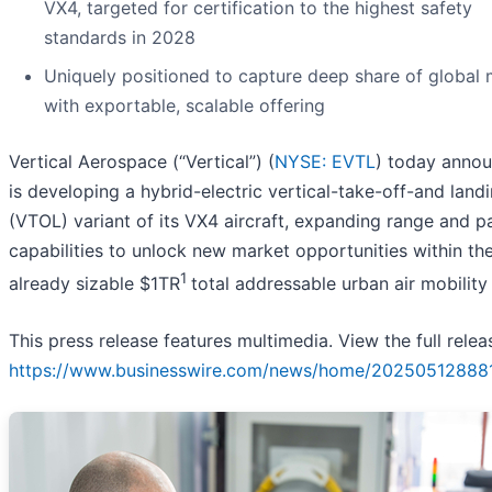
VX4, targeted for certification to the highest safety
standards in 2028
Uniquely positioned to capture deep share of global 
with exportable, scalable offering
Vertical Aerospace (“Vertical”) (
NYSE: EVTL
) today annou
is developing a hybrid-electric vertical-take-off-and land
(VTOL) variant of its VX4 aircraft, expanding range and p
capabilities to unlock new market opportunities within th
1
already sizable $1TR
total addressable urban air mobility
This press release features multimedia. View the full relea
https://www.businesswire.com/news/home/20250512888