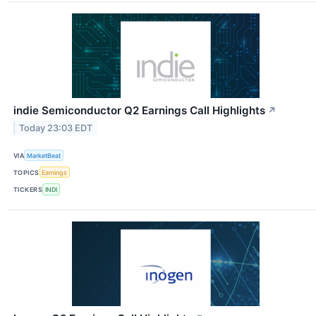
indie Semiconductor Q2 Earnings Call Highlights
↗
Today 23:03 EDT
VIA
MarketBeat
TOPICS
Earnings
TICKERS
INDI