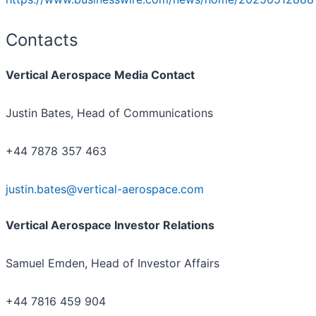
Contacts
Vertical Aerospace Media Contact
Justin Bates, Head of Communications
+44 7878 357 463
justin.bates@vertical-aerospace.com
Vertical Aerospace Investor Relations
Samuel Emden, Head of Investor Affairs
+44 7816 459 904