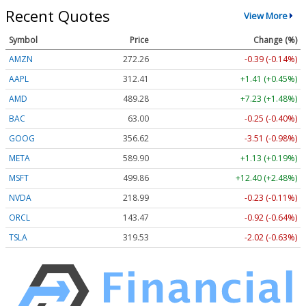
Recent Quotes
View More
Symbol
Price
Change (%)
AMZN
272.26
-0.39 (-0.14%)
AAPL
312.41
+1.41 (+0.45%)
AMD
489.28
+7.23 (+1.48%)
BAC
63.00
-0.25 (-0.40%)
GOOG
356.62
-3.51 (-0.98%)
META
589.90
+1.13 (+0.19%)
MSFT
499.86
+12.40 (+2.48%)
NVDA
218.99
-0.23 (-0.11%)
ORCL
143.47
-0.92 (-0.64%)
TSLA
319.53
-2.02 (-0.63%)