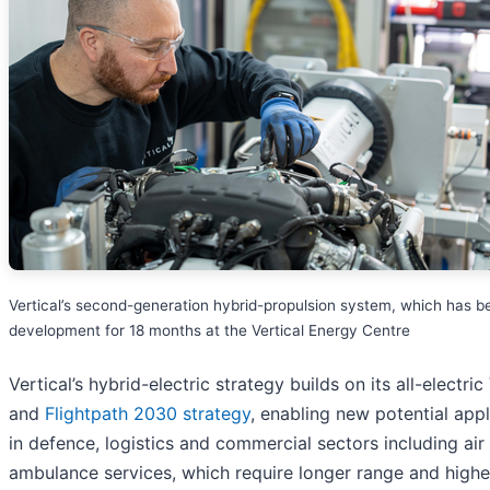
Vertical’s second-generation hybrid-propulsion system, which has b
development for 18 months at the Vertical Energy Centre
Vertical’s hybrid-electric strategy builds on its all-electri
and
Flightpath 2030 strategy
, enabling new potential appl
in defence, logistics and commercial sectors including air
ambulance services, which require longer range and highe