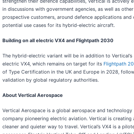
strengthen their defence capabilities, Vertical is actively
in discussions with government agencies, as well as other
prospective customers, around defence applications and 
potential use cases for its hybrid-electric aircraft.
Building on all electric VX4 and Flightpath 2030
The hybrid-electric variant will be in addition to Vertical’s 
electric VX4, which remains on target for its
Flightpath 2
of Type Certification in the UK and Europe in 2028, follo
validation by global regulatory authorities.
About Vertical Aerospace
Vertical Aerospace is a global aerospace and technology
company pioneering electric aviation. Vertical is creating 
cleaner and quieter way to travel. Vertical’s VX4 is a pilot