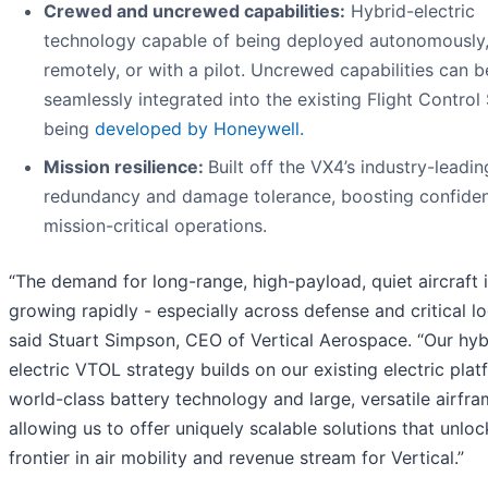
Crewed and uncrewed capabilities:
Hybrid-electric
technology capable of being deployed autonomously
remotely, or with a pilot. Uncrewed capabilities can b
seamlessly integrated into the existing Flight Contro
being
developed by Honeywell.
Mission resilience:
Built off the VX4’s industry-leadin
redundancy and damage tolerance, boosting confiden
mission-critical operations.
“The demand for long-range, high-payload, quiet aircraft 
growing rapidly - especially across defense and critical log
said Stuart Simpson, CEO of Vertical Aerospace. “Our hyb
electric VTOL strategy builds on our existing electric plat
world-class battery technology and large, versatile airfra
allowing us to offer uniquely scalable solutions that unlo
frontier in air mobility and revenue stream for Vertical.”