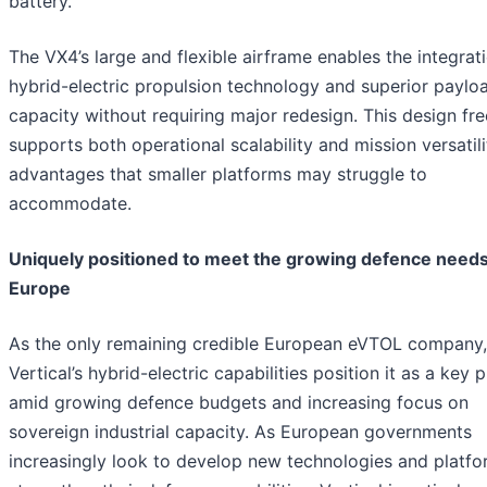
battery.
The VX4’s large and flexible airframe enables the integrat
hybrid-electric propulsion technology and superior paylo
capacity without requiring major redesign. This design f
supports both operational scalability and mission versatili
advantages that smaller platforms may struggle to
accommodate.
Uniquely positioned to meet the growing defence need
Europe
As the only remaining credible European eVTOL company,
Vertical’s hybrid-electric capabilities position it as a key 
amid growing defence budgets and increasing focus on
sovereign industrial capacity. As European governments
increasingly look to develop new technologies and platfo