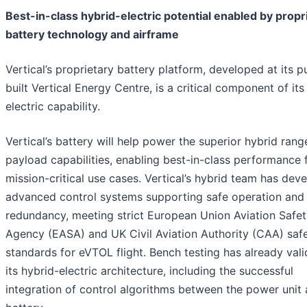
Best-in-class hybrid-electric potential enabled by propr
battery technology and airframe
Vertical’s proprietary battery platform, developed at its 
built Vertical Energy Centre, is a critical component of its
electric capability.
Vertical’s battery will help power the superior hybrid ran
payload capabilities, enabling best-in-class performance 
mission-critical use cases. Vertical’s hybrid team has dev
advanced control systems supporting safe operation and
redundancy, meeting strict European Union Aviation Safe
Agency (EASA) and UK Civil Aviation Authority (CAA) saf
standards for eVTOL flight. Bench testing has already val
its hybrid-electric architecture, including the successful
integration of control algorithms between the power unit