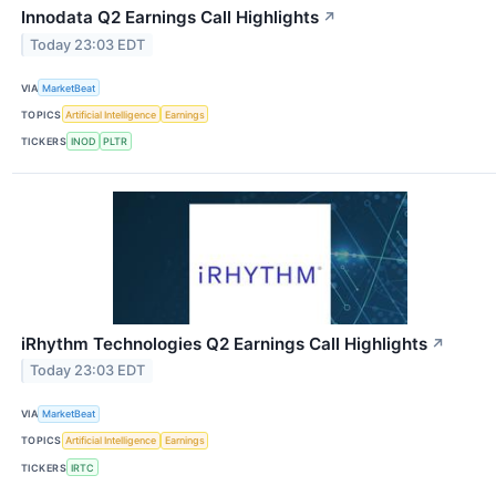
Innodata Q2 Earnings Call Highlights
↗
Today 23:03 EDT
VIA
MarketBeat
TOPICS
Artificial Intelligence
Earnings
TICKERS
INOD
PLTR
iRhythm Technologies Q2 Earnings Call Highlights
↗
Today 23:03 EDT
VIA
MarketBeat
TOPICS
Artificial Intelligence
Earnings
TICKERS
IRTC