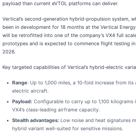
payload than current eVTOL platforms can deliver.
Vertical’s second-generation hybrid-propulsion system, w
been in development for 18 months at the Vertical Energy
will be retrofitted into one of the company’s VX4 full scal
prototypes and is expected to commence flight testing i
2026.
Key targeted capabilities of Vertical’s hybrid-electric varia
Range
: Up to 1,000 miles, a 10-fold increase from its a
electric aircraft.
Payload:
Configurable to carry up to 1,100 kilograms i
VX4’s class-leading airframe capacity.
Stealth advantages:
Low noise and heat signatures 
hybrid variant well-suited for sensitive missions.