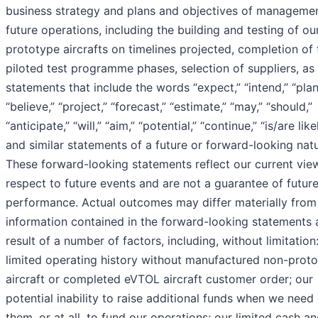
business strategy and plans and objectives of managemen
future operations, including the building and testing of ou
prototype aircrafts on timelines projected, completion of 
piloted test programme phases, selection of suppliers, as 
statements that include the words “expect,” “intend,” “plan
“believe,” “project,” “forecast,” “estimate,” “may,” “should,”
“anticipate,” “will,” “aim,” “potential,” “continue,” “is/are like
and similar statements of a future or forward-looking natu
These forward-looking statements reflect our current vie
respect to future events and are not a guarantee of futur
performance. Actual outcomes may differ materially from
information contained in the forward-looking statements 
result of a number of factors, including, without limitation
limited operating history without manufactured non-prot
aircraft or completed eVTOL aircraft customer order; our
potential inability to raise additional funds when we need
them, or at all, to fund our operations; our limited cash a