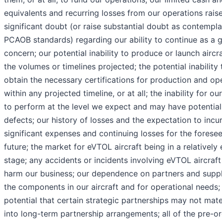
equivalents and recurring losses from our operations rais
significant doubt (or raise substantial doubt as contempl
PCAOB standards) regarding our ability to continue as a 
concern; our potential inability to produce or launch aircra
the volumes or timelines projected; the potential inability 
obtain the necessary certifications for production and op
within any projected timeline, or at all; the inability for our
to perform at the level we expect and may have potential
defects; our history of losses and the expectation to incu
significant expenses and continuing losses for the forese
future; the market for eVTOL aircraft being in a relatively 
stage; any accidents or incidents involving eVTOL aircraft
harm our business; our dependence on partners and suppl
the components in our aircraft and for operational needs;
potential that certain strategic partnerships may not mate
into long-term partnership arrangements; all of the pre-o