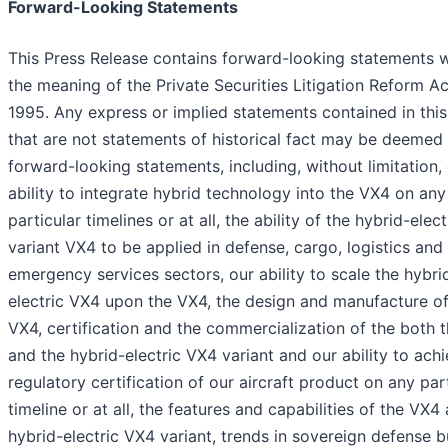
Forward-Looking Statements
This Press Release contains forward-looking statements w
the meaning of the Private Securities Litigation Reform Ac
1995. Any express or implied statements contained in this
that are not statements of historical fact may be deemed
forward-looking statements, including, without limitation,
ability to integrate hybrid technology into the VX4 on any
particular timelines or at all, the ability of the hybrid-elec
variant VX4 to be applied in defense, cargo, logistics and
emergency services sectors, our ability to scale the hybri
electric VX4 upon the VX4, the design and manufacture of
VX4, certification and the commercialization of the both 
and the hybrid-electric VX4 variant and our ability to ach
regulatory certification of our aircraft product on any par
timeline or at all, the features and capabilities of the VX4
hybrid-electric VX4 variant, trends in sovereign defense 