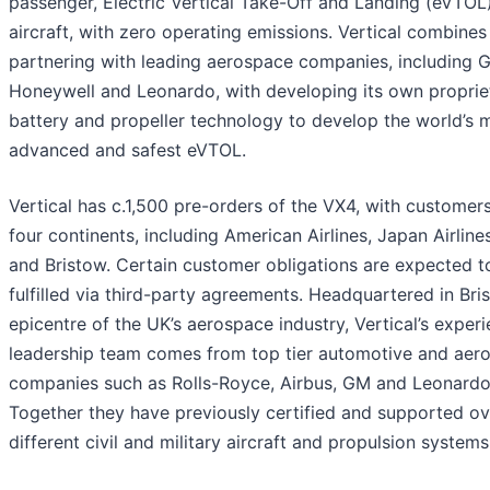
passenger, Electric Vertical Take-Off and Landing (eVTOL
aircraft, with zero operating emissions. Vertical combines
partnering with leading aerospace companies, including 
Honeywell and Leonardo, with developing its own proprie
battery and propeller technology to develop the world’s 
advanced and safest eVTOL.
Vertical has c.1,500 pre-orders of the VX4, with customer
four continents, including American Airlines, Japan Airlin
and Bristow. Certain customer obligations are expected t
fulfilled via third-party agreements. Headquartered in Bris
epicentre of the UK’s aerospace industry, Vertical’s exper
leadership team comes from top tier automotive and aer
companies such as Rolls-Royce, Airbus, GM and Leonardo
Together they have previously certified and supported o
different civil and military aircraft and propulsion systems