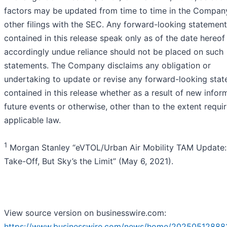
factors may be updated from time to time in the Compan
other filings with the SEC. Any forward-looking statemen
contained in this release speak only as of the date hereof
accordingly undue reliance should not be placed on such
statements. The Company disclaims any obligation or
undertaking to update or revise any forward-looking sta
contained in this release whether as a result of new infor
future events or otherwise, other than to the extent requi
applicable law.
1
Morgan Stanley “eVTOL/Urban Air Mobility TAM Update:
Take-Off, But Sky’s the Limit” (May 6, 2021).
View source version on businesswire.com:
https://www.businesswire.com/news/home/20250512888