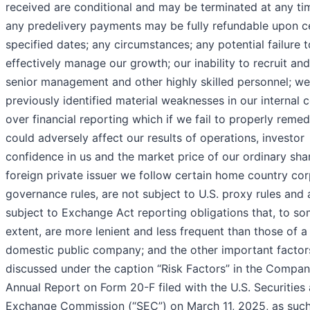
received are conditional and may be terminated at any ti
any predelivery payments may be fully refundable upon c
specified dates; any circumstances; any potential failure t
effectively manage our growth; our inability to recruit and
senior management and other highly skilled personnel; w
previously identified material weaknesses in our internal c
over financial reporting which if we fail to properly remed
could adversely affect our results of operations, investor
confidence in us and the market price of our ordinary shar
foreign private issuer we follow certain home country co
governance rules, are not subject to U.S. proxy rules and 
subject to Exchange Act reporting obligations that, to s
extent, are more lenient and less frequent than those of a
domestic public company; and the other important factor
discussed under the caption “Risk Factors” in the Compan
Annual Report on Form 20-F filed with the U.S. Securities
Exchange Commission (“SEC”) on March 11, 2025, as suc