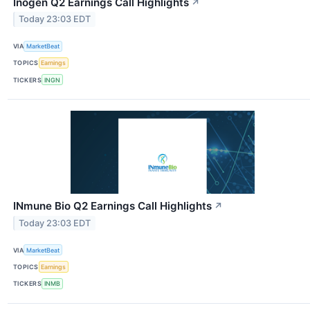
Inogen Q2 Earnings Call Highlights
↗
Today 23:03 EDT
VIA
MarketBeat
TOPICS
Earnings
TICKERS
INGN
INmune Bio Q2 Earnings Call Highlights
↗
Today 23:03 EDT
VIA
MarketBeat
TOPICS
Earnings
TICKERS
INMB