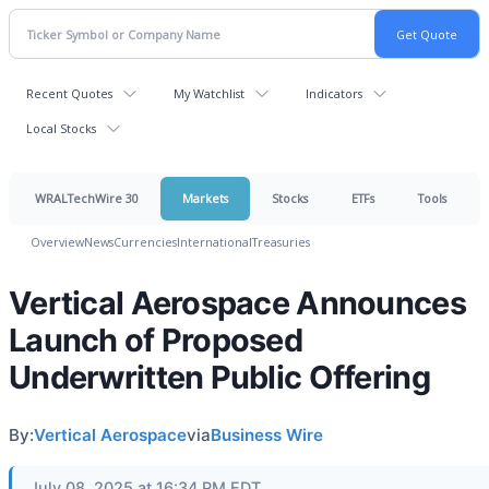
Recent Quotes
My Watchlist
Indicators
Local Stocks
WRALTechWire 30
Markets
Stocks
ETFs
Tools
Overview
News
Currencies
International
Treasuries
Vertical Aerospace Announces
Launch of Proposed
Underwritten Public Offering
By:
Vertical Aerospace
via
Business Wire
July 08, 2025 at 16:34 PM EDT