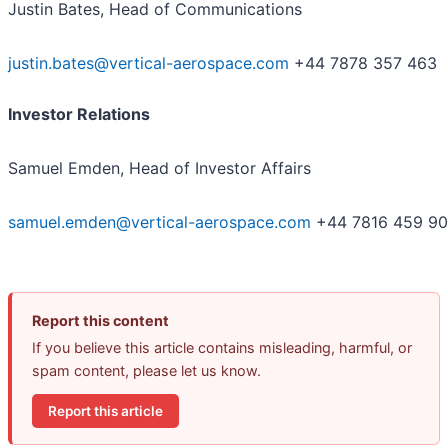
Justin Bates, Head of Communications
justin.bates@vertical-aerospace.com
+44 7878 357 463
Investor Relations
Samuel Emden, Head of Investor Affairs
samuel.emden@vertical-aerospace.com
+44 7816 459 9
Report this content
If you believe this article contains misleading, harmful, or
spam content, please let us know.
Report this article