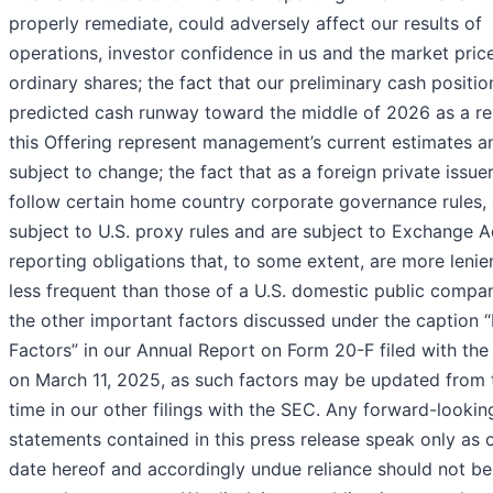
properly remediate, could adversely affect our results of
operations, investor confidence in us and the market pric
ordinary shares; the fact that our preliminary cash positi
predicted cash runway toward the middle of 2026 as a res
this Offering represent management’s current estimates a
subject to change; the fact that as a foreign private issue
follow certain home country corporate governance rules, 
subject to U.S. proxy rules and are subject to Exchange A
reporting obligations that, to some extent, are more lenie
less frequent than those of a U.S. domestic public compa
the other important factors discussed under the caption “
Factors” in our Annual Report on Form 20-F filed with th
on March 11, 2025, as such factors may be updated from 
time in our other filings with the SEC. Any forward-lookin
statements contained in this press release speak only as 
date hereof and accordingly undue reliance should not be