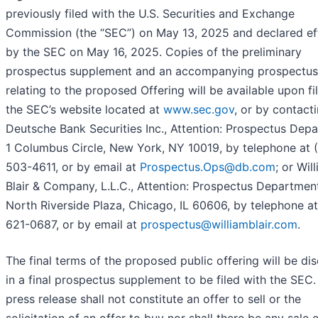
previously filed with the U.S. Securities and Exchange
Commission (the “SEC”) on May 13, 2025 and declared ef
by the SEC on May 16, 2025. Copies of the preliminary
prospectus supplement and an accompanying prospectus
relating to the proposed Offering will be available upon fi
the SEC’s website located at
www.sec.gov
, or by contacti
Deutsche Bank Securities Inc., Attention: Prospectus Dep
1 Columbus Circle, New York, NY 10019, by telephone at 
503-4611, or by email at
Prospectus.Ops@db.com
; or Wil
Blair & Company, L.L.C., Attention: Prospectus Departmen
North Riverside Plaza, Chicago, IL 60606, by telephone a
621-0687, or by email at
prospectus@williamblair.com
.
The final terms of the proposed public offering will be di
in a final prospectus supplement to be filed with the SEC.
press release shall not constitute an offer to sell or the