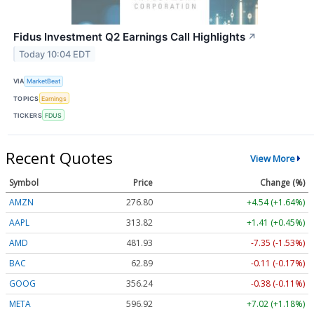
Fidus Investment Q2 Earnings Call Highlights
↗
Today 10:04 EDT
VIA
MarketBeat
TOPICS
Earnings
TICKERS
FDUS
Recent Quotes
View More
Symbol
Price
Change (%)
AMZN
276.80
+4.54 (+1.64%)
AAPL
313.79
+1.38 (+0.44%)
AMD
481.90
-7.38 (-1.53%)
BAC
62.89
-0.11 (-0.17%)
GOOG
356.24
-0.38 (-0.11%)
META
596.92
+7.02 (+1.18%)