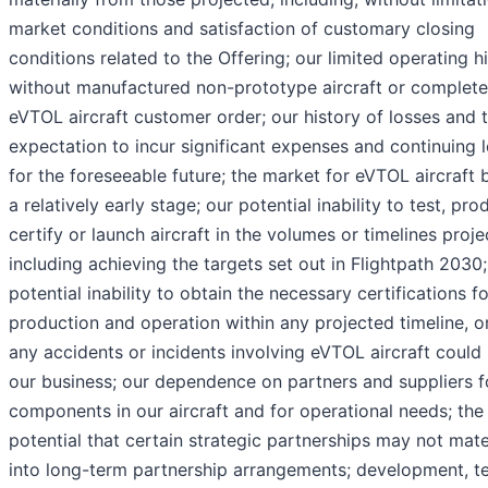
market conditions and satisfaction of customary closing
conditions related to the Offering; our limited operating h
without manufactured non-prototype aircraft or complet
eVTOL aircraft customer order; our history of losses and 
expectation to incur significant expenses and continuing 
for the foreseeable future; the market for eVTOL aircraft 
a relatively early stage; our potential inability to test, pro
certify or launch aircraft in the volumes or timelines proje
including achieving the targets set out in Flightpath 2030;
potential inability to obtain the necessary certifications fo
production and operation within any projected timeline, or 
any accidents or incidents involving eVTOL aircraft could
our business; our dependence on partners and suppliers f
components in our aircraft and for operational needs; the
potential that certain strategic partnerships may not mate
into long-term partnership arrangements; development, te