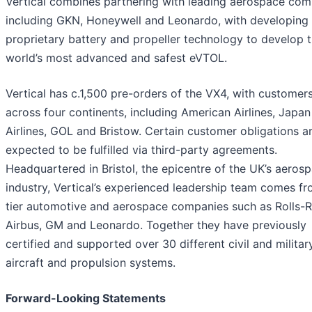
Vertical combines partnering with leading aerospace com
including GKN, Honeywell and Leonardo, with developing 
proprietary battery and propeller technology to develop 
world’s most advanced and safest eVTOL.
Vertical has c.1,500 pre-orders of the VX4, with customer
across four continents, including American Airlines, Japan
Airlines, GOL and Bristow. Certain customer obligations a
expected to be fulfilled via third-party agreements.
Headquartered in Bristol, the epicentre of the UK’s aeros
industry, Vertical’s experienced leadership team comes f
tier automotive and aerospace companies such as Rolls-
Airbus, GM and Leonardo. Together they have previously
certified and supported over 30 different civil and militar
aircraft and propulsion systems.
Forward-Looking Statements