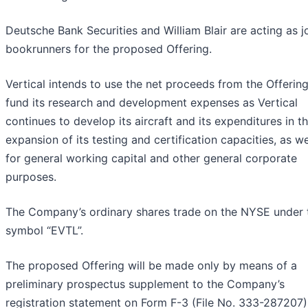
Deutsche Bank Securities and William Blair are acting as j
bookrunners for the proposed Offering.
Vertical intends to use the net proceeds from the Offering
fund its research and development expenses as Vertical
continues to develop its aircraft and its expenditures in t
expansion of its testing and certification capacities, as we
for general working capital and other general corporate
purposes.
The Company’s ordinary shares trade on the NYSE under 
symbol “EVTL”.
The proposed Offering will be made only by means of a
preliminary prospectus supplement to the Company’s
registration statement on Form F-3 (File No. 333-287207)