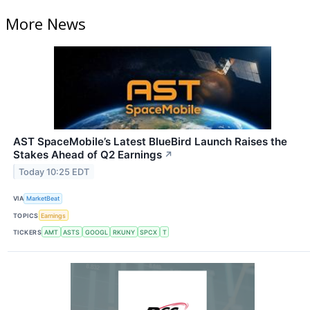
More News
AST SpaceMobile’s Latest BlueBird Launch Raises the
Stakes Ahead of Q2 Earnings
↗
Today 10:25 EDT
VIA
MarketBeat
TOPICS
Earnings
TICKERS
AMT
ASTS
GOOGL
RKUNY
SPCX
T