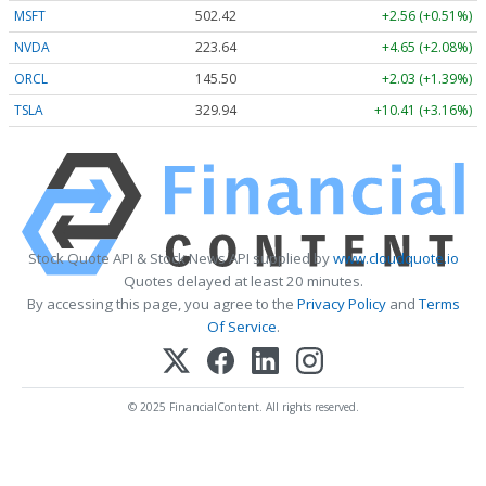
MSFT
502.41
+2.55 (+0.51%)
NVDA
223.63
+4.64 (+2.07%)
ORCL
145.50
+2.03 (+1.39%)
TSLA
329.93
+10.40 (+3.15%)
Stock Quote API & Stock News API supplied by
www.cloudquote.io
Quotes delayed at least 20 minutes.
By accessing this page, you agree to the
Privacy Policy
and
Terms
Of Service
.
© 2025 FinancialContent. All rights reserved.