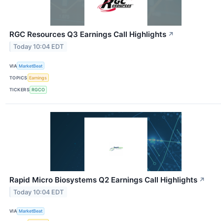
RGC Resources Q3 Earnings Call Highlights
↗
Today 10:04 EDT
VIA
MarketBeat
TOPICS
Earnings
TICKERS
RGCO
Rapid Micro Biosystems Q2 Earnings Call Highlights
↗
Today 10:04 EDT
VIA
MarketBeat