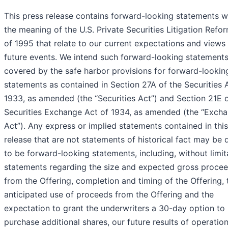
This press release contains forward-looking statements w
the meaning of the U.S. Private Securities Litigation Refo
of 1995 that relate to our current expectations and views
future events. We intend such forward-looking statements
covered by the safe harbor provisions for forward-lookin
statements as contained in Section 27A of the Securities 
1933, as amended (the “Securities Act”) and Section 21E o
Securities Exchange Act of 1934, as amended (the “Exch
Act”). Any express or implied statements contained in thi
release that are not statements of historical fact may be
to be forward-looking statements, including, without limit
statements regarding the size and expected gross proce
from the Offering, completion and timing of the Offering, 
anticipated use of proceeds from the Offering and the
expectation to grant the underwriters a 30-day option to
purchase additional shares, our future results of operatio