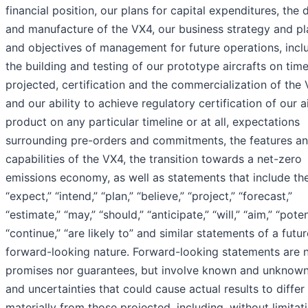
financial position, our plans for capital expenditures, the 
and manufacture of the VX4, our business strategy and pl
and objectives of management for future operations, incl
the building and testing of our prototype aircrafts on time
projected, certification and the commercialization of the
and our ability to achieve regulatory certification of our a
product on any particular timeline or at all, expectations
surrounding pre-orders and commitments, the features a
capabilities of the VX4, the transition towards a net-zero
emissions economy, as well as statements that include th
“expect,” “intend,” “plan,” “believe,” “project,” “forecast,”
“estimate,” “may,” “should,” “anticipate,” “will,” “aim,” “poten
“continue,” “are likely to” and similar statements of a futur
forward-looking nature. Forward-looking statements are n
promises nor guarantees, but involve known and unknown
and uncertainties that could cause actual results to differ
materially from those projected, including, without limitati