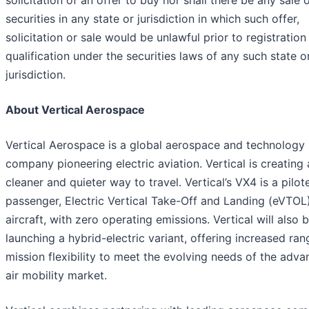
solicitation of an offer to buy nor shall there be any sale 
securities in any state or jurisdiction in which such offer,
solicitation or sale would be unlawful prior to registration
qualification under the securities laws of any such state o
jurisdiction.
About Vertical Aerospace
Vertical Aerospace is a global aerospace and technology
company pioneering electric aviation. Vertical is creating 
cleaner and quieter way to travel. Vertical’s VX4 is a pilot
passenger, Electric Vertical Take-Off and Landing (eVTOL
aircraft, with zero operating emissions. Vertical will also 
launching a hybrid-electric variant, offering increased ra
mission flexibility to meet the evolving needs of the adv
air mobility market.