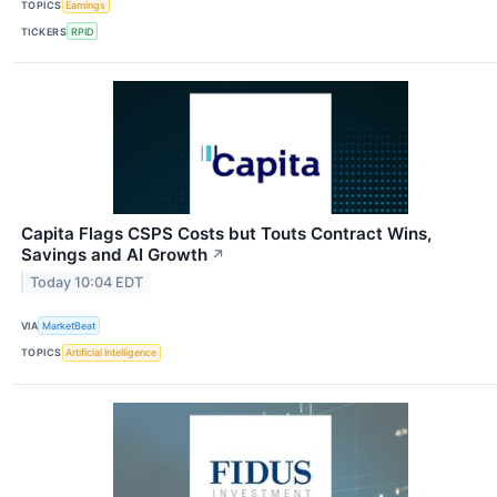
TOPICS
Earnings
TICKERS
RPID
Capita Flags CSPS Costs but Touts Contract Wins,
Savings and AI Growth
↗
Today 10:04 EDT
VIA
MarketBeat
TOPICS
Artificial Intelligence