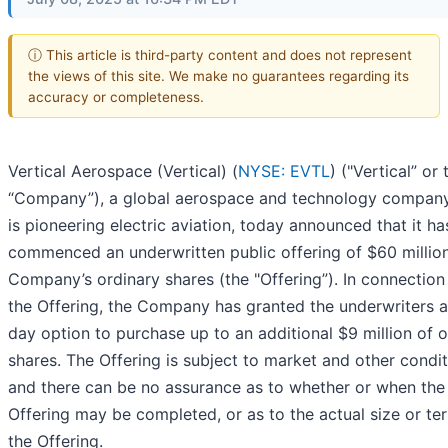
ⓘ This article is third-party content and does not represent
the views of this site. We make no guarantees regarding its
accuracy or completeness.
Vertical Aerospace (Vertical) (
NYSE: EVTL
) ("Vertical” or 
“Company”), a global aerospace and technology company
is pioneering electric aviation, today announced that it ha
commenced an underwritten public offering of $60 million
Company’s ordinary shares (the "Offering”). In connection
the Offering, the Company has granted the underwriters 
day option to purchase up to an additional $9 million of o
shares. The Offering is subject to market and other condit
and there can be no assurance as to whether or when the
Offering may be completed, or as to the actual size or te
the Offering.