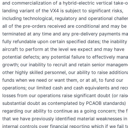
and commercialization of a hybrid-electric vertical take-o
landing variant of the VX4 is subject to significant risks,
including technological, regulatory and operational challe
all of the pre-orders received are conditional and may be
terminated at any time and any pre-delivery payments m
fully refundable upon certain specified dates; the inability
aircraft to perform at the level we expect and may have
potential defects; any potential failure to effectively man
growth; our inability to recruit and retain senior manage
other highly skilled personnel, our ability to raise addition
funds when we need or want them, or at all, to fund our
operations; our limited cash and cash equivalents and rec
losses from our operations raise significant doubt (or rais
substantial doubt as contemplated by PCAOB standards)
regarding our ability to continue as a going concern; the 
that we have previously identified material weaknesses in
internal controls over financial reporting which if we fail t