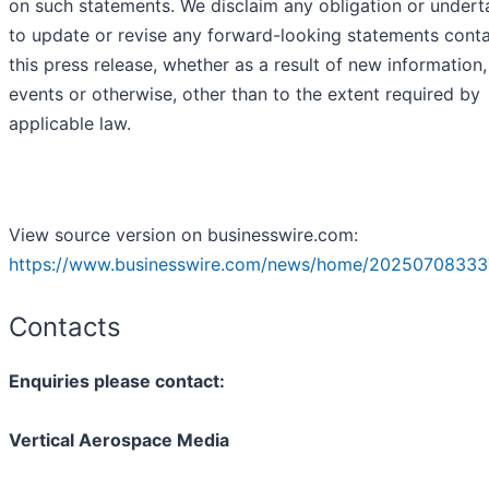
on such statements. We disclaim any obligation or undert
to update or revise any forward-looking statements conta
this press release, whether as a result of new information,
events or otherwise, other than to the extent required by
applicable law.
View source version on businesswire.com:
https://www.businesswire.com/news/home/20250708333
Contacts
Enquiries please contact:
Vertical Aerospace Media