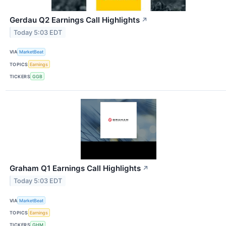
Gerdau Q2 Earnings Call Highlights
↗
Today 5:03 EDT
VIA
MarketBeat
TOPICS
Earnings
TICKERS
GGB
Graham Q1 Earnings Call Highlights
↗
Today 5:03 EDT
VIA
MarketBeat
TOPICS
Earnings
TICKERS
GHM