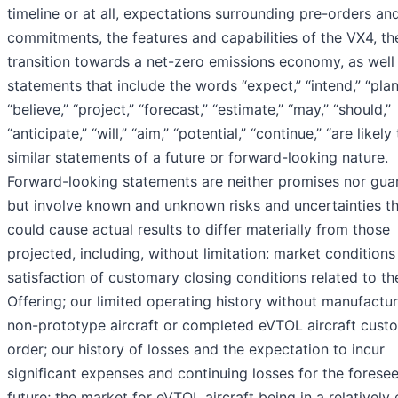
timeline or at all, expectations surrounding pre-orders an
commitments, the features and capabilities of the VX4, th
transition towards a net-zero emissions economy, as well
statements that include the words “expect,” “intend,” “plan
“believe,” “project,” “forecast,” “estimate,” “may,” “should,”
“anticipate,” “will,” “aim,” “potential,” “continue,” “are likely
similar statements of a future or forward-looking nature.
Forward-looking statements are neither promises nor gua
but involve known and unknown risks and uncertainties t
could cause actual results to differ materially from those
projected, including, without limitation: market condition
satisfaction of customary closing conditions related to th
Offering; our limited operating history without manufactu
non-prototype aircraft or completed eVTOL aircraft cust
order; our history of losses and the expectation to incur
significant expenses and continuing losses for the forese
future; the market for eVTOL aircraft being in a relatively 