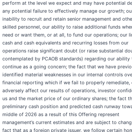
perform at the level we expect and may have potential de
any potential failure to effectively manage our growth; ou
inability to recruit and retain senior management and othe
skilled personnel, our ability to raise additional funds wh
need or want them, or at all, to fund our operations; our l
cash and cash equivalents and recurring losses from our
operations raise significant doubt (or raise substantial do
contemplated by PCAOB standards) regarding our ability 
continue as a going concern; the fact that we have previo
identified material weaknesses in our internal controls ov
financial reporting which if we fail to properly remediate,
adversely affect our results of operations, investor confid
us and the market price of our ordinary shares; the fact t
preliminary cash position and predicted cash runway tow
middle of 2026 as a result of this Offering represent
management’s current estimates and are subject to chang
fact that as a foreign private issuer, we follow certain ho