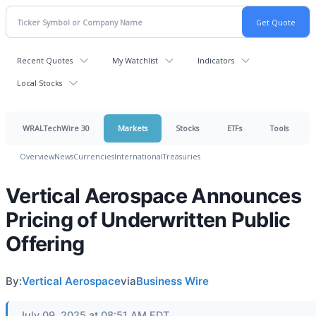
Recent Quotes
My Watchlist
Indicators
Local Stocks
WRALTechWire 30
Markets
Stocks
ETFs
Tools
Overview
News
Currencies
International
Treasuries
Vertical Aerospace Announces
Pricing of Underwritten Public
Offering
By:
Vertical Aerospace
via
Business Wire
July 09, 2025 at 08:51 AM EDT