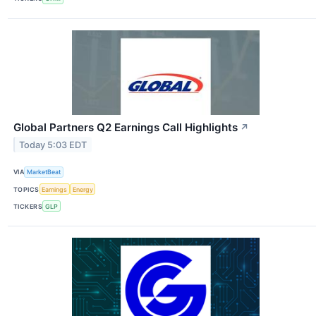
Global Partners Q2 Earnings Call Highlights
↗
Today 5:03 EDT
VIA
MarketBeat
TOPICS
Earnings
Energy
TICKERS
GLP