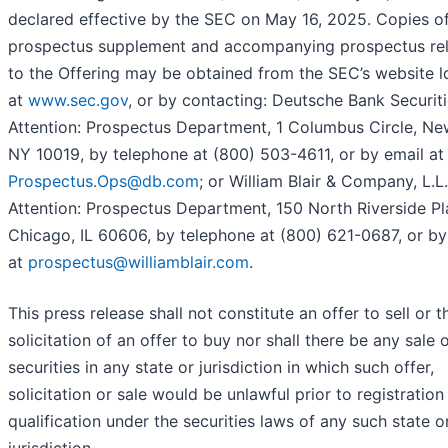
declared effective by the SEC on May 16, 2025. Copies of
prospectus supplement and accompanying prospectus rel
to the Offering may be obtained from the SEC’s website 
at
www.sec.gov
, or by contacting: Deutsche Bank Securitie
Attention: Prospectus Department, 1 Columbus Circle, Ne
NY 10019, by telephone at (800) 503-4611, or by email at
Prospectus.Ops@db.com
; or William Blair & Company, L.L.
Attention: Prospectus Department, 150 North Riverside Pl
Chicago, IL 60606, by telephone at (800) 621-0687, or by
at
prospectus@williamblair.com
.
This press release shall not constitute an offer to sell or t
solicitation of an offer to buy nor shall there be any sale 
securities in any state or jurisdiction in which such offer,
solicitation or sale would be unlawful prior to registration
qualification under the securities laws of any such state o