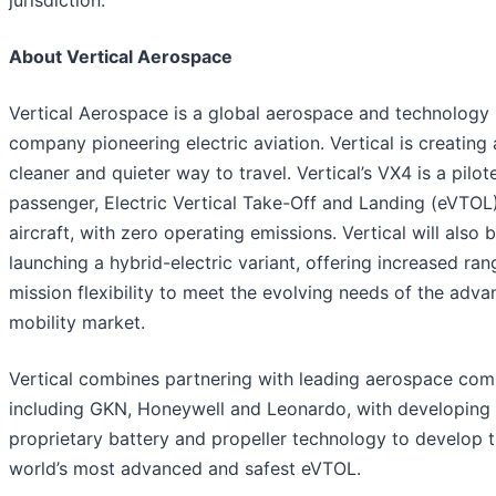
jurisdiction.
About Vertical Aerospace
Vertical Aerospace is a global aerospace and technology
company pioneering electric aviation. Vertical is creating 
cleaner and quieter way to travel. Vertical’s VX4 is a pilot
passenger, Electric Vertical Take-Off and Landing (eVTOL
aircraft, with zero operating emissions. Vertical will also 
launching a hybrid-electric variant, offering increased ra
mission flexibility to meet the evolving needs of the adva
mobility market.
Vertical combines partnering with leading aerospace com
including GKN, Honeywell and Leonardo, with developing 
proprietary battery and propeller technology to develop 
world’s most advanced and safest eVTOL.