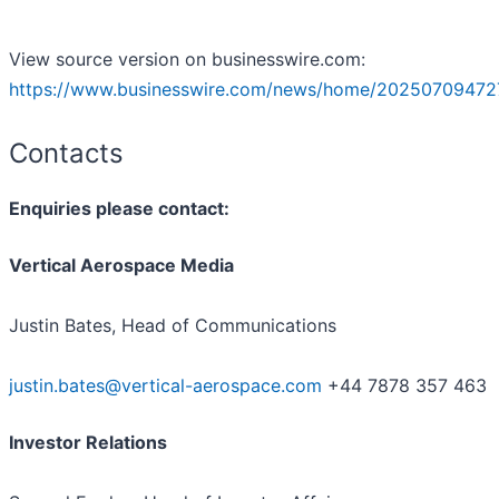
View source version on businesswire.com:
https://www.businesswire.com/news/home/20250709472
Contacts
Enquiries please contact:
Vertical Aerospace Media
Justin Bates, Head of Communications
justin.bates@vertical-aerospace.com
+44 7878 357 463
Investor Relations