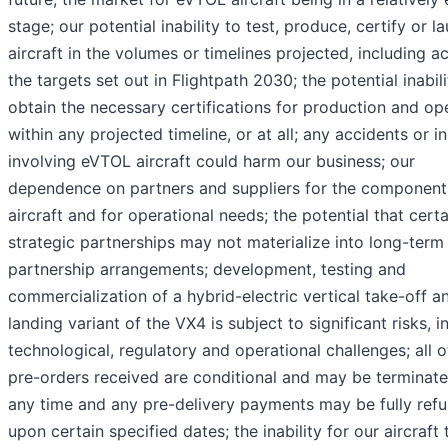
stage; our potential inability to test, produce, certify or l
aircraft in the volumes or timelines projected, including a
the targets set out in Flightpath 2030; the potential inabili
obtain the necessary certifications for production and op
within any projected timeline, or at all; any accidents or i
involving eVTOL aircraft could harm our business; our
dependence on partners and suppliers for the components
aircraft and for operational needs; the potential that certa
strategic partnerships may not materialize into long-term
partnership arrangements; development, testing and
commercialization of a hybrid-electric vertical take-off a
landing variant of the VX4 is subject to significant risks, i
technological, regulatory and operational challenges; all o
pre-orders received are conditional and may be terminate
any time and any pre-delivery payments may be fully ref
upon certain specified dates; the inability for our aircraft 