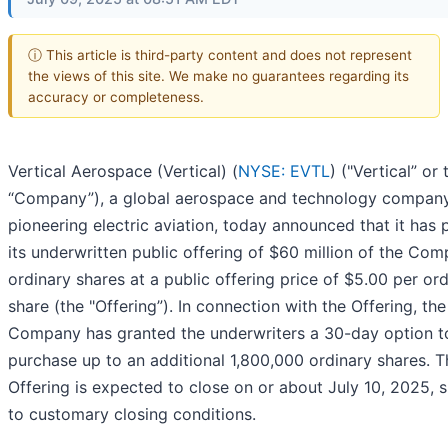
ⓘ This article is third-party content and does not represent
the views of this site. We make no guarantees regarding its
accuracy or completeness.
Vertical Aerospace (Vertical) (
NYSE: EVTL
) ("Vertical” or 
“Company”), a global aerospace and technology company 
pioneering electric aviation, today announced that it has 
its underwritten public offering of $60 million of the Com
ordinary shares at a public offering price of $5.00 per or
share (the "Offering”). In connection with the Offering, the
Company has granted the underwriters a 30-day option t
purchase up to an additional 1,800,000 ordinary shares. T
Offering is expected to close on or about July 10, 2025, 
to customary closing conditions.