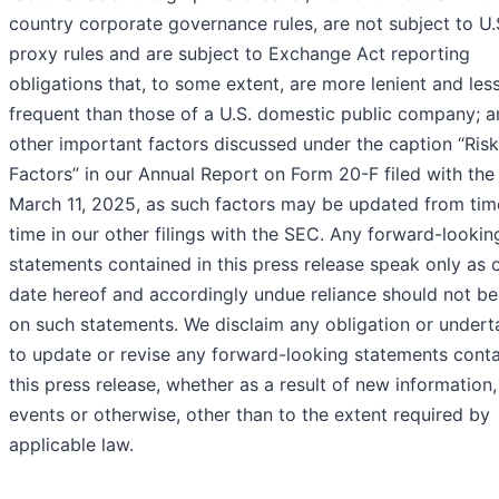
country corporate governance rules, are not subject to U.
proxy rules and are subject to Exchange Act reporting
obligations that, to some extent, are more lenient and les
frequent than those of a U.S. domestic public company; a
other important factors discussed under the caption “Risk
Factors” in our Annual Report on Form 20-F filed with th
March 11, 2025, as such factors may be updated from tim
time in our other filings with the SEC. Any forward-lookin
statements contained in this press release speak only as 
date hereof and accordingly undue reliance should not be
on such statements. We disclaim any obligation or undert
to update or revise any forward-looking statements conta
this press release, whether as a result of new information,
events or otherwise, other than to the extent required by
applicable law.