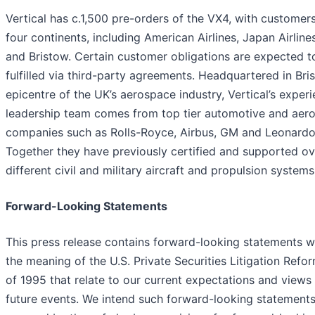
Vertical has c.1,500 pre-orders of the VX4, with customer
four continents, including American Airlines, Japan Airlin
and Bristow. Certain customer obligations are expected t
fulfilled via third-party agreements. Headquartered in Bris
epicentre of the UK’s aerospace industry, Vertical’s exper
leadership team comes from top tier automotive and aer
companies such as Rolls-Royce, Airbus, GM and Leonardo
Together they have previously certified and supported o
different civil and military aircraft and propulsion systems
Forward-Looking Statements
This press release contains forward-looking statements w
the meaning of the U.S. Private Securities Litigation Refo
of 1995 that relate to our current expectations and views
future events. We intend such forward-looking statements