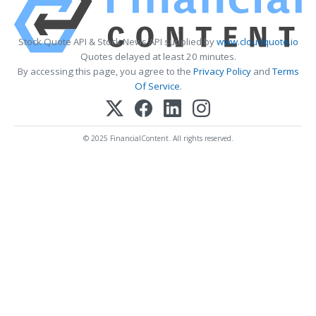
Stock Quote API & Stock News API supplied by
www.cloudquote.io
Quotes delayed at least 20 minutes.
By accessing this page, you agree to the
Privacy Policy
and
Terms
Of Service
.
© 2025 FinancialContent. All rights reserved.