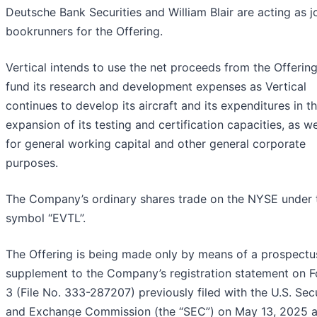
Deutsche Bank Securities and William Blair are acting as j
bookrunners for the Offering.
Vertical intends to use the net proceeds from the Offering
fund its research and development expenses as Vertical
continues to develop its aircraft and its expenditures in t
expansion of its testing and certification capacities, as we
for general working capital and other general corporate
purposes.
The Company’s ordinary shares trade on the NYSE under 
symbol “EVTL”.
The Offering is being made only by means of a prospectu
supplement to the Company’s registration statement on F
3 (File No. 333-287207) previously filed with the U.S. Secu
and Exchange Commission (the “SEC”) on May 13, 2025 