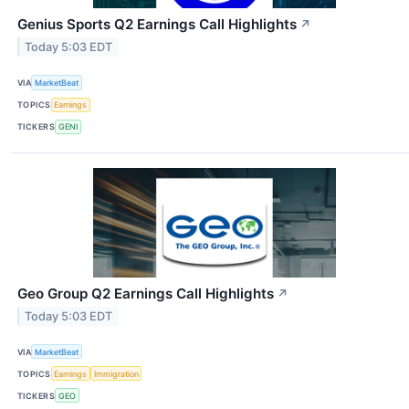
Genius Sports Q2 Earnings Call Highlights
↗
Today 5:03 EDT
VIA
MarketBeat
TOPICS
Earnings
TICKERS
GENI
Geo Group Q2 Earnings Call Highlights
↗
Today 5:03 EDT
VIA
MarketBeat
TOPICS
Earnings
Immigration
TICKERS
GEO