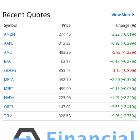
Recent Quotes
View More
Symbol
Price
Change (%)
AMZN
274.48
+2.22 (+0.81%)
AAPL
313.33
+0.92 (+0.29%)
AMD
483.36
-5.92 (-1.22%)
BAC
63.17
+0.17 (+0.27%)
GOOG
353.47
-3.15 (-0.89%)
META
592.10
+2.20 (+0.37%)
MSFT
499.99
+0.13 (+0.03%)
NVDA
223.96
+4.97 (+2.22%)
ORCL
147.02
+3.55 (+2.41%)
TSLA
328.58
+9.05 (+2.75%)