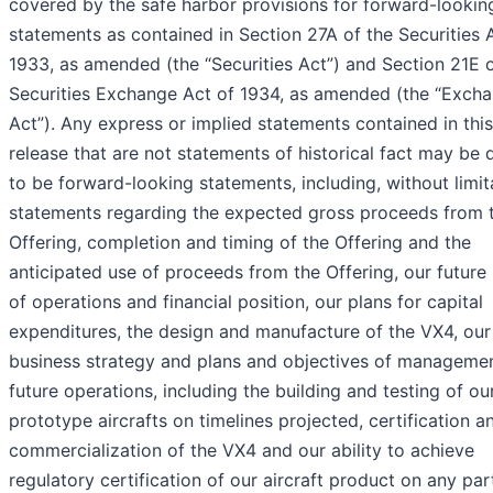
covered by the safe harbor provisions for forward-lookin
statements as contained in Section 27A of the Securities 
1933, as amended (the “Securities Act”) and Section 21E o
Securities Exchange Act of 1934, as amended (the “Exch
Act”). Any express or implied statements contained in thi
release that are not statements of historical fact may be
to be forward-looking statements, including, without limit
statements regarding the expected gross proceeds from 
Offering, completion and timing of the Offering and the
anticipated use of proceeds from the Offering, our future 
of operations and financial position, our plans for capital
expenditures, the design and manufacture of the VX4, our
business strategy and plans and objectives of managemen
future operations, including the building and testing of ou
prototype aircrafts on timelines projected, certification a
commercialization of the VX4 and our ability to achieve
regulatory certification of our aircraft product on any par