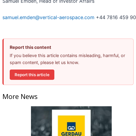
Samuel Emden, Head of Investor Affairs
samuel.emden@vertical-aerospace.com
+44 7816 459 9
Report this content
If you believe this article contains misleading, harmful, or
spam content, please let us know.
Report this article
More News