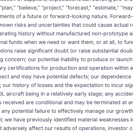
an,” “believe,” “project,” “forecast,” “estimate,” “may,” 
tatements of a future or forward-looking nature. Forwar
wn risks and uncertainties that could cause actual res
 operating history without manufactured non-prototype 
ional funds when we need or want them, or at all, to fu
tions raise significant doubt (or raise substantial d
g concern; our potential inability to produce or launch 
ary certifications for production and operation within an
 expect and may have potential defects; our dependence
 our history of losses and the expectation to incur si
L aircraft being in a relatively early stage; any accid
ers received are conditional and may be terminated at
any potential failure to effectively manage our growth; 
 we have previously identified material weaknesses in 
d adversely affect our results of operations, investor 