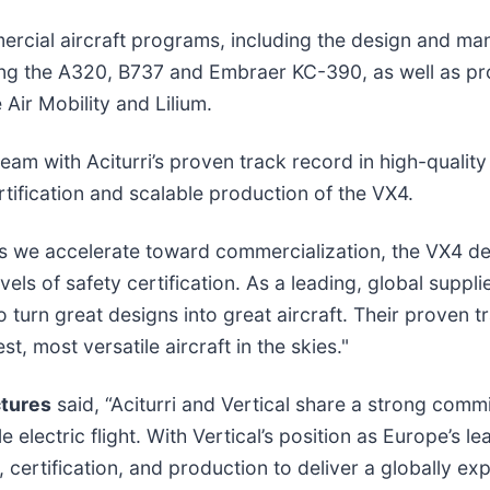
mercial aircraft programs, including the design and ma
ing the A320, B737 and Embraer KC-390, as well as p
Air Mobility and Lilium.
team with Aciturri’s proven track record in high-qualit
tification and scalable production of the VX4.
s we accelerate toward commercialization, the VX4 dem
ls of safety certification. As a leading, global supplie
to turn great designs into great aircraft. Their proven
, most versatile aircraft in the skies."
tures
said, “Aciturri and Vertical share a strong comm
le electric flight. With Vertical’s position as Europe’
certification, and production to deliver a globally ex