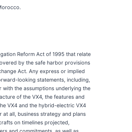
 Morocco.
igation Reform Act of 1995 that relate
covered by the safe harbor provisions
xchange Act. Any express or implied
orward-looking statements, including,
er with the assumptions underlying the
acture of the VX4, the features and
 the VX4 and the hybrid-electric VX4
r at all, business strategy and plans
rafts on timelines projected,
ders and commitments, as well as