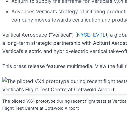
Aciturri to supply the airframe for Vertical’s VX
Advances Vertical’s strategy of initiating product
company moves towards certification and produ
Vertical Aerospace (“Vertical”) (
NYSE: EVTL
), a glo
a long-term strategic partnership with Aciturri Aerostr
Vertical’s electric and hybrid-electric vertical take-o
This press release features multimedia. View the full 
The piloted VX4 prototype during recent flight tests at Vertical
Flight Test Centre at Cotswold Airport