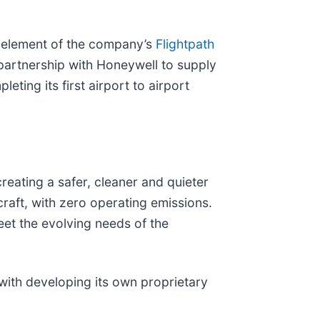
ey element of the company’s
Flightpath
 partnership with Honeywell to supply
ting its first airport to airport
reating a safer, cleaner and quieter
craft, with zero operating emissions.
meet the evolving needs of the
ith developing its own proprietary