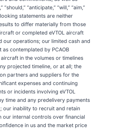
“should,” “anticipate,” “will,” “aim,”
d-looking statements are neither
ults to differ materially from those
aircraft or completed eVTOL aircraft
nd our operations; our limited cash and
oubt as contemplated by PCAOB
aircraft in the volumes or timelines
y projected timeline, or at all; the
 on partners and suppliers for the
gnificant expenses and continuing
ents or incidents involving eVTOL
 any time and any predelivery payments
our inability to recruit and retain
our internal controls over financial
confidence in us and the market price