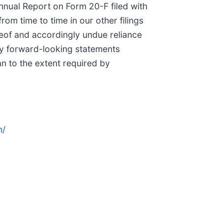
Annual Report on Form 20-F filed with
m time to time in our other filings
reof and accordingly undue reliance
ny forward-looking statements
an to the extent required by
n/