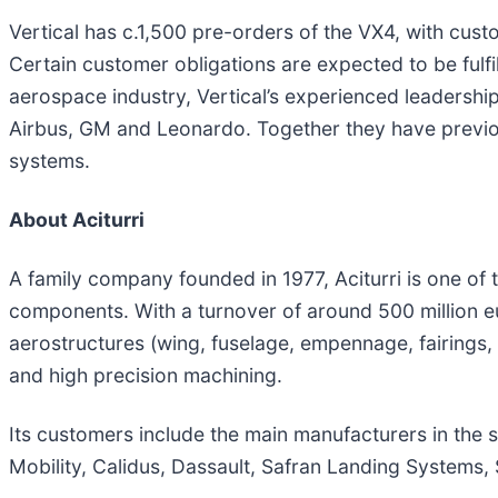
Vertical has c.1,500 pre-orders of the VX4, with cust
Certain customer obligations are expected to be fulfi
aerospace industry, Vertical’s experienced leadersh
Airbus, GM and Leonardo. Together they have previous
systems.
About Aciturri
A family company founded in 1977, Aciturri is one o
components. With a turnover of around 500 million e
aerostructures (wing, fuselage, empennage, fairings
and high precision machining.
Its customers include the main manufacturers in the 
Mobility, Calidus, Dassault, Safran Landing Systems, 