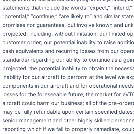
statements that include the words “expect,” “intend,” “pl
“potential,” “continue,” “are likely to” and similar s
promises nor guarantees, but involve known and unkno
projected, including, without limitation: our limited
customer order; our potential inability to raise addit
cash equivalents and recurring losses from our opera
standards) regarding our ability to continue as a goin
projected; the potential inability to obtain the necess
inability for our aircraft to perform at the level we
components in our aircraft and for operational needs;
losses for the foreseeable future; the market for eVTO
aircraft could harm our business; all of the pre-ord
may be fully refundable upon certain specified dates; 
senior management and other highly skilled personnel;
reporting which if we fail to properly remediate, coul