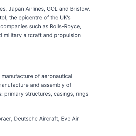
nes, Japan Airlines, GOL and Bristow.
ol, the epicentre of the UK’s
e companies such as Rolls-Royce,
 military aircraft and propulsion
d manufacture of aeronautical
 manufacture and assembly of
 primary structures, casings, rings
raer, Deutsche Aircraft, Eve Air