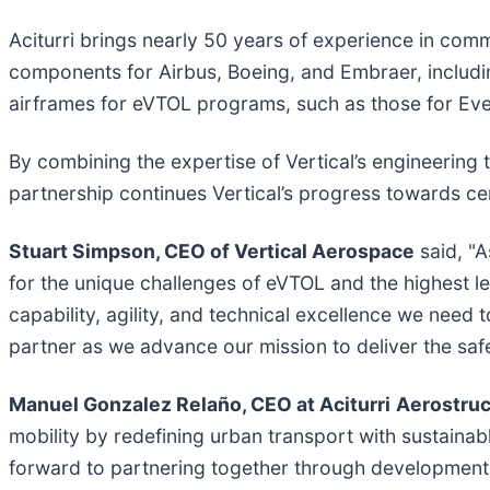
Aciturri brings nearly 50 years of experience in com
components for Airbus, Boeing, and Embraer, includ
airframes for eVTOL programs, such as those for Eve 
By combining the expertise of Vertical’s engineering 
partnership continues Vertical’s progress towards cer
Stuart Simpson, CEO of Vertical Aerospace
said, "A
for the unique challenges of eVTOL and the highest leve
capability, agility, and technical excellence we need 
partner as we advance our mission to deliver the safest
Manuel Gonzalez Relaño, CEO at Aciturri
Aerostruc
mobility by redefining urban transport with sustainab
forward to partnering together through development, 