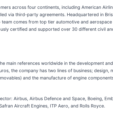
omers across four continents, including American Airli
lled via third-party agreements. Headquartered in Brist
ip team comes from top tier automotive and aerospac
ly certified and supported over 30 different civil and
f the main references worldwide in the development an
uros, the company has two lines of business; design,
, movables) and the manufacture of engine components:
sector: Airbus, Airbus Defence and Space, Boeing, Emb
Safran Aircraft Engines, ITP Aero, and Rolls Royce.