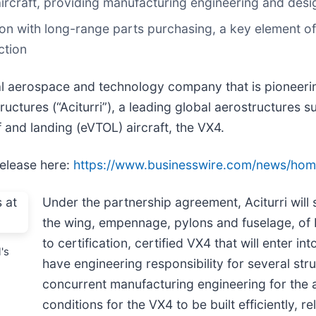
4 aircraft, providing manufacturing engineering and des
ion with long-range parts purchasing, a key element of
ction
bal aerospace and technology company that is pioneeri
uctures (“Aciturri”), a leading global aerostructures su
ff and landing (eVTOL) aircraft, the VX4.
release here:
https://www.businesswire.com/news/ho
Under the partnership agreement, Aciturri will 
the wing, empennage, pylons and fuselage, of 
to certification, certified VX4 that will enter into
's
have engineering responsibility for several st
concurrent manufacturing engineering for the
conditions for the VX4 to be built efficiently, re