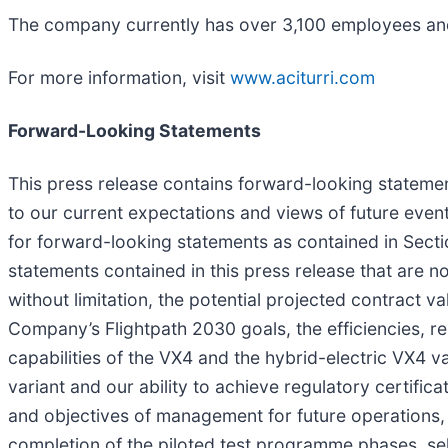
The company currently has over 3,100 employees and
For more information, visit
www.aciturri.com
Forward-Looking Statements
This press release contains forward-looking statement
to our current expectations and views of future eve
for forward-looking statements as contained in Secti
statements contained in this press release that are n
without limitation, the potential projected contract 
Company’s Flightpath 2030 goals, the efficiencies, re
capabilities of the VX4 and the hybrid-electric VX4 v
variant and our ability to achieve regulatory certifica
and objectives of management for future operations, i
completion of the piloted test programme phases, se