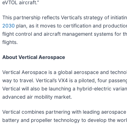
eVTOL aircraft.”
This partnership reflects Vertical’s strategy of init
2030
plan, as it moves to certification and producti
flight control and aircraft management systems for the
flights.
About Vertical Aerospace
Vertical Aerospace is a global aerospace and technolo
way to travel. Vertical’s VX4 is a piloted, four passe
Vertical will also be launching a hybrid-electric varia
advanced air mobility market.
Vertical combines partnering with leading aerospace
battery and propeller technology to develop the wor