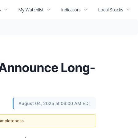
s
My Watchlist
Indicators
Local Stocks
s Announce Long-
August 04, 2025 at 06:00 AM EDT
completeness.