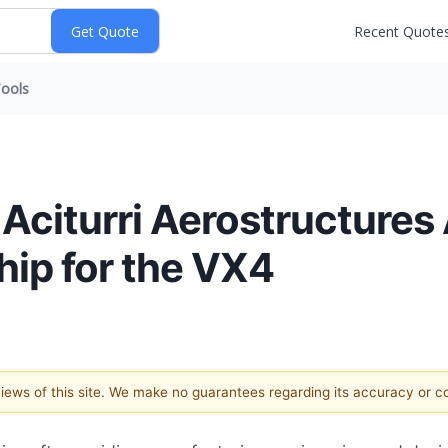
Recent Quote
ools
 Aciturri Aerostructure
hip for the VX4
 views of this site. We make no guarantees regarding its accuracy or 