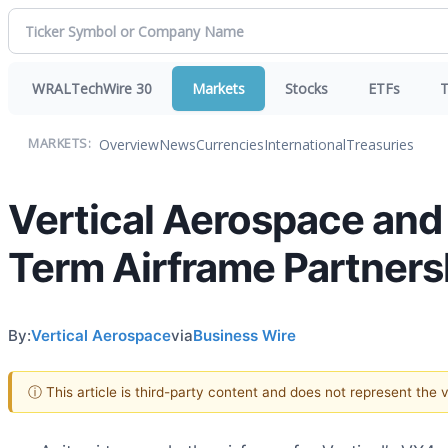
WRALTechWire 30
Markets
Stocks
ETFs
T
Overview
News
Currencies
International
Treasuries
MARKETS:
Vertical Aerospace and
Term Airframe Partners
By:
Vertical Aerospace
via
Business Wire
ⓘ This article is third-party content and does not represent the