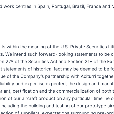
 work centres in Spain, Portugal, Brazil, France and
s within the meaning of the U.S. Private Securities Lit
nts. We intend such forward-looking statements to be 
on 27A of the Securities Act and Section 21E of the E
ot statements of historical fact may be deemed to be f
value of the Company’s partnership with Aciturri togeth
liability and expertise expected, the design and manuf
ariant, certification and the commercialization of both
tion of our aircraft product on any particular timeline o
ncluding the building and testing of our prototype airc
lection of suppliers, expectations surrounding pre-or