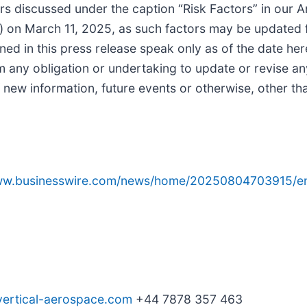
ors discussed under the caption “Risk Factors” in our 
on March 11, 2025, as such factors may be updated fro
ed in this press release speak only as of the date he
m any obligation or undertaking to update or revise a
f new information, future events or otherwise, other th
www.businesswire.com/news/home/20250804703915/e
vertical-aerospace.com
+44 7878 357 463