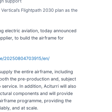
ign support
 Vertical’s Flightpath 2030 plan as the
ng electric aviation, today announced
pplier, to build the airframe for
me/20250804703915/en/
supply the entire airframe, including
both the pre-production and, subject
 service. In addition, Aciturri will also
ructural components and will provide
 airframe programme, providing the
liably, and at scale.