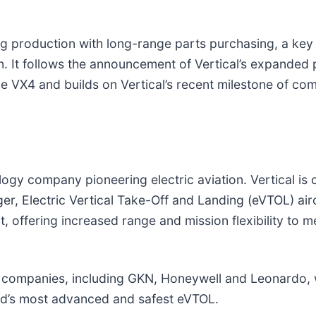
iating production with long-range parts purchasing, a k
on. It follows the announcement of Vertical’s expanded
 VX4 and builds on Vertical’s recent milestone of comple
gy company pioneering electric aviation. Vertical is c
nger, Electric Vertical Take-Off and Landing (eVTOL) air
nt, offering increased range and mission flexibility to 
 companies, including GKN, Honeywell and Leonardo, w
ld’s most advanced and safest eVTOL.