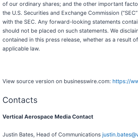
of our ordinary shares; and the other important fact
the U.S. Securities and Exchange Commission (“SEC”) 
with the SEC. Any forward-looking statements contain
should not be placed on such statements. We disclai
contained in this press release, whether as a result o
applicable law.
View source version on businesswire.com:
https://
Contacts
Vertical Aerospace Media Contact
Justin Bates, Head of Communications
justin.bates@