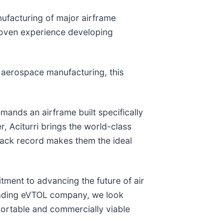
nufacturing of major airframe
roven experience developing
y aerospace manufacturing, this
ands an airframe built specifically
r, Aciturri brings the world-class
 track record makes them the ideal
itment to advancing the future of air
s leading eVTOL company, we look
portable and commercially viable