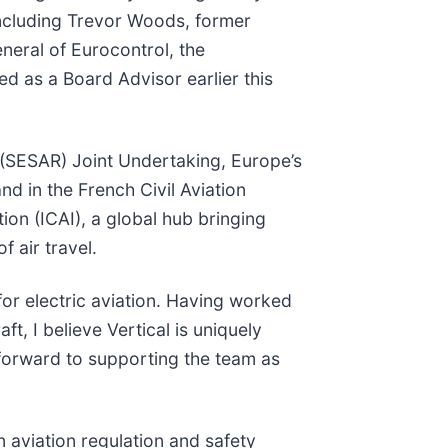
 including Trevor Woods, former
neral of Eurocontrol, the
d as a Board Advisor earlier this
 (SESAR) Joint Undertaking, Europe’s
d in the French Civil Aviation
tion (ICAI), a global hub bringing
f air travel.
for electric aviation. Having worked
t, I believe Vertical is uniquely
k forward to supporting the team as
n aviation regulation and safety