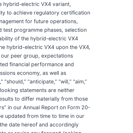
e hybrid-electric VX4 variant,
ty to achieve regulatory certification
management for future operations,
ted test programme phases, selection
ability of the hybrid-electric VX4
the hybrid-electric VX4 upon the VX4,
to our peer group, expectations
cted financial performance and
missions economy, as well as
“should,” “anticipate,” “will,” “aim,”
d-looking statements are neither
ults to differ materially from those
ors” in our Annual Report on Form 20-
e updated from time to time in our
 the date hereof and accordingly