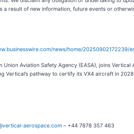
nts. We disclaim any obligation or undertaking to upd
s a result of new information, future events or otherwi
www.businesswire.com/news/home/20250902172239/e
n Union Aviation Safety Agency (EASA), joins Vertical
g Vertical’s pathway to certify its VX4 aircraft in 2028
s@vertical-aerospace.com
– +44 7878 357 463