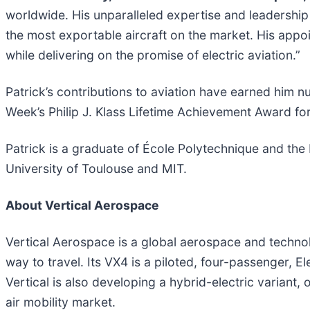
worldwide. His unparalleled expertise and leadership 
the most exportable aircraft on the market. His appo
while delivering on the promise of electric aviation.”
Patrick’s contributions to aviation have earned him 
Week’s Philip J. Klass Lifetime Achievement Award for 
Patrick is a graduate of École Polytechnique and the
University of Toulouse and MIT.
About Vertical Aerospace
Vertical Aerospace is a global aerospace and technolo
way to travel. Its VX4 is a piloted, four-passenger, E
Vertical is also developing a hybrid-electric variant,
air mobility market.