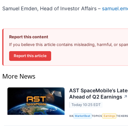
Samuel Emden, Head of Investor Affairs –
samuel.em
Report this content
If you believe this article contains misleading, harmful, or sp
Report this article
More News
AST SpaceMobile’s Lates
Ahead of Q2 Earnings
↗
Today 10:25 EDT
VIA
MarketBeat
TOPICS
Earnings
TICKER