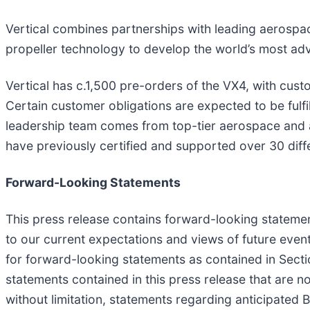
Vertical combines partnerships with leading aerospac
propeller technology to develop the world’s most a
Vertical has c.1,500 pre-orders of the VX4, with cust
Certain customer obligations are expected to be fulfi
leadership team comes from top-tier aerospace and 
have previously certified and supported over 30 differ
Forward-Looking Statements
This press release contains forward-looking statement
to our current expectations and views of future eve
for forward-looking statements as contained in Secti
statements contained in this press release that are n
without limitation, statements regarding anticipate