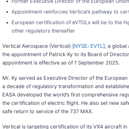
Former Executive Director of the European Union
Appointment reinforces Vertical’s pathway to cert
European certification of eVTOLs will be to the hig
other regulators thereafter
Vertical Aerospace (Vertical) [
NYSE: EVTL
], a globa
the appointment of Patrick Ky to its Board of Directo
appointment is effective as of 1 September 2025.
Mr. Ky served as Executive Director of the Europea
a decade of regulatory transformation and establishe
EASA developed the world’s first comprehensive regu
the certification of electric flight. He also set new
safe return to service of the 737 MAX.
Vertical is targeting certification of its VX4 aircraf