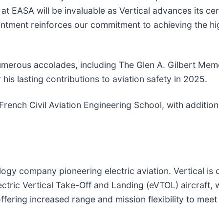
at EASA will be invaluable as Vertical advances its cer
intment reinforces our commitment to achieving the hi
numerous accolades, including The Glen A. Gilbert Mem
his lasting contributions to aviation safety in 2025.
 French Civil Aviation Engineering School, with additi
gy company pioneering electric aviation. Vertical is cr
lectric Vertical Take-Off and Landing (eVTOL) aircraft,
 offering increased range and mission flexibility to me