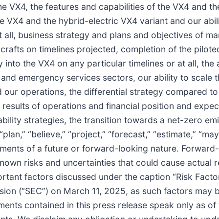
he VX4, the features and capabilities of the VX4 and th
e VX4 and the hybrid-electric VX4 variant and our abili
 at all, business strategy and plans and objectives of 
ircrafts on timelines projected, completion of the pilo
 into the VX4 on any particular timelines or at all, the 
s and emergency services sectors, our ability to scale 
und our operations, the differential strategy compared 
results of operations and financial position and expe
ability strategies, the transition towards a net-zero e
an,” “believe,” “project,” “forecast,” “estimate,” “may,” 
tatements of a future or forward-looking nature. Forwar
wn risks and uncertainties that could cause actual res
mportant factors discussed under the caption “Risk Fact
sion (“SEC”) on March 11, 2025, as such factors may b
ments contained in this press release speak only as of