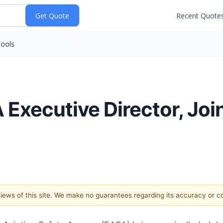
Recent Quote
ools
 Executive Director, Join
 views of this site. We make no guarantees regarding its accuracy or 