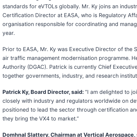
standards for eVTOLs globally. Mr. Ky joins an indust
Certification Director at EASA, who is Regulatory Af
organisation responsible for coordinating and managi
year.
Prior to EASA, Mr. Ky was Executive Director of the
air traffic management modernisation programme. He h
Authority (DGAC). Patrick is currently Chief Executive
together governments, industry, and research instituti
Patrick Ky, Board Director, said:
“I am delighted to j
closely with industry and regulators worldwide on deve
positioned to lead the sector through certification a
they bring the VX4 to market.”
Domhnal Slattery, Chairman at Vertical Aerospace, 