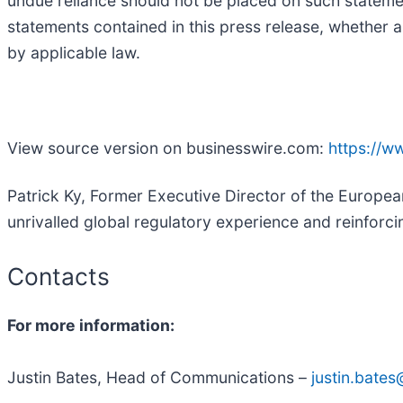
undue reliance should not be placed on such stateme
statements contained in this press release, whether a
by applicable law.
View source version on businesswire.com:
https://
Patrick Ky, Former Executive Director of the Europea
unrivalled global regulatory experience and reinforcin
Contacts
For more information:
Justin Bates, Head of Communications –
justin.bate