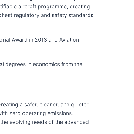
tifiable aircraft programme, creating
ghest regulatory and safety standards
orial Award in 2013 and Aviation
onal degrees in economics from the
eating a safer, cleaner, and quieter
 with zero operating emissions.
et the evolving needs of the advanced