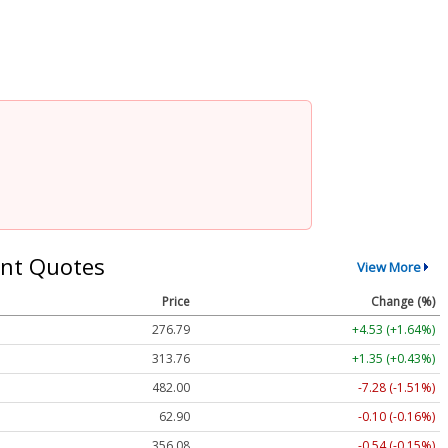
nt Quotes
View More
Price
Change (%)
276.79
+4.53 (+1.64%)
313.76
+1.35 (+0.43%)
482.00
-7.28 (-1.51%)
62.90
-0.10 (-0.16%)
356.08
-0.54 (-0.15%)