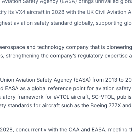
 Aviation Safety Agency (EASA) brings unrivalled glob
ify its VX4 aircraft in 2028 with the UK Civil Aviation
hest aviation safety standard globally, supporting globa
l aerospace and technology company that is pioneering
rs, strengthening the company’s regulatory expertise an
n Union Aviation Safety Agency (EASA) from 2013 to 2
d EASA as a global reference point for aviation safety
latory framework for eVTOL aircraft, SC-VTOL, publis
 safety standards for aircraft such as the Boeing 777X 
t in 2028, concurrently with the CAA and EASA, meeting 