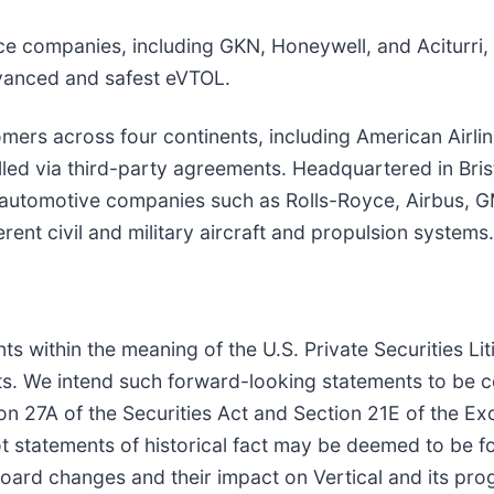
e companies, including GKN, Honeywell, and Aciturri, 
dvanced and safest eVTOL.
omers across four continents, including American Airlin
lled via third-party agreements. Headquartered in Brist
automotive companies such as Rolls-Royce, Airbus, G
ent civil and military aircraft and propulsion systems.
s within the meaning of the U.S. Private Securities Lit
nts. We intend such forward-looking statements to be 
on 27A of the Securities Act and Section 21E of the E
ot statements of historical fact may be deemed to be f
d Board changes and their impact on Vertical and its 