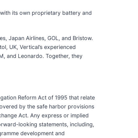
with its own proprietary battery and
es, Japan Airlines, GOL, and Bristow.
ol, UK, Vertical’s experienced
M, and Leonardo. Together, they
igation Reform Act of 1995 that relate
covered by the safe harbor provisions
xchange Act. Any express or implied
orward-looking statements, including,
programme development and