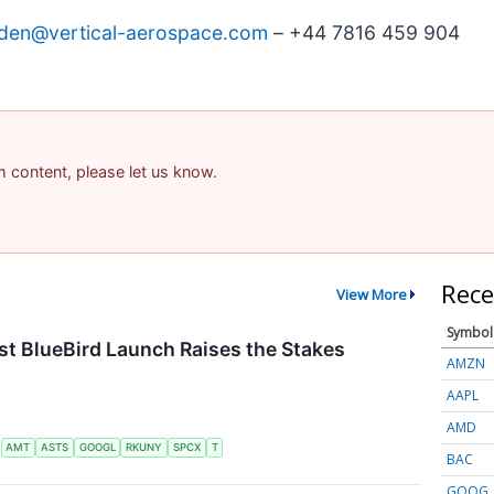
den@vertical-aerospace.com
– +44 7816 459 904
am content, please let us know.
Rece
View More
Symbol
t BlueBird Launch Raises the Stakes
AMZN
AAPL
AMD
S
AMT
ASTS
GOOGL
RKUNY
SPCX
T
BAC
GOOG