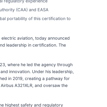
al regulatory experience
 Authority (CAA) and EASA
l portability of this certification to
 electric aviation, today announced
d leadership in certification. The
023, where he led the agency through
 and innovation. Under his leadership,
hed in 2019, creating a pathway for
and Airbus A321XLR, and oversaw the
the highest safety and regulatory