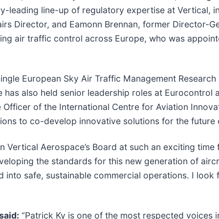
ry-leading line-up of regulatory expertise at Vertical,
fairs Director, and Eamonn Brennan, former Director-Ge
ng air traffic control across Europe, who was appointe
 Single European Sky Air Traffic Management Research
as also held senior leadership roles at Eurocontrol an
 Officer of the International Centre for Aviation Innova
ons to co-develop innovative solutions for the future o
oin Vertical Aerospace’s Board at such an exciting time 
loping the standards for this new generation of aircraf
nd into safe, sustainable commercial operations. I loo
said:
“Patrick Ky is one of the most respected voices i