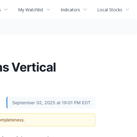
s
My Watchlist
Indicators
Local Stocks
s Vertical
September 02, 2025 at 19:01 PM EDT
completeness.