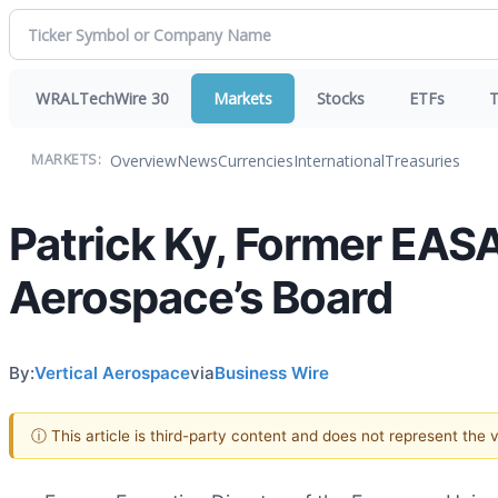
WRALTechWire 30
Markets
Stocks
ETFs
T
Overview
News
Currencies
International
Treasuries
MARKETS:
Patrick Ky, Former EASA
Aerospace’s Board
By:
Vertical Aerospace
via
Business Wire
ⓘ This article is third-party content and does not represent the