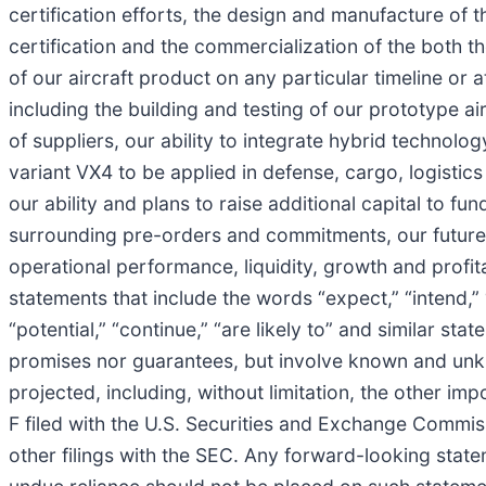
certification efforts, the design and manufacture of t
certification and the commercialization of the both th
of our aircraft product on any particular timeline or
including the building and testing of our prototype a
of suppliers, our ability to integrate hybrid technology
variant VX4 to be applied in defense, cargo, logistic
our ability and plans to raise additional capital to f
surrounding pre-orders and commitments, our future 
operational performance, liquidity, growth and profit
statements that include the words “expect,” “intend,” “pl
“potential,” “continue,” “are likely to” and similar s
promises nor guarantees, but involve known and unkno
projected, including, without limitation, the other i
F filed with the U.S. Securities and Exchange Commis
other filings with the SEC. Any forward-looking state