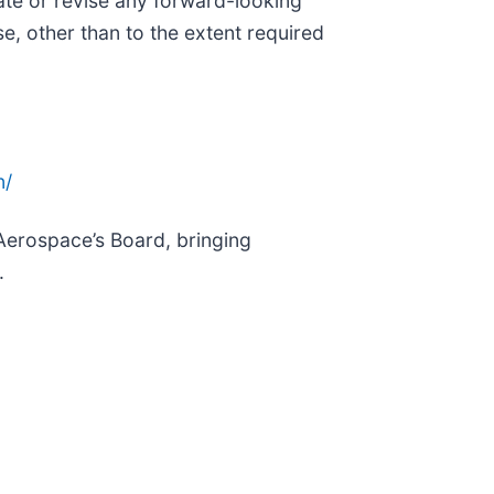
ate or revise any forward-looking
se, other than to the extent required
n/
 Aerospace’s Board, bringing
.