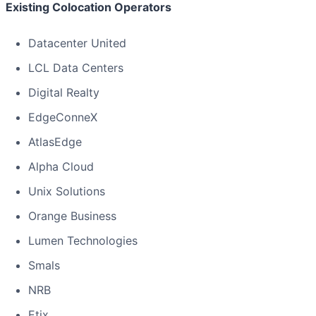
Existing Colocation Operators
Datacenter United
LCL Data Centers
Digital Realty
EdgeConneX
AtlasEdge
Alpha Cloud
Unix Solutions
Orange Business
Lumen Technologies
Smals
NRB
Etix