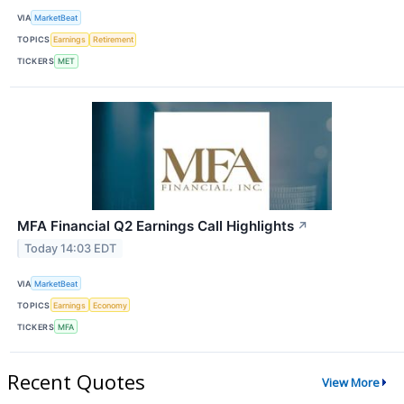
VIA
MarketBeat
TOPICS
Earnings
Retirement
TICKERS
MET
MFA Financial Q2 Earnings Call Highlights
↗
Today 14:03 EDT
VIA
MarketBeat
TOPICS
Earnings
Economy
TICKERS
MFA
Recent Quotes
View More