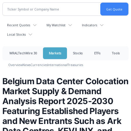
Recent Quotes
My Watchlist
Indicators
Local Stocks
WRALTechWire 30
Markets
Stocks
ETFs
Tools
Overview
News
Currencies
International
Treasuries
Belgium Data Center Colocation
Market Supply & Demand
Analysis Report 2025-2030
Featuring Established Players
and New Entrants Such as Ark
Data Centres, KEVLINX, and