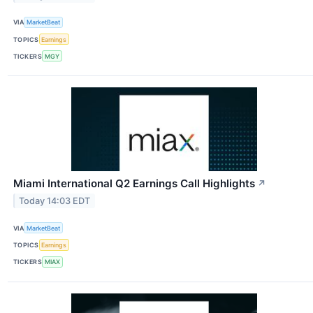
VIA
MarketBeat
TOPICS
Earnings
TICKERS
MGY
Miami International Q2 Earnings Call Highlights
↗
Today 14:03 EDT
VIA
MarketBeat
TOPICS
Earnings
TICKERS
MIAX