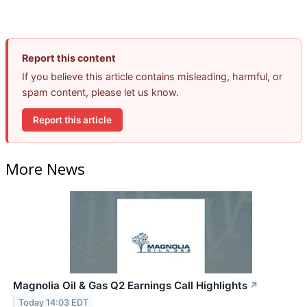
Report this content
If you believe this article contains misleading, harmful, or
spam content, please let us know.
Report this article
More News
Magnolia Oil & Gas Q2 Earnings Call Highlights
↗
Today 14:03 EDT