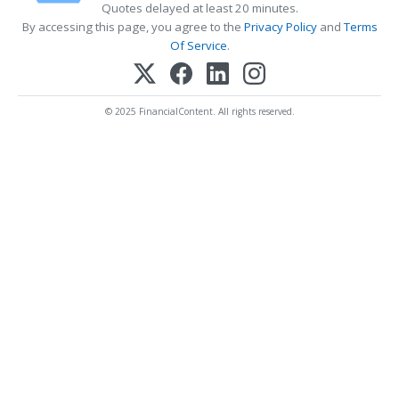
Quotes delayed at least 20 minutes.
By accessing this page, you agree to the
Privacy Policy
and
Terms
Of Service
.
© 2025 FinancialContent. All rights reserved.