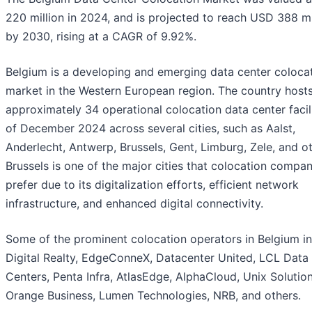
220 million in 2024, and is projected to reach USD 388 mi
by 2030, rising at a CAGR of 9.92%.
Belgium is a developing and emerging data center coloca
market in the Western European region. The country host
approximately 34 operational colocation data center facili
of December 2024 across several cities, such as Aalst,
Anderlecht, Antwerp, Brussels, Gent, Limburg, Zele, and ot
Brussels is one of the major cities that colocation compan
prefer due to its digitalization efforts, efficient network
infrastructure, and enhanced digital connectivity.
Some of the prominent colocation operators in Belgium i
Digital Realty, EdgeConneX, Datacenter United, LCL Data
Centers, Penta Infra, AtlasEdge, AlphaCloud, Unix Solution
Orange Business, Lumen Technologies, NRB, and others.