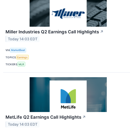
Miller Industries Q2 Earnings Call Highlights
↗
Today 14:03 EDT
VIA
MarketBeat
TOPICS
Earnings
TICKERS
MLR
MetLife Q2 Earnings Call Highlights
↗
Today 14:03 EDT