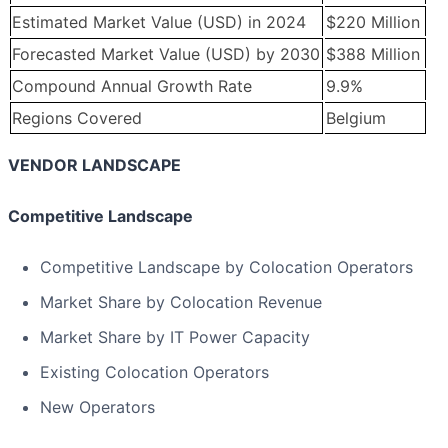
Estimated Market Value (USD) in 2024
$220 Million
Forecasted Market Value (USD) by 2030
$388 Million
Compound Annual Growth Rate
9.9%
Regions Covered
Belgium
VENDOR LANDSCAPE
Competitive Landscape
Competitive Landscape by Colocation Operators
Market Share by Colocation Revenue
Market Share by IT Power Capacity
Existing Colocation Operators
New Operators