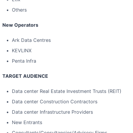
Others
New Operators
Ark Data Centres
KEVLINX
Penta Infra
TARGET AUDIENCE
Data center Real Estate Investment Trusts (REIT)
Data center Construction Contractors
Data center Infrastructure Providers
New Entrants
Consultants/Consultancies/Advisory Firms