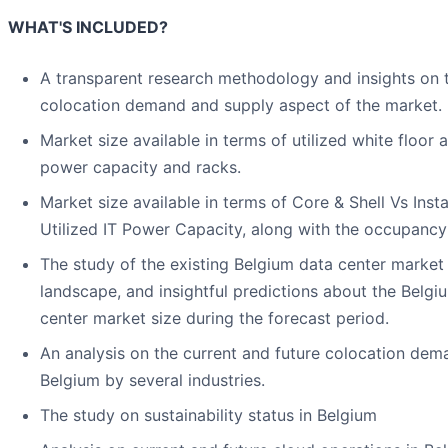
WHAT'S INCLUDED?
A transparent research methodology and insights on 
colocation demand and supply aspect of the market.
Market size available in terms of utilized white floor a
power capacity and racks.
Market size available in terms of Core & Shell Vs Insta
Utilized IT Power Capacity, along with the occupancy
The study of the existing Belgium data center market
landscape, and insightful predictions about the Belgi
center market size during the forecast period.
An analysis on the current and future colocation dem
Belgium by several industries.
The study on sustainability status in Belgium