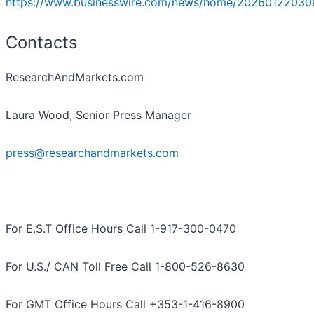
https://www.businesswire.com/news/home/20260122030
Contacts
ResearchAndMarkets.com
Laura Wood, Senior Press Manager
press@researchandmarkets.com
For E.S.T Office Hours Call 1-917-300-0470
For U.S./ CAN Toll Free Call 1-800-526-8630
For GMT Office Hours Call +353-1-416-8900