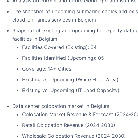
Analysis on current and future cloud operations in Be
The snapshot of upcoming submarine cables and exis
cloud-on-ramps services in Belgium
Snapshot of existing and upcoming third-party data 
facilities in Belgium
Facilities Covered (Existing): 34
Facilities Identified (Upcoming): 05
Coverage: 14+ Cities
Existing vs. Upcoming (White Floor Area)
Existing vs. Upcoming (IT Load Capacity)
Data center colocation market in Belgium
Colocation Market Revenue & Forecast (2024-20
Retail Colocation Revenue (2024-2030)
Wholesale Colocation Revenue (2024-2030)