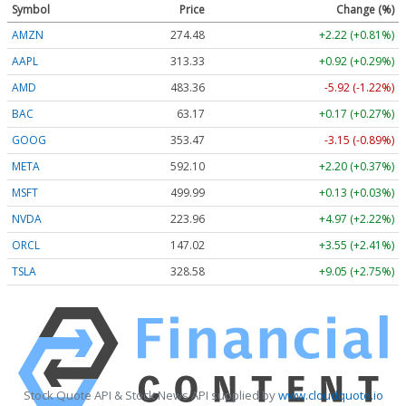
Symbol
Price
Change (%)
AMZN
274.48
+2.22 (+0.81%)
AAPL
313.33
+0.92 (+0.29%)
AMD
483.36
-5.92 (-1.22%)
BAC
63.17
+0.17 (+0.27%)
GOOG
353.47
-3.15 (-0.89%)
META
592.10
+2.20 (+0.37%)
MSFT
499.99
+0.13 (+0.03%)
NVDA
223.96
+4.97 (+2.22%)
ORCL
147.02
+3.55 (+2.41%)
TSLA
328.58
+9.05 (+2.75%)
Stock Quote API & Stock News API supplied by
www.cloudquote.io