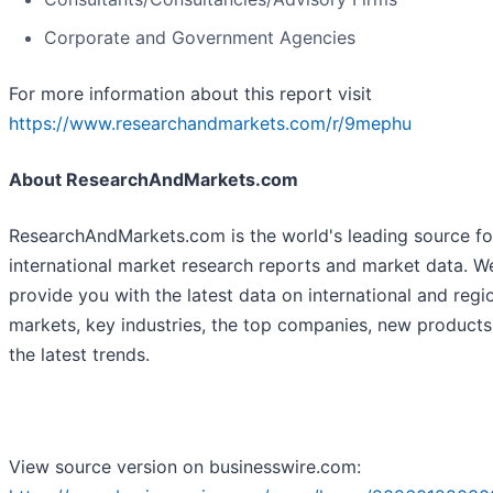
Corporate and Government Agencies
For more information about this report visit
https://www.researchandmarkets.com/r/9mephu
About ResearchAndMarkets.com
ResearchAndMarkets.com is the world's leading source fo
international market research reports and market data. W
provide you with the latest data on international and regi
markets, key industries, the top companies, new product
the latest trends.
View source version on businesswire.com: