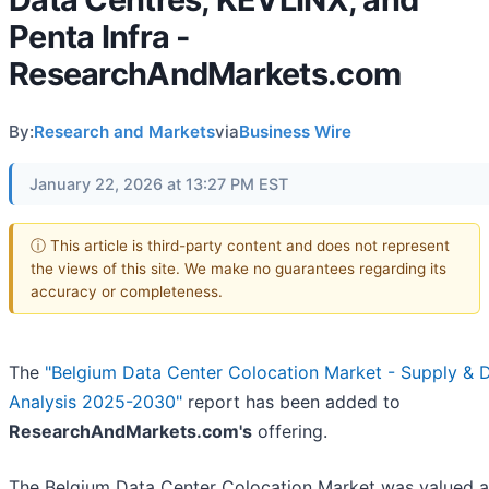
Penta Infra -
ResearchAndMarkets.com
By:
Research and Markets
via
Business Wire
January 22, 2026 at 13:27 PM EST
ⓘ This article is third-party content and does not represent
the views of this site. We make no guarantees regarding its
accuracy or completeness.
The
"Belgium Data Center Colocation Market - Supply &
Analysis 2025-2030"
report has been added to
ResearchAndMarkets.com's
offering.
The Belgium Data Center Colocation Market was valued 