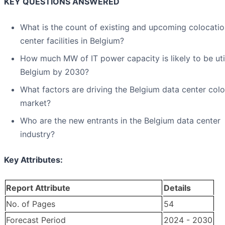
KEY QUESTIONS ANSWERED
What is the count of existing and upcoming colocatio
center facilities in Belgium?
How much MW of IT power capacity is likely to be uti
Belgium by 2030?
What factors are driving the Belgium data center col
market?
Who are the new entrants in the Belgium data center
industry?
Key Attributes:
Report Attribute
Details
No. of Pages
54
Forecast Period
2024 - 2030