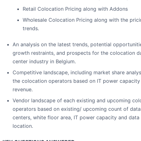
Retail Colocation Pricing along with Addons
Wholesale Colocation Pricing along with the pric
trends.
An analysis on the latest trends, potential opportuniti
growth restraints, and prospects for the colocation d
center industry in Belgium.
Competitive landscape, including market share analys
the colocation operators based on IT power capacity
revenue.
Vendor landscape of each existing and upcoming col
operators based on existing/ upcoming count of data
centers, white floor area, IT power capacity and data
location.