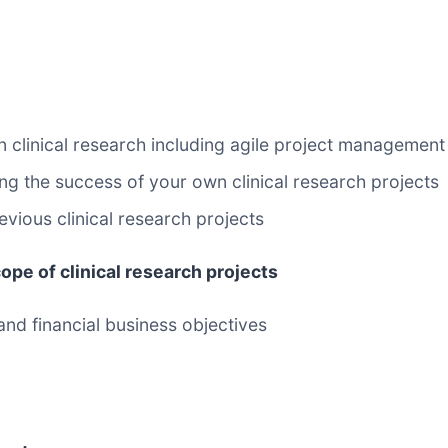
 clinical research including agile project management
g the success of your own clinical research projects
vious clinical research projects
ope of clinical research projects
 and financial business objectives