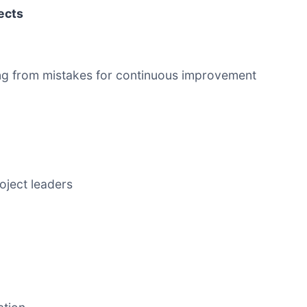
jects
ning from mistakes for continuous improvement
roject leaders