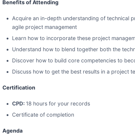
Benefits of Attending
Acquire an in-depth understanding of technical p
agile project management
Learn how to incorporate these project managem
Understand how to blend together both the techni
Discover how to build core competencies to bec
Discuss how to get the best results in a project
Certification
CPD:
18 hours for your records
Certificate of completion
Agenda