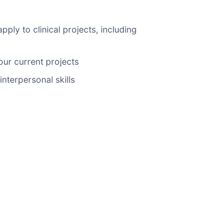
ly to clinical projects, including
ur current projects
nterpersonal skills