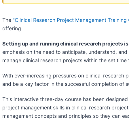
The
"Clinical Research Project Management Training 
offering.
Setting up and running clinical research projects 
emphasis on the need to anticipate, understand, and i
manage clinical research projects within the set time 
With ever-increasing pressures on clinical research 
and be a key factor in the successful completion of s
This interactive three-day course has been designed 
project management skills in clinical research projects
management concepts and principles so they can easily