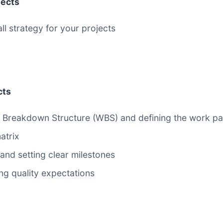
jects
l strategy for your projects
cts
ork Breakdown Structure (WBS) and defining the work 
atrix
 and setting clear milestones
ing quality expectations