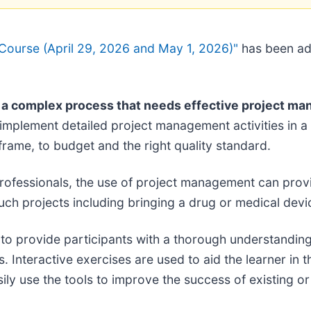
Course (April 29, 2026 and May 1, 2026)"
has been a
is a complex process that needs effective project m
mplement detailed project management activities in a p
frame, to budget and the right quality standard.
professionals, the use of project management can prov
uch projects including bringing a drug or medical devi
to provide participants with a thorough understanding
. Interactive exercises are used to aid the learner in th
 use the tools to improve the success of existing or f