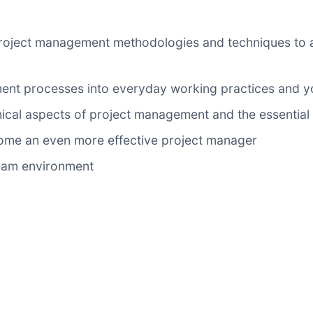
roject management methodologies and techniques to app
ent processes into everyday working practices and yo
cal aspects of project management and the essential i
ome an even more effective project manager
 team environment