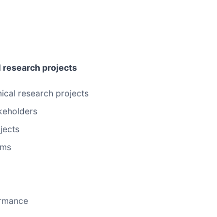
l research projects
nical research projects
keholders
jects
ems
ormance