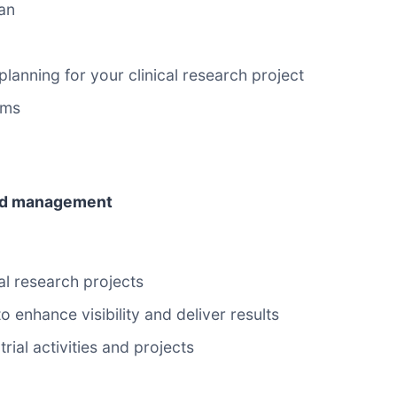
an
anning for your clinical research project
ems
 and management
l research projects
enhance visibility and deliver results
ial activities and projects