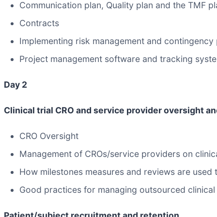
Communication plan, Quality plan and the TMF pl
Contracts
Implementing risk management and contingency pl
Project management software and tracking syst
Day 2
Clinical trial CRO and service provider oversight
CRO Oversight
Management of CROs/service providers on clinica
How milestones measures and reviews are used to 
Good practices for managing outsourced clinical tr
Patient/subject recruitment and retention