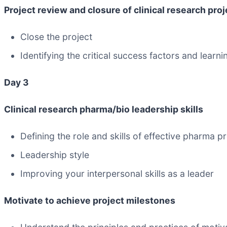
Project review and closure of clinical research pro
Close the project
Identifying the critical success factors and lear
Day 3
Clinical research pharma/bio leadership skills
Defining the role and skills of effective pharma p
Leadership style
Improving your interpersonal skills as a leader
Motivate to achieve project milestones