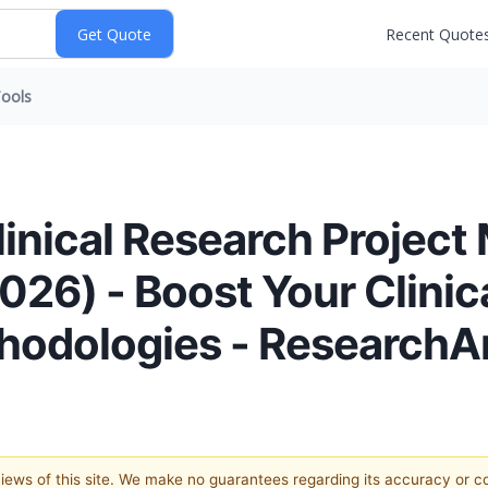
Recent Quote
ools
linical Research Proje
2026) - Boost Your Clinic
thodologies - Research
 views of this site. We make no guarantees regarding its accuracy or 