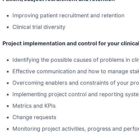
Improving patient recruitment and retention
Clinical trial diversity
Project implementation and control for your clinica
Identifying the possible causes of problems in cli
Effective communication and how to manage sta
Overcoming enablers and constraints of your pro
Implementing project control and reporting syst
Metrics and KPIs
Change requests
Monitoring project activities, progress and perf