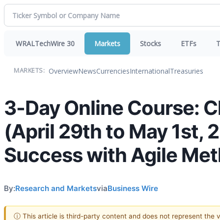
WRALTechWire 30
Markets
Stocks
ETFs
T
Overview
News
Currencies
International
Treasuries
MARKETS:
3-Day Online Course: C
(April 29th to May 1st, 
Success with Agile Me
By:
Research and Markets
via
Business Wire
ⓘ This article is third-party content and does not represent the