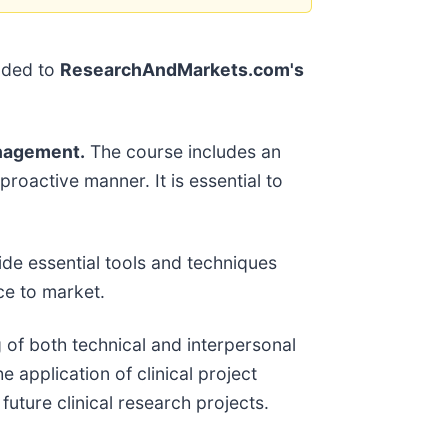
dded to
ResearchAndMarkets.com's
anagement.
The course includes an
roactive manner. It is essential to
ide essential tools and techniques
ce to market.
 of both technical and interpersonal
e application of clinical project
uture clinical research projects.