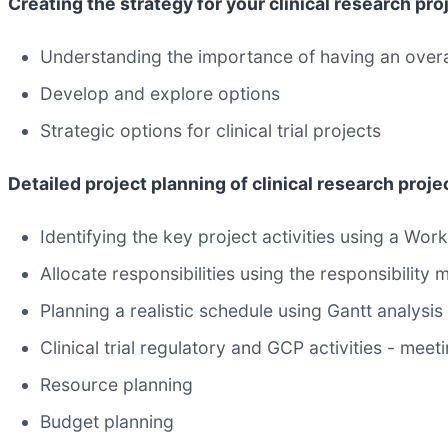
Creating the strategy for your clinical research pro
Understanding the importance of having an overal
Develop and explore options
Strategic options for clinical trial projects
Detailed project planning of clinical research proje
Identifying the key project activities using a W
Allocate responsibilities using the responsibility m
Planning a realistic schedule using Gantt analysis
Clinical trial regulatory and GCP activities - meet
Resource planning
Budget planning