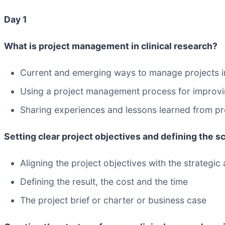
Day 1
What is project management in clinical research?
Current and emerging ways to manage projects in
Using a project management process for improvin
Sharing experiences and lessons learned from pre
Setting clear project objectives and defining the sc
Aligning the project objectives with the strategic
Defining the result, the cost and the time
The project brief or charter or business case