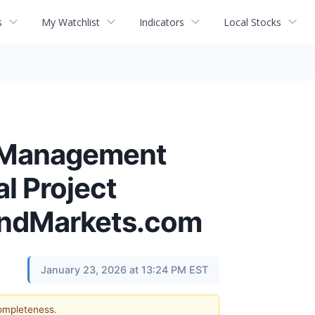
s
My Watchlist
Indicators
Local Stocks
ct Management
al Project
AndMarkets.com
January 23, 2026 at 13:24 PM EST
completeness.