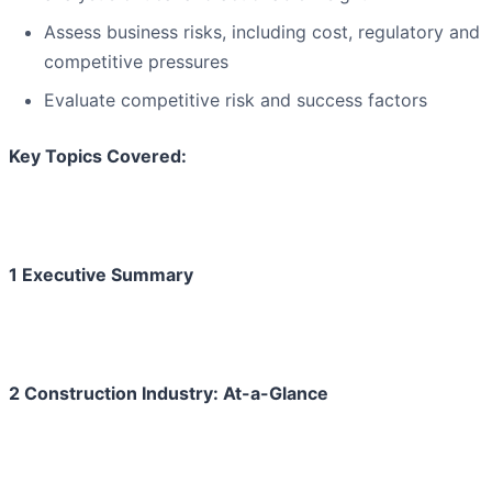
Assess business risks, including cost, regulatory and
competitive pressures
Evaluate competitive risk and success factors
Key Topics Covered:
1 Executive Summary
2 Construction Industry: At-a-Glance