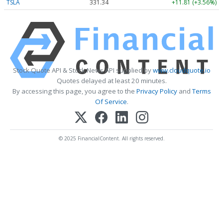
TSLA
331.34
+11.81 (+3.56%)
Stock Quote API & Stock News API supplied by
www.cloudquote.io
Quotes delayed at least 20 minutes.
By accessing this page, you agree to the
Privacy Policy
and
Terms
Of Service
.
© 2025 FinancialContent. All rights reserved.