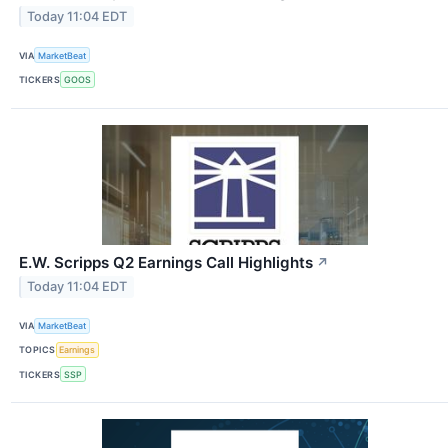
Today 11:04 EDT
VIA
MarketBeat
TICKERS
GOOS
E.W. Scripps Q2 Earnings Call Highlights
↗
Today 11:04 EDT
VIA
MarketBeat
TOPICS
Earnings
TICKERS
SSP