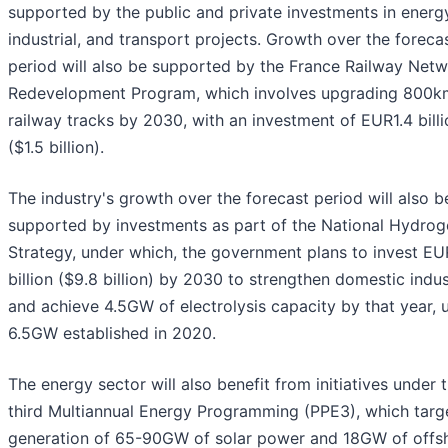
supported by the public and private investments in energ
industrial, and transport projects. Growth over the foreca
period will also be supported by the France Railway Net
Redevelopment Program, which involves upgrading 800k
railway tracks by 2030, with an investment of EUR1.4 billi
($1.5 billion).
The industry's growth over the forecast period will also b
supported by investments as part of the National Hydrog
Strategy, under which, the government plans to invest E
billion ($9.8 billion) by 2030 to strengthen domestic indu
and achieve 4.5GW of electrolysis capacity by that year, 
6.5GW established in 2020.
The energy sector will also benefit from initiatives under 
third Multiannual Energy Programming (PPE3), which targ
generation of 65-90GW of solar power and 18GW of offs