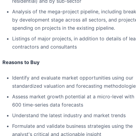
residential) and by sub-sector
Analysis of the mega-project pipeline, including bre
by development stage across all sectors, and project
spending on projects in the existing pipeline.
Listings of major projects, in addition to details of le
contractors and consultants
Reasons to Buy
Identify and evaluate market opportunities using our
standardized valuation and forecasting methodologie
Assess market growth potential at a micro-level with
600 time-series data forecasts
Understand the latest industry and market trends
Formulate and validate business strategies using the
analyst's critical and actionable insight