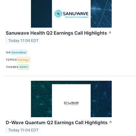
Sanuwave Health Q2 Earnings Call Highlights
↗
Today 11:04 EDT
VIA
MarketBeat
TOPICS
Earnings
TICKERS
SNWV
D-Wave Quantum Q2 Earnings Call Highlights
↗
Today 11:04 EDT