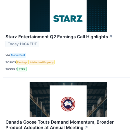
Starz Entertainment Q2 Earnings Call Highlights
↗
Today 11:04 EDT
VIA
MarketBeat
TOPICS
Earnings
Intellectual Property
TICKERS
STRZ
Canada Goose Touts Demand Momentum, Broader
Product Adoption at Annual Meeting
↗