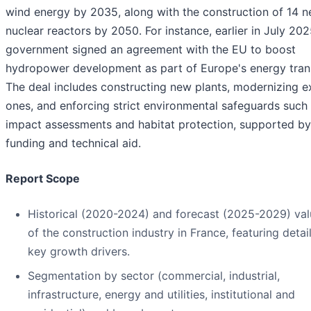
wind energy by 2035, along with the construction of 14 
nuclear reactors by 2050. For instance, earlier in July 202
government signed an agreement with the EU to boost
hydropower development as part of Europe's energy trans
The deal includes constructing new plants, modernizing ex
ones, and enforcing strict environmental safeguards such
impact assessments and habitat protection, supported b
funding and technical aid.
Report Scope
Historical (2020-2024) and forecast (2025-2029) val
of the construction industry in France, featuring detai
key growth drivers.
Segmentation by sector (commercial, industrial,
infrastructure, energy and utilities, institutional and