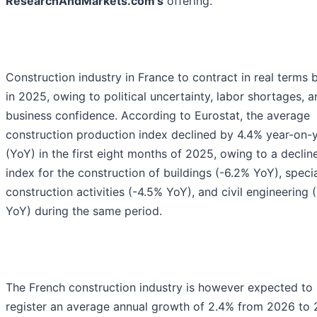
ResearchAndMarkets.com's
offering.
Construction industry in France to contract in real terms 
in 2025, owing to political uncertainty, labor shortages, 
business confidence. According to Eurostat, the average
construction production index declined by 4.4% year-on-
(YoY) in the first eight months of 2025, owing to a decline
index for the construction of buildings (-6.2% YoY), speci
construction activities (-4.5% YoY), and civil engineering 
YoY) during the same period.
The French construction industry is however expected to
register an average annual growth of 2.4% from 2026 to 