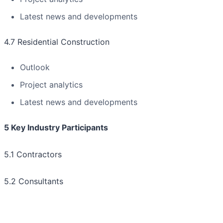
Latest news and developments
4.7 Residential Construction
Outlook
Project analytics
Latest news and developments
5 Key Industry Participants
5.1 Contractors
5.2 Consultants