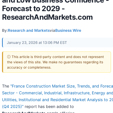
Forecast to 2029 -
ResearchAndMarkets.com
By:
Research and Markets
via
Business Wire
January 23, 2026 at 13:06 PM EST
ⓘ This article is third-party content and does not represent
the views of this site. We make no guarantees regarding its
accuracy or completeness.
The
"France Construction Market Size, Trends, and Forec
Sector - Commercial, Industrial, Infrastructure, Energy an
Utilities, Institutional and Residential Market Analysis to 
(Q4 2025)"
report has been added to