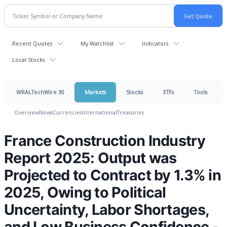
Recent Quotes
My Watchlist
Indicators
Local Stocks
WRALTechWire 30
Markets
Stocks
ETFs
Tools
Overview
News
Currencies
International
Treasuries
France Construction Industry
Report 2025: Output was
Projected to Contract by 1.3% in
2025, Owing to Political
Uncertainty, Labor Shortages,
and Low Business Confidence -