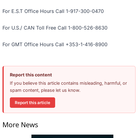
For E.S.T Office Hours Call 1-917-300-0470
For U.S./ CAN Toll Free Call 1-800-526-8630
For GMT Office Hours Call +353-1-416-8900
Report this content
If you believe this article contains misleading, harmful, or
spam content, please let us know.
Report this article
More News