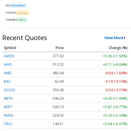
VIA
MarketBeat
TOPICS
Earnings
TICKERS
QBTS
Recent Quotes
View More
Symbol
Price
Change (%)
AMZN
277.62
+5.36 (+1.93%)
AAPL
312.52
+0.11 (+0.04%)
AMD
480.44
-8.84 (-1.84%)
BAC
62.90
-0.10 (-0.16%)
GOOG
356.08
-0.54 (-0.15%)
META
596.20
+6.30 (+1.06%)
MSFT
503.73
+3.87 (+0.77%)
NVDA
224.25
+5.26 (+2.34%)
ORCL
146.51
+3.04 (+2.07%)