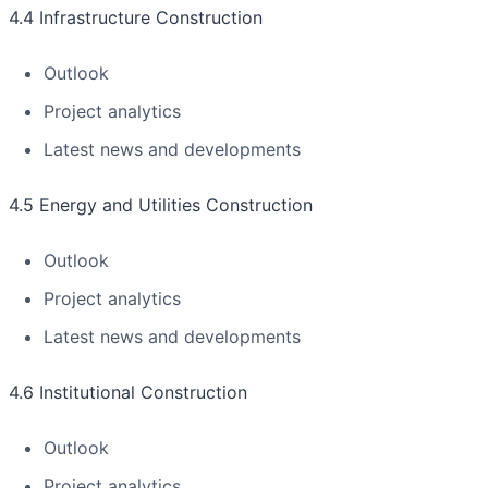
4.4 Infrastructure Construction
Outlook
Project analytics
Latest news and developments
4.5 Energy and Utilities Construction
Outlook
Project analytics
Latest news and developments
4.6 Institutional Construction
Outlook
Project analytics