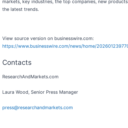
markets, key industries, the top companies, new product
the latest trends.
View source version on businesswire.com:
https://www.businesswire.com/news/home/20260123977
Contacts
ResearchAndMarkets.com
Laura Wood, Senior Press Manager
press@researchandmarkets.com