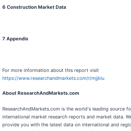
6 Construction Market Data
7 Appendix
For more information about this report visit
https://www.researchandmarkets.com/r/mjjklu
About ResearchAndMarkets.com
ResearchAndMarkets.com is the world's leading source fo
international market research reports and market data. W
provide you with the latest data on international and regi