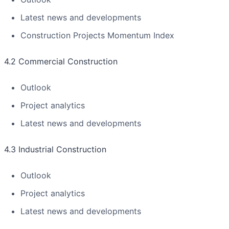
Latest news and developments
Construction Projects Momentum Index
4.2 Commercial Construction
Outlook
Project analytics
Latest news and developments
4.3 Industrial Construction
Outlook
Project analytics
Latest news and developments