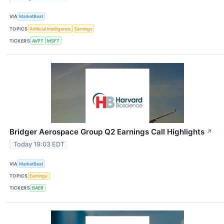
VIA
MarketBeat
TOPICS
Artificial Intelligence
Earnings
TICKERS
AVPT
MSFT
Bridger Aerospace Group Q2 Earnings Call Highlights
↗
Today 19:03 EDT
VIA
MarketBeat
TOPICS
Earnings
TICKERS
BAER