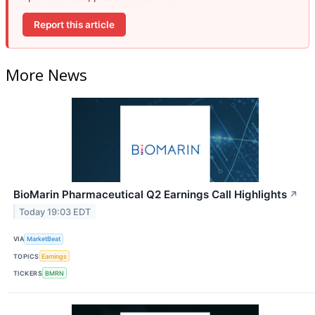
Report this article
More News
BioMarin Pharmaceutical Q2 Earnings Call Highlights
↗
Today 19:03 EDT
VIA
MarketBeat
TOPICS
Earnings
TICKERS
BMRN