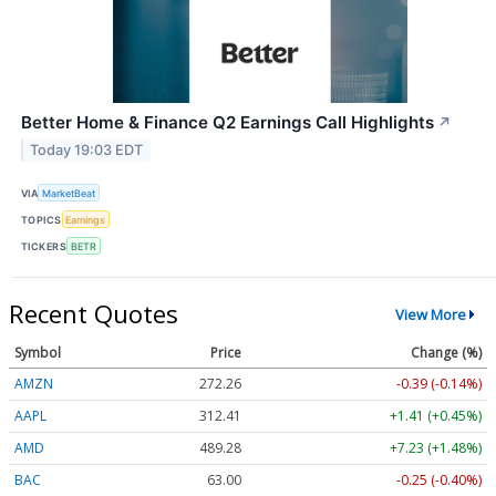
Better Home & Finance Q2 Earnings Call Highlights
↗
Today 19:03 EDT
VIA
MarketBeat
TOPICS
Earnings
TICKERS
BETR
Recent Quotes
View More
Symbol
Price
Change (%)
AMZN
272.26
-0.39 (-0.14%)
AAPL
312.41
+1.41 (+0.45%)
AMD
489.28
+7.23 (+1.48%)
BAC
63.00
-0.25 (-0.40%)