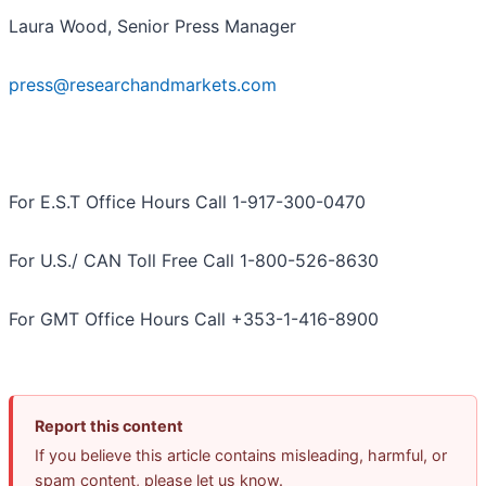
Laura Wood, Senior Press Manager
press@researchandmarkets.com
For E.S.T Office Hours Call 1-917-300-0470
For U.S./ CAN Toll Free Call 1-800-526-8630
For GMT Office Hours Call +353-1-416-8900
Report this content
If you believe this article contains misleading, harmful, or
spam content, please let us know.