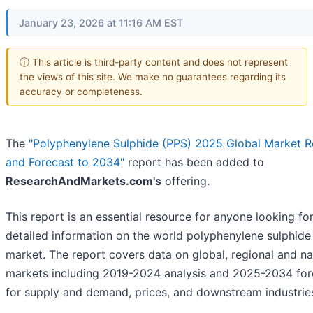
January 23, 2026 at 11:16 AM EST
ⓘ This article is third-party content and does not represent
the views of this site. We make no guarantees regarding its
accuracy or completeness.
The
"Polyphenylene Sulphide (PPS) 2025 Global Market 
and Forecast to 2034"
report has been added to
ResearchAndMarkets.com's
offering.
This report is an essential resource for anyone looking fo
detailed information on the world polyphenylene sulphide
market. The report covers data on global, regional and na
markets including 2019-2024 analysis and 2025-2034 for
for supply and demand, prices, and downstream industrie