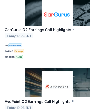
CarGurus Q2 Earnings Call Highlights
↗
Today 19:03 EDT
VIA
MarketBeat
TOPICS
Earnings
TICKERS
CARG
AvePoint Q2 Earnings Call Highlights
↗
Today 19:03 EDT