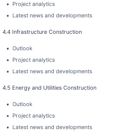
Project analytics
Latest news and developments
4.4 Infrastructure Construction
Outlook
Project analytics
Latest news and developments
4.5 Energy and Utilities Construction
Outlook
Project analytics
Latest news and developments