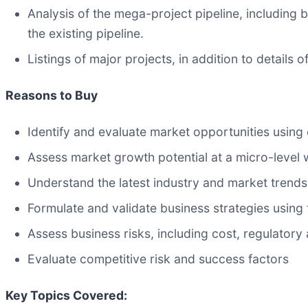
Analysis of the mega-project pipeline, including
the existing pipeline.
Listings of major projects, in addition to details
Reasons to Buy
Identify and evaluate market opportunities using
Assess market growth potential at a micro-level 
Understand the latest industry and market trends
Formulate and validate business strategies using t
Assess business risks, including cost, regulator
Evaluate competitive risk and success factors
Key Topics Covered: