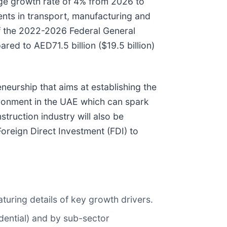
age growth rate of 4% from 2026 to
nts in transport, manufacturing and
f the 2022-2026 Federal General
red to AED71.5 billion ($19.5 billion)
neurship that aims at establishing the
vironment in the UAE which can spark
truction industry will also be
Foreign Direct Investment (FDI) to
turing details of key growth drivers.
idential) and by sub-sector