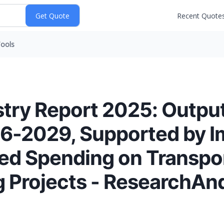
Recent Quote
ools
try Report 2025: Output
6-2029, Supported by I
sed Spending on Transpor
g Projects - ResearchA