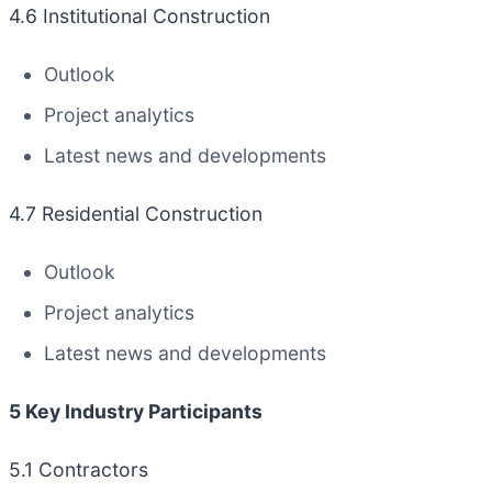
4.6 Institutional Construction
Outlook
Project analytics
Latest news and developments
4.7 Residential Construction
Outlook
Project analytics
Latest news and developments
5 Key Industry Participants
5.1 Contractors