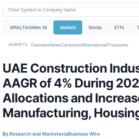
WRALTechWire 30
Markets
Stocks
ETFs
T
Overview
News
Currencies
International
Treasuries
MARKETS:
UAE Construction Indus
AAGR of 4% During 202
Allocations and Increa
Manufacturing, Housin
By:
Research and Markets
via
Business Wire