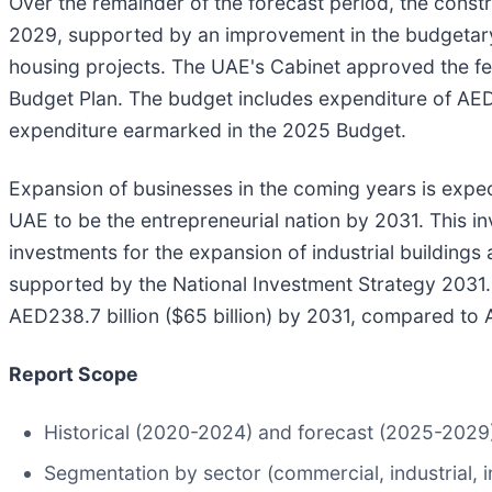
Over the remainder of the forecast period, the const
2029, supported by an improvement in the budgetary
housing projects. The UAE's Cabinet approved the fe
Budget Plan. The budget includes expenditure of AED92
expenditure earmarked in the 2025 Budget.
Expansion of businesses in the coming years is expec
UAE to be the entrepreneurial nation by 2031. This i
investments for the expansion of industrial buildings 
supported by the National Investment Strategy 2031. I
AED238.7 billion ($65 billion) by 2031, compared to AE
Report Scope
Historical (2020-2024) and forecast (2025-2029) v
Segmentation by sector (commercial, industrial, inf