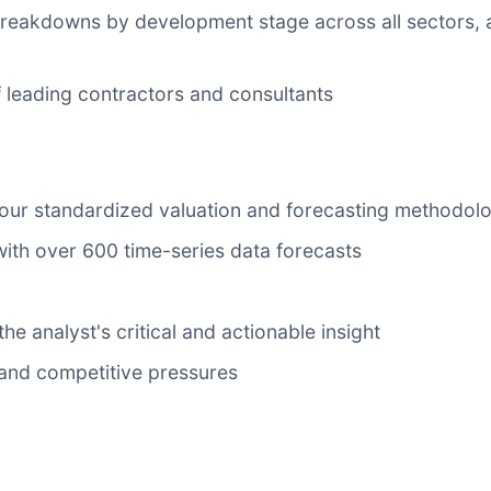
 breakdowns by development stage across all sectors, 
 of leading contractors and consultants
 our standardized valuation and forecasting methodol
with over 600 time-series data forecasts
he analyst's critical and actionable insight
y and competitive pressures