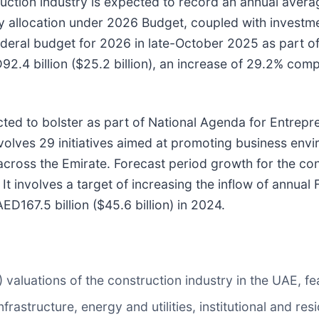
ruction industry is expected to record an annual aver
 allocation under 2026 Budget, coupled with investme
deral budget for 2026 in late-October 2025 as part o
.4 billion ($25.2 billion), an increase of 29.2% compa
ted to bolster as part of National Agenda for Entrepre
nvolves 29 initiatives aimed at promoting business en
across the Emirate. Forecast period growth for the cons
t involves a target of increasing the inflow of annual 
D167.5 billion ($45.6 billion) in 2024.
aluations of the construction industry in the UAE, fea
rastructure, energy and utilities, institutional and res