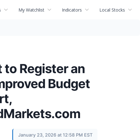
s
My Watchlist
Indicators
Local Stocks
 to Register an
mproved Budget
t,
ndMarkets.com
January 23, 2026 at 12:58 PM EST