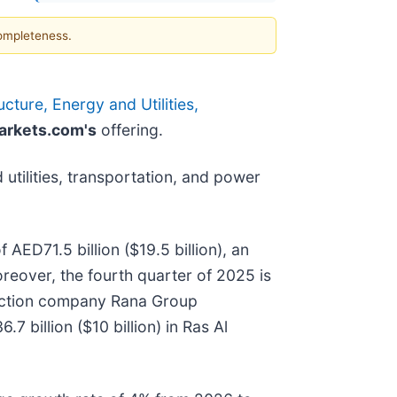
completeness.
cture, Energy and Utilities,
rkets.com's
offering.
utilities, transportation, and power
AED71.5 billion ($19.5 billion), an
reover, the fourth quarter of 2025 is
ruction company Rana Group
billion ($10 billion) in Ras Al