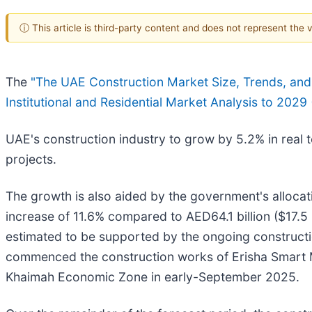
ⓘ This article is third-party content and does not represent the
The
"The UAE Construction Market Size, Trends, and F
Institutional and Residential Market Analysis to 2029
UAE's construction industry to grow by 5.2% in real 
projects.
The growth is also aided by the government's allocati
increase of 11.6% compared to AED64.1 billion ($17.5
estimated to be supported by the ongoing constructi
commenced the construction works of Erisha Smart Man
Khaimah Economic Zone in early-September 2025.