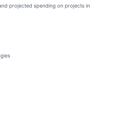
and projected spending on projects in
ogies