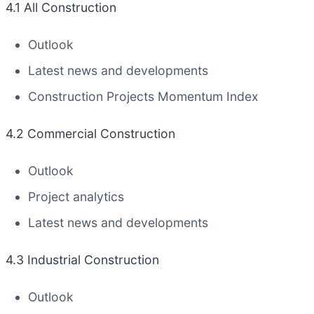
4.1 All Construction
Outlook
Latest news and developments
Construction Projects Momentum Index
4.2 Commercial Construction
Outlook
Project analytics
Latest news and developments
4.3 Industrial Construction
Outlook