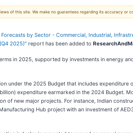
 views of this site. We make no guarantees regarding its accuracy or 
orecasts by Sector - Commercial, Industrial, Infrastru
 (Q4 2025)"
report has been added to
ResearchAndMa
terms in 2025, supported by investments in energy and 
on under the 2025 Budget that includes expenditure of 
 billion) expenditure earmarked in the 2024 Budget. Mo
on of new major projects. For instance, Indian const
ufacturing Hub project with an investment of AED36.7 