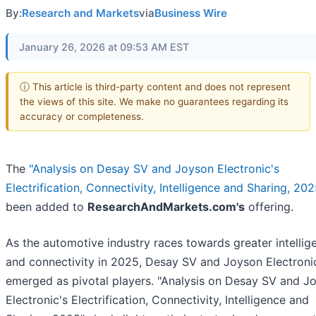
By:
Research and Markets
via
Business Wire
January 26, 2026 at 09:53 AM EST
ⓘ This article is third-party content and does not represent
the views of this site. We make no guarantees regarding its
accuracy or completeness.
The
"Analysis on Desay SV and Joyson Electronic's
Electrification, Connectivity, Intelligence and Sharing, 202
been added to
ResearchAndMarkets.com's
offering.
As the automotive industry races towards greater intellig
and connectivity in 2025, Desay SV and Joyson Electroni
emerged as pivotal players. "Analysis on Desay SV and J
Electronic's Electrification, Connectivity, Intelligence and