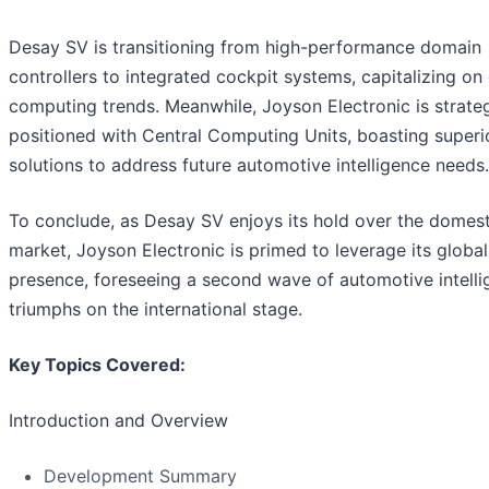
Desay SV is transitioning from high-performance domain
controllers to integrated cockpit systems, capitalizing on 
computing trends. Meanwhile, Joyson Electronic is strateg
positioned with Central Computing Units, boasting superi
solutions to address future automotive intelligence needs.
To conclude, as Desay SV enjoys its hold over the domest
market, Joyson Electronic is primed to leverage its global
presence, foreseeing a second wave of automotive intell
triumphs on the international stage.
Key Topics Covered:
Introduction and Overview
Development Summary