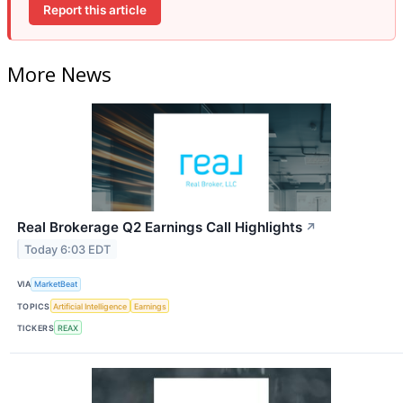
Report this article
More News
Real Brokerage Q2 Earnings Call Highlights
↗
Today 6:03 EDT
VIA
MarketBeat
TOPICS
Artificial Intelligence
Earnings
TICKERS
REAX