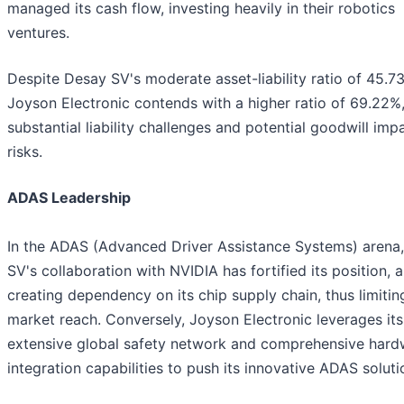
managed its cash flow, investing heavily in their robotics
ventures.
Despite Desay SV's moderate asset-liability ratio of 45.7
Joyson Electronic contends with a higher ratio of 69.22%,
substantial liability challenges and potential goodwill imp
risks.
ADAS Leadership
In the ADAS (Advanced Driver Assistance Systems) arena
SV's collaboration with NVIDIA has fortified its position, a
creating dependency on its chip supply chain, thus limiting
market reach. Conversely, Joyson Electronic leverages its
extensive global safety network and comprehensive hard
integration capabilities to push its innovative ADAS soluti