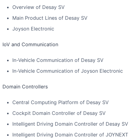
Overview of Desay SV
Main Product Lines of Desay SV
Joyson Electronic
IoV and Communication
In-Vehicle Communication of Desay SV
In-Vehicle Communication of Joyson Electronic
Domain Controllers
Central Computing Platform of Desay SV
Cockpit Domain Controller of Desay SV
Intelligent Driving Domain Controller of Desay SV
Intelligent Driving Domain Controller of JOYNEXT