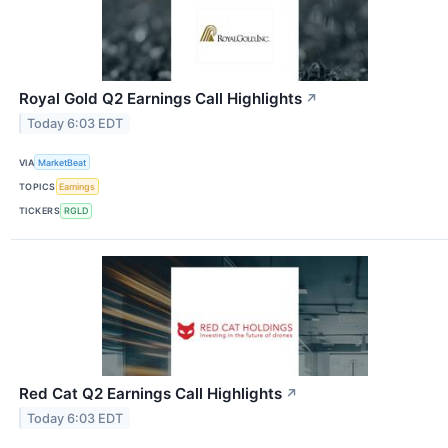
Royal Gold Q2 Earnings Call Highlights
↗
Today 6:03 EDT
VIA
MarketBeat
TOPICS
Earnings
TICKERS
RGLD
Red Cat Q2 Earnings Call Highlights
↗
Today 6:03 EDT