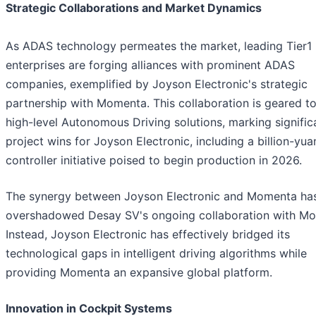
Strategic Collaborations and Market Dynamics
As ADAS technology permeates the market, leading Tier1
enterprises are forging alliances with prominent ADAS
companies, exemplified by Joyson Electronic's strategic
partnership with Momenta. This collaboration is geared t
high-level Autonomous Driving solutions, marking signific
project wins for Joyson Electronic, including a billion-yua
controller initiative poised to begin production in 2026.
The synergy between Joyson Electronic and Momenta ha
overshadowed Desay SV's ongoing collaboration with M
Instead, Joyson Electronic has effectively bridged its
technological gaps in intelligent driving algorithms while
providing Momenta an expansive global platform.
Innovation in Cockpit Systems