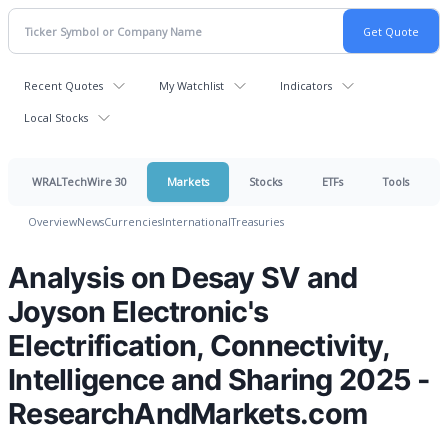
Recent Quotes
My Watchlist
Indicators
Local Stocks
WRALTechWire 30
Markets
Stocks
ETFs
Tools
Overview
News
Currencies
International
Treasuries
Analysis on Desay SV and
Joyson Electronic's
Electrification, Connectivity,
Intelligence and Sharing 2025 -
ResearchAndMarkets.com