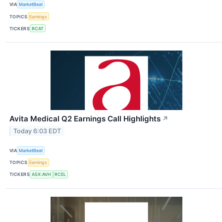
VIA
MarketBeat
TOPICS
Earnings
TICKERS
RCAT
Avita Medical Q2 Earnings Call Highlights
↗
Today 6:03 EDT
VIA
MarketBeat
TOPICS
Earnings
TICKERS
ASX:AVH
RCEL