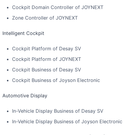
Cockpit Domain Controller of JOYNEXT
Zone Controller of JOYNEXT
Intelligent Cockpit
Cockpit Platform of Desay SV
Cockpit Platform of JOYNEXT
Cockpit Business of Desay SV
Cockpit Business of Joyson Electronic
Automotive Display
In-Vehicle Display Business of Desay SV
In-Vehicle Display Business of Joyson Electronic