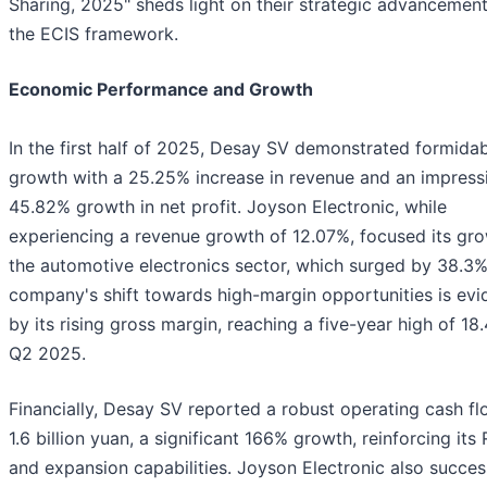
Sharing, 2025" sheds light on their strategic advancement
the ECIS framework.
Economic Performance and Growth
In the first half of 2025, Desay SV demonstrated formida
growth with a 25.25% increase in revenue and an impress
45.82% growth in net profit. Joyson Electronic, while
experiencing a revenue growth of 12.07%, focused its gro
the automotive electronics sector, which surged by 38.3%
company's shift towards high-margin opportunities is ev
by its rising gross margin, reaching a five-year high of 18
Q2 2025.
Financially, Desay SV reported a robust operating cash fl
1.6 billion yuan, a significant 166% growth, reinforcing its
and expansion capabilities. Joyson Electronic also succes