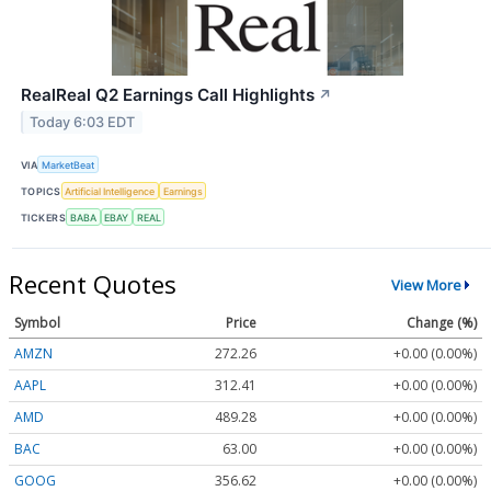
RealReal Q2 Earnings Call Highlights
↗
Today 6:03 EDT
VIA
MarketBeat
TOPICS
Artificial Intelligence
Earnings
TICKERS
BABA
EBAY
REAL
Recent Quotes
View More
Symbol
Price
Change (%)
AMZN
272.26
+0.00 (0.00%)
AAPL
312.41
+0.00 (0.00%)
AMD
489.28
+0.00 (0.00%)
BAC
63.00
+0.00 (0.00%)
GOOG
356.62
+0.00 (0.00%)