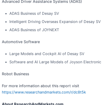
Advanced Driver Assistance Systems (ADAS)
ADAS Business of Desay SV
Intelligent Driving Overseas Expansion of Desay SV
ADAS Business of JOYNEXT
Automotive Software
Large Models and Cockpit AI of Desay SV
Software and AI Large Models of Joyson Electronic
Robot Business
For more information about this report visit
https://www.researchandmarkets.com/r/dc8t5k
About ResearchAndMarkets.com