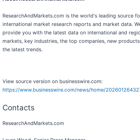
ResearchAndMarkets.com is the world's leading source fo
international market research reports and market data. W
provide you with the latest data on international and regi
markets, key industries, the top companies, new product
the latest trends.
View source version on businesswire.com:
https://www.businesswire.com/news/home/20260126432
Contacts
ResearchAndMarkets.com