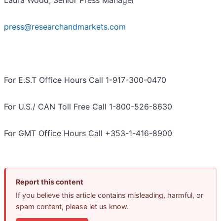
Laura Wood, Senior Press Manager
press@researchandmarkets.com
For E.S.T Office Hours Call 1-917-300-0470
For U.S./ CAN Toll Free Call 1-800-526-8630
For GMT Office Hours Call +353-1-416-8900
Report this content
If you believe this article contains misleading, harmful, or
spam content, please let us know.