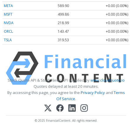
META
589.90
+0.00 (0.00%)
MSFT
499.86
+0.00 (0.00%)
NVDA
218.99
+0.00 (0.00%)
ORCL
143.47
+0.00 (0.00%)
TSLA
319.53
+0.00 (0.00%)
Stock Quote API & Stock News API supplied by
www.cloudquote.io
Quotes delayed at least 20 minutes.
By accessing this page, you agree to the
Privacy Policy
and
Terms
Of Service
.
© 2025 FinancialContent. All rights reserved.