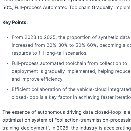
50%, Full-process Automated Toolchain Gradually Imple
Key Points:
From 2023 to 2025, the proportion of synthetic data
increased from 20%-30% to 50%-60%, becoming a c
resource to fill long-tail scenarios.
Full-process automated toolchain from collection to
deployment is gradually implemented, helping reduce
and improve efficiency.
Efficient collaboration of the vehicle-cloud integrate
closed-loop is a key factor in achieving faster iteratio
The essence of autonomous driving data closed-loop is a 
optimization system of "collection-transmission-processi
training-deployment". In 2025, the industry is acceleratin