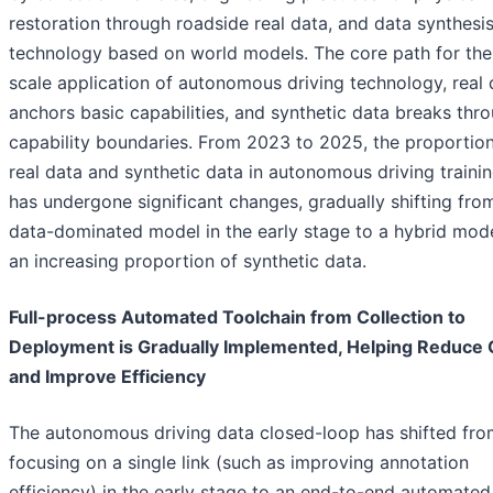
restoration through roadside real data, and data synthesi
technology based on world models. The core path for the
scale application of autonomous driving technology, real 
anchors basic capabilities, and synthetic data breaks thr
capability boundaries. From 2023 to 2025, the proportion
real data and synthetic data in autonomous driving traini
has undergone significant changes, gradually shifting from
data-dominated model in the early stage to a hybrid mode
an increasing proportion of synthetic data.
Full-process Automated Toolchain from Collection to
Deployment is Gradually Implemented, Helping Reduce 
and Improve Efficiency
The autonomous driving data closed-loop has shifted fro
focusing on a single link (such as improving annotation
efficiency) in the early stage to an end-to-end automated