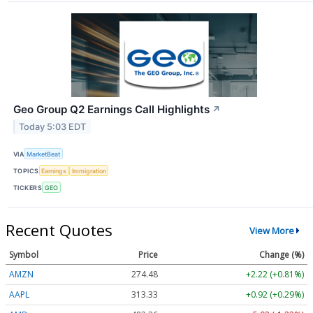
Geo Group Q2 Earnings Call Highlights
↗
Today 5:03 EDT
VIA
MarketBeat
TOPICS
Earnings
Immigration
TICKERS
GEO
Recent Quotes
View More
Symbol
Price
Change (%)
AMZN
274.48
+2.22 (+0.81%)
AAPL
313.33
+0.92 (+0.29%)