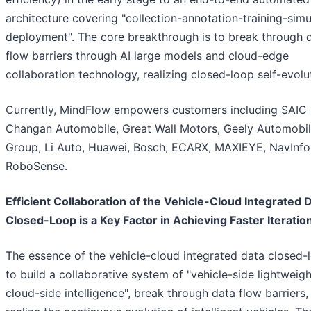
architecture covering "collection-annotation-training-simu
deployment". The core breakthrough is to break through 
flow barriers through AI large models and cloud-edge
collaboration technology, realizing closed-loop self-evolu
Currently, MindFlow empowers customers including SAIC
Changan Automobile, Great Wall Motors, Geely Automobi
Group, Li Auto, Huawei, Bosch, ECARX, MAXIEYE, NavInfo
RoboSense.
Efficient Collaboration of the Vehicle-Cloud Integrated 
Closed-Loop is a Key Factor in Achieving Faster Iteratio
The essence of the vehicle-cloud integrated data closed-l
to build a collaborative system of "vehicle-side lightweig
cloud-side intelligence", break through data flow barriers,