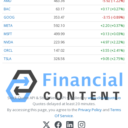
AMD
483.36
-5.92 (-1.22%)
BAC
63.17
+0.17 (+0.27%)
GOOG
353.47
-3.15 (-0.89%)
META
592.10
+2.20 (+0.37%)
MSFT
499.99
+0.13 (+0.03%)
NVDA
223.96
+4.97 (+2.22%)
ORCL
147.02
+3.55 (+2.41%)
TSLA
328.58
+9.05 (+2.75%)
Stock Quote API & Stock News API supplied by
www.cloudquote.io
Quotes delayed at least 20 minutes.
By accessing this page, you agree to the
Privacy Policy
and
Terms
Of Service
.