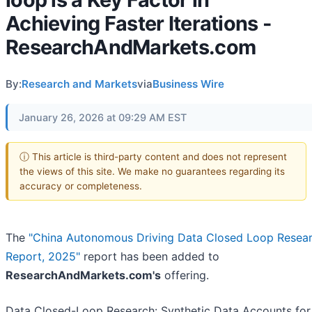
Achieving Faster Iterations -
ResearchAndMarkets.com
By:
Research and Markets
via
Business Wire
January 26, 2026 at 09:29 AM EST
ⓘ This article is third-party content and does not represent
the views of this site. We make no guarantees regarding its
accuracy or completeness.
The
"China Autonomous Driving Data Closed Loop Resea
Report, 2025"
report has been added to
ResearchAndMarkets.com's
offering.
Data Closed-Loop Research: Synthetic Data Accounts for