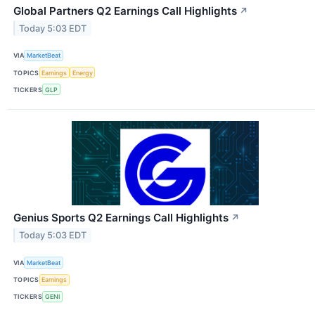
Global Partners Q2 Earnings Call Highlights
↗
Today 5:03 EDT
VIA
MarketBeat
TOPICS
Earnings
Energy
TICKERS
GLP
Genius Sports Q2 Earnings Call Highlights
↗
Today 5:03 EDT
VIA
MarketBeat
TOPICS
Earnings
TICKERS
GENI