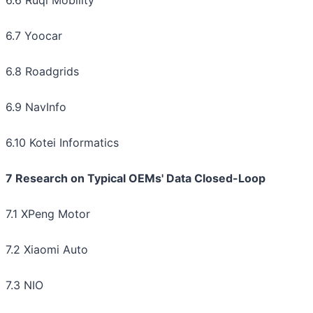
6.6 Ruqi Mobility
6.7 Yoocar
6.8 Roadgrids
6.9 NavInfo
6.10 Kotei Informatics
7 Research on Typical OEMs' Data Closed-Loop
7.1 XPeng Motor
7.2 Xiaomi Auto
7.3 NIO