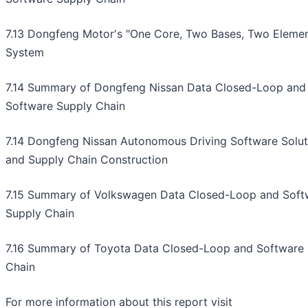
7.13 Dongfeng Motor's "One Core, Two Bases, Two Elemen
System
7.14 Summary of Dongfeng Nissan Data Closed-Loop and
Software Supply Chain
7.14 Dongfeng Nissan Autonomous Driving Software Solut
and Supply Chain Construction
7.15 Summary of Volkswagen Data Closed-Loop and Soft
Supply Chain
7.16 Summary of Toyota Data Closed-Loop and Software
Chain
For more information about this report visit