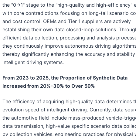
the "0→1" stage to the "high-quality and high-efficiency" e
with core contradictions focusing on long-tail scenario c
and cost control. OEMs and Tier 1 suppliers are actively
establishing their own data closed-loop solutions. Throug
efficient data collection, processing and analysis process
they continuously improve autonomous driving algorithms
thereby significantly enhancing the accuracy and stability
intelligent driving systems.
From 2023 to 2025, the Proportion of Synthetic Data
Increased from 20%-30% to Over 50%
The efficiency of acquiring high-quality data determines t
evolution speed of intelligent driving. Currently, data sour
the automotive field include mass-produced vehicle-trigg
data transmission, high-value specific scenario data colle
by collection vehicles, engineering practices for physical