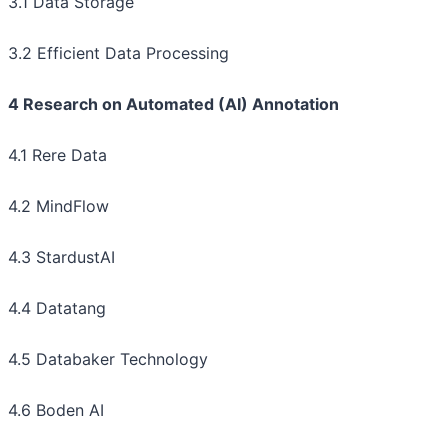
3.1 Data Storage
3.2 Efficient Data Processing
4 Research on Automated (AI) Annotation
4.1 Rere Data
4.2 MindFlow
4.3 StardustAI
4.4 Datatang
4.5 Databaker Technology
4.6 Boden AI