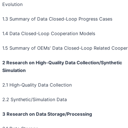
Evolution
1.3 Summary of Data Closed-Loop Progress Cases
1.4 Data Closed-Loop Cooperation Models
1.5 Summary of OEMs' Data Closed-Loop Related Cooper
2 Research on High-Quality Data Collection/Synthetic
Simulation
2.1 High-Quality Data Collection
2.2 Synthetic/Simulation Data
3 Research on Data Storage/Processing