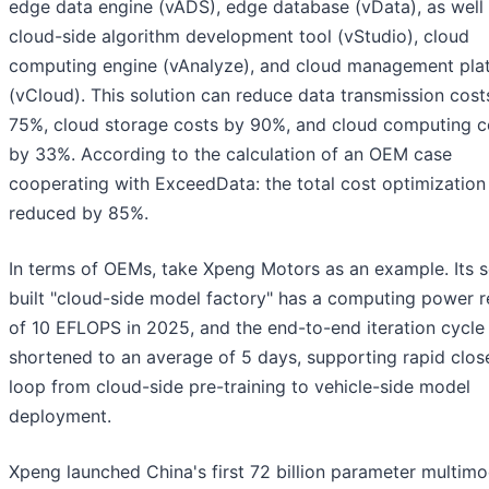
edge data engine (vADS), edge database (vData), as well 
cloud-side algorithm development tool (vStudio), cloud
computing engine (vAnalyze), and cloud management pla
(vCloud). This solution can reduce data transmission cost
75%, cloud storage costs by 90%, and cloud computing c
by 33%. According to the calculation of an OEM case
cooperating with ExceedData: the total cost optimization
reduced by 85%.
In terms of OEMs, take Xpeng Motors as an example. Its s
built "cloud-side model factory" has a computing power r
of 10 EFLOPS in 2025, and the end-to-end iteration cycle 
shortened to an average of 5 days, supporting rapid clos
loop from cloud-side pre-training to vehicle-side model
deployment.
Xpeng launched China's first 72 billion parameter multimo