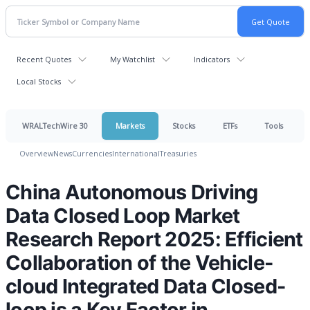
Recent Quotes
My Watchlist
Indicators
Local Stocks
WRALTechWire 30
Markets
Stocks
ETFs
Tools
Overview
News
Currencies
International
Treasuries
China Autonomous Driving
Data Closed Loop Market
Research Report 2025: Efficient
Collaboration of the Vehicle-
cloud Integrated Data Closed-
loop is a Key Factor in