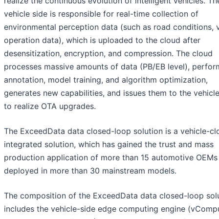
realize the continuous evolution of intelligent vehicles. Th
vehicle side is responsible for real-time collection of
environmental perception data (such as road conditions, 
operation data), which is uploaded to the cloud after
desensitization, encryption, and compression. The cloud
processes massive amounts of data (PB/EB level), perfor
annotation, model training, and algorithm optimization,
generates new capabilities, and issues them to the vehicle
to realize OTA upgrades.
The ExceedData data closed-loop solution is a vehicle-cl
integrated solution, which has gained the trust and mass
production application of more than 15 automotive OEMs 
deployed in more than 30 mainstream models.
The composition of the ExceedData data closed-loop sol
includes the vehicle-side edge computing engine (vCompu