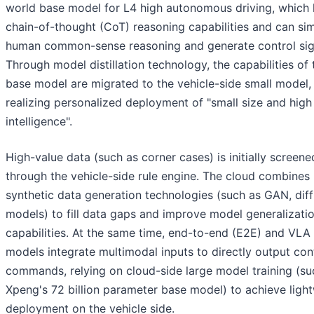
world base model for L4 high autonomous driving, which 
chain-of-thought (CoT) reasoning capabilities and can si
human common-sense reasoning and generate control sig
Through model distillation technology, the capabilities of 
base model are migrated to the vehicle-side small model,
realizing personalized deployment of "small size and high
intelligence".
High-value data (such as corner cases) is initially screene
through the vehicle-side rule engine. The cloud combines
synthetic data generation technologies (such as GAN, dif
models) to fill data gaps and improve model generalizati
capabilities. At the same time, end-to-end (E2E) and VLA
models integrate multimodal inputs to directly output con
commands, relying on cloud-side large model training (su
Xpeng's 72 billion parameter base model) to achieve ligh
deployment on the vehicle side.