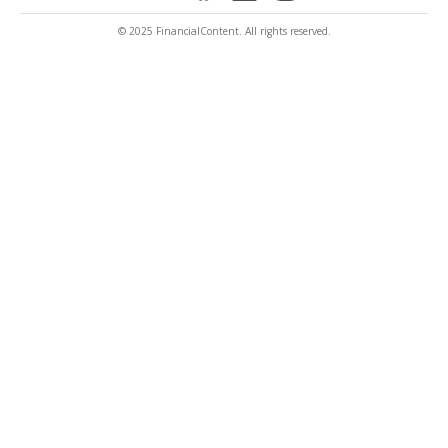
© 2025 FinancialContent. All rights reserved.