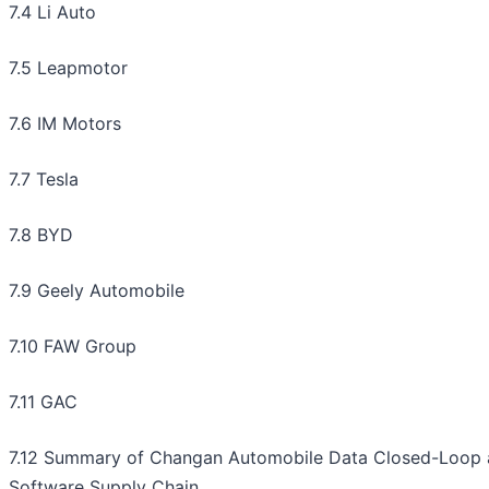
7.4 Li Auto
7.5 Leapmotor
7.6 IM Motors
7.7 Tesla
7.8 BYD
7.9 Geely Automobile
7.10 FAW Group
7.11 GAC
7.12 Summary of Changan Automobile Data Closed-Loop
Software Supply Chain