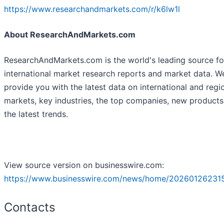
https://www.researchandmarkets.com/r/k6lw1l
About ResearchAndMarkets.com
ResearchAndMarkets.com is the world's leading source fo
international market research reports and market data. W
provide you with the latest data on international and regi
markets, key industries, the top companies, new product
the latest trends.
View source version on businesswire.com:
https://www.businesswire.com/news/home/20260126231
Contacts