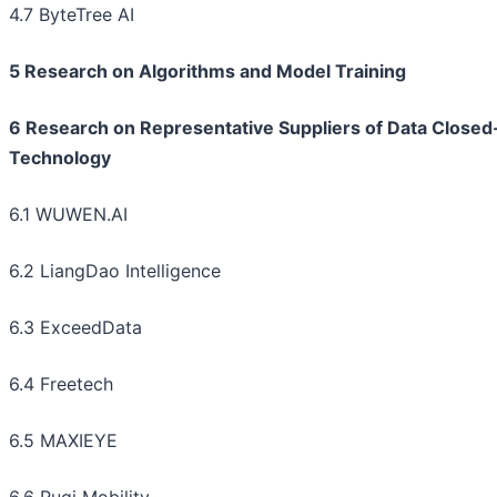
4.7 ByteTree AI
5 Research on Algorithms and Model Training
6 Research on Representative Suppliers of Data Close
Technology
6.1 WUWEN.AI
6.2 LiangDao Intelligence
6.3 ExceedData
6.4 Freetech
6.5 MAXIEYE