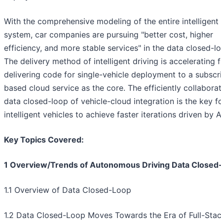
With the comprehensive modeling of the entire intelligent 
system, car companies are pursuing "better cost, higher
efficiency, and more stable services" in the data closed-l
The delivery method of intelligent driving is accelerating 
delivering code for single-vehicle deployment to a subscr
based cloud service as the core. The efficiently collabora
data closed-loop of vehicle-cloud integration is the key f
intelligent vehicles to achieve faster iterations driven by A
Key Topics Covered:
1 Overview/Trends of Autonomous Driving Data Closed
1.1 Overview of Data Closed-Loop
1.2 Data Closed-Loop Moves Towards the Era of Full-Stac