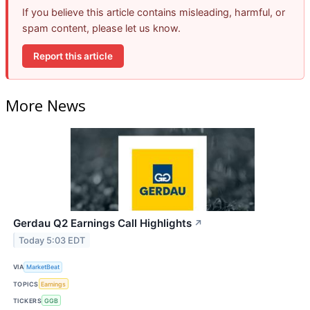
If you believe this article contains misleading, harmful, or
spam content, please let us know.
Report this article
More News
Gerdau Q2 Earnings Call Highlights
↗
Today 5:03 EDT
VIA
MarketBeat
TOPICS
Earnings
TICKERS
GGB