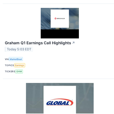
Graham Q1 Earnings Call Highlights
↗
Today 5:03 EDT
VIA
MarketBeat
TOPICS
Earnings
TICKERS
GHM