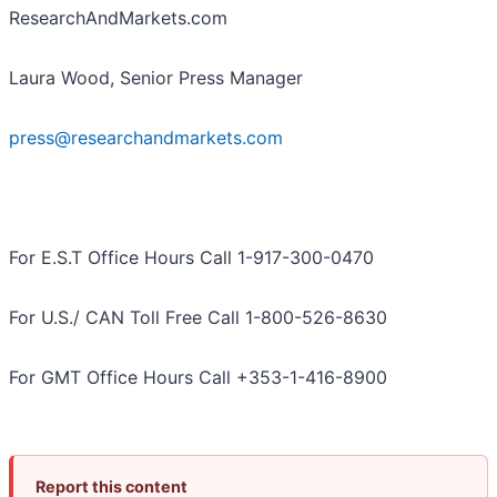
ResearchAndMarkets.com
Laura Wood, Senior Press Manager
press@researchandmarkets.com
For E.S.T Office Hours Call 1-917-300-0470
For U.S./ CAN Toll Free Call 1-800-526-8630
For GMT Office Hours Call +353-1-416-8900
Report this content