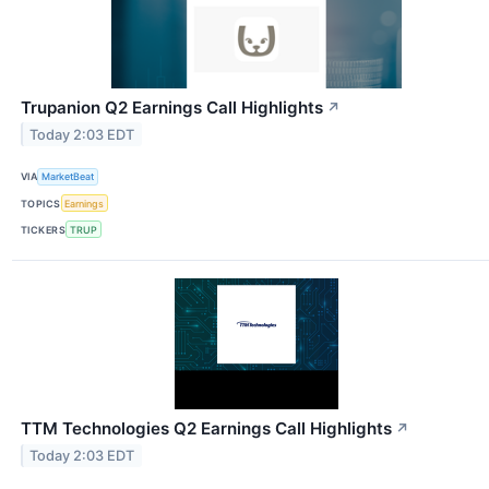
Trupanion Q2 Earnings Call Highlights
↗
Today 2:03 EDT
VIA
MarketBeat
TOPICS
Earnings
TICKERS
TRUP
TTM Technologies Q2 Earnings Call Highlights
↗
Today 2:03 EDT