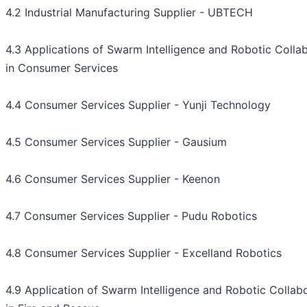
4.2 Industrial Manufacturing Supplier - UBTECH
4.3 Applications of Swarm Intelligence and Robotic Colla
in Consumer Services
4.4 Consumer Services Supplier - Yunji Technology
4.5 Consumer Services Supplier - Gausium
4.6 Consumer Services Supplier - Keenon
4.7 Consumer Services Supplier - Pudu Robotics
4.8 Consumer Services Supplier - Excelland Robotics
4.9 Application of Swarm Intelligence and Robotic Collab