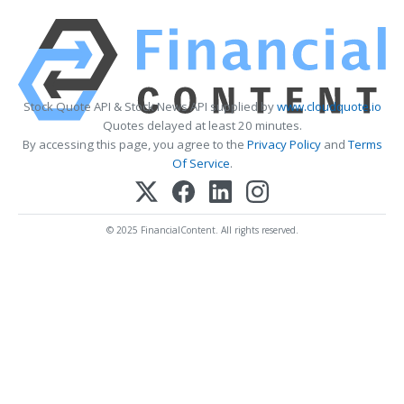
Stock Quote API & Stock News API supplied by
www.cloudquote.io
Quotes delayed at least 20 minutes.
By accessing this page, you agree to the
Privacy Policy
and
Terms
Of Service
.
© 2025 FinancialContent. All rights reserved.