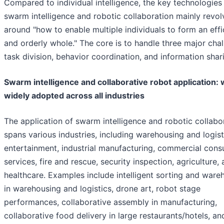
Compared to individual intelligence, the key technologies
swarm intelligence and robotic collaboration mainly revol
around "how to enable multiple individuals to form an effi
and orderly whole." The core is to handle three major chal
task division, behavior coordination, and information shar
Swarm intelligence and collaborative robot application: w
widely adopted across all industries
The application of swarm intelligence and robotic collabo
spans various industries, including warehousing and logist
entertainment, industrial manufacturing, commercial con
services, fire and rescue, security inspection, agriculture,
healthcare. Examples include intelligent sorting and ware
in warehousing and logistics, drone art, robot stage
performances, collaborative assembly in manufacturing,
collaborative food delivery in large restaurants/hotels, and