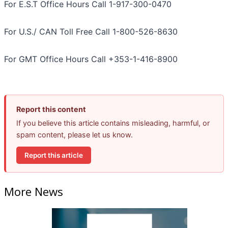
For E.S.T Office Hours Call 1-917-300-0470
For U.S./ CAN Toll Free Call 1-800-526-8630
For GMT Office Hours Call +353-1-416-8900
Report this content
If you believe this article contains misleading, harmful, or
spam content, please let us know.
Report this article
More News