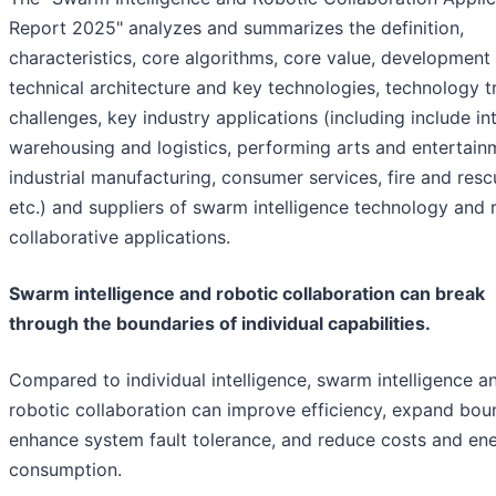
Report 2025" analyzes and summarizes the definition,
characteristics, core algorithms, core value, development 
technical architecture and key technologies, technology t
challenges, key industry applications (including include int
warehousing and logistics, performing arts and entertain
industrial manufacturing, consumer services, fire and resc
etc.) and suppliers of swarm intelligence technology and 
collaborative applications.
Swarm intelligence and robotic collaboration can break
through the boundaries of individual capabilities.
Compared to individual intelligence, swarm intelligence a
robotic collaboration can improve efficiency, expand bou
enhance system fault tolerance, and reduce costs and en
consumption.