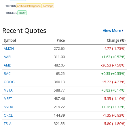
TOPICS
Artificial Intelligence
Earnings
TICKERS
TDUP
Recent Quotes
View More
Symbol
Price
Change (%)
AMZN
272.65
-4.77 (-1.75%)
AAPL
311.00
+1.62 (+0.52%)
AMD
482.05
-36.53 (-7.58%)
BAC
63.25
+0.35 (+0.55%)
GOOG
360.13
-15.22 (-4.23%)
META
588.77
+0.83 (+0.14%)
MSFT
487.46
-5.35 (-1.10%)
NVDA
219.22
+7.28 (+3.32%)
ORCL
144.39
-1.35 (-0.93%)
TSLA
321.55
-5.80 (-1.80%)