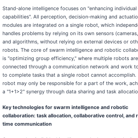
Stand-alone intelligence focuses on "enhancing individual
capabilities". All perception, decision-making and actuati
modules are integrated on a single robot, which independ
handles problems by relying on its own sensors (cameras,
and algorithms, without relying on external devices or oth
robots. The core of swarm intelligence and robotic collab
is "optimizing group efficiency," where multiple robots are
connected through a communication network and work t
to complete tasks that a single robot cannot accomplish.
robot may only be responsible for a part of the work, ach
a "1+1>2" synergy through data sharing and task allocatio
Key technologies for swarm intelligence and robotic
collaboration: task allocation, collaborative control, and 
time communication