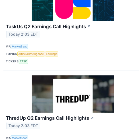
TaskUs Q2 Earnings Call Highlights
↗
Today 2:03 EDT
VIA
MarketBeat
TOPICS
Artificial Intelligence
Earnings
TICKERS
TASK
ThredUp Q2 Earnings Call Highlights
↗
Today 2:03 EDT
VIA
MarketBeat