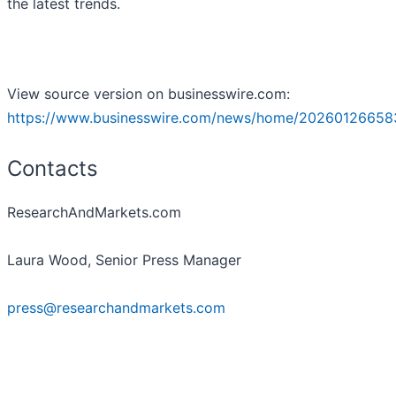
the latest trends.
View source version on businesswire.com:
https://www.businesswire.com/news/home/20260126658
Contacts
ResearchAndMarkets.com
Laura Wood, Senior Press Manager
press@researchandmarkets.com