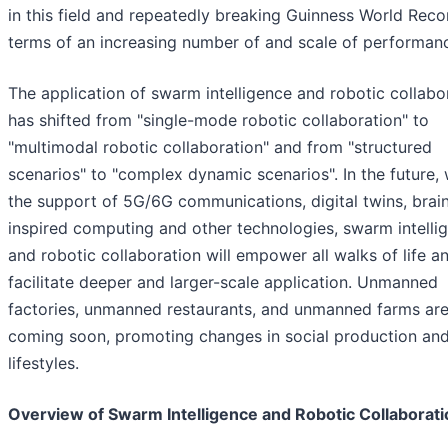
in this field and repeatedly breaking Guinness World Reco
terms of an increasing number of and scale of performan
The application of swarm intelligence and robotic collabo
has shifted from "single-mode robotic collaboration" to
"multimodal robotic collaboration" and from "structured
scenarios" to "complex dynamic scenarios". In the future, 
the support of 5G/6G communications, digital twins, brai
inspired computing and other technologies, swarm intelli
and robotic collaboration will empower all walks of life a
facilitate deeper and larger-scale application. Unmanned
factories, unmanned restaurants, and unmanned farms ar
coming soon, promoting changes in social production an
lifestyles.
Overview of Swarm Intelligence and Robotic Collaborati