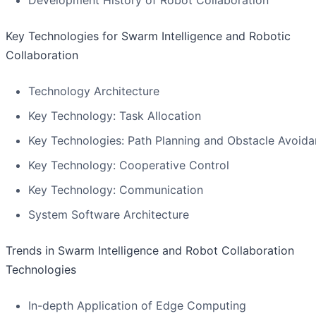
Development History of Robot Collaboration
Key Technologies for Swarm Intelligence and Robotic
Collaboration
Technology Architecture
Key Technology: Task Allocation
Key Technologies: Path Planning and Obstacle Avoid
Key Technology: Cooperative Control
Key Technology: Communication
System Software Architecture
Trends in Swarm Intelligence and Robot Collaboration
Technologies
In-depth Application of Edge Computing