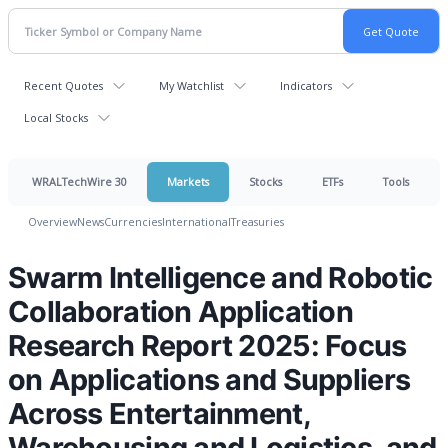
Recent Quotes
My Watchlist
Indicators
Local Stocks
WRALTechWire 30
Markets
Stocks
ETFs
Tools
Overview
News
Currencies
International
Treasuries
Swarm Intelligence and Robotic
Collaboration Application
Research Report 2025: Focus
on Applications and Suppliers
Across Entertainment,
Warehousing and Logistics, and