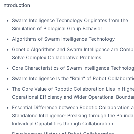
Introduction
Swarm Intelligence Technology Originates from the
Simulation of Biological Group Behavior
Algorithms of Swarm Intelligence Technology
Genetic Algorithms and Swarm Intelligence are Comb
Solve Complex Collaborative Problems
Core Characteristics of Swarm Intelligence Technolo
Swarm Intelligence Is the "Brain" of Robot Collaborat
The Core Value of Robotic Collaboration Lies in High
Operational Efficiency and Wider Operational Bounda
Essential Difference between Robotic Collaboration 
Standalone Intelligence: Breaking through the Boundar
Individual Capabilities through Collaboration