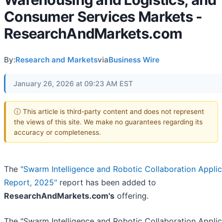
Consumer Services Markets -
ResearchAndMarkets.com
By:
Research and Markets
via
Business Wire
January 26, 2026 at 09:23 AM EST
ⓘ This article is third-party content and does not represent
the views of this site. We make no guarantees regarding its
accuracy or completeness.
The
"Swarm Intelligence and Robotic Collaboration Applic
Report, 2025"
report has been added to
ResearchAndMarkets.com's
offering.
The "Swarm Intelligence and Robotic Collaboration Applic