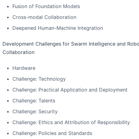
Fusion of Foundation Models
Cross-modal Collaboration
Deepened Human-Machine Integration
Development Challenges for Swarm Intelligence and Robo
Collaboration
Hardware
Challenge: Technology
Challenge: Practical Application and Deployment
Challenge: Talents
Challenge: Security
Challenge: Ethics and Attribution of Responsibility
Challenge: Policies and Standards