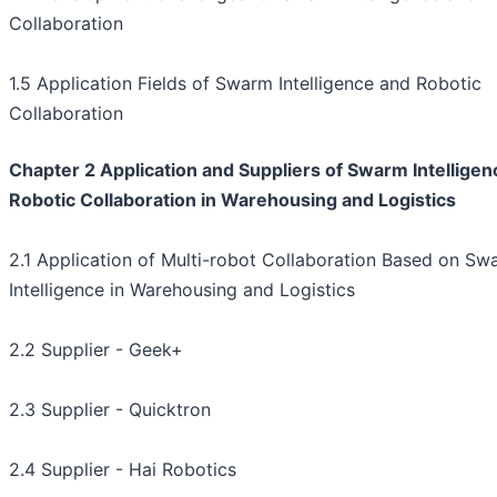
Collaboration
1.5 Application Fields of Swarm Intelligence and Robotic
Collaboration
Chapter 2 Application and Suppliers of Swarm Intelligen
Robotic Collaboration in Warehousing and Logistics
2.1 Application of Multi-robot Collaboration Based on Sw
Intelligence in Warehousing and Logistics
2.2 Supplier - Geek+
2.3 Supplier - Quicktron
2.4 Supplier - Hai Robotics