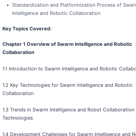
Standardization and Platformization Process of Swa
Intelligence and Robotic Collaboration
Key Topics Covered:
Chapter 1 Overview of Swarm Intelligence and Robotic
Collaboration
1.1 Introduction to Swarm Intelligence and Robotic Collab
1.2 Key Technologies for Swarm Intelligence and Robotic
Collaboration
1.3 Trends in Swarm Intelligence and Robot Collaboration
Technologies
1.4 Development Challenges for Swarm Intelligence and R