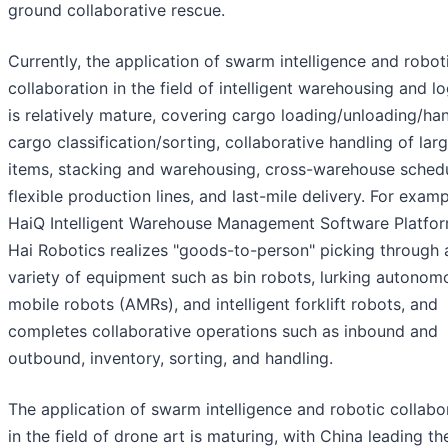
ground collaborative rescue.
Currently, the application of swarm intelligence and robot
collaboration in the field of intelligent warehousing and lo
is relatively mature, covering cargo loading/unloading/han
cargo classification/sorting, collaborative handling of lar
items, stacking and warehousing, cross-warehouse schedu
flexible production lines, and last-mile delivery. For examp
HaiQ Intelligent Warehouse Management Software Platfor
Hai Robotics realizes "goods-to-person" picking through 
variety of equipment such as bin robots, lurking autonom
mobile robots (AMRs), and intelligent forklift robots, and
completes collaborative operations such as inbound and
outbound, inventory, sorting, and handling.
The application of swarm intelligence and robotic collabo
in the field of drone art is maturing, with China leading t