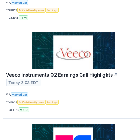
VIA
MarketBeat
TOPICS
Artificial Intelligence
Earnings
TICKERS
TTMI
Veeco Instruments Q2 Earnings Call Highlights
↗
Today 2:03 EDT
VIA
MarketBeat
TOPICS
Artificial Intelligence
Earnings
TICKERS
VECO