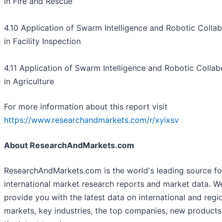
in Fire and Rescue
4.10 Application of Swarm Intelligence and Robotic Collab
in Facility Inspection
4.11 Application of Swarm Intelligence and Robotic Collab
in Agriculture
For more information about this report visit
https://www.researchandmarkets.com/r/xyixsv
About ResearchAndMarkets.com
ResearchAndMarkets.com is the world's leading source fo
international market research reports and market data. W
provide you with the latest data on international and regi
markets, key industries, the top companies, new product