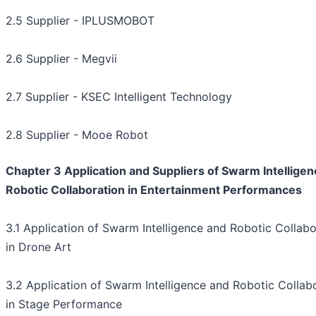
2.5 Supplier - IPLUSMOBOT
2.6 Supplier - Megvii
2.7 Supplier - KSEC Intelligent Technology
2.8 Supplier - Mooe Robot
Chapter 3 Application and Suppliers of Swarm Intellige
Robotic Collaboration in Entertainment Performances
3.1 Application of Swarm Intelligence and Robotic Collabo
in Drone Art
3.2 Application of Swarm Intelligence and Robotic Collab
in Stage Performance