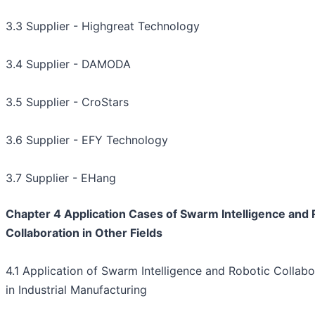
3.3 Supplier - Highgreat Technology
3.4 Supplier - DAMODA
3.5 Supplier - CroStars
3.6 Supplier - EFY Technology
3.7 Supplier - EHang
Chapter 4 Application Cases of Swarm Intelligence and 
Collaboration in Other Fields
4.1 Application of Swarm Intelligence and Robotic Collabo
in Industrial Manufacturing