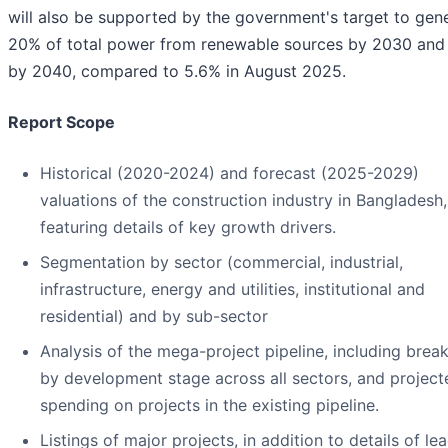
will also be supported by the government's target to gen
20% of total power from renewable sources by 2030 an
by 2040, compared to 5.6% in August 2025.
Report Scope
Historical (2020-2024) and forecast (2025-2029)
valuations of the construction industry in Bangladesh,
featuring details of key growth drivers.
Segmentation by sector (commercial, industrial,
infrastructure, energy and utilities, institutional and
residential) and by sub-sector
Analysis of the mega-project pipeline, including bre
by development stage across all sectors, and project
spending on projects in the existing pipeline.
Listings of major projects, in addition to details of le