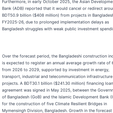
Furthermore, in early October 2025, the Asian Developme
Bank (ADB) reported that it would cancel or redirect aro
BDT50.9 billion ($408 million) from projects in Banglades
FY2025-26, due to prolonged implementation delays as
Bangladesh struggles with weak public investment spendi
Over the forecast period, the Bangladeshi construction in
is expected to register an annual average growth rate of
from 2026 to 2029, supported by investment in energy,
transport, industrial and telecommunication infrastructure
projects. A BDT30.1 billion ($241.30 million) financing loa
agreement was signed in May 2025, between the Govern
of Bangladesh (GoB) and the Islamic Development Bank (
for the construction of five Climate Resilient Bridges in
Mymensingh Division, Bangladesh. Growth in the forecast