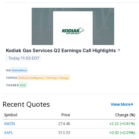
Kodiak Gas Services Q2 Earnings Call Highlights
↗
Today 11:03 EDT
VIA
MarketBeat
TOPICS
Artificial Intelligence
Earnings
Energy
TICKERS
KGS
Recent Quotes
View More
Symbol
Price
Change (%)
AMZN
274.48
+2.22 (+0.81%)
AAPL
313.33
+0.92 (+0.29%)