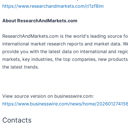
https://www.researchandmarkets.com/r/1zf8im
About ResearchAndMarkets.com
ResearchAndMarkets.com is the world's leading source fo
international market research reports and market data. W
provide you with the latest data on international and regi
markets, key industries, the top companies, new product
the latest trends.
View source version on businesswire.com:
https://www.businesswire.com/news/home/20260127415
Contacts