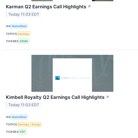
Karman Q2 Earnings Call Highlights
↗
Today 11:03 EDT
VIA
MarketBeat
TOPICS
Earnings
TICKERS
KRMN
Kimbell Royalty Q2 Earnings Call Highlights
↗
Today 11:03 EDT
VIA
MarketBeat
TOPICS
Earnings
Energy
TICKERS
KRP