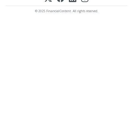
© 2025 FinancialContent. All rights reserved.