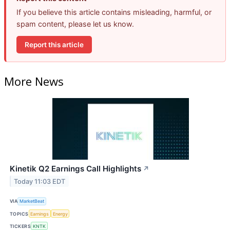
If you believe this article contains misleading, harmful, or
spam content, please let us know.
Report this article
More News
Kinetik Q2 Earnings Call Highlights
↗
Today 11:03 EDT
VIA
MarketBeat
TOPICS
Earnings
Energy
TICKERS
KNTK