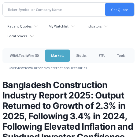
Recent Quotes
My Watchlist
Indicators
Local Stocks
WRALTechWire 30
Markets
Stocks
ETFs
Tools
Overview
News
Currencies
International
Treasuries
Bangladesh Construction
Industry Report 2025: Output
Returned to Growth of 2.3% in
2025, Following 3.4% in 2024,
Following Elevated Inflation and
Subdued Investor Confidence -