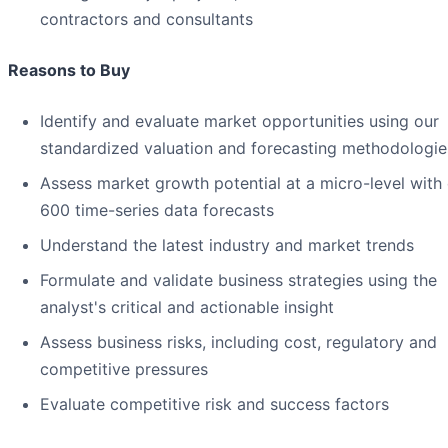
contractors and consultants
Reasons to Buy
Identify and evaluate market opportunities using our
standardized valuation and forecasting methodologie
Assess market growth potential at a micro-level with
600 time-series data forecasts
Understand the latest industry and market trends
Formulate and validate business strategies using the
analyst's critical and actionable insight
Assess business risks, including cost, regulatory and
competitive pressures
Evaluate competitive risk and success factors