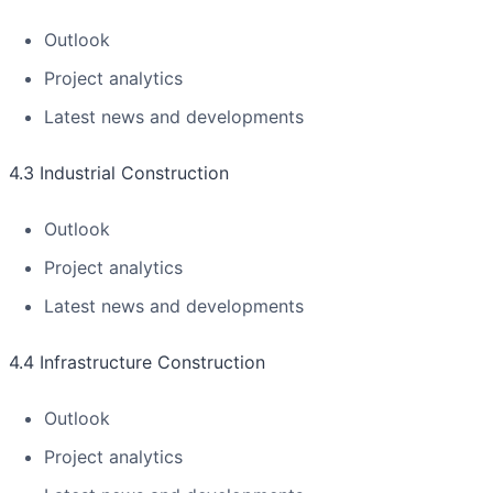
Outlook
Project analytics
Latest news and developments
4.3 Industrial Construction
Outlook
Project analytics
Latest news and developments
4.4 Infrastructure Construction
Outlook
Project analytics