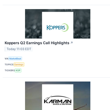
Koppers Q2 Earnings Call Highlights
↗
Today 11:03 EDT
VIA
MarketBeat
TOPICS
Earnings
TICKERS
KOP