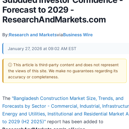
Forecast to 2029 -
ResearchAndMarkets.com
By:
Research and Markets
via
Business Wire
January 27, 2026 at 09:02 AM EST
ⓘ This article is third-party content and does not represent
the views of this site. We make no guarantees regarding its
accuracy or completeness.
The
"Bangladesh Construction Market Size, Trends, and
Forecasts by Sector - Commercial, Industrial, Infrastructur
Energy and Utilities, Institutional and Residential Market A
to 2029 (H2 2025)"
report has been added to