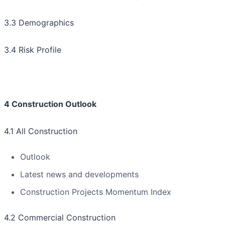
3.3 Demographics
3.4 Risk Profile
4 Construction Outlook
4.1 All Construction
Outlook
Latest news and developments
Construction Projects Momentum Index
4.2 Commercial Construction