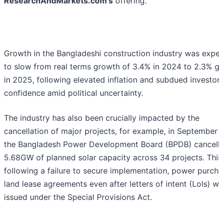
ResearchAndMarkets.com's
offering.
Growth in the Bangladeshi construction industry was exp
to slow from real terms growth of 3.4% in 2024 to 2.3% 
in 2025, following elevated inflation and subdued investo
confidence amid political uncertainty.
The industry has also been crucially impacted by the
cancellation of major projects, for example, in September
the Bangladesh Power Development Board (BPDB) cancel
5.68GW of planned solar capacity across 34 projects. Th
following a failure to secure implementation, power purch
land lease agreements even after letters of intent (LoIs) 
issued under the Special Provisions Act.