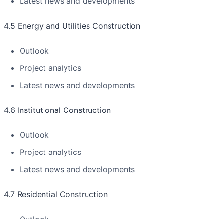
Latest news and developments
4.5 Energy and Utilities Construction
Outlook
Project analytics
Latest news and developments
4.6 Institutional Construction
Outlook
Project analytics
Latest news and developments
4.7 Residential Construction