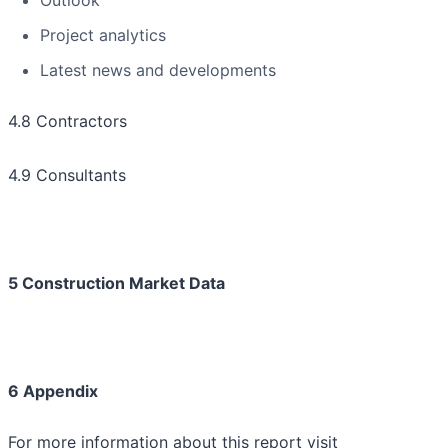
Outlook
Project analytics
Latest news and developments
4.8 Contractors
4.9 Consultants
5 Construction Market Data
6 Appendix
For more information about this report visit