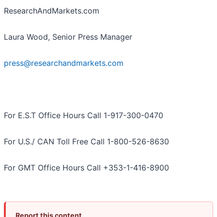
ResearchAndMarkets.com
Laura Wood, Senior Press Manager
press@researchandmarkets.com
For E.S.T Office Hours Call 1-917-300-0470
For U.S./ CAN Toll Free Call 1-800-526-8630
For GMT Office Hours Call +353-1-416-8900
Report this content