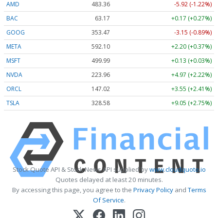
AMD
483.36
-5.92 (-1.22%)
BAC
63.17
+0.17 (+0.27%)
GOOG
353.47
-3.15 (-0.89%)
META
592.10
+2.20 (+0.37%)
MSFT
499.99
+0.13 (+0.03%)
NVDA
223.96
+4.97 (+2.22%)
ORCL
147.02
+3.55 (+2.41%)
TSLA
328.58
+9.05 (+2.75%)
Stock Quote API & Stock News API supplied by
www.cloudquote.io
Quotes delayed at least 20 minutes.
By accessing this page, you agree to the
Privacy Policy
and
Terms
Of Service
.