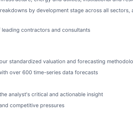
 breakdowns by development stage across all sectors, 
 of leading contractors and consultants
 our standardized valuation and forecasting methodol
with over 600 time-series data forecasts
he analyst's critical and actionable insight
y and competitive pressures