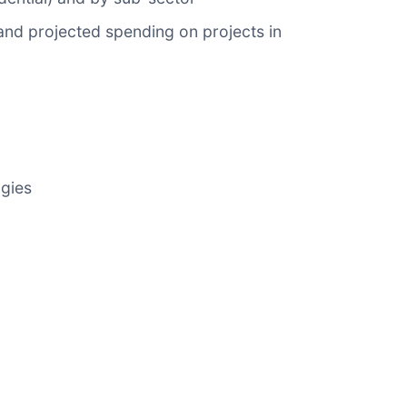
and projected spending on projects in
ogies