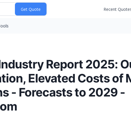
Recent Quote
ools
ndustry Report 2025: O
ation, Elevated Costs of 
s - Forecasts to 2029 -
com