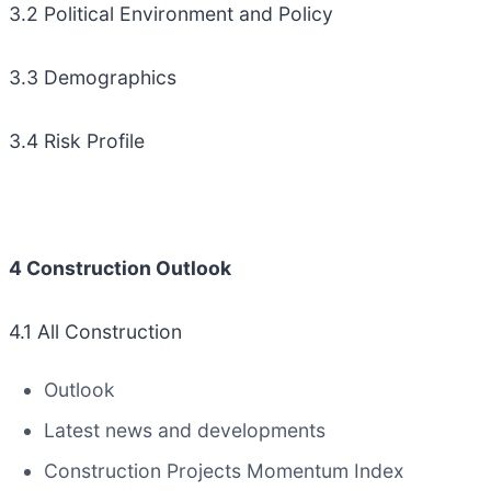
3.2 Political Environment and Policy
3.3 Demographics
3.4 Risk Profile
4 Construction Outlook
4.1 All Construction
Outlook
Latest news and developments
Construction Projects Momentum Index