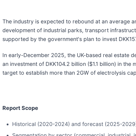
The industry is expected to rebound at an average a
development of industrial parks, transport infrastruc
supported by the government's plan to invest DKK157.6
In early-December 2025, the UK-based real estate deve
an investment of DKK104.2 billion ($1.1 billion) in th
target to establish more than 2GW of electrolysis cap
Report Scope
Historical (2020-2024) and forecast (2025-2029) 
Segmentation by sector (commercial, industrial, inf