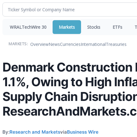
WRALTechWire 30
Markets
Stocks
ETFs
T
Overview
News
Currencies
International
Treasuries
MARKETS:
Denmark Construction I
1.1%, Owing to High Infl
Supply Chain Disruption
ResearchAndMarkets.
By:
Research and Markets
via
Business Wire