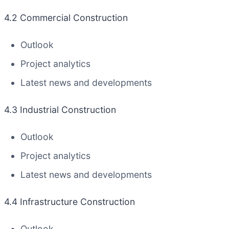
4.2 Commercial Construction
Outlook
Project analytics
Latest news and developments
4.3 Industrial Construction
Outlook
Project analytics
Latest news and developments
4.4 Infrastructure Construction
Outlook