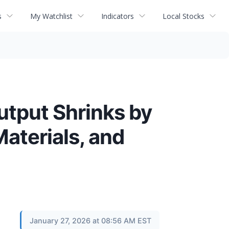
s
My Watchlist
Indicators
Local Stocks
utput Shrinks by
Materials, and
January 27, 2026 at 08:56 AM EST