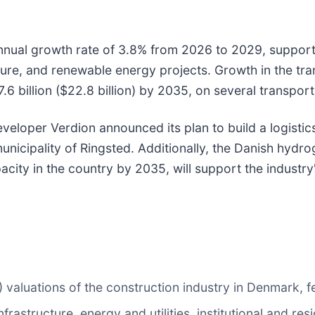
nnual growth rate of 3.8% from 2026 to 2029, support
ture, and renewable energy projects. Growth in the tran
 billion ($22.8 billion) by 2035, on several transporta
loper Verdion announced its plan to build a logistics 
e municipality of Ringsted. Additionally, the Danish hy
acity in the country by 2035, will support the industry
valuations of the construction industry in Denmark, fe
rastructure, energy and utilities, institutional and res