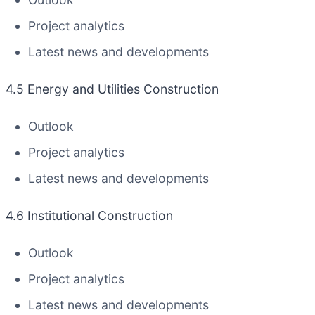
Project analytics
Latest news and developments
4.5 Energy and Utilities Construction
Outlook
Project analytics
Latest news and developments
4.6 Institutional Construction
Outlook
Project analytics
Latest news and developments