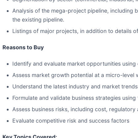
Analysis of the mega-project pipeline, including
the existing pipeline.
Listings of major projects, in addition to details
Reasons to Buy
Identify and evaluate market opportunities using
Assess market growth potential at a micro-level 
Understand the latest industry and market trends
Formulate and validate business strategies using t
Assess business risks, including cost, regulator
Evaluate competitive risk and success factors
Key Topics Covered: