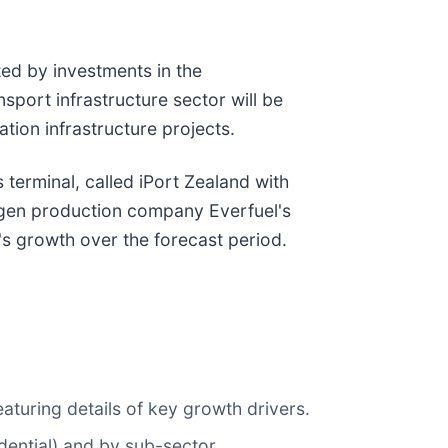
ed by investments in the
sport infrastructure sector will be
tion infrastructure projects.
terminal, called iPort Zealand with
drogen production company Everfuel's
's growth over the forecast period.
aturing details of key growth drivers.
idential) and by sub-sector