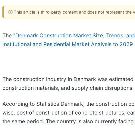
ⓘ This article is third-party content and does not represent the
The
"Denmark Construction Market Size, Trends, and F
Institutional and Residential Market Analysis to 2029
The construction industry in Denmark was estimated to
construction materials, and supply chain disruptions.
According to Statistics Denmark, the construction co
wise, cost of construction of concrete structures, ea
the same period. The country is also currently facing 