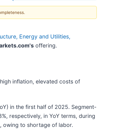
completeness.
cture, Energy and Utilities,
rkets.com's
offering.
igh inflation, elevated costs of
Y) in the first half of 2025. Segment-
%, respectively, in YoY terms, during
, owing to shortage of labor.