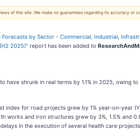
 views of this site. We make no guarantees regarding its accuracy or 
orecasts by Sector - Commercial, Industrial, Infrastru
 (H2 2025)"
report has been added to
ResearchAndMa
 have shrunk in real terms by 1.1% in 2025, owing to h
st index for road projects grew by 1% year-on-year (Yo
rth works and iron structures grew by 3%, 1.5% and 0.8
delays in the execution of several health care projects