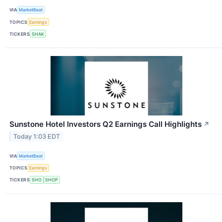
VIA
MarketBeat
TOPICS
Earnings
TICKERS
SHAK
Sunstone Hotel Investors Q2 Earnings Call Highlights
↗
Today 1:03 EDT
VIA
MarketBeat
TOPICS
Earnings
TICKERS
SHO
SHOP