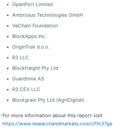
OpenPort Limited
Ambrosus Technologies GmbH
VeChain Foundation
BlockApps Inc.
OriginTrail d.o.o.
R3 LLC
Blockfreight Pty Ltd
Guardtime AS
R3 CEV LLC
Blockgrain Pty Ltd (AgriDigital).
For more information about this report visit
https://www.researchandmarkets.com/r/fm37ge