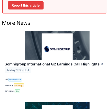
Report this article
More News
Somnigroup International Q2 Earnings Call Highlights
↗
Today 1:03 EDT
VIA
MarketBeat
TOPICS
Earnings
TICKERS
SGI