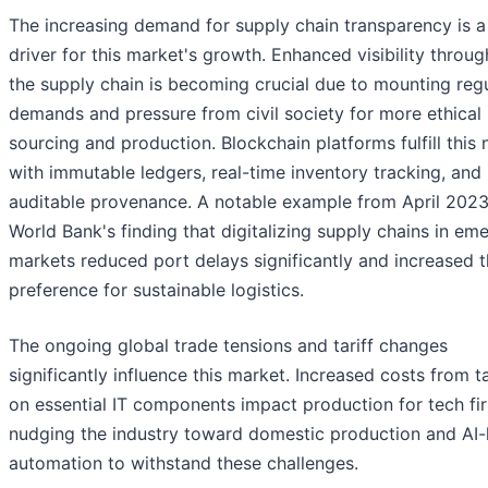
The increasing demand for supply chain transparency is a
driver for this market's growth. Enhanced visibility throu
the supply chain is becoming crucial due to mounting reg
demands and pressure from civil society for more ethical
sourcing and production. Blockchain platforms fulfill this
with immutable ledgers, real-time inventory tracking, and
auditable provenance. A notable example from April 2023 
World Bank's finding that digitalizing supply chains in em
markets reduced port delays significantly and increased 
preference for sustainable logistics.
The ongoing global trade tensions and tariff changes
significantly influence this market. Increased costs from ta
on essential IT components impact production for tech fi
nudging the industry toward domestic production and AI-
automation to withstand these challenges.