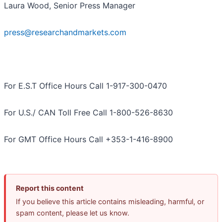
Laura Wood, Senior Press Manager
press@researchandmarkets.com
For E.S.T Office Hours Call 1-917-300-0470
For U.S./ CAN Toll Free Call 1-800-526-8630
For GMT Office Hours Call +353-1-416-8900
Report this content
If you believe this article contains misleading, harmful, or
spam content, please let us know.