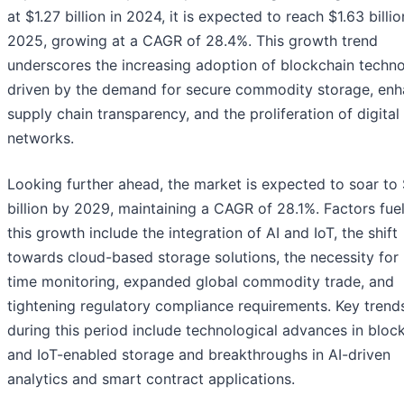
at $1.27 billion in 2024, it is expected to reach $1.63 billio
2025, growing at a CAGR of 28.4%. This growth trend
underscores the increasing adoption of blockchain techno
driven by the demand for secure commodity storage, en
supply chain transparency, and the proliferation of digital
networks.
Looking further ahead, the market is expected to soar to
billion by 2029, maintaining a CAGR of 28.1%. Factors fue
this growth include the integration of AI and IoT, the shift
towards cloud-based storage solutions, the necessity for 
time monitoring, expanded global commodity trade, and
tightening regulatory compliance requirements. Key trend
during this period include technological advances in bloc
and IoT-enabled storage and breakthroughs in AI-driven
analytics and smart contract applications.