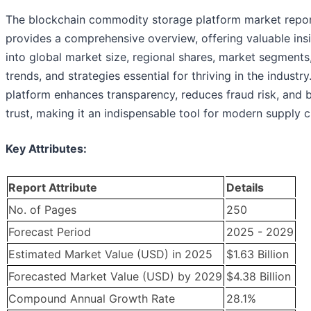
The blockchain commodity storage platform market repo
provides a comprehensive overview, offering valuable ins
into global market size, regional shares, market segments
trends, and strategies essential for thriving in the industry
platform enhances transparency, reduces fraud risk, and b
trust, making it an indispensable tool for modern supply c
Key Attributes:
Report Attribute
Details
No. of Pages
250
Forecast Period
2025 - 2029
Estimated Market Value (USD) in 2025
$1.63 Billion
Forecasted Market Value (USD) by 2029
$4.38 Billion
Compound Annual Growth Rate
28.1%