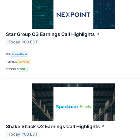
Star Group Q3 Earnings Call Highlights
↗
Today 1:03 EDT
VIA
MarketBeat
TOPICS
Earnings
TICKERS
SGU
Shake Shack Q2 Earnings Call Highlights
↗
Today 1:03 EDT