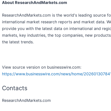
About ResearchAndMarkets.com
ResearchAndMarkets.com is the world's leading source fo
international market research reports and market data. W
provide you with the latest data on international and regi
markets, key industries, the top companies, new product
the latest trends.
View source version on businesswire.com:
https://www.businesswire.com/news/home/20260130784
Contacts
ResearchAndMarkets.com