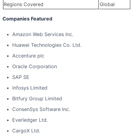
Regions Covered
Global
Companies Featured
Amazon Web Services Inc.
Huawei Technologies Co. Ltd.
Accenture plc
Oracle Corporation
SAP SE
Infosys Limited
Bitfury Group Limited
ConsenSys Software Inc.
Everledger Ltd.
CargoX Ltd.