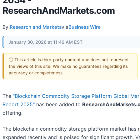
ResearchAndMarkets.com
By:
Research and Markets
via
Business Wire
January 30, 2026 at 11:46 AM EST
ⓘ This article is third-party content and does not represent
the views of this site. We make no guarantees regarding its
accuracy or completeness.
The
"Blockchain Commodity Storage Platform Global Mar
Report 2025"
has been added to
ResearchAndMarkets.
offering.
The blockchain commodity storage platform market has r
expanded recently and is poised for significant growth. V