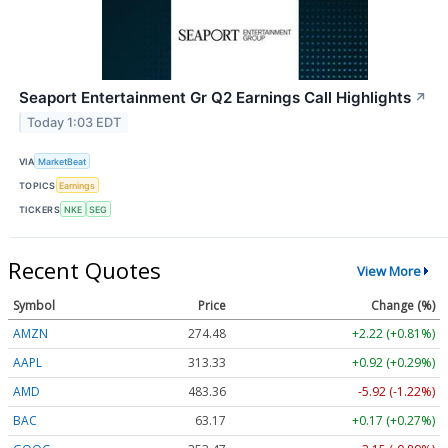
Seaport Entertainment Gr Q2 Earnings Call Highlights
↗
Today 1:03 EDT
VIA
MarketBeat
TOPICS
Earnings
TICKERS
NKE
SEG
Recent Quotes
View More
Symbol
Price
Change (%)
AMZN
274.48
+2.22 (+0.81%)
AAPL
313.33
+0.92 (+0.29%)
AMD
483.36
-5.92 (-1.22%)
BAC
63.17
+0.17 (+0.27%)