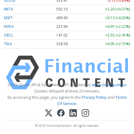
GOOG
353.47
-3.15 (-0.89%)
META
592.10
+2.20 (+0.37%)
MSFT
499.99
+0.13 (+0.03%)
NVDA
223.96
+4.97 (+2.22%)
ORCL
147.02
+3.55 (+2.41%)
TSLA
328.58
+9.05 (+2.75%)
Stock Quote API & Stock News API supplied by
www.cloudquote.io
Quotes delayed at least 20 minutes.
By accessing this page, you agree to the
Privacy Policy
and
Terms
Of Service
.
© 2025 FinancialContent. All rights reserved.