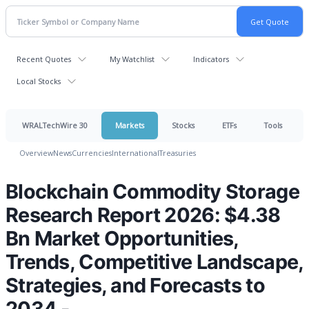
Recent Quotes
My Watchlist
Indicators
Local Stocks
WRALTechWire 30
Markets
Stocks
ETFs
Tools
Overview
News
Currencies
International
Treasuries
Blockchain Commodity Storage
Research Report 2026: $4.38
Bn Market Opportunities,
Trends, Competitive Landscape,
Strategies, and Forecasts to
2034 -