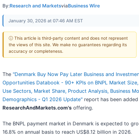
By:
Research and Markets
via
Business Wire
January 30, 2026 at 07:46 AM EST
ⓘ This article is third-party content and does not represent
the views of this site. We make no guarantees regarding its
accuracy or completeness.
The
"Denmark Buy Now Pay Later Business and Investmen
Opportunities Databook - 90+ KPIs on BNPL Market Size,
Use Sectors, Market Share, Product Analysis, Business Mo
Demographics - Q1 2026 Update"
report has been added
ResearchAndMarkets.com's
offering.
The BNPL payment market in Denmark is expected to gr
16.8% on annual basis to reach US$8.12 billion in 2026.