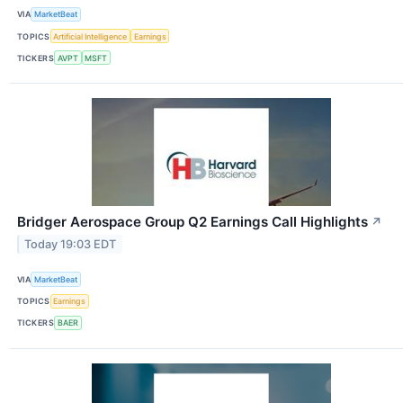
VIA
MarketBeat
TOPICS
Artificial Intelligence
Earnings
TICKERS
AVPT
MSFT
Bridger Aerospace Group Q2 Earnings Call Highlights
↗
Today 19:03 EDT
VIA
MarketBeat
TOPICS
Earnings
TICKERS
BAER