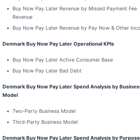
Buy Now Pay Later Revenue by Missed Payment Fee
Revenue
Buy Now Pay Later Revenue by Pay Now & Other Inc
Denmark Buy Now Pay Later Operational KPIs
Buy Now Pay Later Active Consumer Base
Buy Now Pay Later Bad Debt
Denmark Buy Now Pay Later Spend Analysis by Busines
Model
Two-Party Business Model
Third-Party Business Model
Denmark Buy Now Pay Later Spend Analysis by Purpose