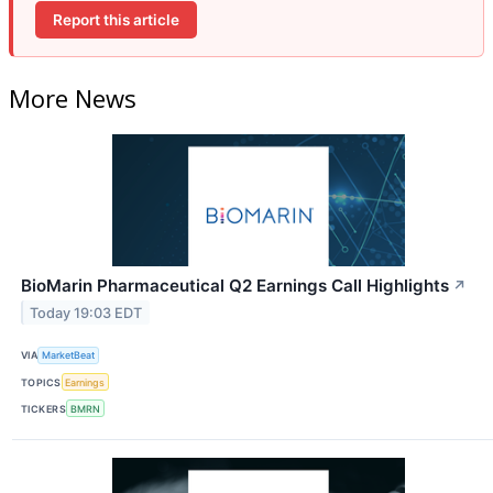
Report this article
More News
BioMarin Pharmaceutical Q2 Earnings Call Highlights
↗
Today 19:03 EDT
VIA
MarketBeat
TOPICS
Earnings
TICKERS
BMRN