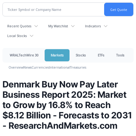
Recent Quotes
My Watchlist
Indicators
Local Stocks
WRALTechWire 30
Markets
Stocks
ETFs
Tools
Overview
News
Currencies
International
Treasuries
Denmark Buy Now Pay Later
Business Report 2025: Market
to Grow by 16.8% to Reach
$8.12 Billion - Forecasts to 2031
- ResearchAndMarkets.com