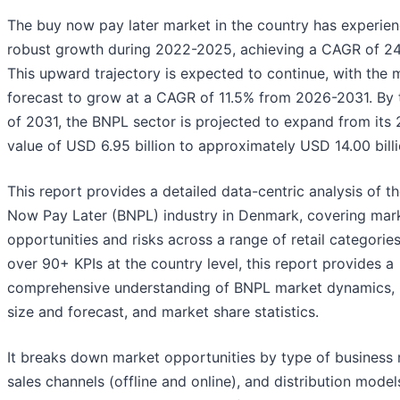
The buy now pay later market in the country has experie
robust growth during 2022-2025, achieving a CAGR of 24
This upward trajectory is expected to continue, with the 
forecast to grow at a CAGR of 11.5% from 2026-2031. By 
of 2031, the BNPL sector is projected to expand from its
value of USD 6.95 billion to approximately USD 14.00 billi
This report provides a detailed data-centric analysis of t
Now Pay Later (BNPL) industry in Denmark, covering mar
opportunities and risks across a range of retail categories
over 90+ KPIs at the country level, this report provides a
comprehensive understanding of BNPL market dynamics,
size and forecast, and market share statistics.
It breaks down market opportunities by type of business
sales channels (offline and online), and distribution models