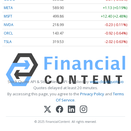
META
589.90
+1.13 (+0.19%)
MSFT
499.86
+12.40 (+2.48%)
NVDA
218.99
-0.23 (-0.11%)
ORCL
143.47
-0.92 (-0.64%)
TSLA
319.53
-2.02 (-0.63%)
Stock Quote API & Stock News API supplied by
www.cloudquote.io
Quotes delayed at least 20 minutes.
By accessing this page, you agree to the
Privacy Policy
and
Terms
Of Service
.
© 2025 FinancialContent. All rights reserved.