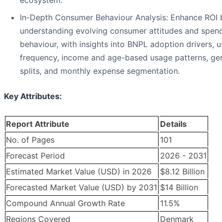
ecosystem.
In-Depth Consumer Behaviour Analysis: Enhance ROI 
understanding evolving consumer attitudes and spen
behaviour, with insights into BNPL adoption drivers, 
frequency, income and age-based usage patterns, ge
splits, and monthly expense segmentation.
Key Attributes:
Report Attribute
Details
No. of Pages
101
Forecast Period
2026 - 2031
Estimated Market Value (USD) in 2026
$8.12 Billion
Forecasted Market Value (USD) by 2031
$14 Billion
Compound Annual Growth Rate
11.5%
Regions Covered
Denmark