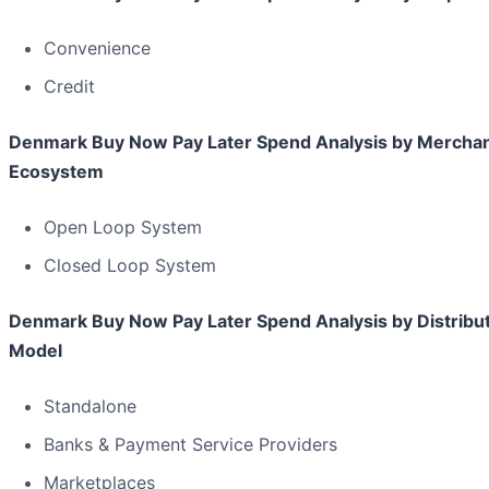
Convenience
Credit
Denmark Buy Now Pay Later Spend Analysis by Mercha
Ecosystem
Open Loop System
Closed Loop System
Denmark Buy Now Pay Later Spend Analysis by Distribu
Model
Standalone
Banks & Payment Service Providers
Marketplaces