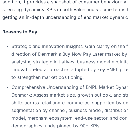
addition, it provides a snapshot of consumer behaviour an
spending dynamics. KPIs in both value and volume terms h
getting an in-depth understanding of end market dynamic
Reasons to Buy
Strategic and Innovation Insights: Gain clarity on the 
direction of Denmark's Buy Now Pay Later market by
analysing strategic initiatives, business model evoluti
innovation-led approaches adopted by key BNPL pro
to strengthen market positioning.
Comprehensive Understanding of BNPL Market Dynam
Denmark: Assess market size, growth outlook, and str
shifts across retail and e-commerce, supported by de
segmentation by channel, business model, distributio
model, merchant ecosystem, end-use sector, and co
demographics, underpinned by 90+ KPIs.