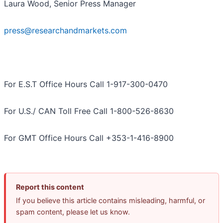
Laura Wood, Senior Press Manager
press@researchandmarkets.com
For E.S.T Office Hours Call 1-917-300-0470
For U.S./ CAN Toll Free Call 1-800-526-8630
For GMT Office Hours Call +353-1-416-8900
Report this content
If you believe this article contains misleading, harmful, or
spam content, please let us know.