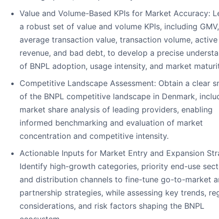
Value and Volume-Based KPIs for Market Accuracy: L
a robust set of value and volume KPIs, including GMV,
average transaction value, transaction volume, active
revenue, and bad debt, to develop a precise underst
of BNPL adoption, usage intensity, and market maturit
Competitive Landscape Assessment: Obtain a clear s
of the BNPL competitive landscape in Denmark, inclu
market share analysis of leading providers, enabling
informed benchmarking and evaluation of market
concentration and competitive intensity.
Actionable Inputs for Market Entry and Expansion Str
Identify high-growth categories, priority end-use sect
and distribution channels to fine-tune go-to-market 
partnership strategies, while assessing key trends, re
considerations, and risk factors shaping the BNPL