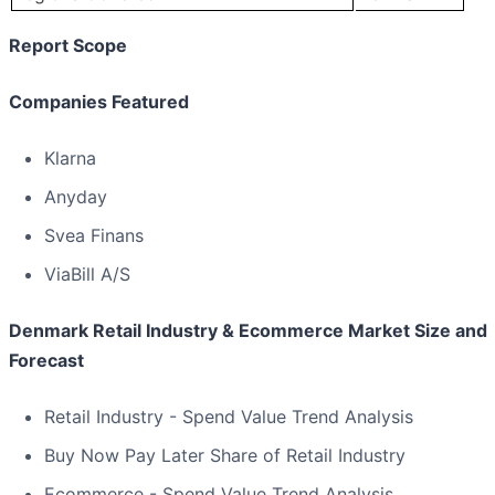
Report Scope
Companies Featured
Klarna
Anyday
Svea Finans
ViaBill A/S
Denmark Retail Industry & Ecommerce Market Size and
Forecast
Retail Industry - Spend Value Trend Analysis
Buy Now Pay Later Share of Retail Industry
Ecommerce - Spend Value Trend Analysis