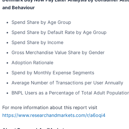
and Behaviour
Spend Share by Age Group
Spend Share by Default Rate by Age Group
Spend Share by Income
Gross Merchandise Value Share by Gender
Adoption Rationale
Spend by Monthly Expense Segments
Average Number of Transactions per User Annually
BNPL Users as a Percentage of Total Adult Populatio
For more information about this report visit
https://www.researchandmarkets.com/r/a6oqi4