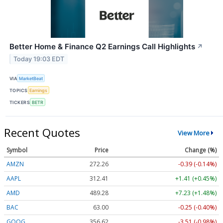
Better Home & Finance Q2 Earnings Call Highlights
↗
Today 19:03 EDT
VIA
MarketBeat
TOPICS
Earnings
TICKERS
BETR
Recent Quotes
View More
Symbol
Price
Change (%)
AMZN
272.26
-0.39 (-0.14%)
AAPL
312.41
+1.41 (+0.45%)
AMD
489.28
+7.23 (+1.48%)
BAC
63.00
-0.25 (-0.40%)
GOOG
356.62
-3.51 (-0.98%)