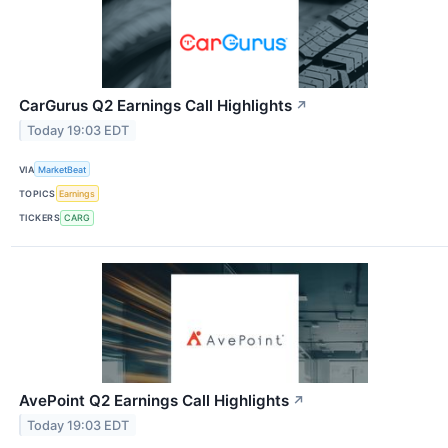
CarGurus Q2 Earnings Call Highlights
↗
Today 19:03 EDT
VIA
MarketBeat
TOPICS
Earnings
TICKERS
CARG
AvePoint Q2 Earnings Call Highlights
↗
Today 19:03 EDT