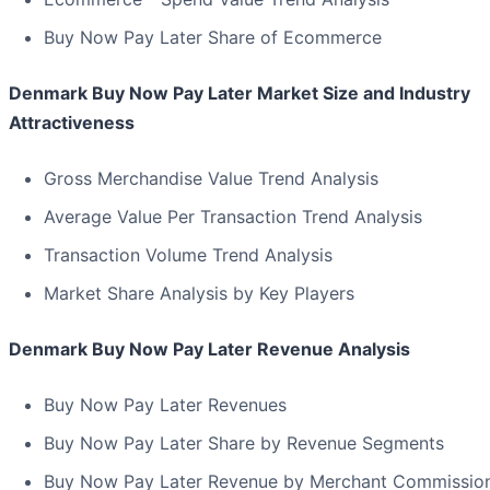
Buy Now Pay Later Share of Ecommerce
Denmark Buy Now Pay Later Market Size and Industry
Attractiveness
Gross Merchandise Value Trend Analysis
Average Value Per Transaction Trend Analysis
Transaction Volume Trend Analysis
Market Share Analysis by Key Players
Denmark Buy Now Pay Later Revenue Analysis
Buy Now Pay Later Revenues
Buy Now Pay Later Share by Revenue Segments
Buy Now Pay Later Revenue by Merchant Commissio