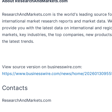
About ResearchAndMarkets.com
ResearchAndMarkets.com is the world's leading source fo
international market research reports and market data. W
provide you with the latest data on international and regi
markets, key industries, the top companies, new product
the latest trends.
View source version on businesswire.com:
https://www.businesswire.com/news/home/20260130955
Contacts
ResearchAndMarkets.com