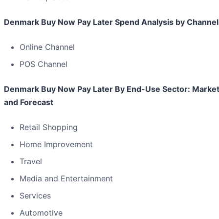
Denmark Buy Now Pay Later Spend Analysis by Channel
Online Channel
POS Channel
Denmark Buy Now Pay Later By End-Use Sector: Market
and Forecast
Retail Shopping
Home Improvement
Travel
Media and Entertainment
Services
Automotive