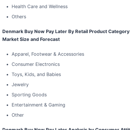
Health Care and Wellness
Others
Denmark Buy Now Pay Later By Retail Product Category
Market Size and Forecast
Apparel, Footwear & Accessories
Consumer Electronics
Toys, Kids, and Babies
Jewelry
Sporting Goods
Entertainment & Gaming
Other
Denmark Buy Now Pay Later Analysis by Consumer Atti