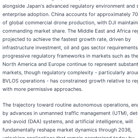
alongside Japan's advanced regulatory environment and 
enterprise adoption. China accounts for approximately 7
of global commercial drone production, with DJI maintain
commanding market share. The Middle East and Africa reg
projected to achieve the fastest growth rate, driven by
infrastructure investment, oil and gas sector requirements
progressive regulatory frameworks in markets such as th
North America and Europe continue to represent substant
markets, though regulatory complexity - particularly aro
BVLOS operations - has constrained growth relative to re
with more permissive approaches.
The trajectory toward routine autonomous operations, en
by advances in unmanned traffic management (UTM), det
and-avoid (DAA) systems, and artificial intelligence, will
fundamentally reshape market dynamics through 2036,