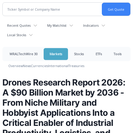
Recent Quotes
My Watchlist
Indicators
Local Stocks
WRALTechWire 30
Markets
Stocks
ETFs
Tools
Overview
News
Currencies
International
Treasuries
Drones Research Report 2026:
A $90 Billion Market by 2036 -
From Niche Military and
Hobbyist Applications Into a
Critical Enabler of Industrial
Productivity, Logistics, and