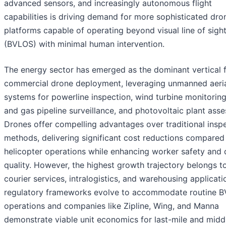
advanced sensors, and increasingly autonomous flight
capabilities is driving demand for more sophisticated dro
platforms capable of operating beyond visual line of sigh
(BVLOS) with minimal human intervention.
The energy sector has emerged as the dominant vertical 
commercial drone deployment, leveraging unmanned aeri
systems for powerline inspection, wind turbine monitoring,
and gas pipeline surveillance, and photovoltaic plant ass
Drones offer compelling advantages over traditional insp
methods, delivering significant cost reductions compared
helicopter operations while enhancing worker safety and 
quality. However, the highest growth trajectory belongs t
courier services, intralogistics, and warehousing applicati
regulatory frameworks evolve to accommodate routine 
operations and companies like Zipline, Wing, and Manna
demonstrate viable unit economics for last-mile and midd