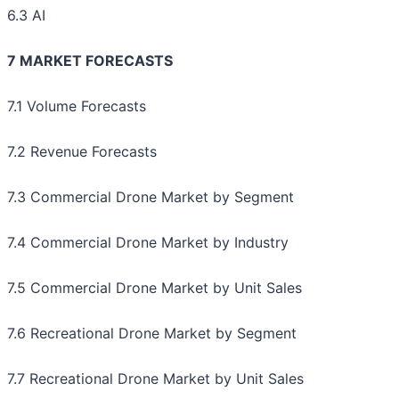
6.3 AI
7 MARKET FORECASTS
7.1 Volume Forecasts
7.2 Revenue Forecasts
7.3 Commercial Drone Market by Segment
7.4 Commercial Drone Market by Industry
7.5 Commercial Drone Market by Unit Sales
7.6 Recreational Drone Market by Segment
7.7 Recreational Drone Market by Unit Sales