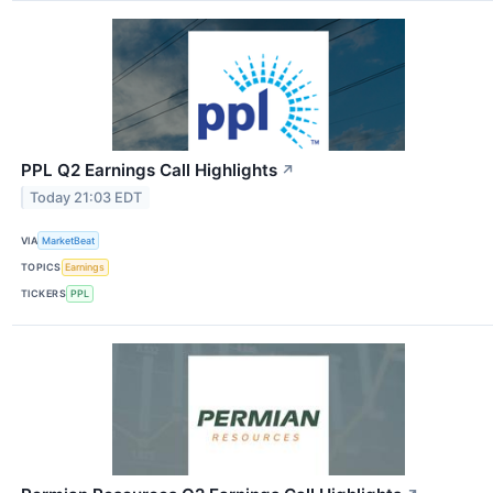
PPL Q2 Earnings Call Highlights
↗
Today 21:03 EDT
VIA
MarketBeat
TOPICS
Earnings
TICKERS
PPL