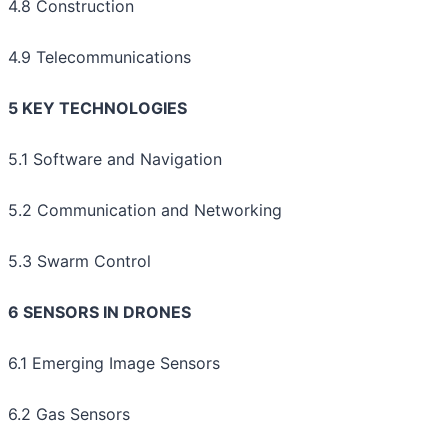
4.8 Construction
4.9 Telecommunications
5 KEY TECHNOLOGIES
5.1 Software and Navigation
5.2 Communication and Networking
5.3 Swarm Control
6 SENSORS IN DRONES
6.1 Emerging Image Sensors
6.2 Gas Sensors