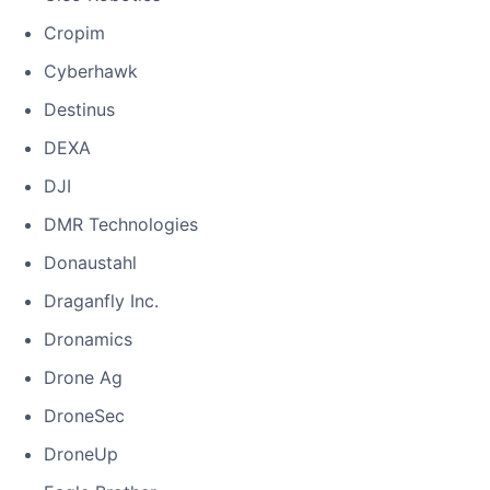
Cropim
Cyberhawk
Destinus
DEXA
DJI
DMR Technologies
Donaustahl
Draganfly Inc.
Dronamics
Drone Ag
DroneSec
DroneUp