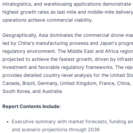
intralogistics, and warehousing applications demonstrate 
highest growth rates as last-mile and middle-mile deliver
operations achieve commercial viability.
Geographically, Asia dominates the commercial drone mar
led by China's manufacturing prowess and Japan's progre
regulatory environment. The Middle East and Africa region
projected to achieve the fastest growth, driven by infrast
investment and favorable regulatory frameworks. The rep
provides detailed country-level analysis for the United St
Canada, Brazil, Germany, United Kingdom, France, China,
South Korea, and Australia.
Report Contents Include:
Executive summary with market forecasts, funding ana
and scenario projections through 2036