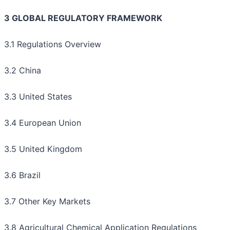
3 GLOBAL REGULATORY FRAMEWORK
3.1 Regulations Overview
3.2 China
3.3 United States
3.4 European Union
3.5 United Kingdom
3.6 Brazil
3.7 Other Key Markets
3.8 Agricultural Chemical Application Regulations