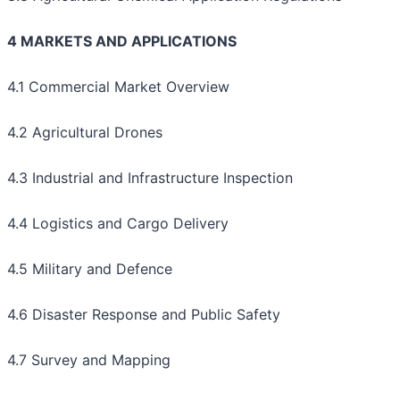
4 MARKETS AND APPLICATIONS
4.1 Commercial Market Overview
4.2 Agricultural Drones
4.3 Industrial and Infrastructure Inspection
4.4 Logistics and Cargo Delivery
4.5 Military and Defence
4.6 Disaster Response and Public Safety
4.7 Survey and Mapping