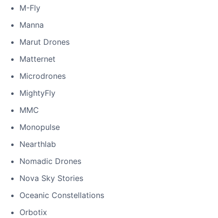
M-Fly
Manna
Marut Drones
Matternet
Microdrones
MightyFly
MMC
Monopulse
Nearthlab
Nomadic Drones
Nova Sky Stories
Oceanic Constellations
Orbotix