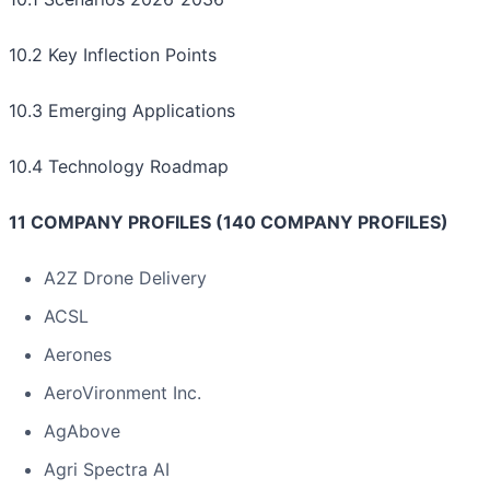
10.2 Key Inflection Points
10.3 Emerging Applications
10.4 Technology Roadmap
11 COMPANY PROFILES (140 COMPANY PROFILES)
A2Z Drone Delivery
ACSL
Aerones
AeroVironment Inc.
AgAbove
Agri Spectra AI