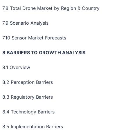
7.8 Total Drone Market by Region & Country
7.9 Scenario Analysis
7.10 Sensor Market Forecasts
8 BARRIERS TO GROWTH ANALYSIS
8.1 Overview
8.2 Perception Barriers
8.3 Regulatory Barriers
8.4 Technology Barriers
8.5 Implementation Barriers