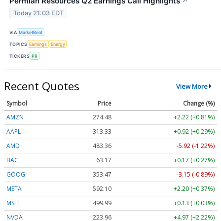
Permian Resources Q2 Earnings Call Highlights
↗
Today 21:03 EDT
VIA
MarketBeat
TOPICS
Earnings
Energy
TICKERS
PR
Recent Quotes
View More
Symbol
Price
Change (%)
AMZN
274.48
+2.22 (+0.81%)
AAPL
313.33
+0.92 (+0.29%)
AMD
483.36
-5.92 (-1.22%)
BAC
63.17
+0.17 (+0.27%)
GOOG
353.47
-3.15 (-0.89%)
META
592.10
+2.20 (+0.37%)
MSFT
499.99
+0.13 (+0.03%)
NVDA
223.96
+4.97 (+2.22%)