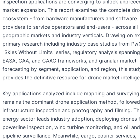
inspection applications are converging to unlock unprec
market expansion. This report examines the complete dr
ecosystem - from hardware manufacturers and software
providers to service operators and end-users - across all
geographic markets and industry verticals. Drawing on ex
primary research including industry case studies from Pw
"Skies Without Limits" series, regulatory analysis spannin
EASA, CAA, and CAAC frameworks, and granular market
forecasting by segment, application, and region, this stud
provides the definitive resource for drone market intellig
Key applications analyzed include mapping and surveying
remains the dominant drone application method, followed
infrastructure inspection and photography and filming. Th
energy sector leads industry adoption, deploying drones 
powerline inspection, wind turbine monitoring, and oil an
pipeline surveillance. Meanwhile, cargo, courier services,