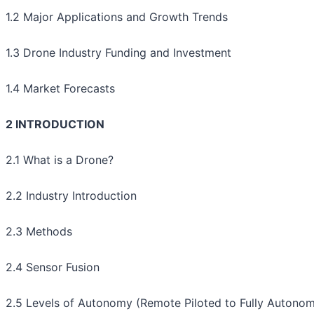
1.2 Major Applications and Growth Trends
1.3 Drone Industry Funding and Investment
1.4 Market Forecasts
2 INTRODUCTION
2.1 What is a Drone?
2.2 Industry Introduction
2.3 Methods
2.4 Sensor Fusion
2.5 Levels of Autonomy (Remote Piloted to Fully Autono