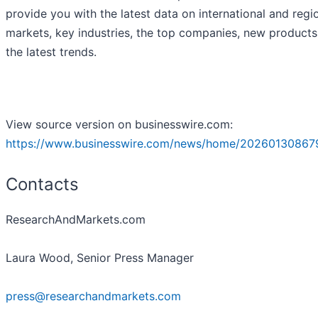
provide you with the latest data on international and regi
markets, key industries, the top companies, new product
the latest trends.
View source version on businesswire.com:
https://www.businesswire.com/news/home/20260130867
Contacts
ResearchAndMarkets.com
Laura Wood, Senior Press Manager
press@researchandmarkets.com