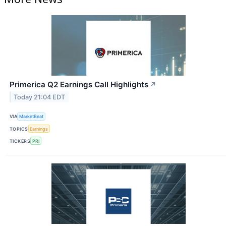
Primerica Q2 Earnings Call Highlights
↗
Today 21:04 EDT
VIA
MarketBeat
TOPICS
Earnings
TICKERS
PRI