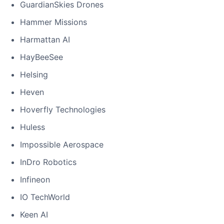
GuardianSkies Drones
Hammer Missions
Harmattan AI
HayBeeSee
Helsing
Heven
Hoverfly Technologies
Huless
Impossible Aerospace
InDro Robotics
Infineon
IO TechWorld
Keen AI