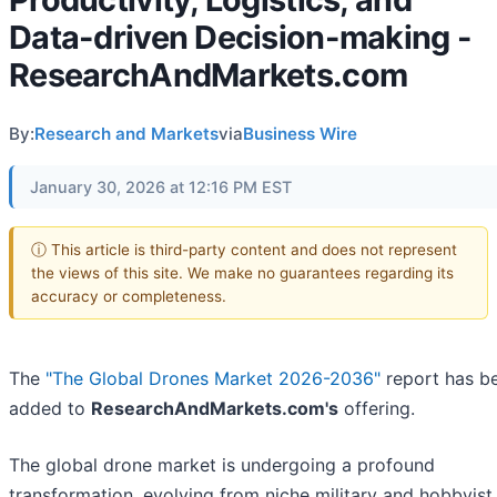
Data-driven Decision-making -
ResearchAndMarkets.com
By:
Research and Markets
via
Business Wire
January 30, 2026 at 12:16 PM EST
ⓘ This article is third-party content and does not represent
the views of this site. We make no guarantees regarding its
accuracy or completeness.
The
"The Global Drones Market 2026-2036"
report has b
added to
ResearchAndMarkets.com's
offering.
The global drone market is undergoing a profound
transformation, evolving from niche military and hobbyist