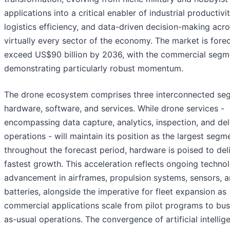
applications into a critical enabler of industrial productivit
logistics efficiency, and data-driven decision-making acr
virtually every sector of the economy. The market is fore
exceed US$90 billion by 2036, with the commercial segm
demonstrating particularly robust momentum.
The drone ecosystem comprises three interconnected se
hardware, software, and services. While drone services -
encompassing data capture, analytics, inspection, and del
operations - will maintain its position as the largest segm
throughout the forecast period, hardware is poised to del
fastest growth. This acceleration reflects ongoing technol
advancement in airframes, propulsion systems, sensors, 
batteries, alongside the imperative for fleet expansion as
commercial applications scale from pilot programs to bus
as-usual operations. The convergence of artificial intellig