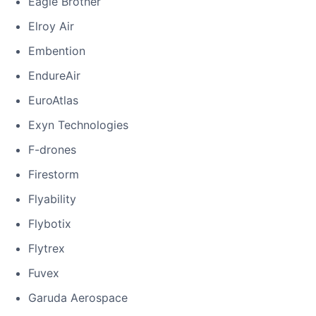
Eagle Brother
Elroy Air
Embention
EndureAir
EuroAtlas
Exyn Technologies
F-drones
Firestorm
Flyability
Flybotix
Flytrex
Fuvex
Garuda Aerospace