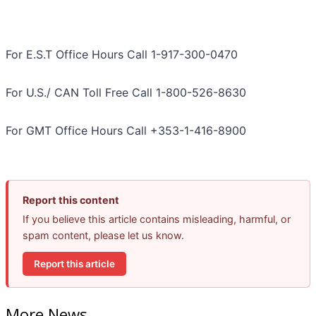
For E.S.T Office Hours Call 1-917-300-0470
For U.S./ CAN Toll Free Call 1-800-526-8630
For GMT Office Hours Call +353-1-416-8900
Report this content
If you believe this article contains misleading, harmful, or
spam content, please let us know.
Report this article
More News