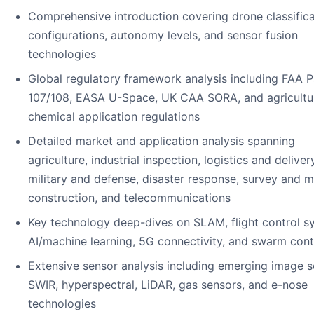
Comprehensive introduction covering drone classifica
configurations, autonomy levels, and sensor fusion
technologies
Global regulatory framework analysis including FAA P
107/108, EASA U-Space, UK CAA SORA, and agricultu
chemical application regulations
Detailed market and application analysis spanning
agriculture, industrial inspection, logistics and delivery
military and defense, disaster response, survey and 
construction, and telecommunications
Key technology deep-dives on SLAM, flight control s
AI/machine learning, 5G connectivity, and swarm cont
Extensive sensor analysis including emerging image s
SWIR, hyperspectral, LiDAR, gas sensors, and e-nose
technologies