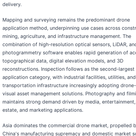
delivery.
Mapping and surveying remains the predominant drone
application method, underpinning use cases across constr
mining, agriculture, and infrastructure management. The
combination of high-resolution optical sensors, LiDAR, an
photogrammetry software enables rapid generation of ac
topographical data, digital elevation models, and 3D
reconstructions. Inspection follows as the second-largest
application category, with industrial facilities, utilities, and
transportation infrastructure increasingly adopting drone
visual asset management solutions. Photography and film
maintains strong demand driven by media, entertainment, 
estate, and marketing applications.
Asia dominates the commercial drone market, propelled 
China's manufacturing supremacy and domestic market sc