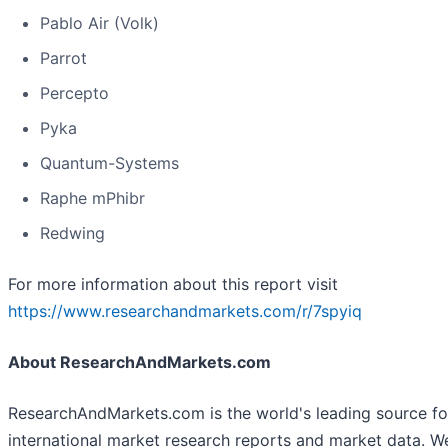
Pablo Air (Volk)
Parrot
Percepto
Pyka
Quantum-Systems
Raphe mPhibr
Redwing
For more information about this report visit
https://www.researchandmarkets.com/r/7spyiq
About ResearchAndMarkets.com
ResearchAndMarkets.com is the world's leading source fo
international market research reports and market data. W