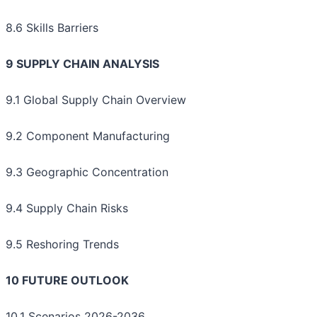
8.6 Skills Barriers
9 SUPPLY CHAIN ANALYSIS
9.1 Global Supply Chain Overview
9.2 Component Manufacturing
9.3 Geographic Concentration
9.4 Supply Chain Risks
9.5 Reshoring Trends
10 FUTURE OUTLOOK
10.1 Scenarios 2026-2036