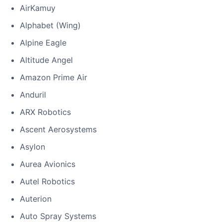
AirKamuy
Alphabet (Wing)
Alpine Eagle
Altitude Angel
Amazon Prime Air
Anduril
ARX Robotics
Ascent Aerosystems
Asylon
Aurea Avionics
Autel Robotics
Auterion
Auto Spray Systems