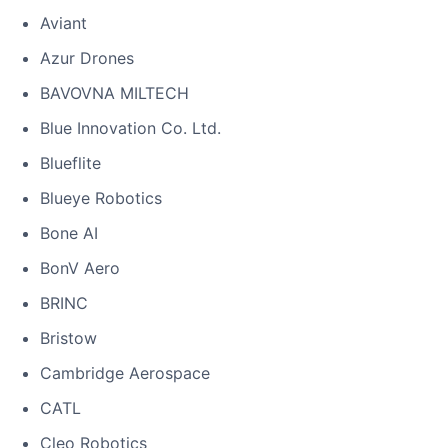
Aviant
Azur Drones
BAVOVNA MILTECH
Blue Innovation Co. Ltd.
Blueflite
Blueye Robotics
Bone AI
BonV Aero
BRINC
Bristow
Cambridge Aerospace
CATL
Cleo Robotics