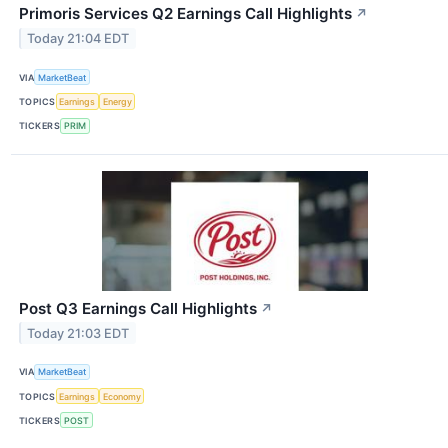
Primoris Services Q2 Earnings Call Highlights
↗
Today 21:04 EDT
VIA
MarketBeat
TOPICS
Earnings
Energy
TICKERS
PRIM
Post Q3 Earnings Call Highlights
↗
Today 21:03 EDT
VIA
MarketBeat
TOPICS
Earnings
Economy
TICKERS
POST