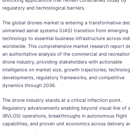
unlocking applications that remain constrained today by
regulatory and technological barriers.
The global drones market is entering a transformative de
unmanned aerial systems (UAS) transition from emerging
technology to essential business infrastructure across ind
worldwide. This comprehensive market research report de
an authoritative analysis of the commercial and recreation
drone industry, providing stakeholders with actionable
intelligence on market size, growth trajectories, technolog
developments, regulatory frameworks, and competitive
dynamics through 2036.
The drone industry stands at a critical inflection point.
Regulatory advancements enabling beyond visual line of s
(BVLOS) operations, breakthroughs in autonomous flight
capabilities, and proven unit economics across delivery a