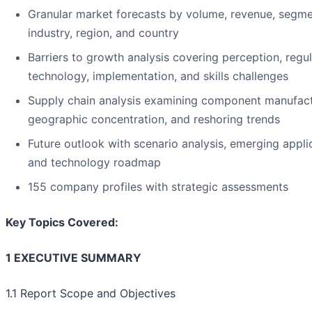
Granular market forecasts by volume, revenue, segme
industry, region, and country
Barriers to growth analysis covering perception, regul
technology, implementation, and skills challenges
Supply chain analysis examining component manufact
geographic concentration, and reshoring trends
Future outlook with scenario analysis, emerging appli
and technology roadmap
155 company profiles with strategic assessments
Key Topics Covered:
1 EXECUTIVE SUMMARY
1.1 Report Scope and Objectives