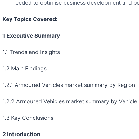
needed to optimise business development and pos
Key Topics Covered:
1 Executive Summary
1.1 Trends and Insights
1.2 Main Findings
1.2.1 Armoured Vehicles market summary by Region
1.2.2 Armoured Vehicles market summary by Vehicle
1.3 Key Conclusions
2 Introduction