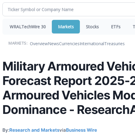
WRALTechWire 30
Markets
Stocks
ETFs
T
Overview
News
Currencies
International
Treasuries
MARKETS:
Military Armoured Vehi
Forecast Report 2025-
Armoured Vehicles Mode
Dominance - Research
By:
Research and Markets
via
Business Wire