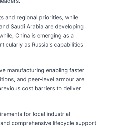
leaders.
 and regional priorities, while
E and Saudi Arabia are developing
while, China is emerging as a
ticularly as Russia's capabilities
tive manufacturing enabling faster
itions, and peer-level armour are
revious cost barriers to deliver
rements for local industrial
, and comprehensive lifecycle support