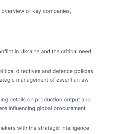
an overview of key companies,
flict in Ukraine and the critical need
itical directives and defence policies
trategic management of essential raw
uding details on production output and
 are influencing global procurement
akers with the strategic intelligence