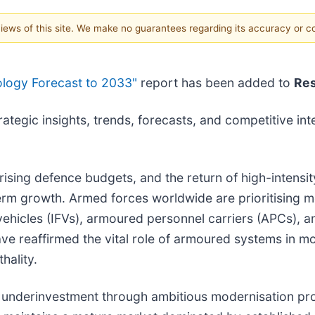
 views of this site. We make no guarantees regarding its accuracy or 
ology Forecast to 2033"
report has been added to
Re
tegic insights, trends, forecasts, and competitive inte
 rising defence budgets, and the return of high-intensi
term growth. Armed forces worldwide are prioritising 
 vehicles (IFVs), armoured personnel carriers (APCs),
ve reaffirmed the vital role of armoured systems in m
hality.
of underinvestment through ambitious modernisation p