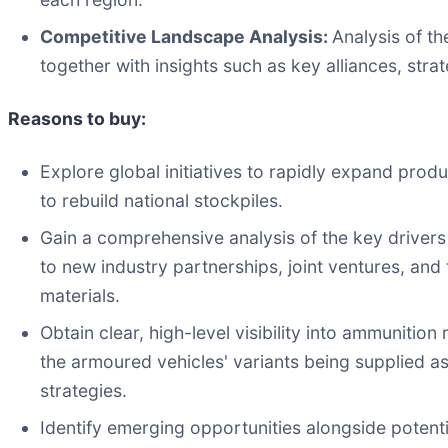
Competitive Landscape Analysis:
Analysis of th
together with insights such as key alliances, strat
Reasons to buy:
Explore global initiatives to rapidly expand prod
to rebuild national stockpiles.
Gain a comprehensive analysis of the key drivers 
to new industry partnerships, joint ventures, and
materials.
Obtain clear, high-level visibility into ammunitio
the armoured vehicles' variants being supplied a
strategies.
Identify emerging opportunities alongside potenti