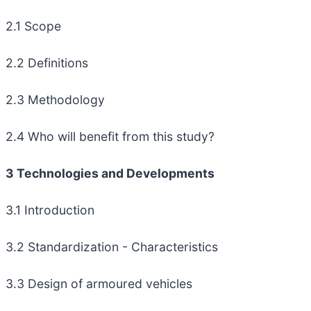
2.1 Scope
2.2 Definitions
2.3 Methodology
2.4 Who will benefit from this study?
3 Technologies and Developments
3.1 Introduction
3.2 Standardization - Characteristics
3.3 Design of armoured vehicles