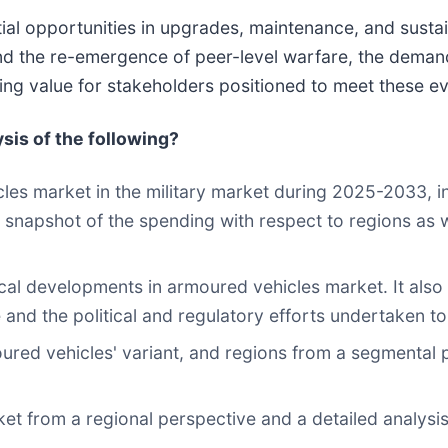
ntial opportunities in upgrades, maintenance, and susta
nd the re-emergence of peer-level warfare, the deman
sting value for stakeholders positioned to meet these e
ysis of the following?
cles market in the military market during 2025-2033, i
 a snapshot of the spending with respect to regions as
cal developments in armoured vehicles market. It also
 and the political and regulatory efforts undertaken to
oured vehicles' variant, and regions from a segmental 
ket from a regional perspective and a detailed analysis