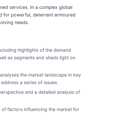
ined services. In a complex global
d for powerful, deterrent armoured
volving needs.
ncluding highlights of the demand
 well as segments and sheds light on
 analyses the market landscape in key
 address a series of issues.
perspective and a detailed analysis of
 of factors influencing the market for