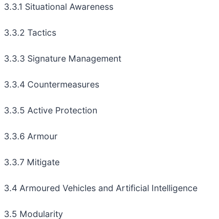
3.3.1 Situational Awareness
3.3.2 Tactics
3.3.3 Signature Management
3.3.4 Countermeasures
3.3.5 Active Protection
3.3.6 Armour
3.3.7 Mitigate
3.4 Armoured Vehicles and Artificial Intelligence
3.5 Modularity