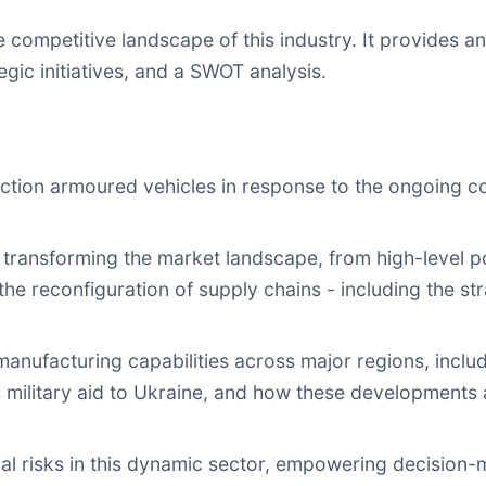
e competitive landscape of this industry. It provides 
egic initiatives, and a SWOT analysis.
uction armoured vehicles in response to the ongoing con
transforming the market landscape, from high-level pol
 the reconfiguration of supply chains - including the s
n manufacturing capabilities across major regions, incl
s military aid to Ukraine, and how these developments
al risks in this dynamic sector, empowering decision-m