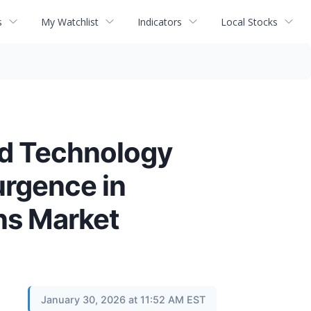
s
My Watchlist
Indicators
Local Stocks
nd Technology
rgence in
ns Market
January 30, 2026 at 11:52 AM EST