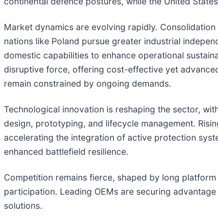
continental defence postures, while the United State
Market dynamics are evolving rapidly. Consolidation ef
nations like Poland pursue greater industrial indepe
domestic capabilities to enhance operational sustaina
disruptive force, offering cost-effective yet advanced
remain constrained by ongoing demands.
Technological innovation is reshaping the sector, wit
design, prototyping, and lifecycle management. Rising
accelerating the integration of active protection sys
enhanced battlefield resilience.
Competition remains fierce, shaped by long platform li
participation. Leading OEMs are securing advantage t
solutions.