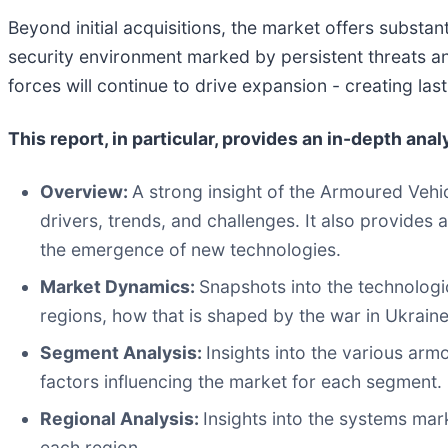
Beyond initial acquisitions, the market offers substa
security environment marked by persistent threats a
forces will continue to drive expansion - creating la
This report, in particular, provides an in-depth anal
Overview:
A strong insight of the Armoured Vehi
drivers, trends, and challenges. It also provides
the emergence of new technologies.
Market Dynamics:
Snapshots into the technologi
regions, how that is shaped by the war in Ukraine
Segment Analysis:
Insights into the various arm
factors influencing the market for each segment.
Regional Analysis:
Insights into the systems mar
each region.