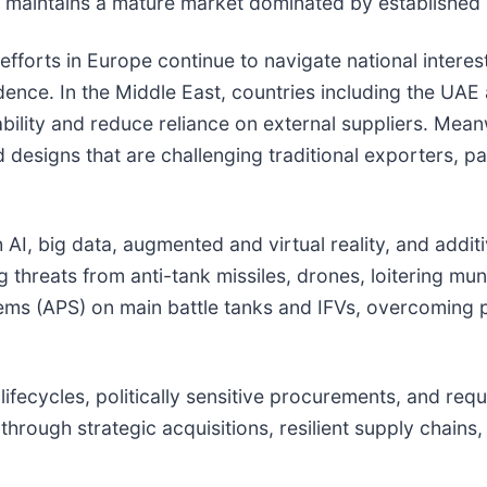
s maintains a mature market dominated by established 
forts in Europe continue to navigate national interests
ndence. In the Middle East, countries including the UA
bility and reduce reliance on external suppliers. Mean
 designs that are challenging traditional exporters, par
h AI, big data, augmented and virtual reality, and addi
 threats from anti-tank missiles, drones, loitering mun
tems (APS) on main battle tanks and IFVs, overcoming p
fecycles, politically sensitive procurements, and requi
hrough strategic acquisitions, resilient supply chains