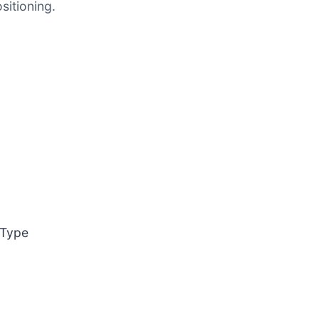
itioning.
 Type