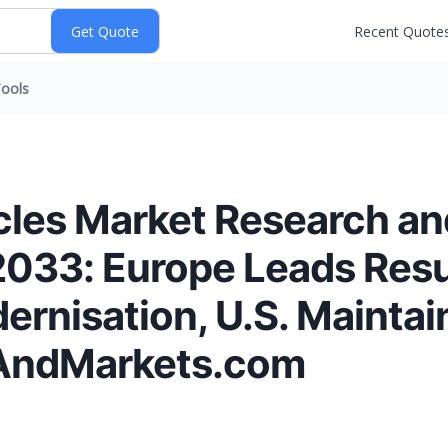
Recent Quote
ools
cles Market Research a
2033: Europe Leads Resu
rnisation, U.S. Maintai
AndMarkets.com