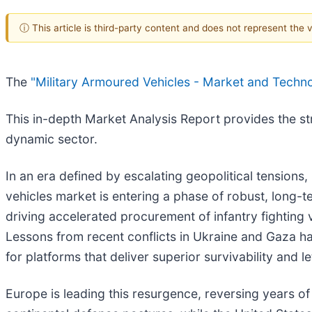
ⓘ This article is third-party content and does not represent the
The
"Military Armoured Vehicles - Market and Techn
This in-depth Market Analysis Report provides the stra
dynamic sector.
In an era defined by escalating geopolitical tensions,
vehicles market is entering a phase of robust, long-
driving accelerated procurement of infantry fighting
Lessons from recent conflicts in Ukraine and Gaza ha
for platforms that deliver superior survivability and let
Europe is leading this resurgence, reversing years 