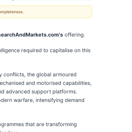
completeness.
searchAndMarkets.com's
offering.
lligence required to capitalise on this
ty conflicts, the global armoured
mechanised and motorised capabilities,
 and advanced support platforms.
odern warfare, intensifying demand
rogrammes that are transforming