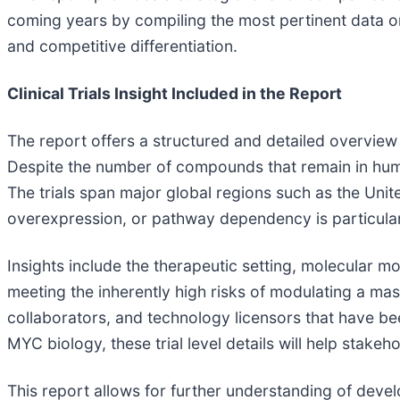
coming years by compiling the most pertinent data on 
and competitive differentiation.
Clinical Trials Insight Included in the Report
The report offers a structured and detailed overview
Despite the number of compounds that remain in human
The trials span major global regions such as the Unit
overexpression, or pathway dependency is particular
Insights include the therapeutic setting, molecular m
meeting the inherently high risks of modulating a mast
collaborators, and technology licensors that have bee
MYC biology, these trial level details will help stak
This report allows for further understanding of devel