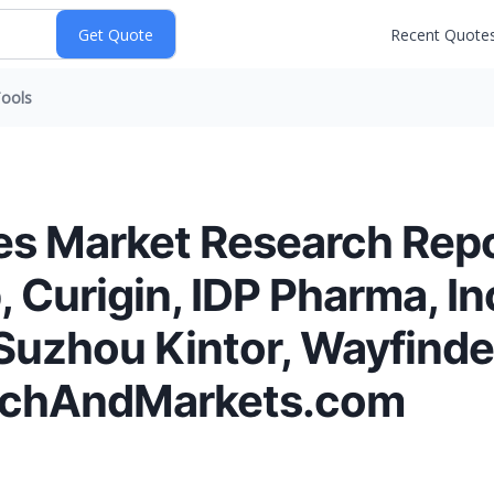
Recent Quote
ools
es Market Research Rep
, Curigin, IDP Pharma, I
uzhou Kintor, Wayfinde
rchAndMarkets.com