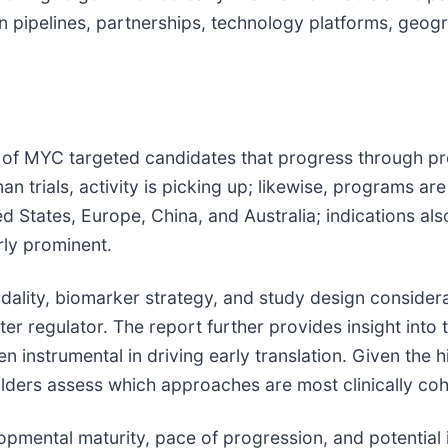
pipelines, partnerships, technology platforms, geograp
 of MYC targeted candidates that progress through pre
 trials, activity is picking up; likewise, programs a
ed States, Europe, China, and Australia; indications al
ly prominent.
odality, biomarker strategy, and study design consider
er regulator. The report further provides insight into 
n instrumental in driving early translation. Given the 
eholders assess which approaches are most clinically co
opmental maturity, pace of progression, and potential i