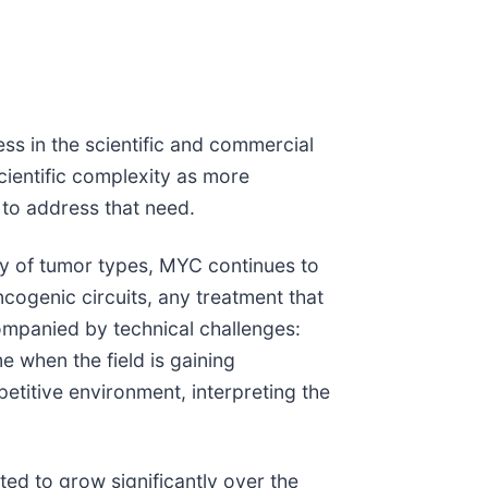
ss in the scientific and commercial
cientific complexity as more
 to address that need.
ety of tumor types, MYC continues to
cogenic circuits, any treatment that
companied by technical challenges:
e when the field is gaining
titive environment, interpreting the
ted to grow significantly over the