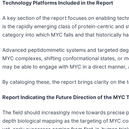
Technology Platforms Included in the Report
A key section of the report focuses on enabling tec
is the rapidly emerging class of protein-centric and 
category into which MYC falls and that historically ha
Advanced peptidomimetic systems and targeted degrada
MYC complexes, shifting conformational states, or m
may be able to engage with MYC in a direct manner, 
By cataloging these, the report brings clarity on the
Report Indicating the Future Direction of the MY
The field should increasingly move towards precise pat
depth biological mapping as the targeting of MYC c