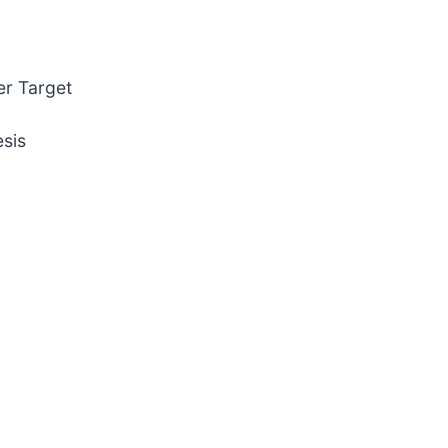
er Target
sis