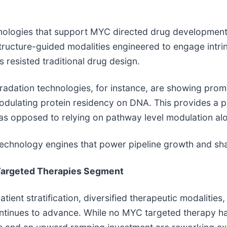
hnologies that support MYC directed drug development
structure-guided modalities engineered to engage intri
s resisted traditional drug design.
tion technologies, for instance, are showing promisin
odulating protein residency on DNA. This provides a p
as opposed to relying on pathway level modulation al
 technology engines that power pipeline growth and sha
C Targeted Therapies Segment
ient stratification, diversified therapeutic modalities
ontinues to advance. While no MYC targeted therapy h