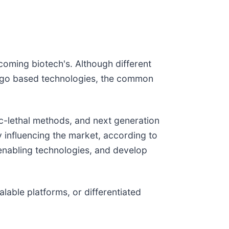
oming biotech's. Although different
oligo based technologies, the common
c-lethal methods, and next generation
y influencing the market, according to
 enabling technologies, and develop
able platforms, or differentiated