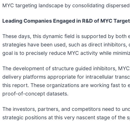
MYC targeting landscape by consolidating dispersed tr
Leading Companies Engaged in R&D of MYC Target
These days, this dynamic field is supported by both 
strategies have been used, such as direct inhibitors
goal is to precisely reduce MYC activity while minimiz
The development of structure guided inhibitors, MYC
delivery platforms appropriate for intracellular tran
this report. These organizations are working fast to 
proof-of-concept datasets.
The investors, partners, and competitors need to und
strategic positions at this very nascent stage of the 