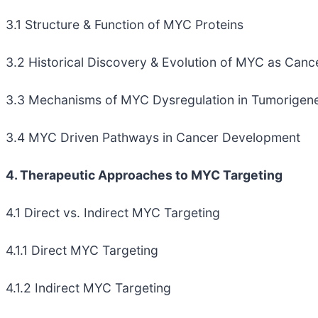
3.1 Structure & Function of MYC Proteins
3.2 Historical Discovery & Evolution of MYC as Canc
3.3 Mechanisms of MYC Dysregulation in Tumorigene
3.4 MYC Driven Pathways in Cancer Development
4. Therapeutic Approaches to MYC Targeting
4.1 Direct vs. Indirect MYC Targeting
4.1.1 Direct MYC Targeting
4.1.2 Indirect MYC Targeting