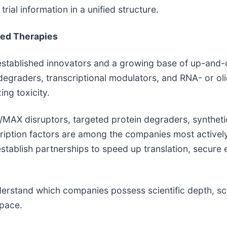
ial information in a unified structure.
ed Therapies
established innovators and a growing base of up-and-c
, degraders, transcriptional modulators, and RNA- or 
ing toxicity.
/MAX disruptors, targeted protein degraders, syntheti
scription factors are among the companies most activel
establish partnerships to speed up translation, secure
erstand which companies possess scientific depth, scal
space.