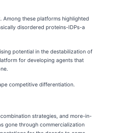
. Among these platforms highlighted
nsically disordered proteins-IDPs-a
g potential in the destabilization of
latform for developing agents that
one.
pe competitive differentiation.
, combination strategies, and more-in-
as gone through commercialization