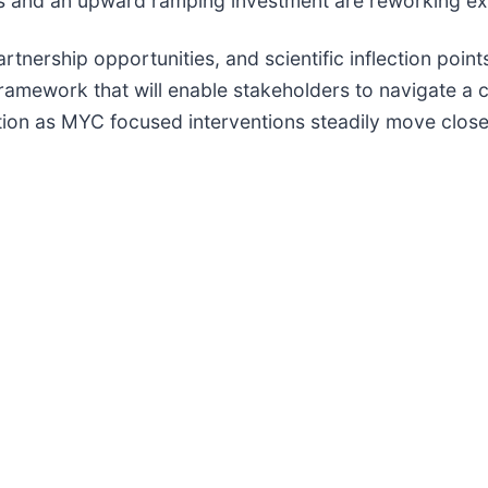
als and an upward ramping investment are reworking e
rtnership opportunities, and scientific inflection poin
 framework that will enable stakeholders to navigate a
ion as MYC focused interventions steadily move closer 