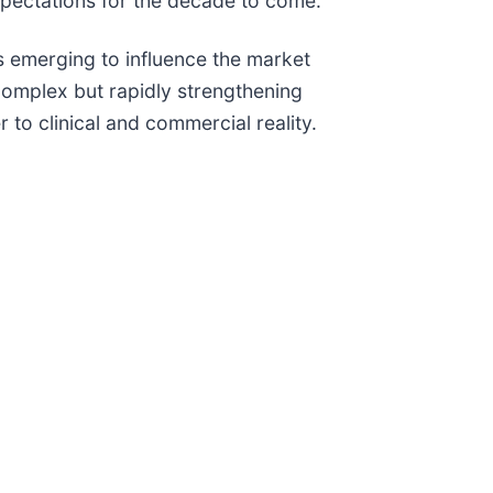
xpectations for the decade to come.
ts emerging to influence the market
 complex but rapidly strengthening
to clinical and commercial reality.