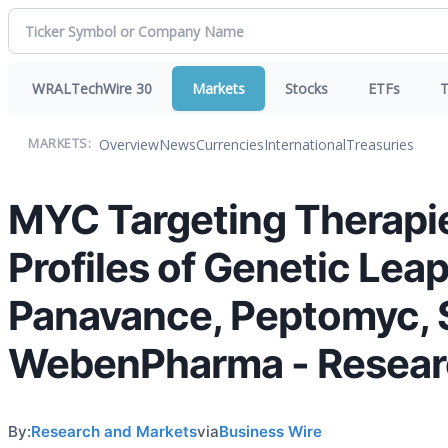
WRALTechWire 30
Markets
Stocks
ETFs
T
Overview
News
Currencies
International
Treasuries
MARKETS:
MYC Targeting Therapi
Profiles of Genetic Leap
Panavance, Peptomyc, S
WebenPharma - Resea
By:
Research and Markets
via
Business Wire