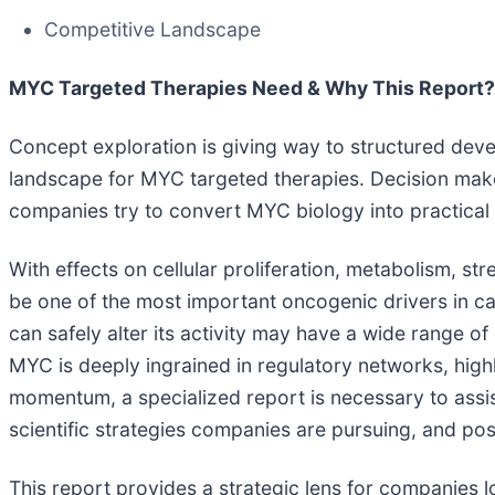
Competitive Landscape
MYC Targeted Therapies Need & Why This Report?
Concept exploration is giving way to structured deve
landscape for MYC targeted therapies. Decision maker
companies try to convert MYC biology into practical 
With effects on cellular proliferation, metabolism, 
be one of the most important oncogenic drivers in ca
can safely alter its activity may have a wide range of
MYC is deeply ingrained in regulatory networks, highly
momentum, a specialized report is necessary to assi
scientific strategies companies are pursuing, and pos
This report provides a strategic lens for companies lo