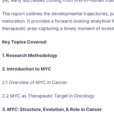
yet, early successes coming from first-in-human tri
The report outlines the developmental trajectories, pa
maturation. It provides a forward-looking analytical
therapeutic area-capturing a timely moment of evolut
Key Topics Covered:
1. Research Methodology
2. Introduction to MYC
2.1 Overview of MYC in Cancer
2.2 MYC as Therapeutic Target in Oncology
3. MYC: Structure, Evolution, & Role in Cancer