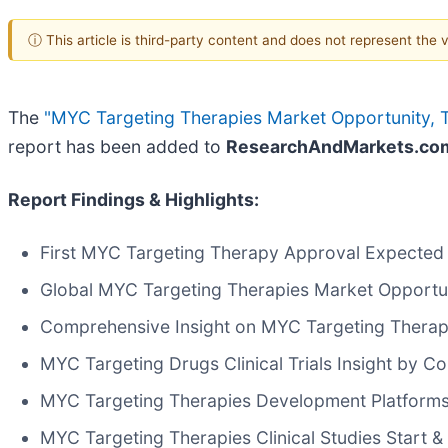
ⓘ This article is third-party content and does not represent the
The
"MYC Targeting Therapies Market Opportunity, T
report has been added to
ResearchAndMarkets.co
Report Findings & Highlights:
First MYC Targeting Therapy Approval Expected
Global MYC Targeting Therapies Market Opportu
Comprehensive Insight on MYC Targeting Therapies
MYC Targeting Drugs Clinical Trials Insight by C
MYC Targeting Therapies Development Platforms
MYC Targeting Therapies Clinical Studies Start &