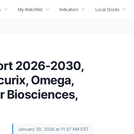
s
My Watchlist
Indicators
Local Stocks
ort 2026-2030,
ncurix, Omega,
r Biosciences,
January 30, 2026 at 11:37 AM EST