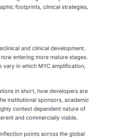
hic footprints, clinical strategies,
clinical and clinical development.
re now entering more mature stages.
so vary in which MYC amplification,
ations in short, how developers are
the institutional sponsors, academic
highly context dependent nature of
herent and commercially viable.
nflection points across the global