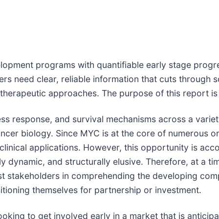
lopment programs with quantifiable early stage progre
s need clear, reliable information that cuts through s
therapeutic approaches. The purpose of this report is
stress response, and survival mechanisms across a vari
ncer biology. Since MYC is at the core of numerous on
 clinical applications. However, this opportunity is ac
 dynamic, and structurally elusive. Therefore, at a tim
st stakeholders in comprehending the developing compe
itioning themselves for partnership or investment.
oking to get involved early in a market that is anticipa