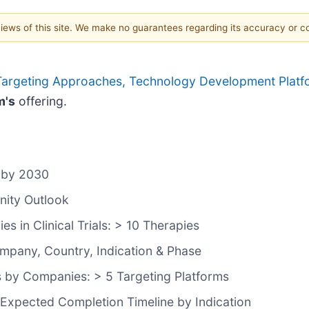
 views of this site. We make no guarantees regarding its accuracy or 
argeting Approaches, Technology Development Platform
m's
offering.
 by 2030
nity Outlook
 in Clinical Trials: > 10 Therapies
ompany, Country, Indication & Phase
 by Companies: > 5 Targeting Platforms
 Expected Completion Timeline by Indication