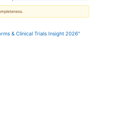
completeness.
s & Clinical Trials Insight 2026"