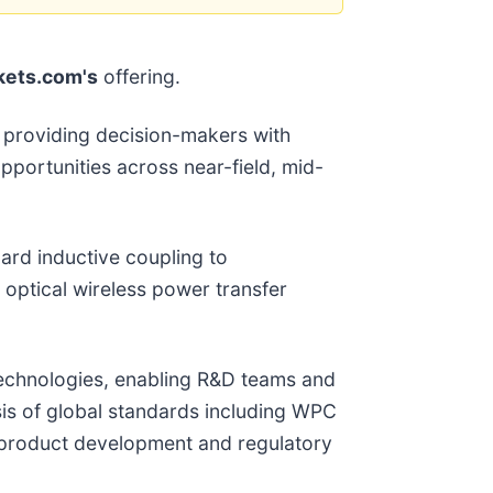
ets.com's
offering.
y, providing decision-makers with
pportunities across near-field, mid-
ard inductive coupling to
 optical wireless power transfer
technologies, enabling R&D teams and
sis of global standards including WPC
r product development and regulatory