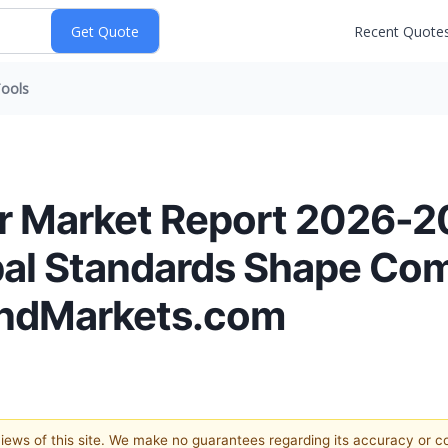
Recent Quote
ools
er Market Report 2026-2
al Standards Shape Co
AndMarkets.com
 views of this site. We make no guarantees regarding its accuracy or 