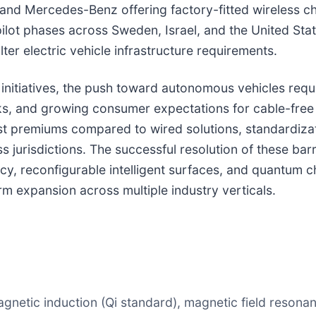
nd Mercedes-Benz offering factory-fitted wireless c
 pilot phases across Sweden, Israel, and the United Stat
ter electric vehicle infrastructure requirements.
nitiatives, the push toward autonomous vehicles requi
s, and growing consumer expectations for cable-free
, cost premiums compared to wired solutions, standardi
s jurisdictions. The successful resolution of these ba
y, reconfigurable intelligent surfaces, and quantum c
rm expansion across multiple industry verticals.
gnetic induction (Qi standard), magnetic field resonan