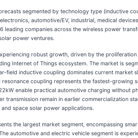
 forecasts segmented by technology type (inductive co
 electronics, automotive/EV, industrial, medical devic
 46 leading companies across the wireless power trans
solar power ventures.
xperiencing robust growth, driven by the proliferation
nding Internet of Things ecosystem. The market is segm
ar-field inductive coupling dominates current market s
esonance coupling represents the fastest-growing seg
22kW enable practical automotive charging without phy
 transmission remain in earlier commercialization stag
 and space solar power applications.
resents the largest market segment, encompassing sma
The automotive and electric vehicle segment is experi