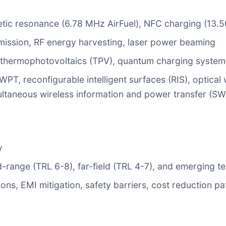
tic resonance (6.78 MHz AirFuel), NFC charging (13.
mission, RF energy harvesting, laser power beaming
, thermophotovoltaics (TPV), quantum charging system
, reconfigurable intelligent surfaces (RIS), optical
ultaneous wireless information and power transfer (S
y
d-range (TRL 6-8), far-field (TRL 4-7), and emerging t
tions, EMI mitigation, safety barriers, cost reduction 