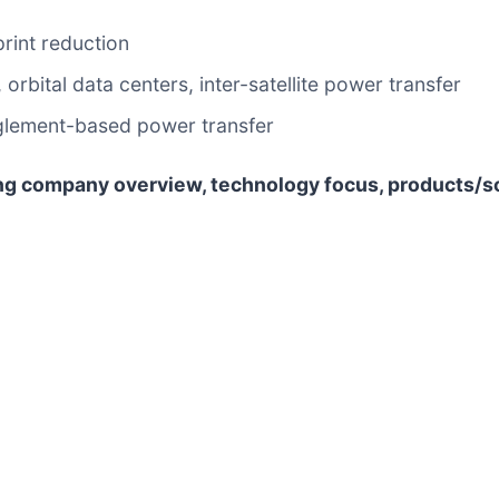
rint reduction
bital data centers, inter-satellite power transfer
glement-based power transfer
ng company overview, technology focus, products/s