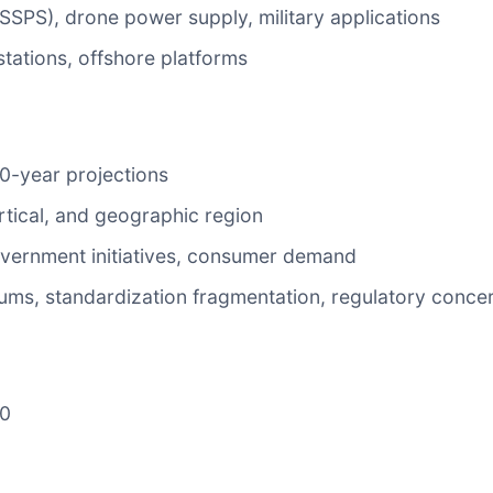
SPS), drone power supply, military applications
tations, offshore platforms
10-year projections
rtical, and geographic region
government initiatives, consumer demand
miums, standardization fragmentation, regulatory conce
40