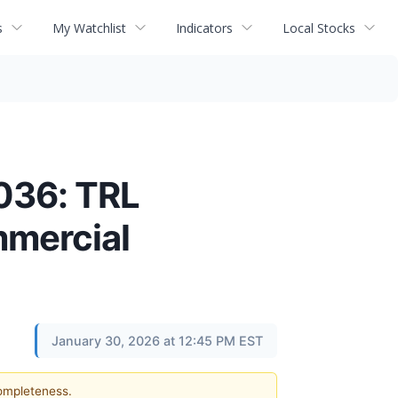
s
My Watchlist
Indicators
Local Stocks
036: TRL
mmercial
January 30, 2026 at 12:45 PM EST
completeness.