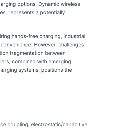
harging options. Dynamic wireless
es, represents a potentially
ring hands-free charging, industrial
 convenience. However, challenges
zation fragmentation between
rriers, combined with emerging
harging systems, positions the
ce coupling, electrostatic/capacitive