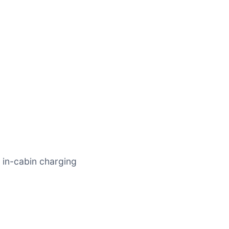
 in-cabin charging