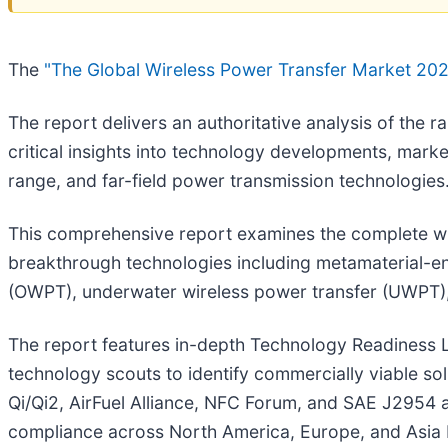
The
"The Global Wireless Power Transfer Market 20
The report delivers an authoritative analysis of the 
critical insights into technology developments, mark
range, and far-field power transmission technologies
This comprehensive report examines the complete wir
breakthrough technologies including metamaterial-enh
(OWPT), underwater wireless power transfer (UWPT)
The report features in-depth Technology Readiness L
technology scouts to identify commercially viable so
Qi/Qi2, AirFuel Alliance, NFC Forum, and SAE J2954 
compliance across North America, Europe, and Asia 