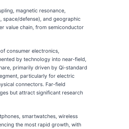
upling, magnetic resonance,
es, space/defense), and geographic
fer value chain, from semiconductor
 of consumer electronics,
ented by technology into near-field,
hare, primarily driven by Qi-standard
ment, particularly for electric
sical connectors. Far-field
es but attract significant research
rtphones, smartwatches, wireless
encing the most rapid growth, with