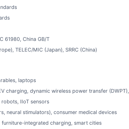
andards
ards
EC 61980, China GB/T
urope), TELEC/MIC (Japan), SRRC (China)
rables, laptops
s EV charging, dynamic wireless power transfer (DWPT),
 robots, IIoT sensors
s, neural stimulators), consumer medical devices
, furniture-integrated charging, smart cities