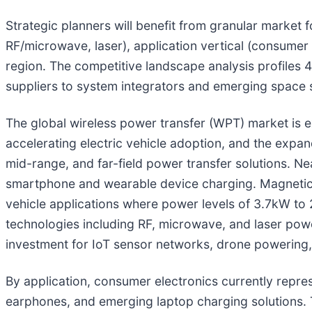
Strategic planners will benefit from granular market
RF/microwave, laser), application vertical (consumer
region. The competitive landscape analysis profiles
suppliers to system integrators and emerging space 
The global wireless power transfer (WPT) market is e
accelerating electric vehicle adoption, and the expa
mid-range, and far-field power transfer solutions. Ne
smartphone and wearable device charging. Magnetic r
vehicle applications where power levels of 3.7kW to 
technologies including RF, microwave, and laser power
investment for IoT sensor networks, drone powering,
By application, consumer electronics currently rep
earphones, and emerging laptop charging solutions. 