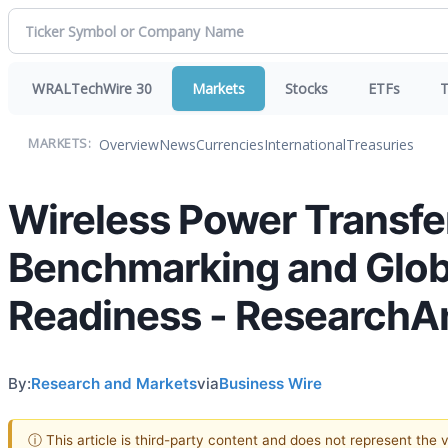
WRALTechWire 30
Markets
Stocks
ETFs
T
Overview
News
Currencies
International
Treasuries
MARKETS:
Wireless Power Transf
Benchmarking and Glob
Readiness - Research
By:
Research and Markets
via
Business Wire
ⓘ This article is third-party content and does not represent the