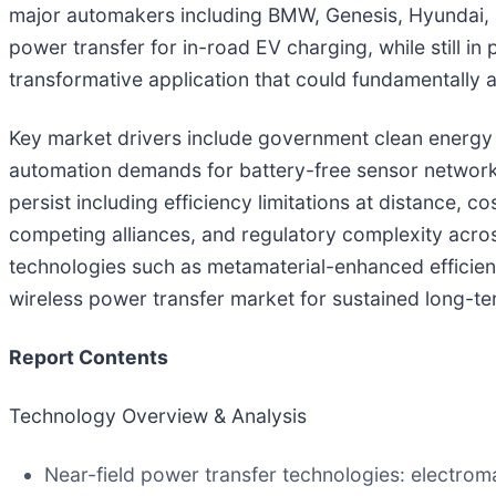
major automakers including BMW, Genesis, Hyundai, a
power transfer for in-road EV charging, while still in
transformative application that could fundamentally al
Key market drivers include government clean energy i
automation demands for battery-free sensor network
persist including efficiency limitations at distance
competing alliances, and regulatory complexity acros
technologies such as metamaterial-enhanced efficienc
wireless power transfer market for sustained long-te
Report Contents
Technology Overview & Analysis
Near-field power transfer technologies: electroma