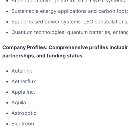
AI and IoT convergence for smart WPT systems
Sustainable energy applications and carbon footp
Space-based power systems: LEO constellations, or
Quantum technologies: quantum batteries, entan
Company Profiles: Comprehensive profiles includi
partnerships, and funding status
Aeterlink
Aetherflux
Apple Inc.
Aquila
Astrobotic
Electreon