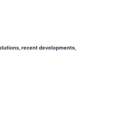
olutions, recent developments,