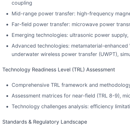
coupling
Mid-range power transfer: high-frequency magne
Far-field power transfer: microwave power trans
Emerging technologies: ultrasonic power supply
Advanced technologies: metamaterial-enhanced WPT
underwater wireless power transfer (UWPT), sim
Technology Readiness Level (TRL) Assessment
Comprehensive TRL framework and methodolog
Assessment matrices for near-field (TRL 8-9), mi
Technology challenges analysis: efficiency limita
Standards & Regulatory Landscape