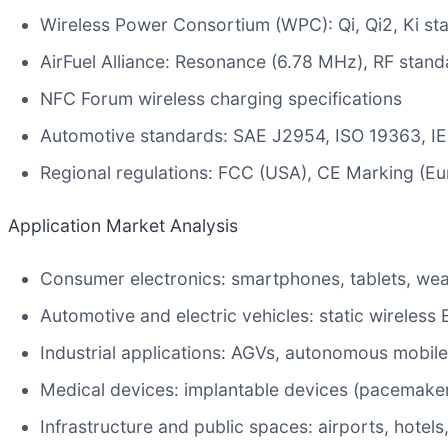
Wireless Power Consortium (WPC): Qi, Qi2, Ki st
AirFuel Alliance: Resonance (6.78 MHz), RF stand
NFC Forum wireless charging specifications
Automotive standards: SAE J2954, ISO 19363, I
Regional regulations: FCC (USA), CE Marking (E
Application Market Analysis
Consumer electronics: smartphones, tablets, wea
Automotive and electric vehicles: static wireles
Industrial applications: AGVs, autonomous mobile
Medical devices: implantable devices (pacemaker
Infrastructure and public spaces: airports, hotels