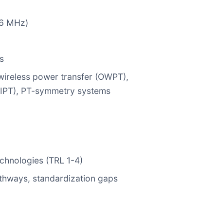
56 MHz)
s
 wireless power transfer (OWPT),
WIPT), PT-symmetry systems
echnologies (TRL 1-4)
pathways, standardization gaps