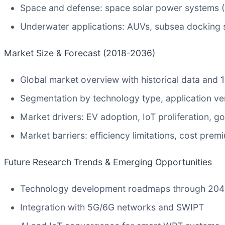
Space and defense: space solar power systems (S
Underwater applications: AUVs, subsea docking s
Market Size & Forecast (2018-2036)
Global market overview with historical data and 
Segmentation by technology type, application ve
Market drivers: EV adoption, IoT proliferation, 
Market barriers: efficiency limitations, cost pre
Future Research Trends & Emerging Opportunities
Technology development roadmaps through 20
Integration with 5G/6G networks and SWIPT