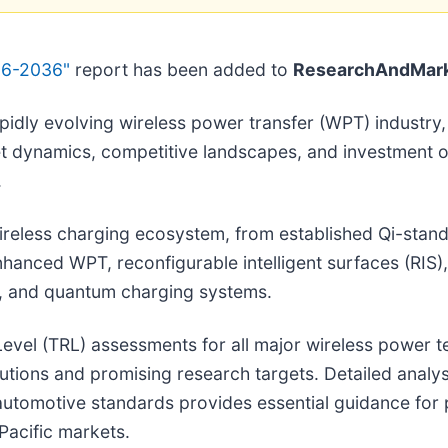
26-2036"
report has been added to
ResearchAndMark
rapidly evolving wireless power transfer (WPT) industr
et dynamics, competitive landscapes, and investment o
.
eless charging ecosystem, from established Qi-stand
anced WPT, reconfigurable intelligent surfaces (RIS),
, and quantum charging systems.
evel (TRL) assessments for all major wireless power 
lutions and promising research targets. Detailed analy
automotive standards provides essential guidance fo
Pacific markets.