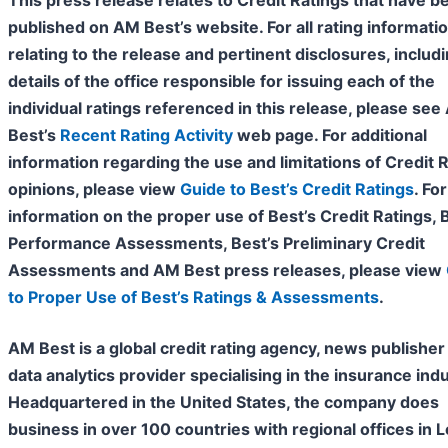
This press release relates to Credit Ratings that have b
published on AM Best’s website. For all rating informati
relating to the release and pertinent disclosures, includ
details of the office responsible for issuing each of the
individual ratings referenced in this release, please se
Best’s
Recent Rating Activity
web page. For additional
information regarding the use and limitations of Credit 
opinions, please view
Guide to Best’s Credit Ratings
. For
information on the proper use of Best’s Credit Ratings, 
Performance Assessments, Best’s Preliminary Credit
Assessments and AM Best press releases, please view
to Proper Use of Best’s Ratings & Assessments
.
AM Best is a global credit rating agency, news publisher
data analytics provider specialising in the insurance indu
Headquartered in the United States, the company does
business in over 100 countries with regional offices in 