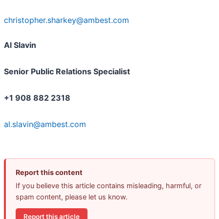
christopher.sharkey@ambest.com
Al Slavin
Senior Public Relations Specialist
+1 908 882 2318
al.slavin@ambest.com
Report this content
If you believe this article contains misleading, harmful, or
spam content, please let us know.
Report this article