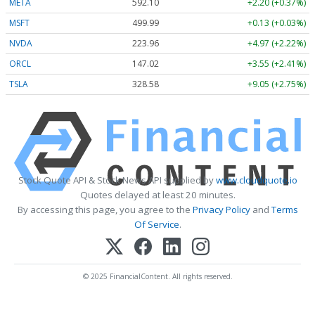
META
592.10
+2.20 (+0.37%)
MSFT
499.99
+0.13 (+0.03%)
NVDA
223.96
+4.97 (+2.22%)
ORCL
147.02
+3.55 (+2.41%)
TSLA
328.58
+9.05 (+2.75%)
Stock Quote API & Stock News API supplied by
www.cloudquote.io
Quotes delayed at least 20 minutes.
By accessing this page, you agree to the
Privacy Policy
and
Terms
Of Service
.
© 2025 FinancialContent. All rights reserved.