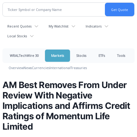
Recent Quotes
My Watchlist
Indicators
Local Stocks
WRALTechWire 30
Markets
Stocks
ETFs
Tools
Overview
News
Currencies
International
Treasuries
AM Best Removes From Under
Review With Negative
Implications and Affirms Credit
Ratings of Momentum Life
Limited