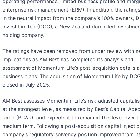
operating performance, limited business profile and margi
enterprise risk management (ERM). In addition, the ratings
in the neutral impact from the company’s 100% owners, 
Invest Limited (DCG), a New Zealand domiciled investmen
holding company.
The ratings have been removed from under review with n
implications as AM Best has completed its analysis and
assessment of Momentum Life’s post-acquisition details 
business plans. The acquisition of Momentum Life by DC
closed in July 2025.
AM Best assesses Momentum Life’s risk-adjusted capitalis
at the strongest level, as measured by Best’s Capital Ade
Ratio (BCAR), and expects it to remain at this level over t
medium term. Following a post-acquisition capital injectio
company’s regulatory solvency position improved from its