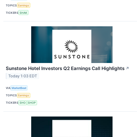
TOPICS
Earnings
TICKERS
SHAK
Sunstone Hotel Investors Q2 Earnings Call Highlights
↗
Today 1:03 EDT
VIA
MarketBeat
TOPICS
Earnings
TICKERS
SHO
SHOP