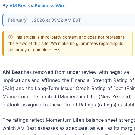
By:
AM Best
via
Business Wire
February 11, 2026 at 09:22 AM EST
ⓘ This article is third-party content and does not represent
the views of this site. We make no guarantees regarding its
accuracy or completeness.
AM Best
has removed from under review with negative
implications and affirmed the Financial Strength Rating of
(Fair) and the Long-Term Issuer Credit Rating of “bb” (Fair
Momentum Life Limited (Momentum Life) (New Zealand).
outlook assigned to these Credit Ratings (ratings) is stabl
The ratings reflect Momentum Life’s balance sheet strengt
which AM Best assesses as adequate, as well as its margi