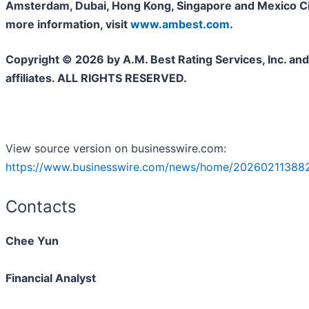
Amsterdam, Dubai, Hong Kong, Singapore and Mexico Cit
more information, visit
www.ambest.com
.
Copyright © 2026 by A.M. Best Rating Services, Inc. and/
affiliates. ALL RIGHTS RESERVED.
View source version on businesswire.com:
https://www.businesswire.com/news/home/20260211388
Contacts
Chee Yun
Financial Analyst