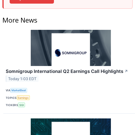
More News
Somnigroup International Q2 Earnings Call Highlights
↗
Today 1:03 EDT
VIA
MarketBeat
TOPICS
Earnings
TICKERS
SGI