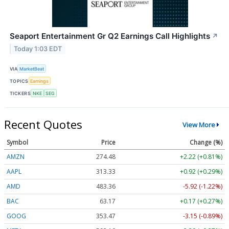
Seaport Entertainment Gr Q2 Earnings Call Highlights
↗
Today 1:03 EDT
VIA
MarketBeat
TOPICS
Earnings
TICKERS
NKE
SEG
Recent Quotes
View More
Symbol
Price
Change (%)
AMZN
274.48
+2.22 (+0.81%)
AAPL
313.33
+0.92 (+0.29%)
AMD
483.36
-5.92 (-1.22%)
BAC
63.17
+0.17 (+0.27%)
GOOG
353.47
-3.15 (-0.89%)