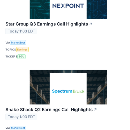
Star Group Q3 Earnings Call Highlights
↗
Today 1:03 EDT
VIA
MarketBeat
TOPICS
Earnings
TICKERS
SGU
Shake Shack Q2 Earnings Call Highlights
↗
Today 1:03 EDT
VIA
MarketBeat