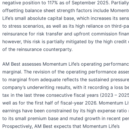
negative position to 117% as of September 2025. Partially
offsetting balance sheet strength factors include Momen
Life’s small absolute capital base, which increases its sensi
to stress scenarios, as well as its high reliance on third-p
reinsurance for risk transfer and upfront commission finan
however, this risk is partially mitigated by the high credit 
of the reinsurance counterparty.
AM Best assesses Momentum Life’s operating performanc
marginal. The revision of the operating performance ass
to marginal from adequate reflects the sustained pressure
company’s underwriting results, with it recording a loss b
tax in the last three consecutive fiscal years (2023 – 2025
well as for the first half of fiscal-year 2026. Momentum Li
earnings have been constrained by its high expense ratio 
to its small premium base and muted growth in recent per
Prospectively, AM Best expects that Momentum Life’s