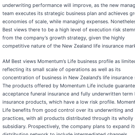
underwriting performance will improve, as the new man
team executes its strategic business plan and achieves gr
economies of scale, while managing expenses. Nonethele
Best views there to be a high level of execution risk ste
from the company’s growth strategy, given the highly
competitive nature of the New Zealand life insurance mar
AM Best views Momentum’s Life business profile as limite
reflecting its small scale of operations as well as its
concentration of business in New Zealand’s life insurance 
The products offered by Momentum Life include guarant
acceptance funeral insurance and fully underwritten term l
insurance products, which have a low risk profile. Mome
Life benefits from good control over its underwriting and 
practices, with all products distributed through its wholl
subsidiary. Prospectively, the company plans to expand it
distribution network to include intermediated channels.