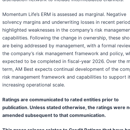
Momentum Life’s ERM is assessed as marginal. Negative
solvency margins and underwriting losses in recent perio
highlighted weaknesses in the company’s risk managemen
capabilities. Following the change in ownership, these shor
are being addressed by management, with a formal revie
the company’s risk management framework and policy, wh
expected to be completed in fiscal-year 2026. Over the 
term, AM Best expects continual development of the com
risk management framework and capabilities to support i
increasing operational scale.
Ratings are communicated to rated entities prior to
publication. Unless stated otherwise, the ratings were n
amended subsequent to that communication.