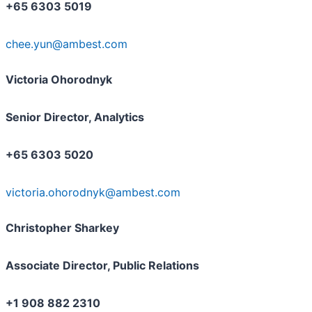
+65 6303 5019
chee.yun@ambest.com
Victoria Ohorodnyk
Senior Director, Analytics
+65 6303 5020
victoria.ohorodnyk@ambest.com
Christopher Sharkey
Associate Director, Public Relations
+1 908 882 2310