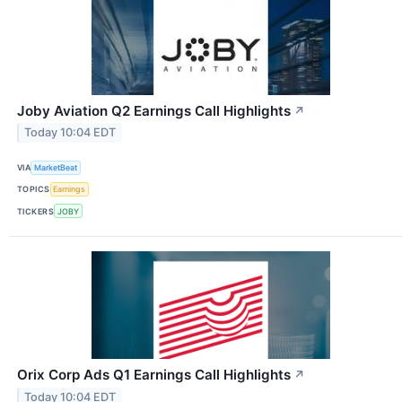
Joby Aviation Q2 Earnings Call Highlights
↗
Today 10:04 EDT
VIA
MarketBeat
TOPICS
Earnings
TICKERS
JOBY
Orix Corp Ads Q1 Earnings Call Highlights
↗
Today 10:04 EDT