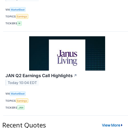
VIA
MarketBeat
TOPICS
Earnings
TICKERS
IX
JAN Q2 Earnings Call Highlights
↗
Today 10:04 EDT
VIA
MarketBeat
TOPICS
Earnings
TICKERS
JAN
Recent Quotes
View More