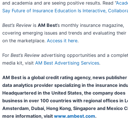
and academia and are seeing positive results. Read “
Acad
Say Future of Insurance Education Is Interactive, Collabor
Best’s Review
is
AM Best
’s monthly insurance magazine,
covering emerging issues and trends and evaluating their
on the marketplace.
Access it here
.
For
Best’s Review
advertising opportunities and a comple
media kit, visit
AM Best Advertising Services
.
AM Best is a global credit rating agency, news publisher
data analytics provider specializing in the insurance indu
Headquartered in the United States, the company does
business in over 100 countries with regional offices in 
Amsterdam, Dubai, Hong Kong, Singapore and Mexico Cit
more information, visit
www.ambest.com
.