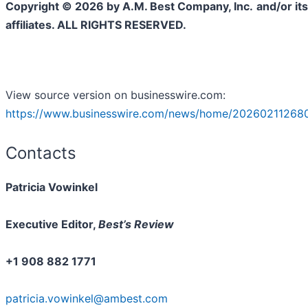
Copyright © 2026 by A.M. Best Company, Inc.
and/or its
affiliates. ALL RIGHTS RESERVED.
View source version on businesswire.com:
https://www.businesswire.com/news/home/202602112680
Contacts
Patricia Vowinkel
Executive Editor,
Best’s Review
+1 908 882 1771
patricia.vowinkel@ambest.com