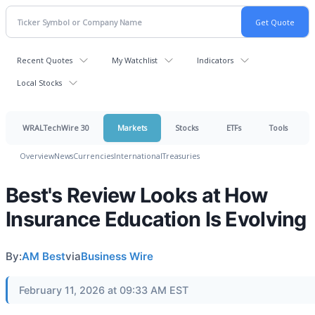
Recent Quotes
My Watchlist
Indicators
Local Stocks
WRALTechWire 30
Markets
Stocks
ETFs
Tools
Overview
News
Currencies
International
Treasuries
Best's Review Looks at How
Insurance Education Is Evolving
By:
AM Best
via
Business Wire
February 11, 2026 at 09:33 AM EST