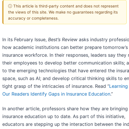
ⓘ This article is third-party content and does not represent
the views of this site. We make no guarantees regarding its
accuracy or completeness.
In its February Issue,
Best’s Review
asks industry professi
how academic institutions can better prepare tomorrow’s
insurance workforce. In their responses, leaders say they
their employees to develop better communication skills; 
to the emerging technologies that have entered the insur
space, such as AI; and develop critical thinking skills to e
tight grasp of the intricacies of insurance. Read “
Learning
Our Readers Identify Gaps in Insurance Education
.”
In another article, professors share how they are bringing
insurance education up to date. As part of this initiative,
educators are stepping up the interaction between the in