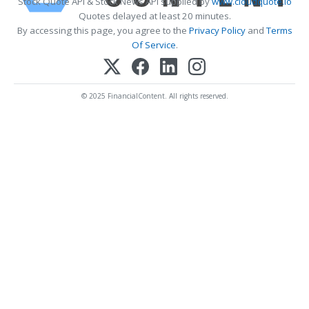
Stock Quote API & Stock News API supplied by
www.cloudquote.io
Quotes delayed at least 20 minutes.
By accessing this page, you agree to the
Privacy Policy
and
Terms
Of Service
.
© 2025 FinancialContent. All rights reserved.