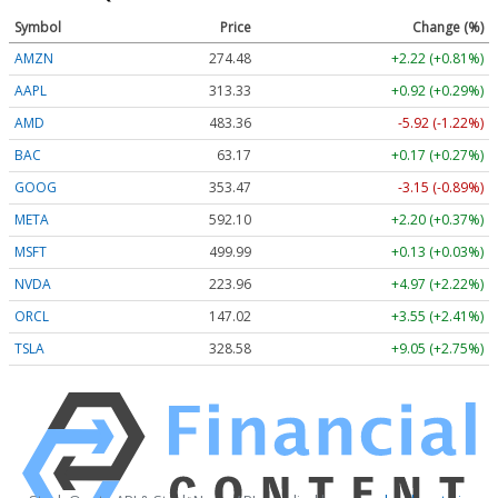
Symbol
Price
Change (%)
AMZN
274.48
+2.22 (+0.81%)
AAPL
313.33
+0.92 (+0.29%)
AMD
483.36
-5.92 (-1.22%)
BAC
63.17
+0.17 (+0.27%)
GOOG
353.47
-3.15 (-0.89%)
META
592.10
+2.20 (+0.37%)
MSFT
499.99
+0.13 (+0.03%)
NVDA
223.96
+4.97 (+2.22%)
ORCL
147.02
+3.55 (+2.41%)
TSLA
328.58
+9.05 (+2.75%)