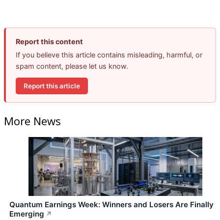
Report this content
If you believe this article contains misleading, harmful, or
spam content, please let us know.
Report this article
More News
Quantum Earnings Week: Winners and Losers Are Finally
Emerging
↗