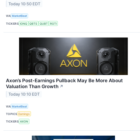
Today 10:50 EDT
VIA
MarketBeat
TICKERS
IONQ
QBTS
QUBT
RGTI
Axon’s Post-Earnings Pullback May Be More About
Valuation Than Growth
↗
Today 10:10 EDT
VIA
MarketBeat
TOPICS
Earnings
TICKERS
AXON