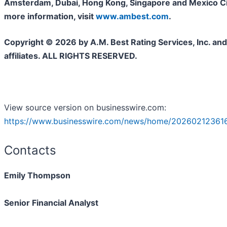
Amsterdam, Dubai, Hong Kong, Singapore and Mexico Cit
more information, visit
www.ambest.com
.
Copyright © 2026 by A.M. Best Rating Services, Inc. and/
affiliates. ALL RIGHTS RESERVED.
View source version on businesswire.com:
https://www.businesswire.com/news/home/20260212361
Contacts
Emily Thompson
Senior Financial Analyst