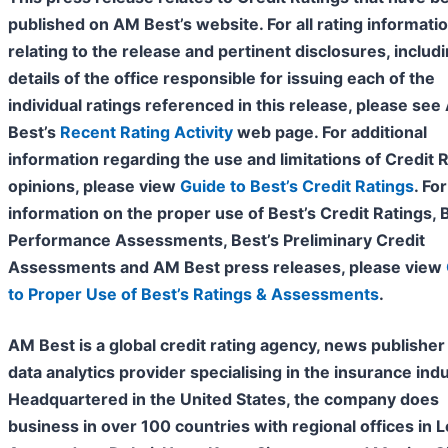
published on AM Best’s website. For all rating informati
relating to the release and pertinent disclosures, includ
details of the office responsible for issuing each of the
individual ratings referenced in this release, please se
Best’s
Recent Rating Activity
web page. For additional
information regarding the use and limitations of Credit 
opinions, please view
Guide to Best’s Credit Ratings
. For
information on the proper use of Best’s Credit Ratings, 
Performance Assessments, Best’s Preliminary Credit
Assessments and AM Best press releases, please view
to Proper Use of Best’s Ratings & Assessments
.
AM Best is a global credit rating agency, news publisher
data analytics provider specialising in the insurance indu
Headquartered in the United States, the company does
business in over 100 countries with regional offices in 