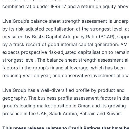
combined ratio under IFRS 17 and a return on equity abov
Liva Group’s balance sheet strength assessment is under
by its risk-adjusted capitalisation at the strongest level, a
measured by Best’s Capital Adequacy Ratio (BCAR), supp
by a track record of good internal capital generation. AM
expects prospective risk-adjusted capitalisation to remain
strongest level. The balance sheet strength assessment a
factors in the group’s financial leverage, which has been
reducing year on year, and conservative investment alloca
Liva Group has a well-diversified profile by product and
geography. The business profile assessment factors in th
group’s leading market position in Oman and its growing
presence in the UAE, Saudi Arabia, Bahrain and Kuwait.
This press release relates to Credit Ratings that have b