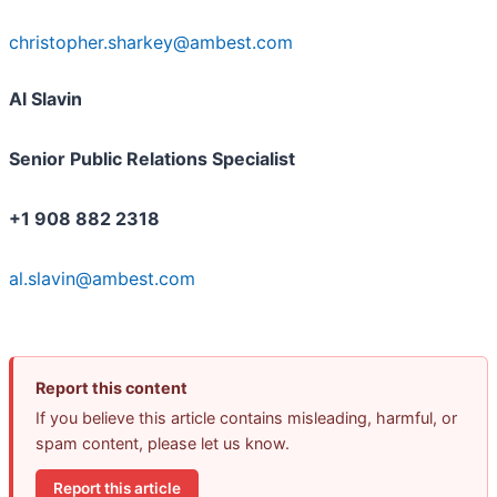
christopher.sharkey@ambest.com
Al Slavin
Senior Public Relations Specialist
+1 908 882 2318
al.slavin@ambest.com
Report this content
If you believe this article contains misleading, harmful, or
spam content, please let us know.
Report this article