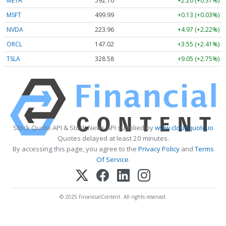
META
592.10
+2.20 (+0.37%)
MSFT
499.99
+0.13 (+0.03%)
NVDA
223.96
+4.97 (+2.22%)
ORCL
147.02
+3.55 (+2.41%)
TSLA
328.58
+9.05 (+2.75%)
Stock Quote API & Stock News API supplied by
www.cloudquote.io
Quotes delayed at least 20 minutes.
By accessing this page, you agree to the
Privacy Policy
and
Terms
Of Service
.
© 2025 FinancialContent. All rights reserved.