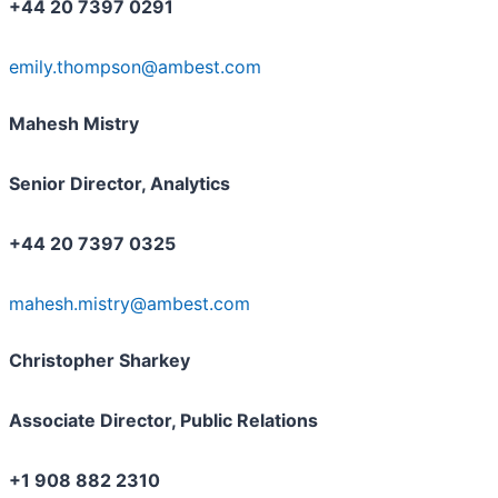
+44 20 7397 0291
emily.thompson@ambest.com
Mahesh Mistry
Senior Director, Analytics
+44 20 7397 0325
mahesh.mistry@ambest.com
Christopher Sharkey
Associate Director, Public Relations
+1 908 882 2310