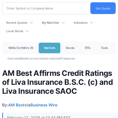
Recent Quotes
My Watchlist
Indicators
Local Stocks
WRALTechWire 30
Markets
Stocks
ETFs
Tools
Overview
News
Currencies
International
Treasuries
AM Best Affirms Credit Ratings
of Liva Insurance B.S.C. (c) and
Liva Insurance SAOC
By:
AM Best
via
Business Wire
February 12, 2026 at 12:44 PM EST