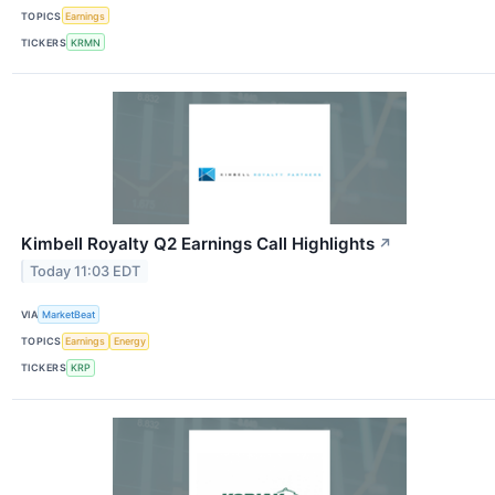
TOPICS
Earnings
TICKERS
KRMN
Kimbell Royalty Q2 Earnings Call Highlights
↗
Today 11:03 EDT
VIA
MarketBeat
TOPICS
Earnings
Energy
TICKERS
KRP