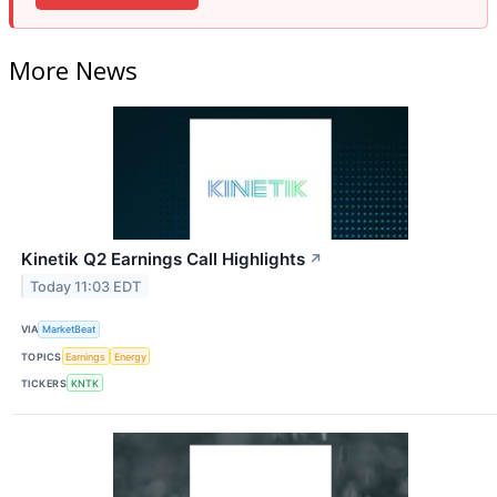
More News
Kinetik Q2 Earnings Call Highlights
↗
Today 11:03 EDT
VIA
MarketBeat
TOPICS
Earnings
Energy
TICKERS
KNTK