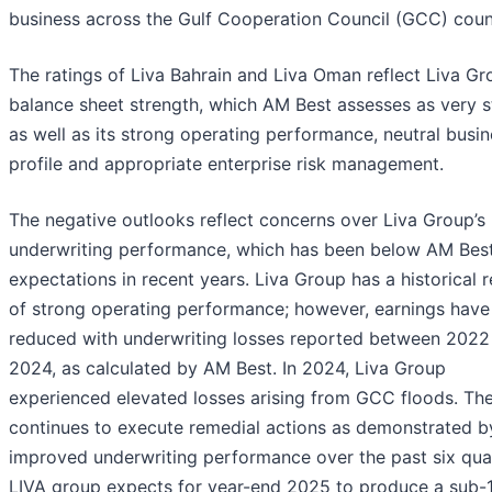
business across the Gulf Cooperation Council (GCC) count
The ratings of Liva Bahrain and Liva Oman reflect Liva Gr
balance sheet strength, which AM Best assesses as very s
as well as its strong operating performance, neutral busi
profile and appropriate enterprise risk management.
The negative outlooks reflect concerns over Liva Group’s
underwriting performance, which has been below AM Best
expectations in recent years. Liva Group has a historical 
of strong operating performance; however, earnings have
reduced with underwriting losses reported between 2022
2024, as calculated by AM Best. In 2024, Liva Group
experienced elevated losses arising from GCC floods. Th
continues to execute remedial actions as demonstrated b
improved underwriting performance over the past six qua
LIVA group expects for year-end 2025 to produce a sub