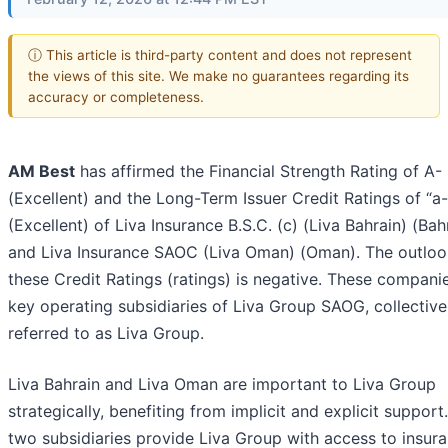
ⓘ This article is third-party content and does not represent
the views of this site. We make no guarantees regarding its
accuracy or completeness.
AM Best
has affirmed the Financial Strength Rating of A-
(Excellent) and the Long-Term Issuer Credit Ratings of “a-
(Excellent) of Liva Insurance B.S.C. (c) (Liva Bahrain) (Bah
and Liva Insurance SAOC (Liva Oman) (Oman). The outloo
these Credit Ratings (ratings) is negative. These compani
key operating subsidiaries of Liva Group SAOG, collective
referred to as Liva Group.
Liva Bahrain and Liva Oman are important to Liva Group
strategically, benefiting from implicit and explicit support
two subsidiaries provide Liva Group with access to insur