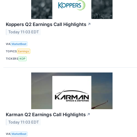
Koppers Q2 Earnings Call Highlights
↗
Today 11:03 EDT
VIA
MarketBeat
TOPICS
Earnings
TICKERS
KOP
Karman Q2 Earnings Call Highlights
↗
Today 11:03 EDT
VIA
MarketBeat