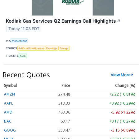
Kodiak Gas Services Q2 Earnings Call Highlights
↗
Today 11:03 EDT
VIA
MarketBeat
TOPICS
Artificial Intelligence
Earnings
Energy
TICKERS
KGS
Recent Quotes
View More
Symbol
Price
Change (%)
AMZN
274.48
+2.22 (+0.81%)
AAPL
313.33
+0.92 (+0.29%)
AMD
483.36
-5.92 (-1.22%)
BAC
63.17
+0.17 (+0.27%)
GOOG
353.47
-3.15 (-0.89%)