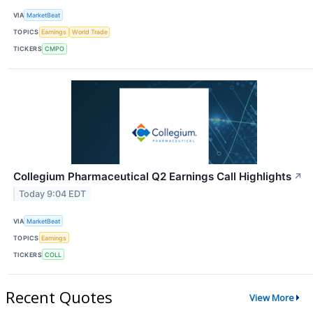
VIA
MarketBeat
TOPICS
Earnings
World Trade
TICKERS
CMPO
Collegium Pharmaceutical Q2 Earnings Call Highlights
↗
Today 9:04 EDT
VIA
MarketBeat
TOPICS
Earnings
TICKERS
COLL
Recent Quotes
View More