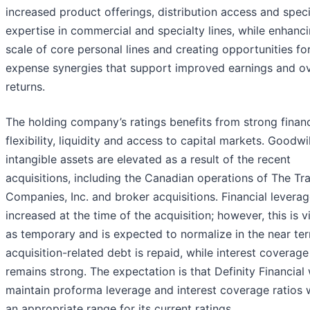
increased product offerings, distribution access and spec
expertise in commercial and specialty lines, while enhanc
scale of core personal lines and creating opportunities fo
expense synergies that support improved earnings and ov
returns.
The holding company’s ratings benefits from strong financ
flexibility, liquidity and access to capital markets. Goodwi
intangible assets are elevated as a result of the recent
acquisitions, including the Canadian operations of The Tr
Companies, Inc. and broker acquisitions. Financial levera
increased at the time of the acquisition; however, this is 
as temporary and is expected to normalize in the near te
acquisition-related debt is repaid, while interest coverage
remains strong. The expectation is that Definity Financial w
maintain proforma leverage and interest coverage ratios 
an appropriate range for its current ratings.