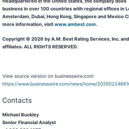
Headquartered in the United States, the company does
business in over 100 countries with regional offices in 
Amsterdam, Dubai, Hong Kong, Singapore and Mexico Cit
more information, visit
www.ambest.com
.
Copyright © 2026 by A.M. Best Rating Services, Inc. and/
affiliates. ALL RIGHTS RESERVED.
View source version on businesswire.com:
https://www.businesswire.com/news/home/20260224661
Contacts
Michael Buckley
Senior Financial Analyst