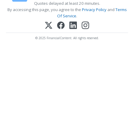
Quotes delayed at least 20 minutes.
By accessing this page, you agree to the
Privacy Policy
and
Terms
Of Service
.
© 2025 FinancialContent. All rights reserved.