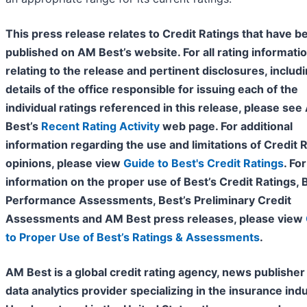
This press release relates to Credit Ratings that have b
published on AM Best’s website. For all rating informati
relating to the release and pertinent disclosures, includ
details of the office responsible for issuing each of the
individual ratings referenced in this release, please se
Best’s
Recent Rating Activity
web page. For additional
information regarding the use and limitations of Credit 
opinions, please view
Guide to Best's Credit Ratings
. For
information on the proper use of Best’s Credit Ratings, 
Performance Assessments, Best’s Preliminary Credit
Assessments and AM Best press releases, please view
to Proper Use of Best’s Ratings & Assessments
.
AM Best is a global credit rating agency, news publisher
data analytics provider specializing in the insurance indu