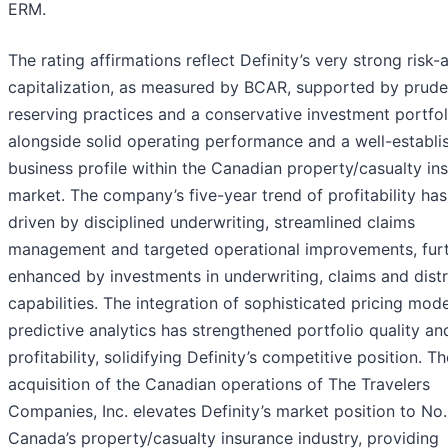
ERM.
The rating affirmations reflect Definity’s very strong risk-
capitalization, as measured by BCAR, supported by prude
reserving practices and a conservative investment portfol
alongside solid operating performance and a well-establi
business profile within the Canadian property/casualty in
market. The company’s five-year trend of profitability ha
driven by disciplined underwriting, streamlined claims
management and targeted operational improvements, fur
enhanced by investments in underwriting, claims and distr
capabilities. The integration of sophisticated pricing mod
predictive analytics has strengthened portfolio quality an
profitability, solidifying Definity’s competitive position. Th
acquisition of the Canadian operations of The Travelers
Companies, Inc. elevates Definity’s market position to No.
Canada’s property/casualty insurance industry, providing