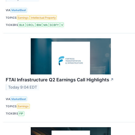
VIA
MarketBeat
TOPICS
Earnings
Intellectual Property
TICKERS
BLK
CRCL
IBM
MA
SCBFY
V
FTAI Infrastructure Q2 Earnings Call Highlights
↗
Today 9:04 EDT
VIA
MarketBeat
TOPICS
Earnings
TICKERS
FIP