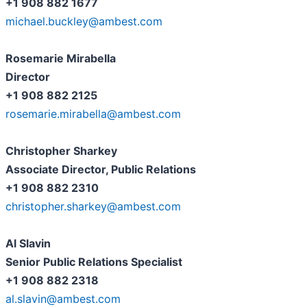
+1 908 882 1677
michael.buckley@ambest.com
Rosemarie Mirabella
Director
+1 908 882 2125
rosemarie.mirabella@ambest.com
Christopher Sharkey
Associate Director, Public Relations
+1 908 882 2310
christopher.sharkey@ambest.com
Al Slavin
Senior Public Relations Specialist
+1 908 882 2318
al.slavin@ambest.com