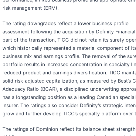
risk management (ERM).
The rating downgrades reflect a lower business profile
assessment following the acquisition by Definity Financial
part of the transaction, TICC did not retain its surety oper
which historically represented a material component of it
business mix and earnings profile. The removal of the sur
portfolio results in increased concentration in specialty li
reduced product and earnings diversification. TICC maint
solid risk-adjusted capitalization, as measured by Best’s C
Adequacy Ratio (BCAR), a disciplined underwriting appro
has a longstanding position as a leading Canadian specialt
insurer. The ratings also consider Definity’s strategic inten
grow and further develop TICC’s specialty platform over 
The ratings of Dominion reflect its balance sheet strength