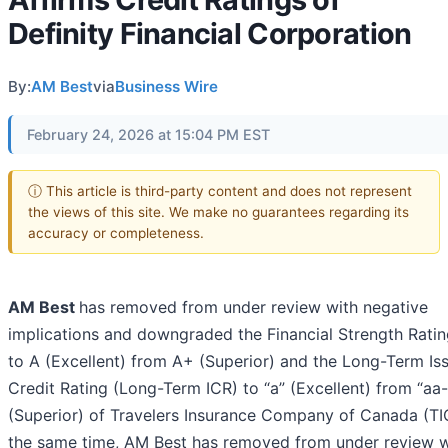
Definity Financial Corporation
By:
AM Best
via
Business Wire
February 24, 2026 at 15:04 PM EST
ⓘ This article is third-party content and does not represent
the views of this site. We make no guarantees regarding its
accuracy or completeness.
AM Best
has removed from under review with negative
implications and downgraded the Financial Strength Ratin
to A (Excellent) from A+ (Superior) and the Long-Term Is
Credit Rating (Long-Term ICR) to “a” (Excellent) from “aa-
(Superior) of Travelers Insurance Company of Canada (TI
the same time, AM Best has removed from under review w