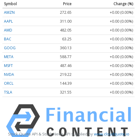
Symbol
Price
Change (%)
AMZN
272.65
+0.00 (0.00%)
AAPL
311.00
+0.00 (0.00%)
AMD
482.05
+0.00 (0.00%)
BAC
63.25
+0.00 (0.00%)
GOOG
360.13
+0.00 (0.00%)
META
588.77
+0.00 (0.00%)
MSFT
487.46
+0.00 (0.00%)
NVDA
219.22
+0.00 (0.00%)
ORCL
144.39
+0.00 (0.00%)
TSLA
321.55
+0.00 (0.00%)
Stock Quote API & Stock News API supplied by
www.cloudquote.io