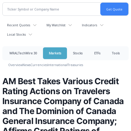
Recent Quotes
My Watchlist
Indicators
Local Stocks
WRALTechWire 30
Markets
Stocks
ETFs
Tools
Overview
News
Currencies
International
Treasuries
AM Best Takes Various Credit
Rating Actions on Travelers
Insurance Company of Canada
and The Dominion of Canada
General Insurance Company;
Affirms Credit Ratings of