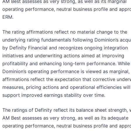
AM Best assesses as very strong, as well as its marginal
operating performance, neutral business profile and appr
ERM.
The rating affirmations reflect no material change to the
underlying rating fundamentals following Dominion’s acqui
by Definity Financial and recognizes ongoing integration
initiatives and underwriting actions aimed at improving
profitability and enhancing long-term performance. While
Dominion’s operating performance is viewed as marginal,
affirmations reflect the expectation that corrective under
measures, pricing actions and operational efficiencies will
support improved earnings stability over time.
The ratings of Definity reflect its balance sheet strength,
AM Best assesses as very strong, as well as its adequate
operating performance, neutral business profile and appr