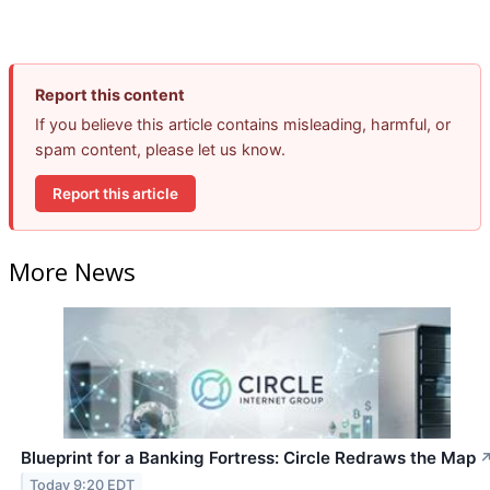
Report this content
If you believe this article contains misleading, harmful, or
spam content, please let us know.
Report this article
More News
Blueprint for a Banking Fortress: Circle Redraws the Map
Today 9:20 EDT