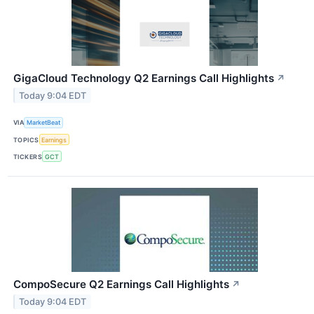
GigaCloud Technology Q2 Earnings Call Highlights
↗
Today 9:04 EDT
VIA
MarketBeat
TOPICS
Earnings
TICKERS
GCT
CompoSecure Q2 Earnings Call Highlights
↗
Today 9:04 EDT