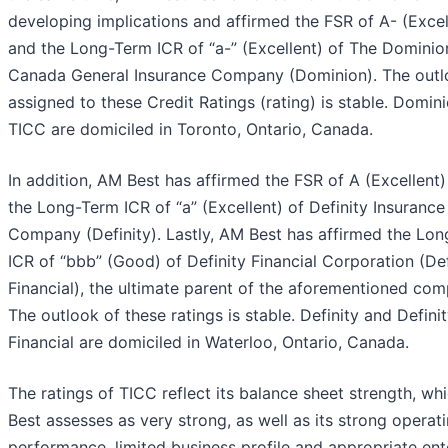
developing implications and affirmed the FSR of A- (Excel
and the Long-Term ICR of “a-” (Excellent) of The Dominio
Canada General Insurance Company (Dominion). The out
assigned to these Credit Ratings (rating) is stable. Domin
TICC are domiciled in Toronto, Ontario, Canada.
In addition, AM Best has affirmed the FSR of A (Excellent
the Long-Term ICR of “a” (Excellent) of Definity Insurance
Company (Definity). Lastly, AM Best has affirmed the Lo
ICR of “bbb” (Good) of Definity Financial Corporation (Def
Financial), the ultimate parent of the aforementioned com
The outlook of these ratings is stable. Definity and Defini
Financial are domiciled in Waterloo, Ontario, Canada.
The ratings of TICC reflect its balance sheet strength, w
Best assesses as very strong, as well as its strong operat
performance, limited business profile and appropriate ent