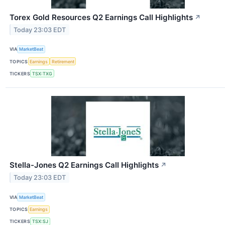
Torex Gold Resources Q2 Earnings Call Highlights
↗
Today 23:03 EDT
VIA
MarketBeat
TOPICS
Earnings
Retirement
TICKERS
TSX:TXG
Stella-Jones Q2 Earnings Call Highlights
↗
Today 23:03 EDT
VIA
MarketBeat
TOPICS
Earnings
TICKERS
TSX:SJ