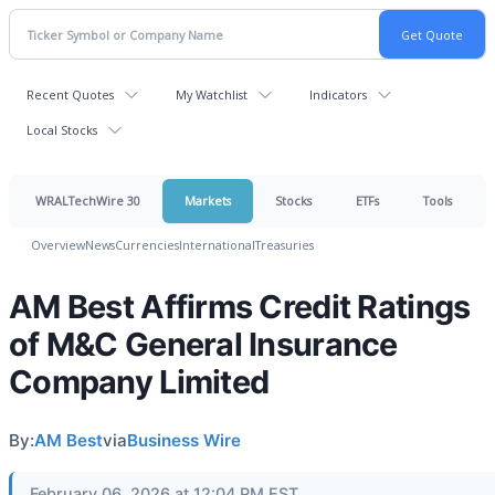
Recent Quotes
My Watchlist
Indicators
Local Stocks
WRALTechWire 30
Markets
Stocks
ETFs
Tools
Overview
News
Currencies
International
Treasuries
AM Best Affirms Credit Ratings
of M&C General Insurance
Company Limited
By:
AM Best
via
Business Wire
February 06, 2026 at 12:04 PM EST