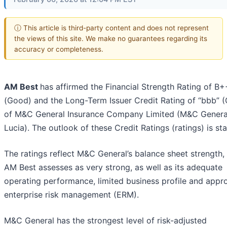
ⓘ This article is third-party content and does not represent
the views of this site. We make no guarantees regarding its
accuracy or completeness.
AM Best
has affirmed the Financial Strength Rating of B+
(Good) and the Long-Term Issuer Credit Rating of “bbb” 
of M&C General Insurance Company Limited (M&C General
Lucia). The outlook of these Credit Ratings (ratings) is sta
The ratings reflect M&C General’s balance sheet strength,
AM Best assesses as very strong, as well as its adequate
operating performance, limited business profile and appr
enterprise risk management (ERM).
M&C General has the strongest level of risk-adjusted