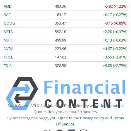
AMD
483.36
-5.92 (-1.22%)
BAC
63.17
+0.17 (+0.27%)
GOOG
353.47
-3.15 (-0.89%)
META
592.10
+2.20 (+0.37%)
MSFT
499.99
+0.13 (+0.03%)
NVDA
223.96
+4.97 (+2.22%)
ORCL
147.02
+3.55 (+2.41%)
TSLA
328.58
+9.05 (+2.75%)
Stock Quote API & Stock News API supplied by
www.cloudquote.io
Quotes delayed at least 20 minutes.
By accessing this page, you agree to the
Privacy Policy
and
Terms
Of Service
.