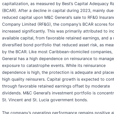
capitalization, as measured by Best’s Capital Adequacy Ra
(BCAR). After a decline in capital during 2023, mainly due
reduced capital upon M&C General’s sale to RF&G Insuran
Company Limited (RF&G), the company’s BCAR scores fo
increased significantly. This was primarily attributed to i
available capital, from favorable retained earnings, and a
diversified bond portfolio that reduced asset risk, as me
by the BCAR. Like most Caribbean-domiciled companies
General has a high dependence on reinsurance to manage 
exposure to catastrophe events. While its reinsurance
dependence is high, the protection is adequate and place
high quality reinsurers. Capital growth is expected to con
through favorable retained earnings offset by moderate
dividends. M&C General’s investment portfolio is concentr
St. Vincent and St. Lucia government bonds.
The company’s operating performance remains positive al