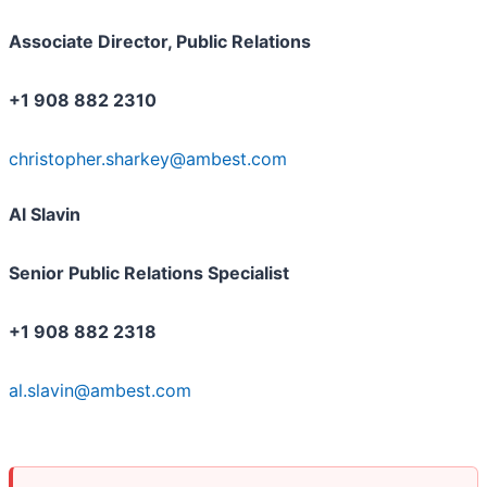
Associate Director, Public Relations
+1 908 882 2310
christopher.sharkey@ambest.com
Al Slavin
Senior Public Relations Specialist
+1 908 882 2318
al.slavin@ambest.com