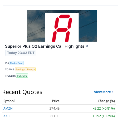
Superior Plus Q2 Earnings Call Highlights
↗
Today 23:03 EDT
VIA
MarketBeat
TOPICS
Earnings
Energy
TICKERS
TSX:SPB
Recent Quotes
View More
Symbol
Price
Change (%)
AMZN
274.48
+2.22 (+0.81%)
AAPL
313.33
+0.92 (+0.29%)