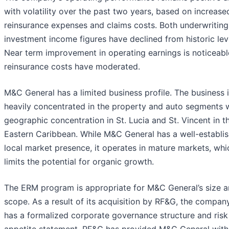
with volatility over the past two years, based on increase
reinsurance expenses and claims costs. Both underwritin
investment income figures have declined from historic lev
Near term improvement in operating earnings is noticeabl
reinsurance costs have moderated.
M&C General has a limited business profile. The business 
heavily concentrated in the property and auto segments w
geographic concentration in St. Lucia and St. Vincent in t
Eastern Caribbean. While M&C General has a well-establi
local market presence, it operates in mature markets, whi
limits the potential for organic growth.
The ERM program is appropriate for M&C General’s size 
scope. As a result of its acquisition by RF&G, the compa
has a formalized corporate governance structure and risk