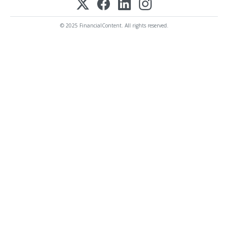
© 2025 FinancialContent. All rights reserved.