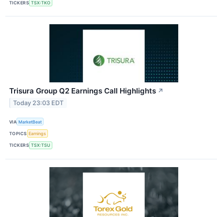
TICKERS
TSX:TKO
Trisura Group Q2 Earnings Call Highlights
↗
Today 23:03 EDT
VIA
MarketBeat
TOPICS
Earnings
TICKERS
TSX:TSU