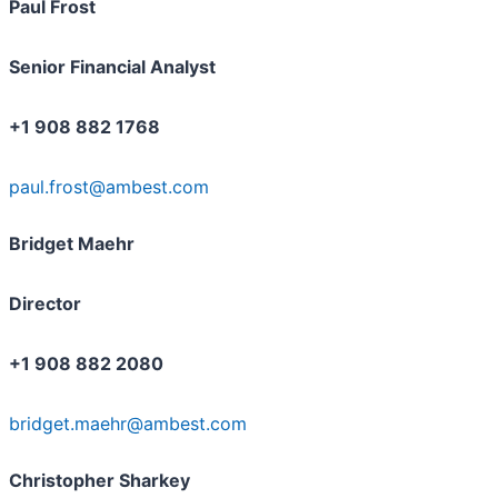
Paul Frost
Senior Financial Analyst
+1 908 882 1768
paul.frost@ambest.com
Bridget Maehr
Director
+1 908 882 2080
bridget.maehr@ambest.com
Christopher Sharkey