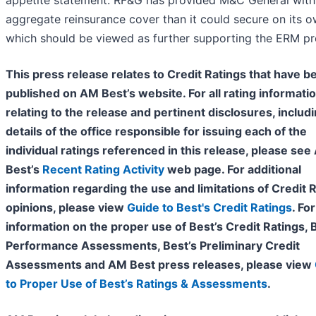
appetite statement. RF&G has provided M&C General wit
aggregate reinsurance cover than it could secure on its o
which should be viewed as further supporting the ERM p
This press release relates to Credit Ratings that have b
published on AM Best’s website. For all rating informati
relating to the release and pertinent disclosures, includ
details of the office responsible for issuing each of the
individual ratings referenced in this release, please se
Best’s
Recent Rating Activity
web page. For additional
information regarding the use and limitations of Credit 
opinions, please view
Guide to Best's Credit Ratings
. For
information on the proper use of Best’s Credit Ratings, 
Performance Assessments, Best’s Preliminary Credit
Assessments and AM Best press releases, please view
to Proper Use of Best’s Ratings & Assessments
.