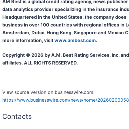
AM Best is a global credit rating agency, news publisher
data analytics provider specializing in the insurance indu
Headquartered in the United States, the company does
business in over 100
countries with regional offices in 
Amsterdam, Dubai, Hong Kong, Singapore and Mexico Cit
more information, visit
www.ambest.com
.
Copyright © 2026 by A.M. Best Rating Services, Inc. and/
affiliates. ALL RIGHTS RESERVED.
View source version on businesswire.com:
https://www.businesswire.com/news/home/20260206058
Contacts