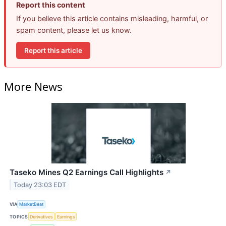
Report this content
If you believe this article contains misleading, harmful, or
spam content, please let us know.
Report this article
More News
Taseko Mines Q2 Earnings Call Highlights
↗
Today 23:03 EDT
VIA
MarketBeat
TOPICS
Derivatives
Earnings