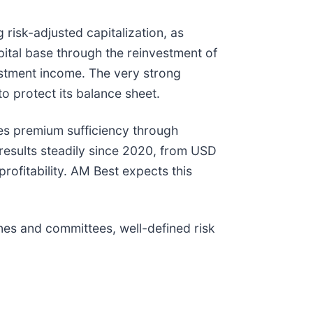
risk-adjusted capitalization, as
ital base through the reinvestment of
estment income. The very strong
to protect its balance sheet.
ves premium sufficiency through
 results steadily since 2020, from USD
rofitability. AM Best expects this
es and committees, well-defined risk