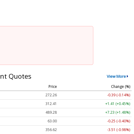
nt Quotes
View More
Price
Change (%)
272.26
-0.39 (-0.14%)
312.41
+1.41 (+0.45%)
489.28
+7.23 (+1.48%)
63.00
-0.25 (-0.40%)
356.62
-3.51 (-0.98%)