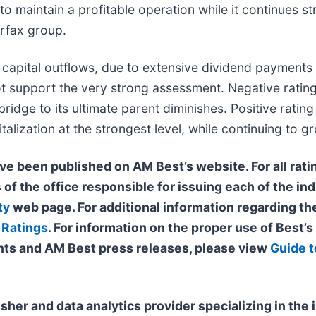
to maintain a profitable operation while it continues st
irfax group.
nt capital outflows, due to extensive dividend payments
ot support the very strong assessment. Negative rating 
ridge to its ultimate parent diminishes. Positive ratin
alization at the strongest level, while continuing to gr
ve been published on AM Best’s website. For all ratin
 of the office responsible for issuing each of the ind
ty
web page. For additional information regarding the
 Ratings
. For information on the proper use of Best’
ts and AM Best press releases, please view
Guide t
isher and data analytics provider specializing in th