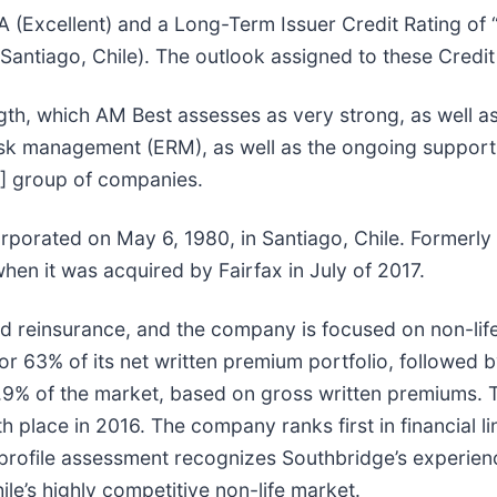
A (Excellent) and a Long-Term Issuer Credit Rating of 
tiago, Chile). The outlook assigned to these Credit R
ngth, which AM Best assesses as very strong, as well 
risk management (ERM), as well as the ongoing support 
FH] group of companies.
corporated on May 6, 1980, in Santiago, Chile. Former
n it was acquired by Fairfax in July of 2017.
nd reinsurance, and the company is focused on non-li
or 63% of its net written premium portfolio, followed 
g 5.9% of the market, based on gross written premiums
 place in 2016. The company ranks first in financial li
 profile assessment recognizes Southbridge’s experi
le’s highly competitive non-life market.