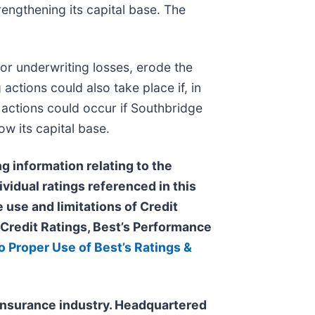
rengthening its capital base. The
 or underwriting losses, erode the
actions could also take place if, in
g actions could occur if Southbridge
ow its capital base.
g information relating to the
ividual ratings referenced in this
 use and limitations of Credit
s Credit Ratings, Best’s Performance
o Proper Use of Best’s Ratings &
e insurance industry. Headquartered