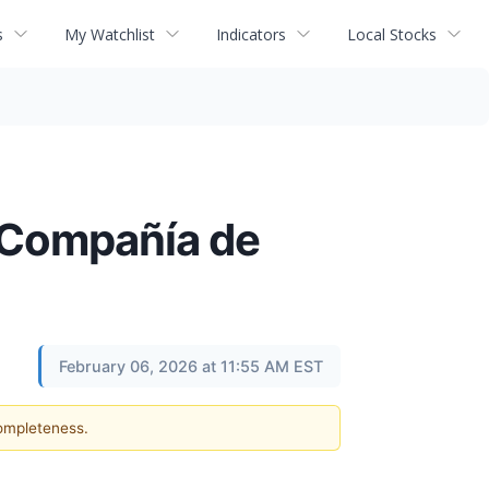
s
My Watchlist
Indicators
Local Stocks
e Compañía de
February 06, 2026 at 11:55 AM EST
completeness.