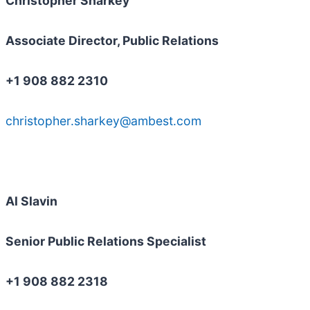
Christopher Sharkey
Associate Director, Public Relations
+1 908 882 2310
christopher.sharkey@ambest.com
Al Slavin
Senior Public Relations Specialist
+1 908 882 2318