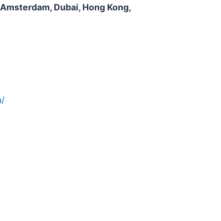
n, Amsterdam, Dubai, Hong Kong,
/