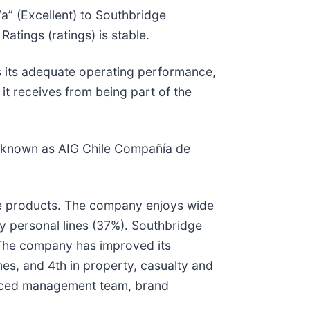
“a” (Excellent) to Southbridge
atings (ratings) is stable.
as its adequate operating performance,
it receives from being part of the
ly known as AIG Chile Compañía de
fe products. The company enjoys wide
by personal lines (37%). Southbridge
. The company has improved its
nes, and 4th in property, casualty and
enced management team, brand