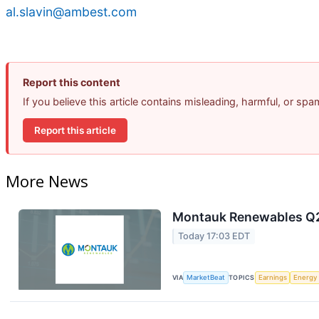
al.slavin@ambest.com
Report this content
If you believe this article contains misleading, harmful, or sp
Report this article
More News
Montauk Renewables Q2 
Today 17:03 EDT
VIA
MarketBeat
TOPICS
Earnings
Energy