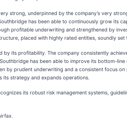
ery strong, underpinned by the company’s very strong 
outhbridge has been able to continuously grow its cap
ough profitable underwriting and strengthened by inv
ucture, placed with highly rated entities, soundly set 
 by its profitability. The company consistently achie
. Southbridge has been able to improve its bottom-line
ven by prudent underwriting and a consistent focus on p
s its strategy and expands operations.
ognizes its robust risk management systems, guidelin
irfax.