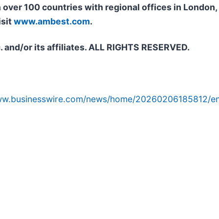
n over 100 countries with regional offices in Londo
isit
www.ambest.com
.
. and/or its affiliates. ALL RIGHTS RESERVED.
www.businesswire.com/news/home/20260206185812/en