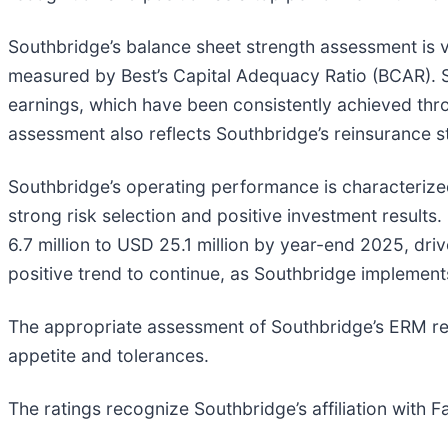
Southbridge’s balance sheet strength assessment is v
measured by Best’s Capital Adequacy Ratio (BCAR). S
earnings, which have been consistently achieved thr
assessment also reflects Southbridge’s reinsurance str
Southbridge’s operating performance is characterized
strong risk selection and positive investment results
6.7 million to USD 25.1 million by year-end 2025, dri
positive trend to continue, as Southbridge implement
The appropriate assessment of Southbridge’s ERM rec
appetite and tolerances.
The ratings recognize Southbridge’s affiliation with Fa