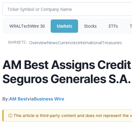
WRALTechWire 30
Markets
Stocks
ETFs
T
Overview
News
Currencies
International
Treasuries
MARKETS:
AM Best Assigns Credit
Seguros Generales S.A.
By:
AM Best
via
Business Wire
ⓘ This article is third-party content and does not represent the