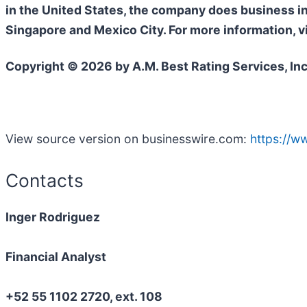
in the United States, the company does business i
Singapore and Mexico City. For more information, v
Copyright © 2026 by A.M. Best Rating Services, Inc
View source version on businesswire.com:
https://
Contacts
Inger Rodriguez
Financial Analyst
+52 55 1102 2720, ext. 108