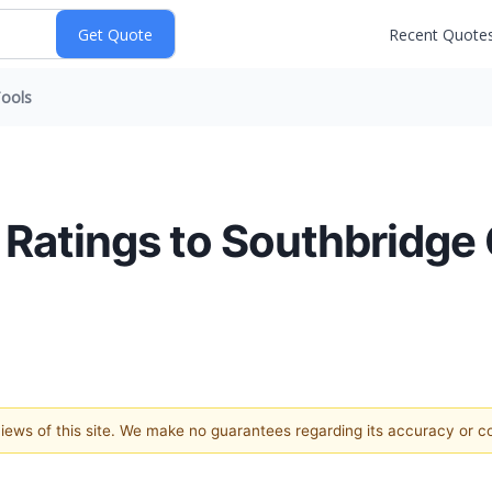
Recent Quote
ools
 Ratings to Southbridg
 views of this site. We make no guarantees regarding its accuracy or 