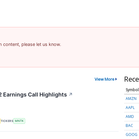
am content, please let us know.
Rece
View More
Symbol
Earnings Call Highlights
↗
AMZN
AAPL
AMD
TICKERS
MNTK
BAC
GOOG