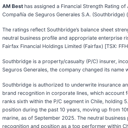
AM Best
has assigned a Financial Strength Rating of 
Compañía de Seguros Generales S.A. (Southbridge) (San
The ratings reflect Southbridge’s balance sheet stre
neutral business profile and appropriate enterprise 
Fairfax Financial Holdings Limited (Fairfax) [TSX: F
Southbridge is a property/casualty (P/C) insurer, in
Seguros Generales, the company changed its name whe
Southbridge is authorized to underwrite insurance a
brand recognition in corporate lines, which account f
ranks sixth within the P/C segment in Chile, holdin
position during the past 10 years, moving up from 10th
marine, as of September 2025. The neutral business
recognition and position as a top performer within Chi