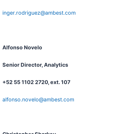
inger.rodriguez@ambest.com
Alfonso Novelo
Senior Director, Analytics
+52 55 1102 2720, ext. 107
alfonso.novelo@ambest.com