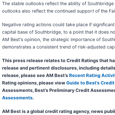
The stable outlooks reflect the ability of Southbridge 
outlooks also reflect the continued support of the Fa
Negative rating actions could take place if significa
capital base of Southbridge, to a point that it does n
AM Best's opinion, the strategic importance of Southb
demonstrates a consistent trend of risk-adjusted capit
This press release relates to Credit Ratings that ha
release and pertinent disclosures, including details
release, please see AM Best’s
Recent Rating Activi
Rating opinions, please view
Guide to Best’s Credit
Assessments, Best’s Preliminary Credit Assessmen
Assessments
.
AM Best is a global credit rating agency, news publ