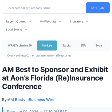
Recent Quotes
My Watchlist
Indicators
Local Stocks
WRALTechWire 30
Markets
Stocks
ETFs
Tools
Overview
News
Currencies
International
Treasuries
AM Best to Sponsor and Exhibit
at Aon’s Florida (Re)Insurance
Conference
By:
AM Best
via
Business Wire
February 09, 2026 at 17:10 PM EST