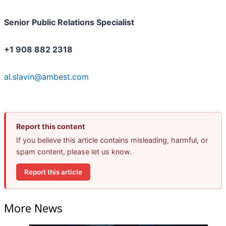
Senior Public Relations Specialist
+1 908 882 2318
al.slavin@ambest.com
Report this content
If you believe this article contains misleading, harmful, or
spam content, please let us know.
Report this article
More News