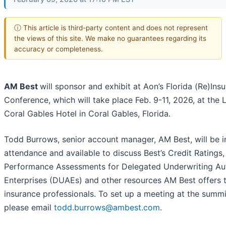
ⓘ This article is third-party content and does not represent
the views of this site. We make no guarantees regarding its
accuracy or completeness.
AM Best
will sponsor and exhibit at Aon’s Florida (Re)Ins
Conference, which will take place Feb. 9-11, 2026, at the
Coral Gables Hotel in Coral Gables, Florida.
Todd Burrows, senior account manager, AM Best, will be i
attendance and available to discuss Best’s Credit Ratings,
Performance Assessments for Delegated Underwriting Au
Enterprises (DUAEs) and other resources AM Best offers 
insurance professionals. To set up a meeting at the summi
please email
todd.burrows@ambest.com
.