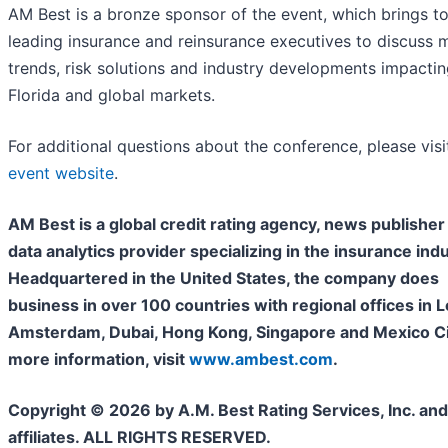
AM Best is a bronze sponsor of the event, which brings t
leading insurance and reinsurance executives to discuss 
trends, risk solutions and industry developments impactin
Florida and global markets.
For additional questions about the conference, please visi
event website
.
AM Best is a global credit rating agency, news publisher
data analytics provider specializing in the insurance indu
Headquartered in the United States, the company does
business in over 100 countries with regional offices in 
Amsterdam, Dubai, Hong Kong, Singapore and Mexico Cit
more information, visit
www.ambest.com
.
Copyright © 2026 by A.M. Best Rating Services, Inc. and/
affiliates. ALL RIGHTS RESERVED.