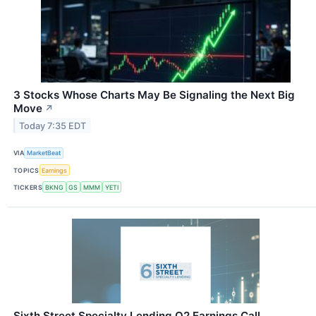
3 Stocks Whose Charts May Be Signaling the Next Big
Move
↗
Today 7:35 EDT
VIA
MarketBeat
TOPICS
Earnings
TICKERS
BKNG
GS
MMM
YETI
Sixth Street Specialty Lending Q2 Earnings Call