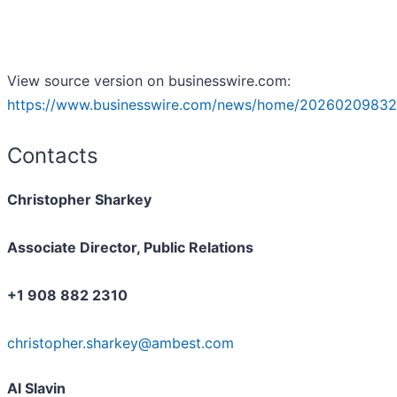
View source version on businesswire.com:
https://www.businesswire.com/news/home/20260209832
Contacts
Christopher Sharkey
Associate Director, Public Relations
+1 908 882 2310
christopher.sharkey@ambest.com
Al Slavin