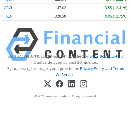
ORCL
147.02
+3.55 (+2.41%)
TSLA
328.58
+9.05 (+2.75%)
Stock Quote API & Stock News API supplied by
www.cloudquote.io
Quotes delayed at least 20 minutes.
By accessing this page, you agree to the
Privacy Policy
and
Terms
Of Service
.
© 2025 FinancialContent. All rights reserved.