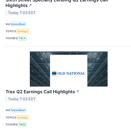
Highlights
↗
Today 7:03 EDT
VIA
MarketBeat
TOPICS
Earnings
TICKERS
TSLX
Trex Q2 Earnings Call Highlights
↗
Today 7:03 EDT
VIA
MarketBeat
TOPICS
Earnings
TICKERS
TREX