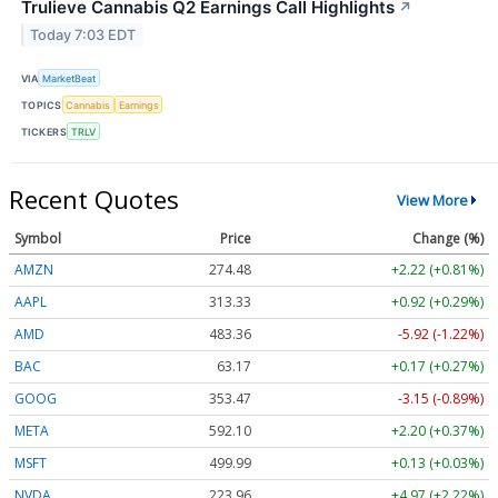
Trulieve Cannabis Q2 Earnings Call Highlights
↗
Today 7:03 EDT
VIA
MarketBeat
TOPICS
Cannabis
Earnings
TICKERS
TRLV
Recent Quotes
View More
Symbol
Price
Change (%)
AMZN
274.48
+2.22 (+0.81%)
AAPL
313.33
+0.92 (+0.29%)
AMD
483.36
-5.92 (-1.22%)
BAC
63.17
+0.17 (+0.27%)
GOOG
353.47
-3.15 (-0.89%)
META
592.10
+2.20 (+0.37%)
MSFT
499.99
+0.13 (+0.03%)
NVDA
223.96
+4.97 (+2.22%)