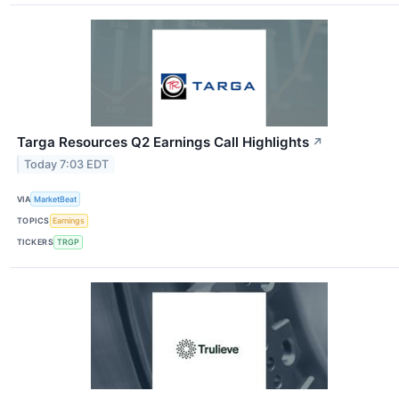
Targa Resources Q2 Earnings Call Highlights
↗
Today 7:03 EDT
VIA
MarketBeat
TOPICS
Earnings
TICKERS
TRGP