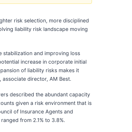
ghter risk selection, more disciplined
ving liability risk landscape moving
e stabilization and improving loss
tential increase in corporate initial
ansion of liability risks makes it
, associate director, AM Best.
vers described the abundant capacity
unts given a risk environment that is
uncil of Insurance Agents and
s ranged from 2.1% to 3.8%.