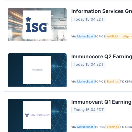
Information Services Gr
Today 15:04 EDT
VIA
MarketBeat
TOPICS
Artificial Intellige
Immunocore Q2 Earnings
Today 15:04 EDT
VIA
MarketBeat
TOPICS
Earnings
TICKER
Immunovant Q1 Earnings
Today 15:04 EDT
VIA
MarketBeat
TOPICS
Earnings
TICKER