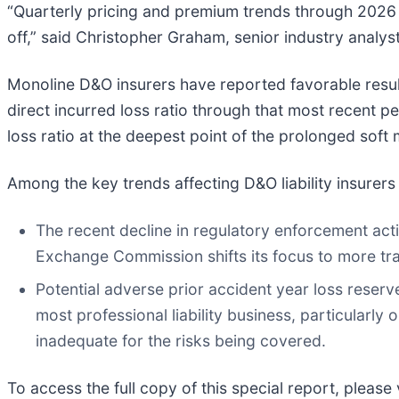
“Quarterly pricing and premium trends through 2026 w
off,” said Christopher Graham, senior industry analys
Monoline D&O insurers have reported favorable result
direct incurred loss ratio through that most recent pe
loss ratio at the deepest point of the prolonged soft m
Among the key trends affecting D&O liability insurers
The recent decline in regulatory enforcement acti
Exchange Commission shifts its focus to more trad
Potential adverse prior accident year loss reserv
most professional liability business, particularl
inadequate for the risks being covered.
To access the full copy of this special report, please 