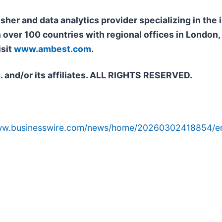
isher and data analytics provider specializing in th
n over 100 countries with regional offices in Londo
isit
www.ambest.com
.
. and/or its affiliates. ALL RIGHTS RESERVED.
www.businesswire.com/news/home/20260302418854/e