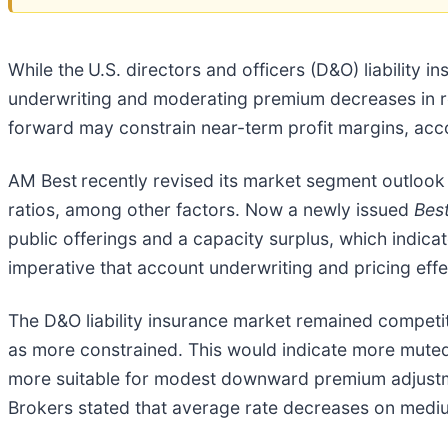
While the
U.S. directors and officers (D&O) liability i
underwriting and moderating premium decreases in re
forward may constrain near-term profit margins, ac
AM Best
recently revised its market segment outlook 
ratios, among other factors. Now a newly issued
Bes
public offerings and a capacity surplus, which indicate
imperative that account underwriting and pricing effe
The D&O liability insurance market remained compet
as more constrained. This would indicate more muted
more suitable for modest downward premium adjustme
Brokers stated that average rate decreases on mediu