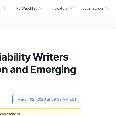
s
My Watchlist
Indicators
Local Stocks
ability Writers
ion and Emerging
March 02, 2026 at 09:32 AM EST
completeness.