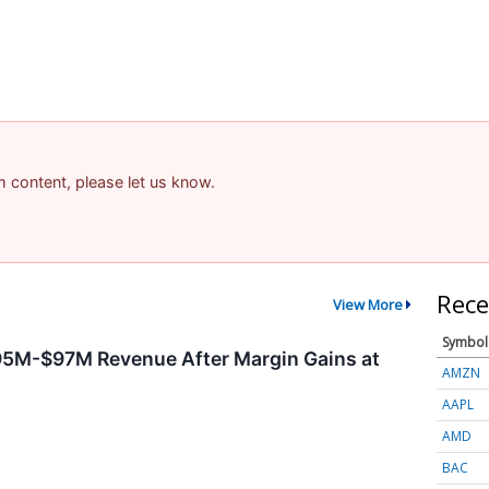
am content, please let us know.
Rece
View More
Symbol
95M-$97M Revenue After Margin Gains at
AMZN
AAPL
AMD
BAC