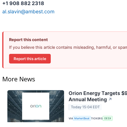
+1 908 882 2318
al.slavin@ambest.com
Report this content
If you believe this article contains misleading, harmful, or sp
Report this article
More News
Orion Energy Targets $
Annual Meeting
↗
Today 15:04 EDT
VIA
MarketBeat
TICKERS
OESX