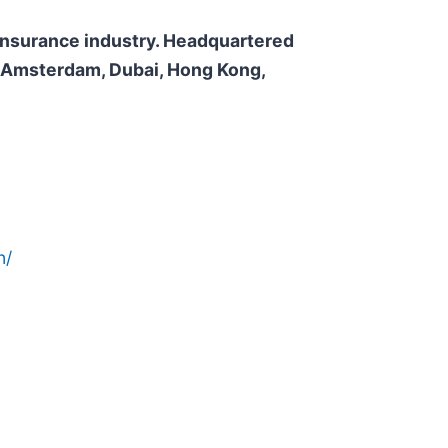
e insurance industry. Headquartered
n, Amsterdam, Dubai, Hong Kong,
n/