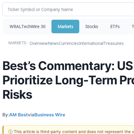
WRALTechWire 30
Markets
Stocks
ETFs
T
Overview
News
Currencies
International
Treasuries
MARKETS:
Best’s Commentary: US D
Prioritize Long-Term P
Risks
By:
AM Best
via
Business Wire
ⓘ This article is third-party content and does not represent the