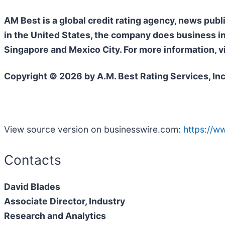
AM Best is a global credit rating agency, news publ
in the United States, the company does business i
Singapore and Mexico City. For more information, v
Copyright © 2026 by A.M. Best Rating Services, Inc
View source version on businesswire.com:
https://
Contacts
David Blades
Associate Director, Industry
Research and Analytics