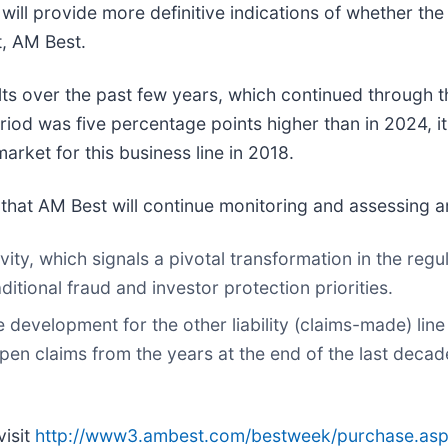
ill provide more definitive indications of whether th
t, AM Best.
s over the past few years, which continued through th
riod was five percentage points higher than in 2024, it 
arket for this business line in 2018.
 that AM Best will continue monitoring and assessing a
vity, which signals a pivotal transformation in the reg
itional fraud and investor protection priorities.
e development for the other liability (claims-made) li
y open claims from the years at the end of the last de
visit
http://www3.ambest.com/bestweek/purchase.as