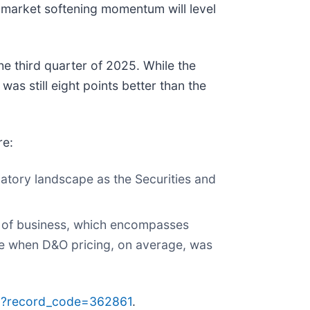
e market softening momentum will level
e third quarter of 2025. While the
was still eight points better than the
re:
ulatory landscape as the Securities and
ne of business, which encompasses
cade when D&O pricing, on average, was
p?record_code=362861
.