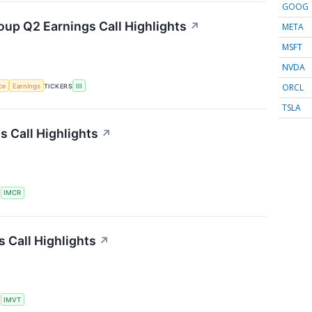
GOOG
oup Q2 Earnings Call Highlights
↗
META
MSFT
NVDA
ORCL
nce
Earnings
TICKERS
III
TSLA
 Call Highlights
↗
S
IMCR
 Call Highlights
↗
S
IMVT