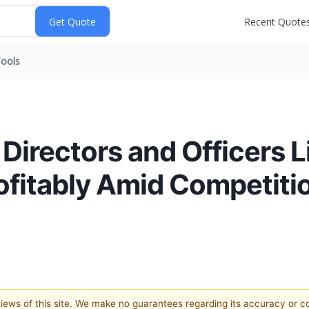
Recent Quote
ools
irectors and Officers Li
rofitably Amid Competit
 views of this site. We make no guarantees regarding its accuracy or 