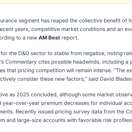
nsurance segment has reaped the collective benefit of ti
cent years, competitive market conditions and an evol
cording to a new
AM Best
report.
for the D&O sector to stable from negative, noting rat
t’s Commentary
cites possible headwinds, including a po
s that pricing competition will remain intense. “The exp
ctively consider these new factors,” said David Blades
itive as 2025 concluded, although some market obser
 year-over-year premium decreases for individual acco
nts. Recently issued pricing survey data from the Co
m and large-size accounts with favorable risk profile