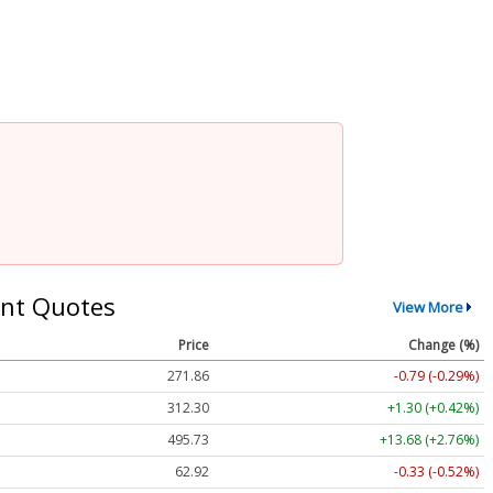
nt Quotes
View More
Price
Change (%)
271.86
-0.79 (-0.29%)
312.30
+1.30 (+0.42%)
495.73
+13.68 (+2.76%)
62.92
-0.33 (-0.52%)