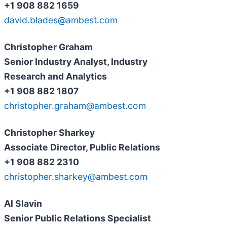
+1 908 882 1659
david.blades@ambest.com
Christopher Graham
Senior Industry Analyst, Industry
Research and Analytics
+1 908 882 1807
christopher.graham@ambest.com
Christopher Sharkey
Associate Director, Public Relations
+1 908 882 2310
christopher.sharkey@ambest.com
Al Slavin
Senior Public Relations Specialist