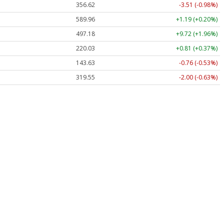
356.62
-3.51 (-0.98%)
589.96
+1.19 (+0.20%)
497.18
+9.72 (+1.96%)
220.03
+0.81 (+0.37%)
143.63
-0.76 (-0.53%)
319.55
-2.00 (-0.63%)