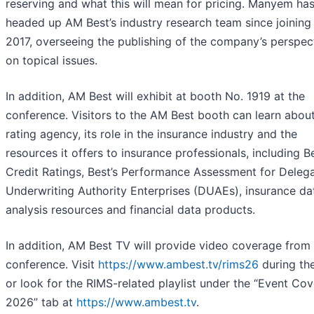
reserving and what this will mean for pricing. Manyem ha
headed up AM Best’s industry research team since joining 
2017, overseeing the publishing of the company’s perspec
on topical issues.
In addition, AM Best will exhibit at booth No. 1919 at the
conference. Visitors to the AM Best booth can learn abou
rating agency, its role in the insurance industry and the
resources it offers to insurance professionals, including Be
Credit Ratings, Best’s Performance Assessment for Deleg
Underwriting Authority Enterprises (DUAEs), insurance da
analysis resources and financial data products.
In addition, AM Best TV will provide video coverage from
conference. Visit
https://www.ambest.tv/rims26
during th
or look for the RIMS-related playlist under the “Event Co
2026” tab at
https://www.ambest.tv
.