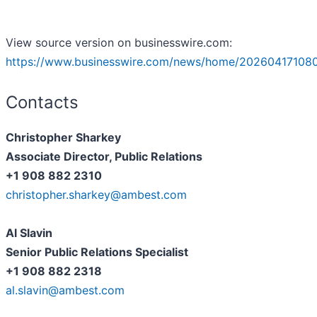
View source version on businesswire.com:
https://www.businesswire.com/news/home/20260417108
Contacts
Christopher Sharkey
Associate Director, Public Relations
+1 908 882 2310
christopher.sharkey@ambest.com
Al Slavin
Senior Public Relations Specialist
+1 908 882 2318
al.slavin@ambest.com