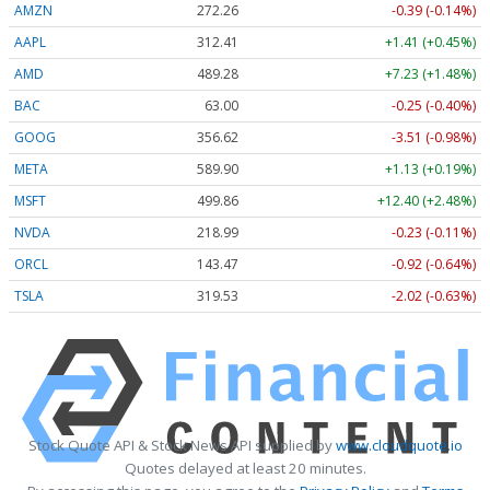
AMZN
272.26
-0.39 (-0.14%)
AAPL
312.41
+1.41 (+0.45%)
AMD
489.28
+7.23 (+1.48%)
BAC
63.00
-0.25 (-0.40%)
GOOG
356.62
-3.51 (-0.98%)
META
589.90
+1.13 (+0.19%)
MSFT
499.86
+12.40 (+2.48%)
NVDA
218.99
-0.23 (-0.11%)
ORCL
143.47
-0.92 (-0.64%)
TSLA
319.53
-2.02 (-0.63%)
Stock Quote API & Stock News API supplied by
www.cloudquote.io
Quotes delayed at least 20 minutes.