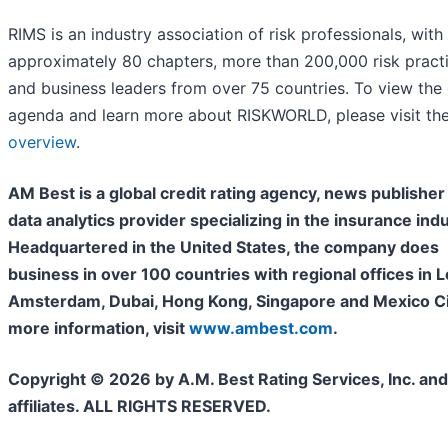
RIMS is an industry association of risk professionals, with
approximately 80 chapters, more than 200,000 risk practi
and business leaders from over 75 countries. To view the o
agenda and learn more about RISKWORLD, please visit th
overview
.
AM Best is a global credit rating agency, news publisher
data analytics provider specializing in the insurance indu
Headquartered in the United States, the company does
business in over 100 countries with regional offices in 
Amsterdam, Dubai, Hong Kong, Singapore and Mexico Cit
more information, visit
www.ambest.com
.
Copyright © 2026 by A.M. Best Rating Services, Inc. and/
affiliates. ALL RIGHTS RESERVED.