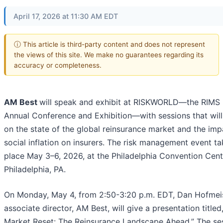
April 17, 2026 at 11:30 AM EDT
ⓘ This article is third-party content and does not represent
the views of this site. We make no guarantees regarding its
accuracy or completeness.
AM Best
will speak and exhibit at RISKWORLD—the RIMS
Annual Conference and Exhibition—with sessions that will
on the state of the global reinsurance market and the imp
social inflation on insurers. The risk management event t
place May 3–6, 2026, at the Philadelphia Convention Cent
Philadelphia, PA.
On Monday, May 4, from 2:50-3:20 p.m. EDT, Dan Hofmeis
associate director, AM Best, will give a presentation titled
Market Reset: The Reinsurance Landscape Ahead.” The se