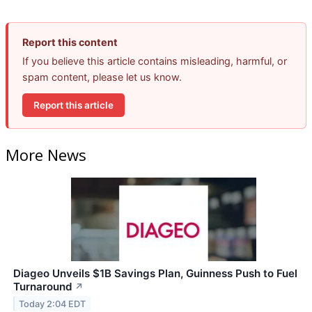
Report this content
If you believe this article contains misleading, harmful, or
spam content, please let us know.
Report this article
More News
Diageo Unveils $1B Savings Plan, Guinness Push to Fuel
Turnaround
↗
Today 2:04 EDT