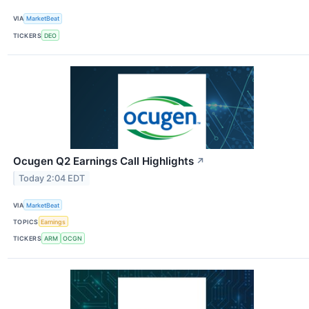
VIA
MarketBeat
TICKERS
DEO
Ocugen Q2 Earnings Call Highlights
↗
Today 2:04 EDT
VIA
MarketBeat
TOPICS
Earnings
TICKERS
ARM
OCGN