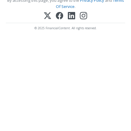
By accessing this page, you agree to the
Privacy Policy
and
Terms
Of Service
.
© 2025 FinancialContent. All rights reserved.