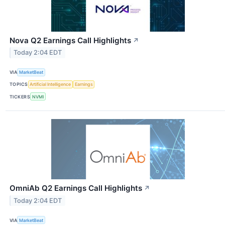
Nova Q2 Earnings Call Highlights
↗
Today 2:04 EDT
VIA
MarketBeat
TOPICS
Artificial Intelligence
Earnings
TICKERS
NVMI
OmniAb Q2 Earnings Call Highlights
↗
Today 2:04 EDT
VIA
MarketBeat