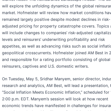
will explore the unfolding dynamics of the global reinsur
market. Hofmeister will review how market conditions ha
remained largely positive despite modest declines in risk-
adjusted pricing for property catastrophe covers. Topics 
will include changes to companies’ risk-adjusted capitaliz
levels and reinsurers’ underwriting profitability and risk
appetites, as well as advancing risks such as social inflat
geopolitical crosscurrents. Hofmeister joined AM Best in 
and responsible for a rating portfolio consisting of global
reinsurers, captives and U.S. domestic writers.
On Tuesday, May 5, Sridhar Manyem, senior director, indu
research and analytics, AM Best, will lead a presentation, t
“Social Inflation Meets Economic Inflation,” scheduled for 
2:00 p.m. EDT. Manyem’s session will look at how recent
economic trends have manifested in challenges for insur