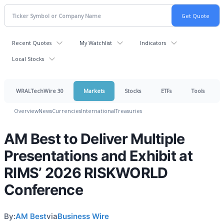
Recent Quotes
My Watchlist
Indicators
Local Stocks
WRALTechWire 30
Markets
Stocks
ETFs
Tools
Overview
News
Currencies
International
Treasuries
AM Best to Deliver Multiple
Presentations and Exhibit at
RIMS’ 2026 RISKWORLD
Conference
By:
AM Best
via
Business Wire