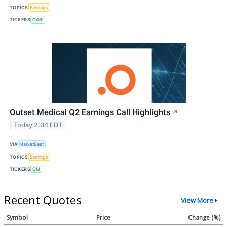
TOPICS
Earnings
TICKERS
OABI
Outset Medical Q2 Earnings Call Highlights
↗
Today 2:04 EDT
VIA
MarketBeat
TOPICS
Earnings
TICKERS
OM
Recent Quotes
View More
Symbol
Price
Change (%)