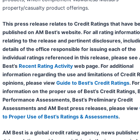
property/casualty product offerings.
This press release relates to Credit Ratings that have b
published on AM Best’s website. For all rating informati
relating to the release and pertinent disclosures, includ
details of the office responsible for issuing each of the
individual ratings referenced in this release, please se
Best’s
Recent Rating Activity
web page. For additional
information regarding the use and limitations of Credit 
opinions, please view
Guide to Best's Credit Ratings
. For
information on the proper use of Best’s Credit Ratings, 
Performance Assessments, Best’s Preliminary Credit
Assessments and AM Best press releases, please view
to Proper Use of Best’s Ratings & Assessments
.
AM Best is a global credit rating agency, news publisher