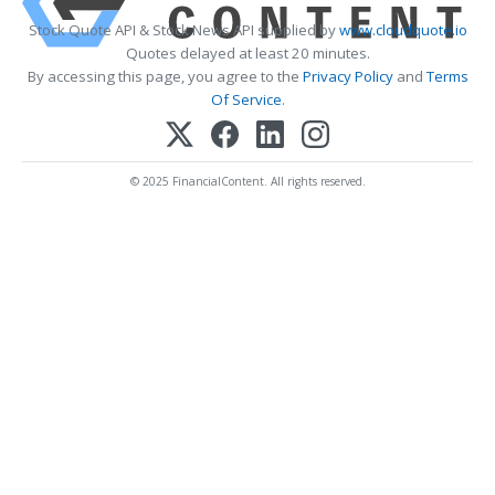
Stock Quote API & Stock News API supplied by
www.cloudquote.io
Quotes delayed at least 20 minutes.
By accessing this page, you agree to the
Privacy Policy
and
Terms
Of Service
.
© 2025 FinancialContent. All rights reserved.