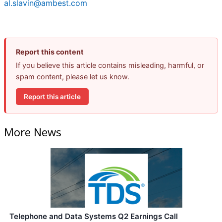
al.slavin@ambest.com
Report this content
If you believe this article contains misleading, harmful, or
spam content, please let us know.
Report this article
More News
Telephone and Data Systems Q2 Earnings Call