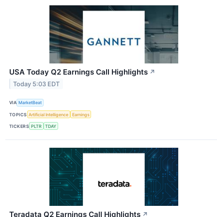
USA Today Q2 Earnings Call Highlights
↗
Today 5:03 EDT
VIA
MarketBeat
TOPICS
Artificial Intelligence
Earnings
TICKERS
PLTR
TDAY
Teradata Q2 Earnings Call Highlights
↗