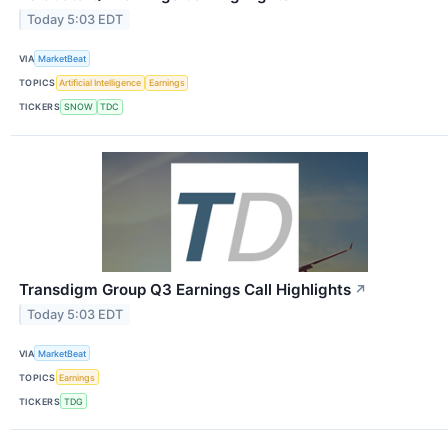
Today 5:03 EDT
VIA
MarketBeat
TOPICS
Artificial Intelligence
Earnings
TICKERS
SNOW
TDC
Transdigm Group Q3 Earnings Call Highlights
↗
Today 5:03 EDT
VIA
MarketBeat
TOPICS
Earnings
TICKERS
TDG