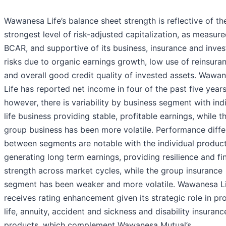
Wawanesa Life’s balance sheet strength is reflective of th
strongest level of risk-adjusted capitalization, as measur
BCAR, and supportive of its business, insurance and inve
risks due to organic earnings growth, low use of reinsura
and overall good credit quality of invested assets. Wawa
Life has reported net income in four of the past five years
however, there is variability by business segment with ind
life business providing stable, profitable earnings, while t
group business has been more volatile. Performance diff
between segments are notable with the individual produc
generating long term earnings, providing resilience and fi
strength across market cycles, while the group insurance
segment has been weaker and more volatile. Wawanesa L
receives rating enhancement given its strategic role in pr
life, annuity, accident and sickness and disability insuranc
products, which complement Wawanesa Mutual’s