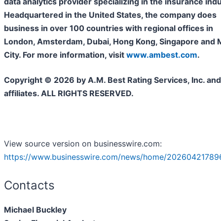
data analytics provider specializing in the insurance indu
Headquartered in the United States, the company does
business in over 100 countries with regional offices in
London, Amsterdam, Dubai, Hong Kong, Singapore and 
City. For more information, visit
www.ambest.com
.
Copyright © 2026 by A.M. Best Rating Services, Inc. and/
affiliates. ALL RIGHTS RESERVED.
View source version on businesswire.com:
https://www.businesswire.com/news/home/202604217896
Contacts
Michael Buckley