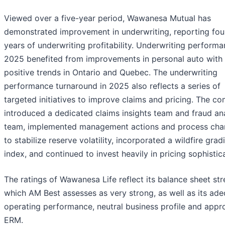
Viewed over a five-year period, Wawanesa Mutual has
demonstrated improvement in underwriting, reporting fou
years of underwriting profitability. Underwriting performa
2025 benefited from improvements in personal auto with
positive trends in Ontario and Quebec. The underwriting
performance turnaround in 2025 also reflects a series of
targeted initiatives to improve claims and pricing. The c
introduced a dedicated claims insights team and fraud ana
team, implemented management actions and process ch
to stabilize reserve volatility, incorporated a wildfire grad
index, and continued to invest heavily in pricing sophistic
The ratings of Wawanesa Life reflect its balance sheet str
which AM Best assesses as very strong, as well as its ad
operating performance, neutral business profile and appr
ERM.