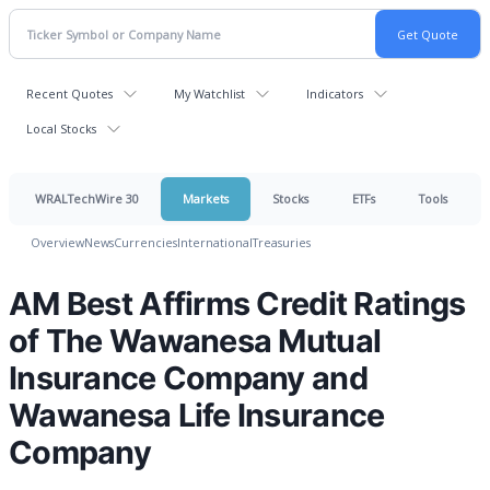
Recent Quotes
My Watchlist
Indicators
Local Stocks
WRALTechWire 30
Markets
Stocks
ETFs
Tools
Overview
News
Currencies
International
Treasuries
AM Best Affirms Credit Ratings
of The Wawanesa Mutual
Insurance Company and
Wawanesa Life Insurance
Company