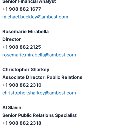
Senior Financial Analyst
+1 908 882 1677
michael.buckley@ambest.com
Rosemarie Mirabella
Director
+1 908 882 2125
rosemarie.mirabella@ambest.com
Christopher Sharkey
Associate Director, Public Relations
+1 908 882 2310
christopher.sharkey@ambest.com
Al Slavin
Senior Public Relations Specialist
+1 908 882 2318