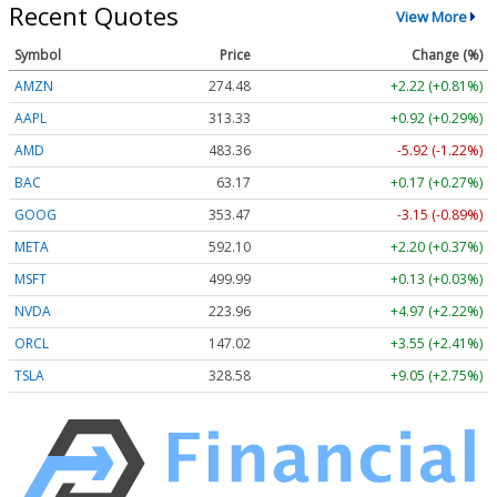
Recent Quotes
View More
Symbol
Price
Change (%)
AMZN
274.48
+2.22 (+0.81%)
AAPL
313.33
+0.92 (+0.29%)
AMD
483.36
-5.92 (-1.22%)
BAC
63.17
+0.17 (+0.27%)
GOOG
353.47
-3.15 (-0.89%)
META
592.10
+2.20 (+0.37%)
MSFT
499.99
+0.13 (+0.03%)
NVDA
223.96
+4.97 (+2.22%)
ORCL
147.02
+3.55 (+2.41%)
TSLA
328.58
+9.05 (+2.75%)