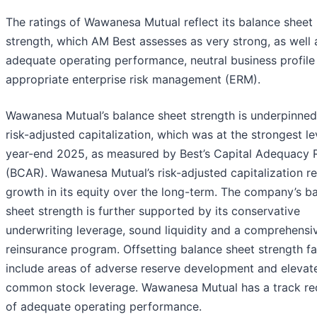
The ratings of Wawanesa Mutual reflect its balance sheet
strength, which AM Best assesses as very strong, as well a
adequate operating performance, neutral business profile
appropriate enterprise risk management (ERM).
Wawanesa Mutual’s balance sheet strength is underpinned 
risk-adjusted capitalization, which was at the strongest le
year-end 2025, as measured by Best’s Capital Adequacy 
(BCAR). Wawanesa Mutual’s risk-adjusted capitalization re
growth in its equity over the long-term. The company’s b
sheet strength is further supported by its conservative
underwriting leverage, sound liquidity and a comprehensi
reinsurance program. Offsetting balance sheet strength f
include areas of adverse reserve development and elevat
common stock leverage. Wawanesa Mutual has a track re
of adequate operating performance.