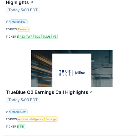
Highlights
↗
Today 5:03 EDT
VIA
MarketBeat
TOPICS
Earnings
TICKERS
ASX:TWR
TDS
TMUS
VZ
TrueBlue Q2 Earnings Call Highlights
↗
Today 5:03 EDT
VIA
MarketBeat
TOPICS
Artificial Intelligence
Earnings
TICKERS
TBI