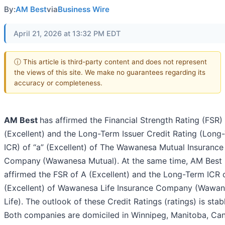
By:
AM Best
via
Business Wire
April 21, 2026 at 13:32 PM EDT
ⓘ This article is third-party content and does not represent
the views of this site. We make no guarantees regarding its
accuracy or completeness.
AM Best
has affirmed the Financial Strength Rating (FSR)
(Excellent) and the Long-Term Issuer Credit Rating (Long
ICR) of “a” (Excellent) of The Wawanesa Mutual Insurance
Company
(Wawanesa Mutual). At the same time, AM Best
affirmed the FSR of A (Excellent) and the Long-Term ICR o
(Excellent) of Wawanesa Life Insurance Company (Wawa
Life). The outlook of these Credit Ratings (ratings) is stab
Both companies are domiciled in Winnipeg, Manitoba, Ca