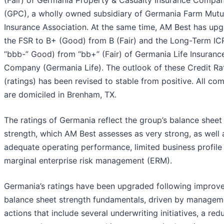
(Fair) of Germania Property & Casualty Insurance Compa
(GPC), a wholly owned subsidiary of Germania Farm Mutu
Insurance Association. At the same time, AM Best has up
the FSR to B+ (Good) from B (Fair) and the Long-Term IC
“bbb-” Good) from “bb+” (Fair) of Germania Life Insuranc
Company (Germania Life). The outlook of these Credit Ra
(ratings) has been revised to stable from positive. All co
are domiciled in Brenham, TX.
The ratings of Germania reflect the group’s balance sheet
strength, which AM Best assesses as very strong, as well a
adequate operating performance, limited business profile
marginal enterprise risk management (ERM).
Germania’s ratings have been upgraded following improv
balance sheet strength fundamentals, driven by managem
actions that include several underwriting initiatives, a red