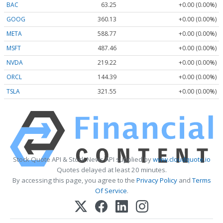
BAC
63.25
+0.00 (0.00%)
GOOG
360.13
+0.00 (0.00%)
META
588.77
+0.00 (0.00%)
MSFT
487.46
+0.00 (0.00%)
NVDA
219.22
+0.00 (0.00%)
ORCL
144.39
+0.00 (0.00%)
TSLA
321.55
+0.00 (0.00%)
Stock Quote API & Stock News API supplied by
www.cloudquote.io
Quotes delayed at least 20 minutes.
By accessing this page, you agree to the
Privacy Policy
and
Terms
Of Service
.