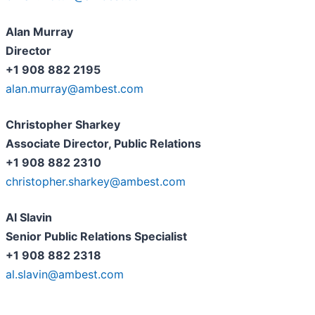
Alan Murray
Director
+1 908 882 2195
alan.murray@ambest.com
Christopher Sharkey
Associate Director, Public Relations
+1 908 882 2310
christopher.sharkey@ambest.com
Al Slavin
Senior Public Relations Specialist
+1 908 882 2318
al.slavin@ambest.com