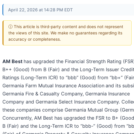
April 22, 2026 at 14:28 PM EDT
ⓘ This article is third-party content and does not represent
the views of this site. We make no guarantees regarding its
accuracy or completeness.
AM Best
has upgraded the Financial Strength Rating (FSR
B++ (Good) from B (Fair) and the Long-Term Issuer Credi
Ratings (Long-Term ICR) to “bbb” (Good) from “bb+” (Fair
Germania Farm Mutual Insurance Association
and its subsi
Germania Fire & Casualty Company, Germania Insurance
Company and Germania Select Insurance Company. Collec
these companies comprise Germania Mutual Group (Germa
Concurrently, AM Best has upgraded the FSR to B+ (Good
B (Fair) and the Long-Term ICR to “bbb-” (Good) from “b