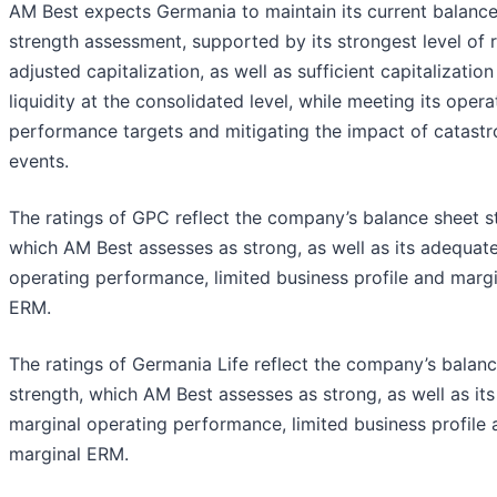
AM Best expects Germania to maintain its current balance
strength assessment, supported by its strongest level of r
adjusted capitalization, as well as sufficient capitalizatio
liquidity at the consolidated level, while meeting its opera
performance targets and mitigating the impact of catast
events.
The ratings of GPC reflect the company’s balance sheet s
which AM Best assesses as strong, as well as its adequat
operating performance, limited business profile and margi
ERM.
The ratings of Germania Life reflect the company’s balan
strength, which AM Best assesses as strong, as well as its
marginal operating performance, limited business profile 
marginal ERM.