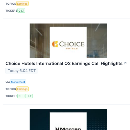
TOPICS
Earnings
TICKERS
GILT
Choice Hotels International Q2 Earnings Call Highlights
↗
Today 6:04 EDT
VIA
MarketBeat
TOPICS
Earnings
TICKERS
CHH
HLT