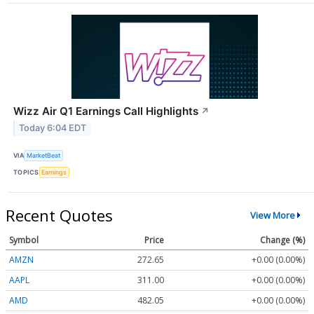
Wizz Air Q1 Earnings Call Highlights
↗
Today 6:04 EDT
VIA
MarketBeat
TOPICS
Earnings
Recent Quotes
View More
Symbol
Price
Change (%)
AMZN
272.65
+0.00 (0.00%)
AAPL
311.00
+0.00 (0.00%)
AMD
482.05
+0.00 (0.00%)