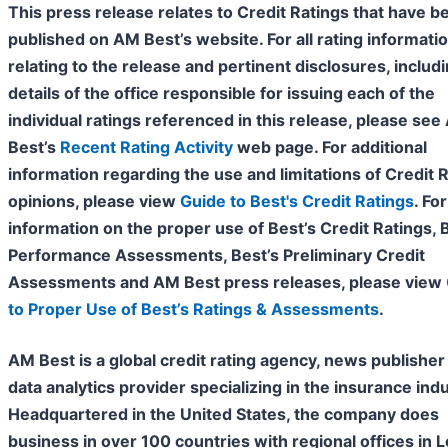
This press release relates to Credit Ratings that have b
published on AM Best’s website. For all rating informati
relating to the release and pertinent disclosures, includ
details of the office responsible for issuing each of the
individual ratings referenced in this release, please se
Best’s
Recent Rating Activity
web page. For additional
information regarding the use and limitations of Credit 
opinions, please view
Guide to Best's Credit Ratings
. For
information on the proper use of Best’s Credit Ratings, 
Performance Assessments, Best’s Preliminary Credit
Assessments and AM Best press releases, please view
to Proper Use of Best’s Ratings & Assessments
.
AM Best is a global credit rating agency, news publisher
data analytics provider specializing in the insurance indu
Headquartered in the United States, the company does
business in over 100 countries with regional offices in 