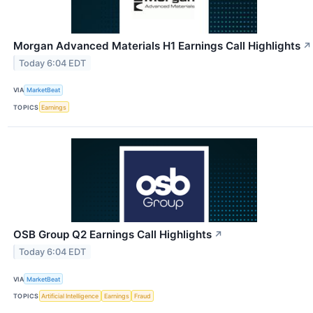
Morgan Advanced Materials H1 Earnings Call Highlights
↗
Today 6:04 EDT
VIA
MarketBeat
TOPICS
Earnings
OSB Group Q2 Earnings Call Highlights
↗
Today 6:04 EDT
VIA
MarketBeat
TOPICS
Artificial Intelligence
Earnings
Fraud