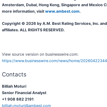
Amsterdam, Dubai, Hong Kong, Singapore and Mexico Cit
more information, visit
www.ambest.com
.
Copyright © 2026 by A.M. Best Rating Services, Inc. and/
affiliates. ALL RIGHTS RESERVED.
View source version on businesswire.com:
https://www.businesswire.com/news/home/20260422344
Contacts
Billiah Moturi
Senior Financial Analyst
+1 908 882 2191
billiah.moturi@ambest.com