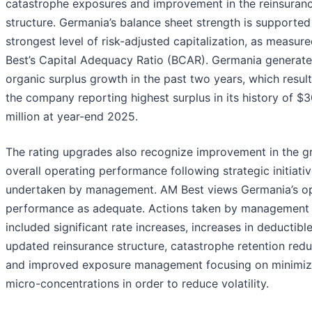
catastrophe exposures and improvement in the reinsuran
structure. Germania’s balance sheet strength is supported
strongest level of risk-adjusted capitalization, as measur
Best’s Capital Adequacy Ratio (BCAR). Germania generat
organic surplus growth in the past two years, which result
the company reporting highest surplus in its history of $
million at year-end 2025.
The rating upgrades also recognize improvement in the g
overall operating performance following strategic initiati
undertaken by management. AM Best views Germania’s op
performance as adequate. Actions taken by management
included significant rate increases, increases in deductible
updated reinsurance structure, catastrophe retention redu
and improved exposure management focusing on minimiz
micro-concentrations in order to reduce volatility.