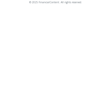
© 2025 FinancialContent. All rights reserved.