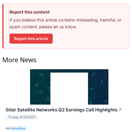
Report this content
If you believe this article contains misleading, harmful, or
spam content, please let us know.
Report this article
More News
Gilat Satellite Networks Q2 Earnings Call Highlights
↗
Today 6:04 EDT
VIA
MarketBeat