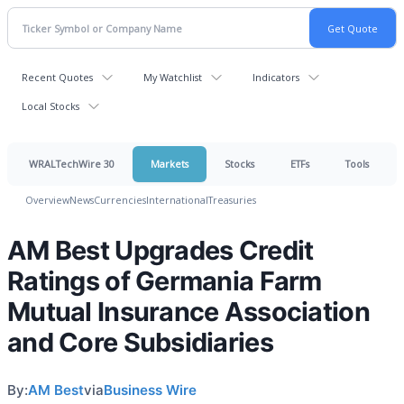
Recent Quotes
My Watchlist
Indicators
Local Stocks
WRALTechWire 30
Markets
Stocks
ETFs
Tools
Overview
News
Currencies
International
Treasuries
AM Best Upgrades Credit
Ratings of Germania Farm
Mutual Insurance Association
and Core Subsidiaries
By:
AM Best
via
Business Wire