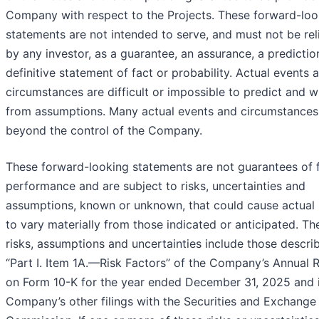
Company with respect to the Projects. These forward-loo
statements are not intended to serve, and must not be rel
by any investor, as a guarantee, an assurance, a predictio
definitive statement of fact or probability. Actual events 
circumstances are difficult or impossible to predict and wil
from assumptions. Many actual events and circumstances
beyond the control of the Company.
These forward-looking statements are not guarantees of 
performance and are subject to risks, uncertainties and
assumptions, known or unknown, that could cause actual 
to vary materially from those indicated or anticipated. Th
risks, assumptions and uncertainties include those descri
“Part I. Item 1A.—Risk Factors” of the Company’s Annual 
on Form 10-K for the year ended December 31, 2025 and i
Company’s other filings with the Securities and Exchange