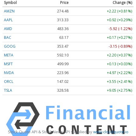
Symbol
Price
Change (%)
AMZN
274.48
+2.22 (+0.81%)
AAPL
313.33
+0.92 (+0.29%)
AMD
483.36
-5.92 (-1.22%)
BAC
63.17
+0.17 (+0.27%)
GOOG
353.47
-3.15 (-0.89%)
META
592.10
+2.20 (+0.37%)
MSFT
499.99
+0.13 (+0.03%)
NVDA
223.96
+4.97 (+2.22%)
ORCL
147.02
+3.55 (+2.41%)
TSLA
328.58
+9.05 (+2.75%)
Stock Quote API & Stock News API supplied by
www.cloudquote.io