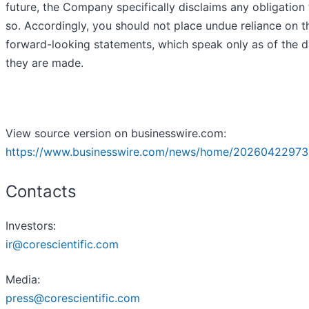
future, the Company specifically disclaims any obligation
so. Accordingly, you should not place undue reliance on t
forward-looking statements, which speak only as of the d
they are made.
View source version on businesswire.com:
https://www.businesswire.com/news/home/20260422973
Contacts
Investors:
ir@corescientific.com
Media:
press@corescientific.com