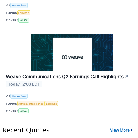
VIA
MarketBeat
TOPICS
Earnings
TICKERS
WLKP
Weave Communications Q2 Earnings Call Highlights
↗
Today 12:03 EDT
VIA
MarketBeat
TOPICS
Artificial Intelligence
Earnings
TICKERS
WEAV
Recent Quotes
View More