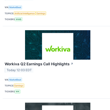
VIA
MarketBeat
TOPICS
Artificial Intelligence
Earnings
TICKERS
WMB
Workiva Q2 Earnings Call Highlights
↗
Today 12:03 EDT
VIA
MarketBeat
TOPICS
Earnings
TICKERS
WK