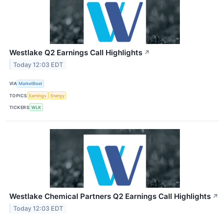
Westlake Q2 Earnings Call Highlights
↗
Today 12:03 EDT
VIA
MarketBeat
TOPICS
Earnings
Energy
TICKERS
WLK
Westlake Chemical Partners Q2 Earnings Call Highlights
↗
Today 12:03 EDT