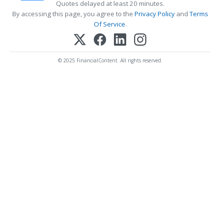
Quotes delayed at least 20 minutes.
By accessing this page, you agree to the
Privacy Policy
and
Terms
Of Service
.
© 2025 FinancialContent. All rights reserved.