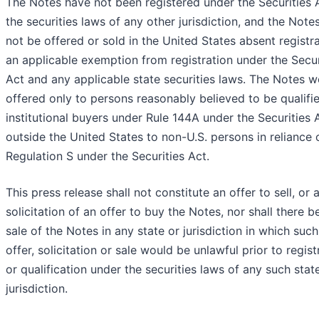
The Notes have not been registered under the Securities 
the securities laws of any other jurisdiction, and the Not
not be offered or sold in the United States absent registra
an applicable exemption from registration under the Secur
Act and any applicable state securities laws. The Notes w
offered only to persons reasonably believed to be qualifi
institutional buyers under Rule 144A under the Securities 
outside the United States to non-U.S. persons in reliance 
Regulation S under the Securities Act.
This press release shall not constitute an offer to sell, or 
solicitation of an offer to buy the Notes, nor shall there b
sale of the Notes in any state or jurisdiction in which such
offer, solicitation or sale would be unlawful prior to regist
or qualification under the securities laws of any such stat
jurisdiction.