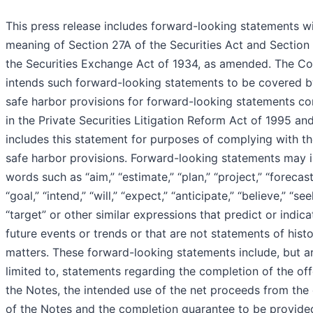
This press release includes forward-looking statements wi
meaning of Section 27A of the Securities Act and Section
the Securities Exchange Act of 1934, as amended. The 
intends such forward-looking statements to be covered b
safe harbor provisions for forward-looking statements co
in the Private Securities Litigation Reform Act of 1995 an
includes this statement for purposes of complying with t
safe harbor provisions. Forward-looking statements may 
words such as “aim,” “estimate,” “plan,” “project,” “forecast
“goal,” “intend,” “will,” “expect,” “anticipate,” “believe,” “see
“target” or other similar expressions that predict or indica
future events or trends or that are not statements of histo
matters. These forward-looking statements include, but a
limited to, statements regarding the completion of the off
the Notes, the intended use of the net proceeds from the 
of the Notes and the completion guarantee to be provide