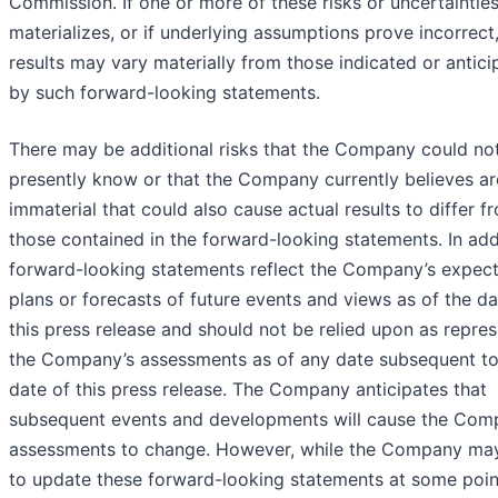
Commission. If one or more of these risks or uncertaintie
materializes, or if underlying assumptions prove incorrect,
results may vary materially from those indicated or antic
by such forward-looking statements.
There may be additional risks that the Company could no
presently know or that the Company currently believes ar
immaterial that could also cause actual results to differ f
those contained in the forward-looking statements. In add
forward-looking statements reflect the Company’s expect
plans or forecasts of future events and views as of the da
this press release and should not be relied upon as repre
the Company’s assessments as of any date subsequent to
date of this press release. The Company anticipates that
subsequent events and developments will cause the Com
assessments to change. However, while the Company may
to update these forward-looking statements at some point