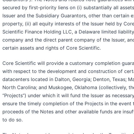
secured by first-priority liens on (i) substantially all asset
Issuer and the Subsidiary Guarantors, other than certain 
property, (ii) all equity interests of the Issuer held by Cor
Scientific Finance Holding LLC, a Delaware limited liabilit
company and the direct parent company of the Issuer, and 
certain assets and rights of Core Scientific.
Core Scientific will provide a customary completion guar
with respect to the development and construction of cert
datacenters located in Dalton, Georgia; Denton, Texas; Ma
North Carolina; and Muskogee, Oklahoma (collectively, th
“Projects”) under which it will fund the Issuer as necessar
ensure the timely completion of the Projects in the event 
proceeds of the Notes and other available funds are insuff
to do so.