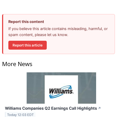
Report this content
If you believe this article contains misleading, harmful, or
spam content, please let us know.
Report this article
More News
Williams Companies Q2 Earnings Call Highlights
↗
Today 12:03 EDT