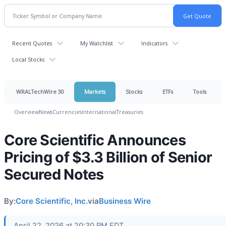
Recent Quotes
My Watchlist
Indicators
Local Stocks
WRALTechWire 30
Markets
Stocks
ETFs
Tools
Overview
News
Currencies
International
Treasuries
Core Scientific Announces
Pricing of $3.3 Billion of Senior
Secured Notes
By:
Core Scientific, Inc.
via
Business Wire
April 22, 2026 at 20:30 PM EDT