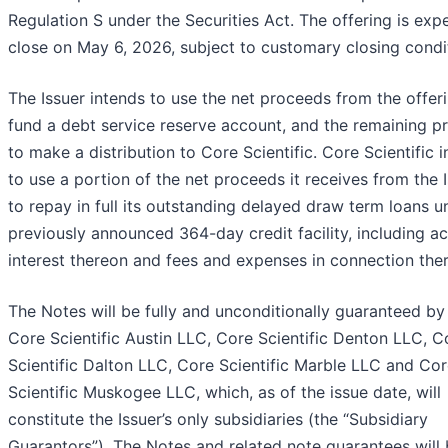
Regulation S under the Securities Act. The offering is exp
close on May 6, 2026, subject to customary closing condi
The Issuer intends to use the net proceeds from the offer
fund a debt service reserve account, and the remaining p
to make a distribution to Core Scientific. Core Scientific 
to use a portion of the net proceeds it receives from the 
to repay in full its outstanding delayed draw term loans un
previously announced 364-day credit facility, including a
interest thereon and fees and expenses in connection ther
The Notes will be fully and unconditionally guaranteed by
Core Scientific Austin LLC, Core Scientific Denton LLC, C
Scientific Dalton LLC, Core Scientific Marble LLC and Co
Scientific Muskogee LLC, which, as of the issue date, will
constitute the Issuer’s only subsidiaries (the “Subsidiary
Guarantors”). The Notes and related note guarantees will