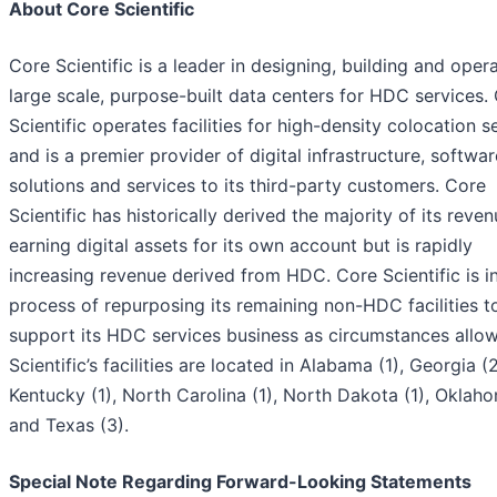
About Core Scientific
Core Scientific is a leader in designing, building and oper
large scale, purpose-built data centers for HDC services.
Scientific operates facilities for high-density colocation s
and is a premier provider of digital infrastructure, softwar
solutions and services to its third-party customers. Core
Scientific has historically derived the majority of its reve
earning digital assets for its own account but is rapidly
increasing revenue derived from HDC. Core Scientific is i
process of repurposing its remaining non-HDC facilities t
support its HDC services business as circumstances allow
Scientific’s facilities are located in Alabama (1), Georgia (2
Kentucky (1), North Carolina (1), North Dakota (1), Oklaho
and Texas (3).
Special Note Regarding Forward-Looking Statements