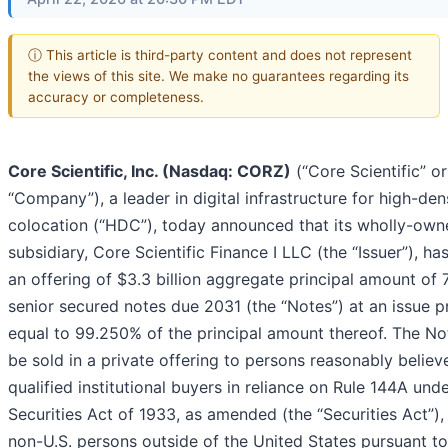
ⓘ This article is third-party content and does not represent
the views of this site. We make no guarantees regarding its
accuracy or completeness.
Core Scientific, Inc. (Nasdaq: CORZ)
(“Core Scientific” or
“Company”), a leader in digital infrastructure for high-den
colocation (“HDC”), today announced that its wholly-own
subsidiary, Core Scientific Finance I LLC (the “Issuer”), ha
an offering of $3.3 billion aggregate principal amount of
senior secured notes due 2031 (the “Notes”) at an issue p
equal to 99.250% of the principal amount thereof. The Not
be sold in a private offering to persons reasonably believ
qualified institutional buyers in reliance on Rule 144A und
Securities Act of 1933, as amended (the “Securities Act”),
non-U.S. persons outside of the United States pursuant to