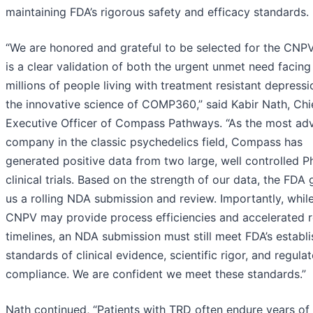
maintaining FDA’s rigorous safety and efficacy standards.
“We are honored and grateful to be selected for the CNP
is a clear validation of both the urgent unmet need facing
millions of people living with treatment resistant depress
the innovative science of COMP360,” said Kabir Nath, Chi
Executive Officer of Compass Pathways. “As the most a
company in the classic psychedelics field, Compass has
generated positive data from two large, well controlled P
clinical trials. Based on the strength of our data, the FDA
us a rolling NDA submission and review. Importantly, whil
CNPV may provide process efficiencies and accelerated 
timelines, an NDA submission must still meet FDA’s establ
standards of clinical evidence, scientific rigor, and regula
compliance. We are confident we meet these standards.”
Nath continued, “Patients with TRD often endure years of