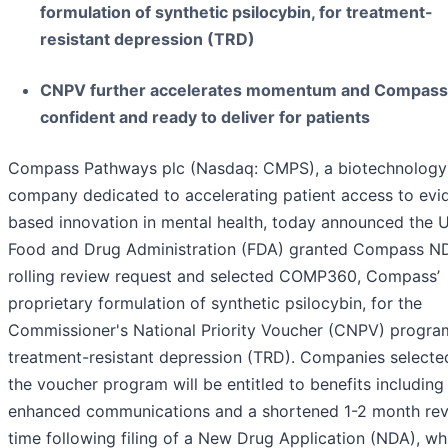
formulation of synthetic psilocybin, for treatment-
resistant depression (TRD)
CNPV further accelerates momentum and Compass 
confident and ready to deliver for patients
Compass Pathways plc (Nasdaq: CMPS), a biotechnology
company dedicated to accelerating patient access to evi
based innovation in mental health, today announced the U
Food and Drug Administration (FDA) granted Compass N
rolling review request and selected COMP360, Compass’
proprietary formulation of synthetic psilocybin, for the
Commissioner's National Priority Voucher (CNPV) progra
treatment-resistant depression (TRD). Companies selecte
the voucher program will be entitled to benefits including
enhanced communications and a shortened 1-2 month re
time following filing of a New Drug Application (NDA), wh