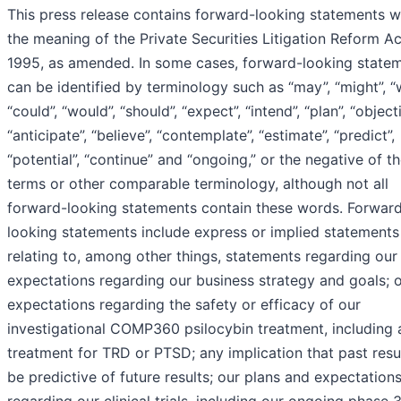
This press release contains forward-looking statements w
the meaning of the Private Securities Litigation Reform Ac
1995, as amended. In some cases, forward-looking state
can be identified by terminology such as “may”, “might”, “wi
“could”, “would”, “should”, “expect”, “intend”, “plan”, “objecti
“anticipate”, “believe”, “contemplate”, “estimate”, “predict”,
“potential”, “continue” and “ongoing,” or the negative of t
terms or other comparable terminology, although not all
forward-looking statements contain these words. Forwar
looking statements include express or implied statements
relating to, among other things, statements regarding our
expectations regarding our business strategy and goals; 
expectations regarding the safety or efficacy of our
investigational COMP360 psilocybin treatment, including 
treatment for TRD or PTSD; any implication that past resul
be predictive of future results; our plans and expectation
regarding our clinical trials, including our ongoing phase 3 