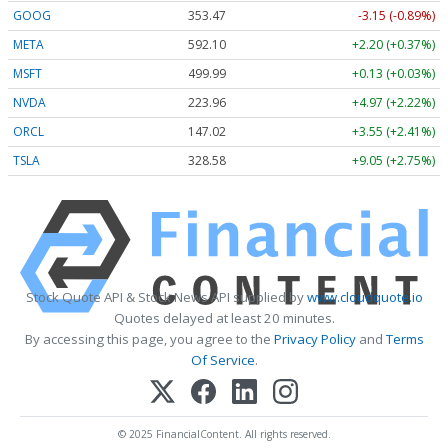
GOOG
353.47
-3.15 (-0.89%)
META
592.10
+2.20 (+0.37%)
MSFT
499.99
+0.13 (+0.03%)
NVDA
223.96
+4.97 (+2.22%)
ORCL
147.02
+3.55 (+2.41%)
TSLA
328.58
+9.05 (+2.75%)
Stock Quote API & Stock News API supplied by
www.cloudquote.io
Quotes delayed at least 20 minutes.
By accessing this page, you agree to the
Privacy Policy
and
Terms
Of Service
.
© 2025 FinancialContent. All rights reserved.