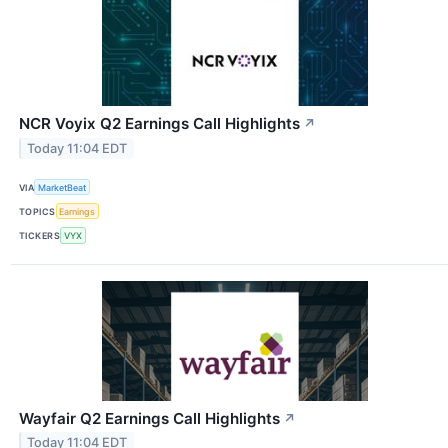
NCR Voyix Q2 Earnings Call Highlights
↗
Today 11:04 EDT
VIA
MarketBeat
TOPICS
Earnings
TICKERS
VYX
Wayfair Q2 Earnings Call Highlights
↗
Today 11:04 EDT