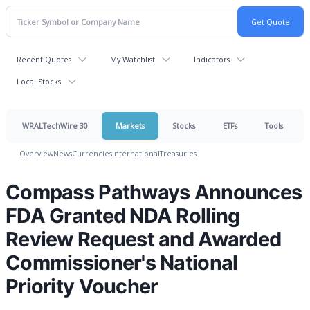
Recent Quotes
My Watchlist
Indicators
Local Stocks
WRALTechWire 30
Markets
Stocks
ETFs
Tools
Overview
News
Currencies
International
Treasuries
Compass Pathways Announces
FDA Granted NDA Rolling
Review Request and Awarded
Commissioner's National
Priority Voucher