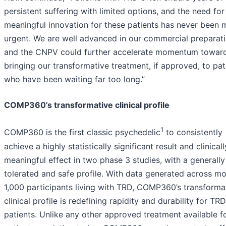
persistent suffering with limited options, and the need for
meaningful innovation for these patients has never been 
urgent. We are well advanced in our commercial preparat
and the CNPV could further accelerate momentum towar
bringing our transformative treatment, if approved, to pat
who have been waiting far too long.”
COMP360’s transformative clinical profile
1
COMP360 is the first classic psychedelic
to consistently
achieve a highly statistically significant result and clinicall
meaningful effect in two phase 3 studies, with a generally
tolerated and safe profile. With data generated across mo
1,000 participants living with TRD, COMP360’s transforma
clinical profile is redefining rapidity and durability for TRD
patients. Unlike any other approved treatment available fo