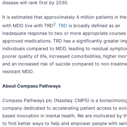
disease will rank first by 2030.
It is estimated that approximately 4 million patients in the
2
with MDD live with TRD
.
TRD
is broadly defined as an
inadequate response to two or more appropriate courses
approved medications. TRD has a significantly greater im
individuals compared to MDD, leading to residual sympto
poorer quality of life, increased comorbidities, higher mort
and an increased risk of suicide compared to non-treatm
resistant MDD.
About Compass Pathways
Compass Pathways plc (Nasdaq: CMPS) is a biotechnolo
company dedicated to accelerating patient access to evi
based innovation in mental health. We are motivated by t
to find better ways to help and empower people with ser