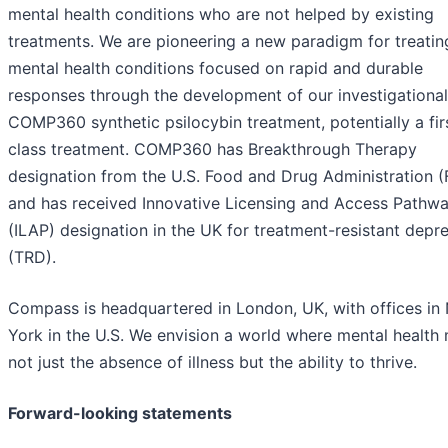
mental health conditions who are not helped by existing
treatments. We are pioneering a new paradigm for treatin
mental health conditions focused on rapid and durable
responses through the development of our investigational
COMP360 synthetic psilocybin treatment, potentially a firs
class treatment. COMP360 has Breakthrough Therapy
designation from the U.S. Food and Drug Administration 
and has received Innovative Licensing and Access Pathw
(ILAP) designation in the UK for treatment-resistant depr
(TRD).
Compass is headquartered in London, UK, with offices in
York in the U.S. We envision a world where mental health
not just the absence of illness but the ability to thrive.
Forward-looking statements