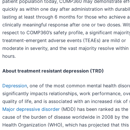
patient population today, COMP360 may demonstrate eff
quickly as within one day after administration with durabil
lasting at least through 6 months for those who achieve a
clinically meaningful response after one or two doses. Wi
respect to COMP360’s safety profile, a significant majorit
treatment-emergent adverse events (TEAEs) are mild or
moderate in severity, and the vast majority resolve within
hours.
About treatment resistant depression (TRD)
Depression
, one of the most common mental health disor
significantly impacts relationships, work performance, ove
quality of life, and is associated with an increased risk of 
Major depressive disorder
(MDD) has been ranked as the 
cause of the burden of disease worldwide in 2008 by the
Health Organization (WHO), which has projected that this