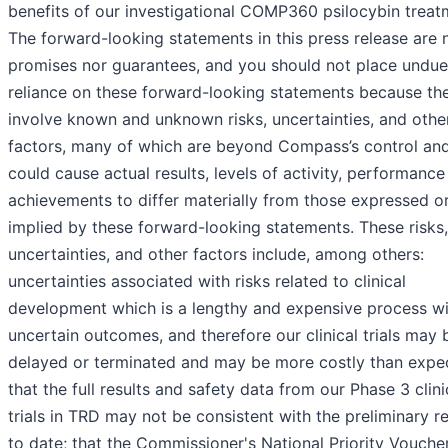
benefits of our investigational COMP360 psilocybin treat
The forward-looking statements in this press release are 
promises nor guarantees, and you should not place undue
reliance on these forward-looking statements because th
involve known and unknown risks, uncertainties, and othe
factors, many of which are beyond Compass’s control an
could cause actual results, levels of activity, performance
achievements to differ materially from those expressed o
implied by these forward-looking statements. These risks,
uncertainties, and other factors include, among others:
uncertainties associated with risks related to clinical
development which is a lengthy and expensive process wi
uncertain outcomes, and therefore our clinical trials may 
delayed or terminated and may be more costly than expe
that the full results and safety data from our Phase 3 clini
trials in TRD may not be consistent with the preliminary re
to date; that the Commissioner's National Priority Voucher