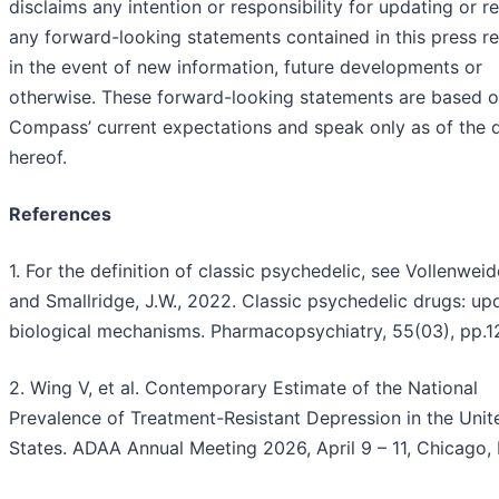
disclaims any intention or responsibility for updating or re
any forward-looking statements contained in this press r
in the event of new information, future developments or
otherwise. These forward-looking statements are based 
Compass’ current expectations and speak only as of the 
hereof.
References
1. For the definition of classic psychedelic, see Vollenweide
and Smallridge, J.W., 2022. Classic psychedelic drugs: up
biological mechanisms. Pharmacopsychiatry, 55(03), pp.1
2. Wing V, et al. Contemporary Estimate of the National
Prevalence of Treatment-Resistant Depression in the Unit
States. ADAA Annual Meeting 2026, April 9 – 11, Chicago, I