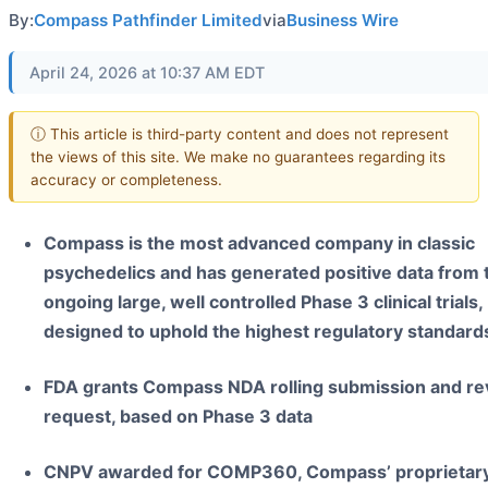
By:
Compass Pathfinder Limited
via
Business Wire
April 24, 2026 at 10:37 AM EDT
ⓘ This article is third-party content and does not represent
the views of this site. We make no guarantees regarding its
accuracy or completeness.
Compass is the most advanced company in classic
psychedelics and has generated positive data from
ongoing large, well controlled Phase 3 clinical trials,
designed to uphold the highest regulatory standard
FDA grants Compass NDA rolling submission and re
request, based on Phase 3 data
CNPV awarded for COMP360, Compass’ proprietar