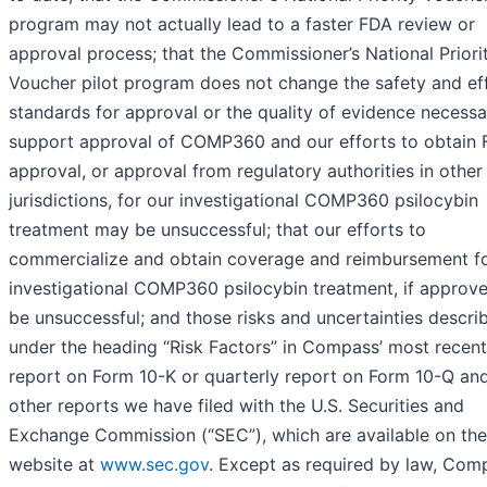
program may not actually lead to a faster FDA review or
approval process; that the Commissioner’s National Priori
Voucher pilot program does not change the safety and ef
standards for approval or the quality of evidence necessa
support approval of COMP360 and our efforts to obtain
approval, or approval from regulatory authorities in other
jurisdictions, for our investigational COMP360 psilocybin
treatment may be unsuccessful; that our efforts to
commercialize and obtain coverage and reimbursement fo
investigational COMP360 psilocybin treatment, if approv
be unsuccessful; and those risks and uncertainties descri
under the heading “Risk Factors” in Compass’ most recent
report on Form 10-K or quarterly report on Form 10-Q and
other reports we have filed with the U.S. Securities and
Exchange Commission (“SEC”), which are available on the
website at
www.sec.gov
. Except as required by law, Com