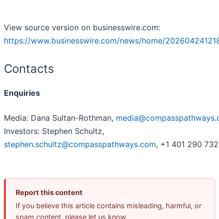
View source version on businesswire.com:
https://www.businesswire.com/news/home/20260424121
Contacts
Enquiries
Media: Dana Sultan-Rothman,
media@compasspathways.
Investors: Stephen Schultz,
stephen.schultz@compasspathways.com
, +1 401 290 73
Report this content
If you believe this article contains misleading, harmful, or
spam content, please let us know.