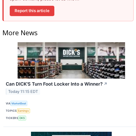
Report this article
More News
Can DICK'S Turn Foot Locker Into a Winner?
↗
Today 11:15 EDT
VIA
MarketBeat
TOPICS
Earnings
TICKERS
DKS