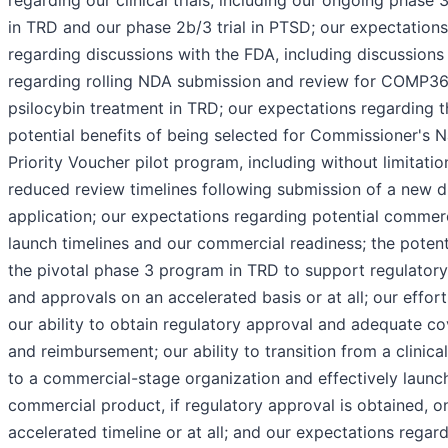
in TRD and our phase 2b/3 trial in PTSD; our expectations
regarding discussions with the FDA, including discussions
regarding rolling NDA submission and review for COMP3
psilocybin treatment in TRD; our expectations regarding t
potential benefits of being selected for Commissioner's N
Priority Voucher pilot program, including without limitatio
reduced review timelines following submission of a new 
application; our expectations regarding potential commer
launch timelines and our commercial readiness; the potent
the pivotal phase 3 program in TRD to support regulatory 
and approvals on an accelerated basis or at all; our effor
our ability to obtain regulatory approval and adequate c
and reimbursement; our ability to transition from a clinica
to a commercial-stage organization and effectively launc
commercial product, if regulatory approval is obtained, o
accelerated timeline or at all; and our expectations regar