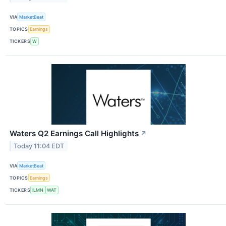
VIA
MarketBeat
TOPICS
Earnings
TICKERS
W
Waters Q2 Earnings Call Highlights
↗
Today 11:04 EDT
VIA
MarketBeat
TOPICS
Earnings
TICKERS
ILMN
WAT