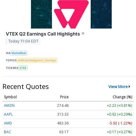
VTEX Q2 Earnings Call Highlights
↗
Today 11:04 EDT
VIA
MarketBeat
TOPICS
Artificial Intelligence
Earnings
TICKERS
VTEX
Recent Quotes
View More
Symbol
Price
Change (%)
AMZN
274.48
+2.22 (+0.81%)
AAPL
313.33
+0.92 (+0.29%)
AMD
483.36
-5.92 (-1.22%)
BAC
63.17
+0.17 (+0.27%)