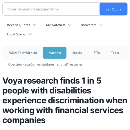
Recent Quotes
My Watchlist
Indicators
Local Stocks
WRALTechWire 30
Markets
Stocks
ETFs
Tools
Overview
News
Currencies
International
Treasuries
Voya research finds 1 in 5
people with disabilities
experience discrimination when
working with financial services
companies