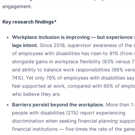
engagement.
Key research findings*
Workplace inclusion is improving — but experience s
lags intent.
Since 2018, supervisor awareness of the
of employees with disabilities has risen to 91% (from 
alongside gains in workplace flexibility (83% versus 
and ability to balance work responsibilities (88% vers
74%). Yet only 76% of employees with disabilities say
feel supported at work, compared with 90% of empl
who believe they are.
Barriers persist beyond the workplace.
More than 1 
people with disabilities (21%) report experiencing
discrimination when seeking financial planning suppor
financial institutions — five times the rate of the gene