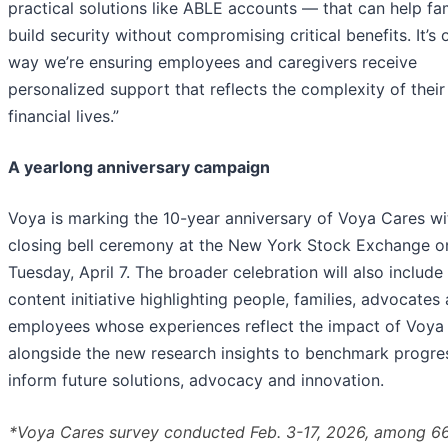
practical solutions like ABLE accounts — that can help fam
build security without compromising critical benefits. It’s 
way we’re ensuring employees and caregivers receive
personalized support that reflects the complexity of their
financial lives.”
A yearlong anniversary campaign
Voya is marking the 10-year anniversary of Voya Cares wi
closing bell ceremony at the New York Stock Exchange o
Tuesday, April 7. The broader celebration will also include
content initiative highlighting people, families, advocates
employees whose experiences reflect the impact of Voya
alongside the new research insights to benchmark progre
inform future solutions, advocacy and innovation.
*Voya Cares survey conducted Feb. 3-17, 2026, among 6