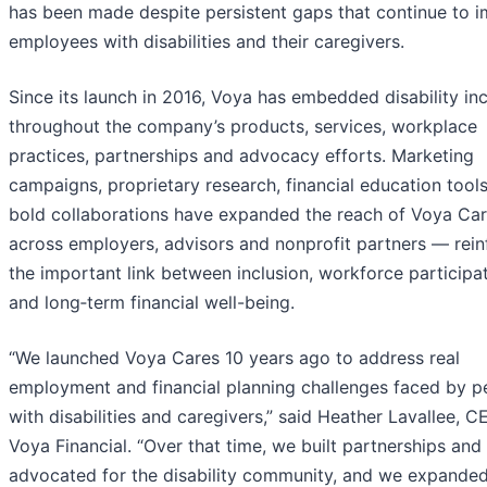
has been made despite persistent gaps that continue to 
employees with disabilities and their caregivers.
Since its launch in 2016, Voya has embedded disability inc
throughout the company’s products, services, workplace
practices, partnerships and advocacy efforts. Marketing
campaigns, proprietary research, financial education tool
bold collaborations have expanded the reach of Voya Ca
across employers, advisors and nonprofit partners — rein
the important link between inclusion, workforce participa
and long‑term financial well-being.
“We launched Voya Cares 10 years ago to address real
employment and financial planning challenges faced by p
with disabilities and caregivers,” said Heather Lavallee, C
Voya Financial. “Over that time, we built partnerships and
advocated for the disability community, and we expande