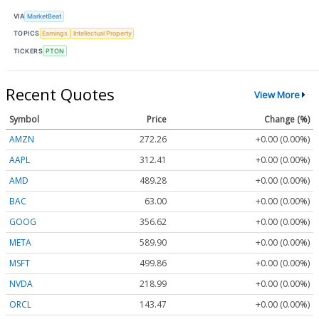
VIA
MarketBeat
TOPICS
Earnings
Intellectual Property
TICKERS
PTON
Recent Quotes
View More
Symbol
Price
Change (%)
AMZN
272.26
+0.00 (0.00%)
AAPL
312.41
+0.00 (0.00%)
AMD
489.28
+0.00 (0.00%)
BAC
63.00
+0.00 (0.00%)
GOOG
356.62
+0.00 (0.00%)
META
589.90
+0.00 (0.00%)
MSFT
499.86
+0.00 (0.00%)
NVDA
218.99
+0.00 (0.00%)
ORCL
143.47
+0.00 (0.00%)