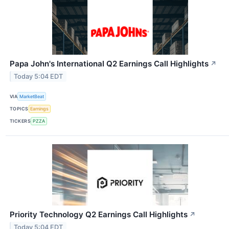
Papa John's International Q2 Earnings Call Highlights
↗
Today 5:04 EDT
VIA
MarketBeat
TOPICS
Earnings
TICKERS
PZZA
Priority Technology Q2 Earnings Call Highlights
↗
Today 5:04 EDT