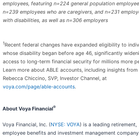
employees, featuring n=224 general population employee
n=239 employees who are caregivers, and n=231 employ
with disabilities, as well as n=306 employers
1
Recent federal changes have expanded eligibility to indiv
whose disability began before age 46, significantly widen
access to long-term financial security for millions more p
Learn more about ABLE accounts, including insights from
Rebecca Chiccino, SVP, Investor Channel, at
voya.com/page/able-accounts
.
®
About Voya Financial
Voya Financial, Inc. (
NYSE: VOYA
) is a leading retirement,
employee benefits and investment management company.