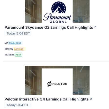
Paramount Skydance Q2 Earnings Call Highlights
↗
Today 5:04 EDT
VIA
MarketBeat
TOPICS
Earnings
TICKERS
PSKY
Peloton Interactive Q4 Earnings Call Highlights
↗
Today 5:04 EDT