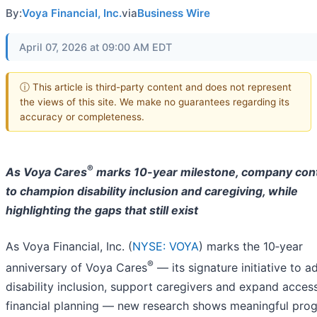
By:
Voya Financial, Inc.
via
Business Wire
April 07, 2026 at 09:00 AM EDT
ⓘ This article is third-party content and does not represent
the views of this site. We make no guarantees regarding its
accuracy or completeness.
®
As Voya Cares
marks 10-year milestone, company con
to champion disability inclusion and caregiving, while
highlighting the gaps that still exist
As Voya Financial, Inc. (
NYSE: VOYA
) marks the 10‑year
®
anniversary of Voya Cares
— its signature initiative to 
disability inclusion, support caregivers and expand acces
financial planning — new research shows meaningful prog