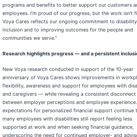
programs and benefits to better support our customers a
employees. I’m proud of our progress, but the work isn’t f
Voya Cares reflects our ongoing commitment to disability
inclusion and to improving outcomes for the people and
communities we serve.”
Research highlights progress — and a persistent inclus
New Voya research conducted in support of the 10-year
anniversary of Voya Cares shows improvements in workp
flexibility, awareness and support for employees with disab
and caregivers — while revealing a consistent disconnect
between employer perceptions and employee experience.
expectations for personalized financial support continue t
many employees with disabilities still report feeling less
supported at work and when seeking financial guidance,
underscoring the need for continued employer- and advis