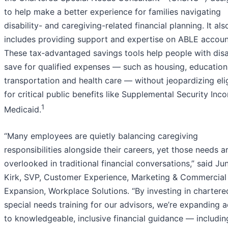
to help make a better experience for families navigating
disability- and caregiving-related financial planning. It als
includes providing support and expertise on ABLE accoun
These tax‑advantaged savings tools help people with disab
save for qualified expenses — such as housing, education
transportation and health care — without jeopardizing elig
for critical public benefits like Supplemental Security In
1
Medicaid.
“Many employees are quietly balancing caregiving
responsibilities alongside their careers, yet those needs a
overlooked in traditional financial conversations,” said Ju
Kirk, SVP, Customer Experience, Marketing & Commercial
Expansion, Workplace Solutions. “By investing in chartere
special needs training for our advisors, we’re expanding 
to knowledgeable, inclusive financial guidance — includin