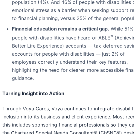
population (4%). And 46% of people with disabilities 
emotional stress as a barrier when seeking support r
to financial planning, versus 25% of the general popul
Financial education remains a critical gap.
While 51%
®
people with disabilities have heard of ABLE
(Achievi
Better Life Experience) accounts — tax-deferred sav
accounts for people with disabilities — just 2% of
employees correctly understand their key features,
highlighting the need for clearer, more accessible fina
guidance.
Turning Insight into Action
Through Voya Cares, Voya continues to integrate disabilit
inclusion into its business and client experience. Most rece
this includes sponsoring financial professionals so they c
the Chartered Special Needs Consultant® (ChSNC®) desi