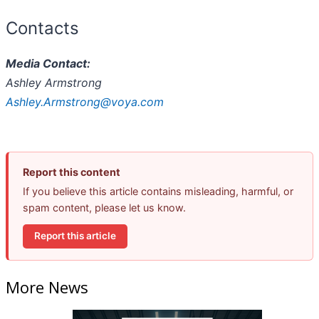
Contacts
Media Contact:
Ashley Armstrong
Ashley.Armstrong@voya.com
Report this content
If you believe this article contains misleading, harmful, or
spam content, please let us know.
Report this article
More News