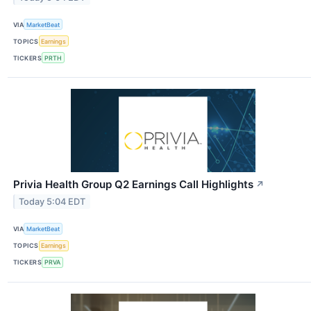
VIA
MarketBeat
TOPICS
Earnings
TICKERS
PRTH
Privia Health Group Q2 Earnings Call Highlights
↗
Today 5:04 EDT
VIA
MarketBeat
TOPICS
Earnings
TICKERS
PRVA