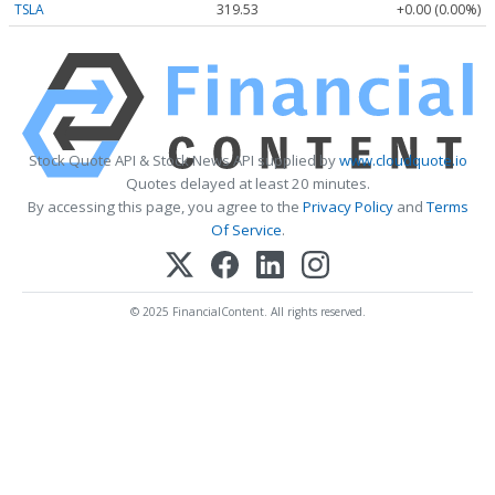
TSLA
319.53
+0.00 (0.00%)
Stock Quote API & Stock News API supplied by
www.cloudquote.io
Quotes delayed at least 20 minutes.
By accessing this page, you agree to the
Privacy Policy
and
Terms
Of Service
.
© 2025 FinancialContent. All rights reserved.