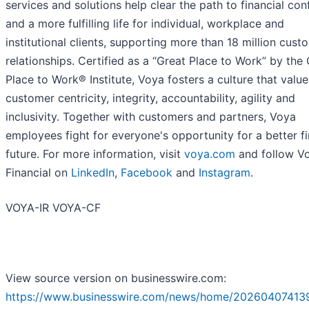
services and solutions help clear the path to financial co
and a more fulfilling life for individual, workplace and
institutional clients, supporting more than 18 million cust
relationships. Certified as a “Great Place to Work” by the
Place to Work® Institute, Voya fosters a culture that value
customer centricity, integrity, accountability, agility and
inclusivity. Together with customers and partners, Voya
employees fight for everyone's opportunity for a better fi
future. For more information, visit
voya.com
and follow V
Financial on
LinkedIn
,
Facebook
and
Instagram
.
VOYA-IR VOYA-CF
View source version on businesswire.com:
https://www.businesswire.com/news/home/20260407413