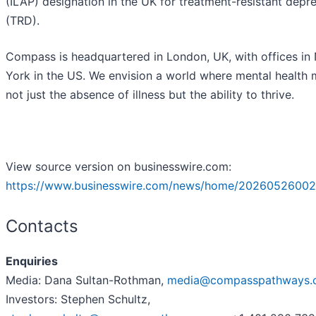
(ILAP) designation in the UK for treatment-resistant depr
(TRD).
Compass is headquartered in London, UK, with offices in
York in the US. We envision a world where mental health
not just the absence of illness but the ability to thrive.
View source version on businesswire.com:
https://www.businesswire.com/news/home/202605260021
Contacts
Enquiries
Media: Dana Sultan-Rothman,
media@compasspathways.
Investors: Stephen Schultz,