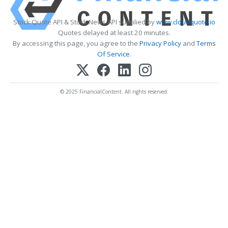
Stock Quote API & Stock News API supplied by
www.cloudquote.io
Quotes delayed at least 20 minutes.
By accessing this page, you agree to the
Privacy Policy
and
Terms
Of Service
.
© 2025 FinancialContent. All rights reserved.