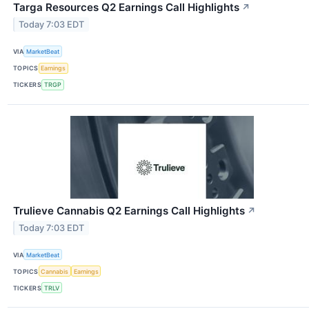
Targa Resources Q2 Earnings Call Highlights
↗
Today 7:03 EDT
VIA
MarketBeat
TOPICS
Earnings
TICKERS
TRGP
Trulieve Cannabis Q2 Earnings Call Highlights
↗
Today 7:03 EDT
VIA
MarketBeat
TOPICS
Cannabis
Earnings
TICKERS
TRLV