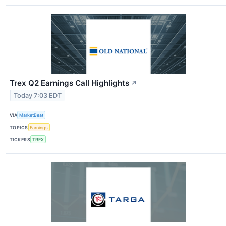
Trex Q2 Earnings Call Highlights
↗
Today 7:03 EDT
VIA
MarketBeat
TOPICS
Earnings
TICKERS
TREX