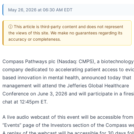
May 26, 2026 at 06:30 AM EDT
ⓘ This article is third-party content and does not represent
the views of this site. We make no guarantees regarding its
accuracy or completeness.
Compass Pathways plc (Nasdaq: CMPS), a biotechnology
company dedicated to accelerating patient access to evi
based innovation in mental health, announced today that
management will attend the Jefferies Global Healthcare
Conference on June 3, 2026 and will participate in a fires
chat at 12:45pm ET.
A live audio webcast of this event will be accessible from
“Events” page of the Investors section of the Compass we
A replay of the webcast will be accessible for 30 days fo