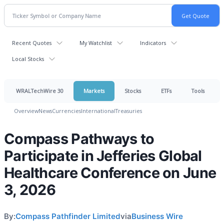
Recent Quotes
My Watchlist
Indicators
Local Stocks
WRALTechWire 30
Markets
Stocks
ETFs
Tools
Overview
News
Currencies
International
Treasuries
Compass Pathways to
Participate in Jefferies Global
Healthcare Conference on June
3, 2026
By:
Compass Pathfinder Limited
via
Business Wire