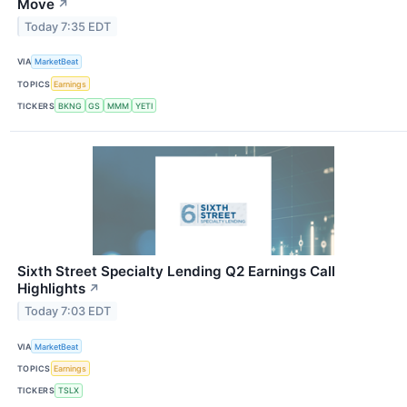
Move
↗
Today 7:35 EDT
VIA
MarketBeat
TOPICS
Earnings
TICKERS
BKNG
GS
MMM
YETI
Sixth Street Specialty Lending Q2 Earnings Call
Highlights
↗
Today 7:03 EDT
VIA
MarketBeat
TOPICS
Earnings
TICKERS
TSLX