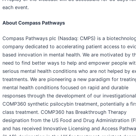
each event.
About Compass Pathways
Compass Pathways plc (Nasdaq: CMPS) is a biotechnolo
company dedicated to accelerating patient access to evi
based innovation in mental health. We are motivated by t
need to find better ways to help and empower people wit
serious mental health conditions who are not helped by ex
treatments. We are pioneering a new paradigm for treatin
mental health conditions focused on rapid and durable
responses through the development of our investigational
COMP360 synthetic psilocybin treatment, potentially a firs
class treatment. COMP360 has Breakthrough Therapy
designation from the US Food and Drug Administration (
and has received Innovative Licensing and Access Pathw