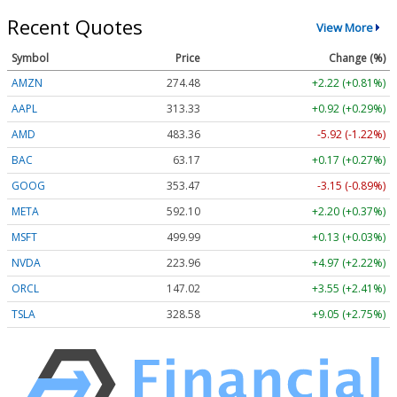
Recent Quotes
View More
Symbol
Price
Change (%)
AMZN
274.48
+2.22 (+0.81%)
AAPL
313.33
+0.92 (+0.29%)
AMD
483.36
-5.92 (-1.22%)
BAC
63.17
+0.17 (+0.27%)
GOOG
353.47
-3.15 (-0.89%)
META
592.10
+2.20 (+0.37%)
MSFT
499.99
+0.13 (+0.03%)
NVDA
223.96
+4.97 (+2.22%)
ORCL
147.02
+3.55 (+2.41%)
TSLA
328.58
+9.05 (+2.75%)