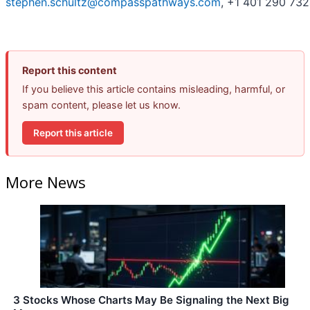
stephen.schultz@compasspathways.com
, +1 401 290 73
Report this content
If you believe this article contains misleading, harmful, or
spam content, please let us know.
Report this article
More News
3 Stocks Whose Charts May Be Signaling the Next Big