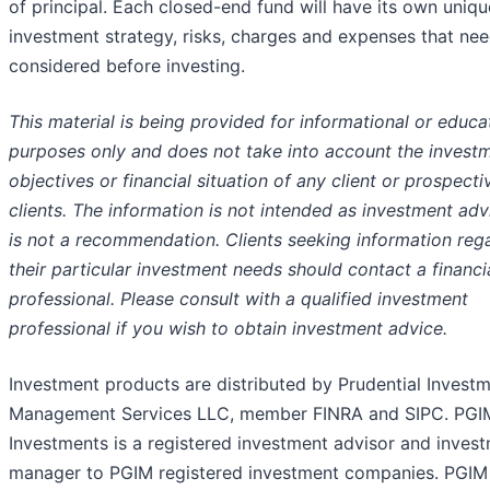
of principal. Each closed-end fund will have its own uniqu
investment strategy, risks, charges and expenses that nee
considered before investing.
This material is being provided for informational or educa
purposes only and does not take into account the invest
objectives or financial situation of any client or prospecti
clients. The information is not intended as investment ad
is not a recommendation. Clients seeking information reg
their particular investment needs should contact a financi
professional. Please consult with a qualified investment
professional if you wish to obtain investment advice.
Investment products are distributed by Prudential Invest
Management Services LLC, member FINRA and SIPC. PGI
Investments is a registered investment advisor and inves
manager to PGIM registered investment companies. PGIM