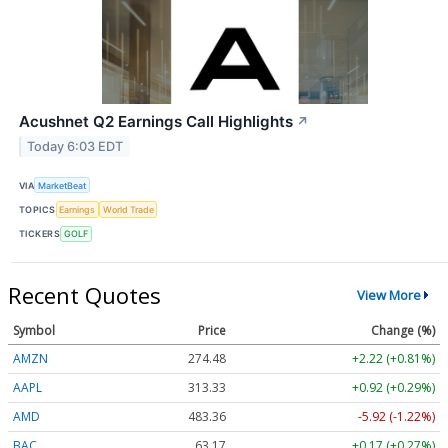
Acushnet Q2 Earnings Call Highlights
↗
Today 6:03 EDT
VIA
MarketBeat
TOPICS
Earnings
World Trade
TICKERS
GOLF
Recent Quotes
View More
Symbol
Price
Change (%)
AMZN
274.48
+2.22 (+0.81%)
AAPL
313.33
+0.92 (+0.29%)
AMD
483.36
-5.92 (-1.22%)
BAC
63.17
+0.17 (+0.27%)