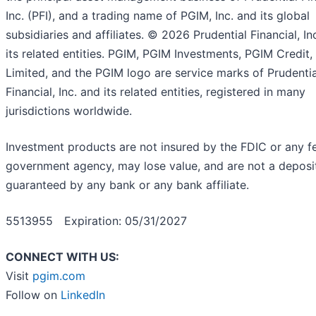
Inc. (PFI), and a trading name of PGIM, Inc. and its global
subsidiaries and affiliates. © 2026 Prudential Financial, In
its related entities. PGIM, PGIM Investments, PGIM Credit
Limited, and the PGIM logo are service marks of Prudentia
Financial, Inc. and its related entities, registered in many
jurisdictions worldwide.
Investment products are not insured by the FDIC or any f
government agency, may lose value, and are not a deposit
guaranteed by any bank or any bank affiliate.
5513955 Expiration: 05/31/2027
CONNECT WITH US:
Visit
pgim.com
Follow on
LinkedIn