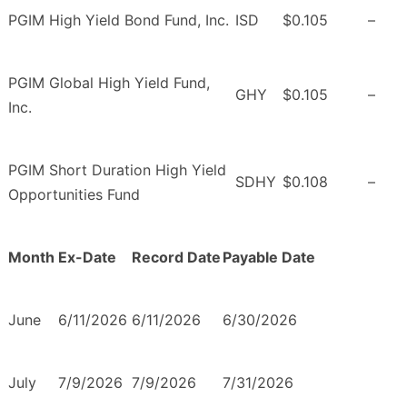
PGIM High Yield Bond Fund, Inc.
ISD
$0.105
–
PGIM Global High Yield Fund,
GHY
$0.105
–
Inc.
PGIM Short Duration High Yield
SDHY
$0.108
–
Opportunities Fund
Month
Ex-Date
Record Date
Payable Date
June
6/11/2026
6/11/2026
6/30/2026
July
7/9/2026
7/9/2026
7/31/2026