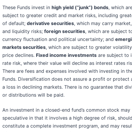
These Funds invest in
high yield (“junk”) bonds
, which ar
subject to greater credit and market risks, including great
of default;
derivative securities
, which may carry market, 
and liquidity risks;
foreign securities
, which are subject t
currency fluctuation and political uncertainty; and
emergi
markets securities
, which are subject to greater volatilit
price declines.
Fixed income investments
are subject to i
rate risk, where their value will decline as interest rates ris
There are fees and expenses involved with investing in th
Funds. Diversification does not assure a profit or protect 
a loss in declining markets. There is no guarantee that di
or distributions will be paid.
An investment in a closed-end fund’s common stock may
speculative in that it involves a high degree of risk, shoul
constitute a complete investment program, and may result