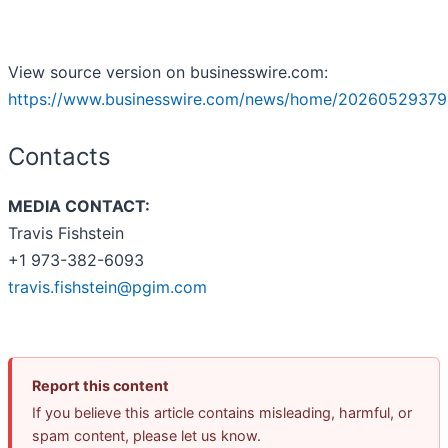
View source version on businesswire.com:
https://www.businesswire.com/news/home/20260529379
Contacts
MEDIA CONTACT:
Travis Fishstein
+1 973-382-6093
travis.fishstein@pgim.com
Report this content
If you believe this article contains misleading, harmful, or
spam content, please let us know.