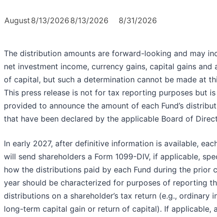
August
8/13/2026
8/13/2026
8/31/2026
The distribution amounts are forward-looking and may in
net investment income, currency gains, capital gains and 
of capital, but such a determination cannot be made at thi
This press release is not for tax reporting purposes but is
provided to announce the amount of each Fund’s distribut
that have been declared by the applicable Board of Direct
In early 2027, after definitive information is available, ea
will send shareholders a Form 1099-DIV, if applicable, spe
how the distributions paid by each Fund during the prior 
year should be characterized for purposes of reporting t
distributions on a shareholder’s tax return (e.g., ordinary 
long-term capital gain or return of capital). If applicable, 