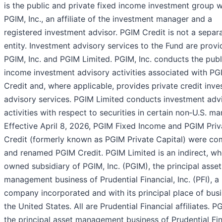
is the public and private fixed income investment group w
PGIM, Inc., an affiliate of the investment manager and a
registered investment advisor. PGIM Credit is not a separa
entity. Investment advisory services to the Fund are prov
PGIM, Inc. and PGIM Limited. PGIM, Inc. conducts the publ
income investment advisory activities associated with PG
Credit and, where applicable, provides private credit inv
advisory services. PGIM Limited conducts investment adv
activities with respect to securities in certain non‑U.S. ma
Effective April 8, 2026, PGIM Fixed Income and PGIM Priv
Credit (formerly known as PGIM Private Capital) were c
and renamed PGIM Credit. PGIM Limited is an indirect, wh
owned subsidiary of PGIM, Inc. (PGIM), the principal asset
management business of Prudential Financial, Inc. (PFI), a
company incorporated and with its principal place of busi
the United States. All are Prudential Financial affiliates. P
the principal asset management business of Prudential Fin