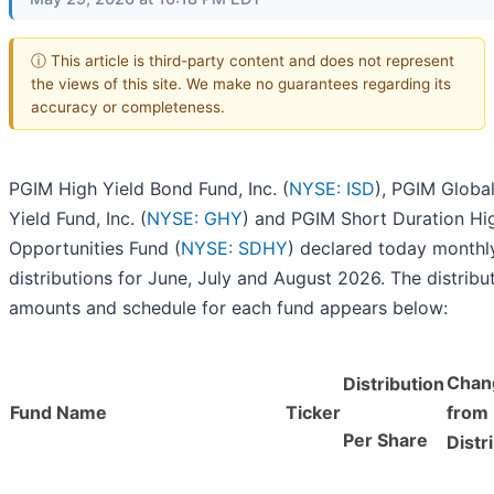
ⓘ This article is third-party content and does not represent
the views of this site. We make no guarantees regarding its
accuracy or completeness.
PGIM High Yield Bond Fund, Inc. (
NYSE: ISD
), PGIM Globa
Yield Fund, Inc. (
NYSE: GHY
) and PGIM Short Duration Hi
Opportunities Fund (
NYSE: SDHY
) declared today monthl
distributions for June, July and August 2026. The distribu
amounts and schedule for each fund appears below:
Chan
Distribution
Fund Name
Ticker
from 
Per Share
Distr