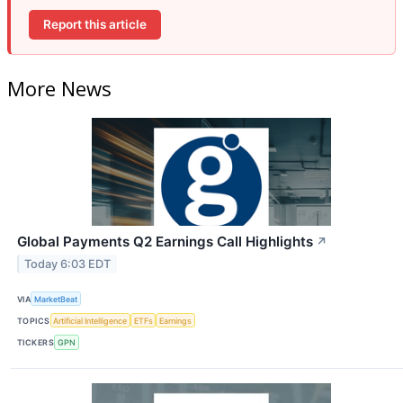
Report this article
More News
Global Payments Q2 Earnings Call Highlights
↗
Today 6:03 EDT
VIA
MarketBeat
TOPICS
Artificial Intelligence
ETFs
Earnings
TICKERS
GPN