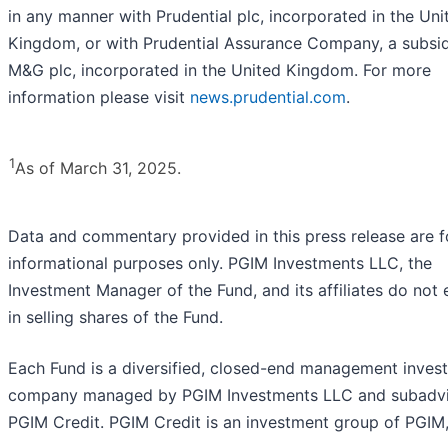
in any manner with Prudential plc, incorporated in the Uni
Kingdom, or with Prudential Assurance Company, a subsid
M&G plc, incorporated in the United Kingdom. For more
information please visit
news.prudential.com
.
1
As of March 31, 2025.
Data and commentary provided in this press release are f
informational purposes only. PGIM Investments LLC, the
Investment Manager of the Fund, and its affiliates do not
in selling shares of the Fund.
Each Fund is a diversified, closed-end management inves
company managed by PGIM Investments LLC and subadv
PGIM Credit. PGIM Credit is an investment group of PGIM,