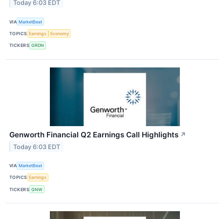
Today 6:03 EDT
VIA
MarketBeat
TOPICS
Earnings
Economy
TICKERS
GRDN
Genworth Financial Q2 Earnings Call Highlights
↗
Today 6:03 EDT
VIA
MarketBeat
TOPICS
Earnings
TICKERS
GNW