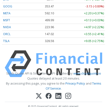
GOOG
353.47
-3.15 (-0.89%)
META
592.10
+2.20 (+0.37%)
MSFT
499.99
+0.13 (+0.03%)
NVDA
223.96
+4.97 (+2.22%)
ORCL
147.02
+3.55 (+2.41%)
TSLA
328.58
+9.05 (+2.75%)
Stock Quote API & Stock News API supplied by
www.cloudquote.io
Quotes delayed at least 20 minutes.
By accessing this page, you agree to the
Privacy Policy
and
Terms
Of Service
.
© 2025 FinancialContent. All rights reserved.