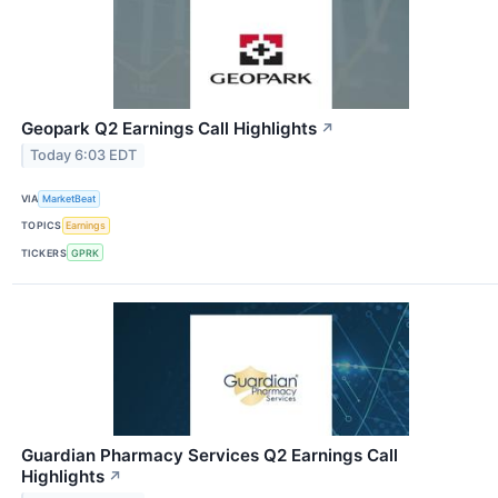
Geopark Q2 Earnings Call Highlights
↗
Today 6:03 EDT
VIA
MarketBeat
TOPICS
Earnings
TICKERS
GPRK
Guardian Pharmacy Services Q2 Earnings Call
Highlights
↗