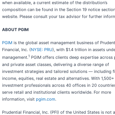
when available, a current estimate of the distribution’s
composition can be found in the Section 19 notice section
website. Please consult your tax advisor for further infor
ABOUT PGIM
PGIM
is the global asset management business of Prudent
Financial, Inc. (
NYSE: PRU
), with $1.4 trillion in assets und
1
management.
PGIM offers clients deep expertise across 
and private asset classes, delivering a diverse range of
investment strategies and tailored solutions — including f
income, equities, real estate and alternatives. With 1,500+
investment professionals across 40 offices in 20 countrie
serve retail and institutional clients worldwide. For more
information, visit
pgim.com
.
Prudential Financial, Inc. (PFI) of the United States is not a