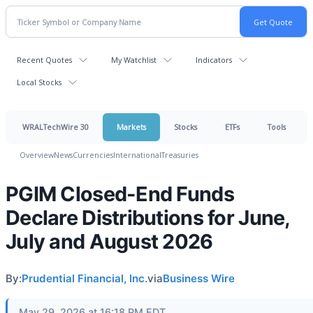
Recent Quotes
My Watchlist
Indicators
Local Stocks
WRALTechWire 30
Markets
Stocks
ETFs
Tools
Overview
News
Currencies
International
Treasuries
PGIM Closed-End Funds
Declare Distributions for June,
July and August 2026
By:
Prudential Financial, Inc.
via
Business Wire
May 29, 2026 at 16:18 PM EDT