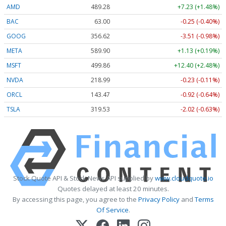
AMD
489.28
+7.23 (+1.48%)
BAC
63.00
-0.25 (-0.40%)
GOOG
356.62
-3.51 (-0.98%)
META
589.90
+1.13 (+0.19%)
MSFT
499.86
+12.40 (+2.48%)
NVDA
218.99
-0.23 (-0.11%)
ORCL
143.47
-0.92 (-0.64%)
TSLA
319.53
-2.02 (-0.63%)
Stock Quote API & Stock News API supplied by
www.cloudquote.io
Quotes delayed at least 20 minutes.
By accessing this page, you agree to the
Privacy Policy
and
Terms
Of Service
.