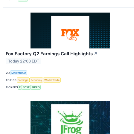
Fox Factory Q2 Earnings Call Highlights
↗
Today 22:03 EDT
VIA
MarketBeat
TOPICS
Earnings
Economy
World Trade
TICKERS
F
FOXF
GPRO