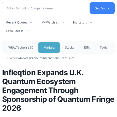
Recent Quotes
My Watchlist
Indicators
Local Stocks
WRALTechWire 30
Markets
Stocks
ETFs
Tools
Overview
News
Currencies
International
Treasuries
Infleqtion Expands U.K.
Quantum Ecosystem
Engagement Through
Sponsorship of Quantum Fringe
2026