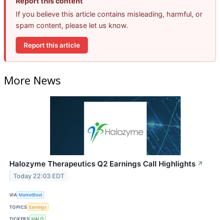
Report this content
If you believe this article contains misleading, harmful, or
spam content, please let us know.
Report this article
More News
Halozyme Therapeutics Q2 Earnings Call Highlights
↗
Today 22:03 EDT
VIA
MarketBeat
TOPICS
Earnings
TICKERS
HALO