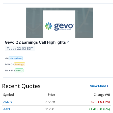
Gevo Q2 Earnings Call Highlights
↗
Today 22:03 EDT
VIA
MarketBeat
TOPICS
Earnings
TICKERS
GEVO
Recent Quotes
View More
Symbol
Price
Change (%)
AMZN
272.26
-0.39 (-0.14%)
AAPL
312.41
+1.41 (+0.45%)