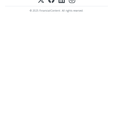
© 2025 FinancialContent. All rights reserved.