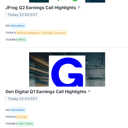
JFrog Q2 Earnings Call Highlights
↗
Today 22:03 EDT
VIA
MarketBeat
TOPICS
Artificial Intelligence
Earnings
Economy
TICKERS
FROG
Gen Digital Q1 Earnings Call Highlights
↗
Today 22:03 EDT
VIA
MarketBeat
TOPICS
Earnings
TICKERS
GEN
NVDA