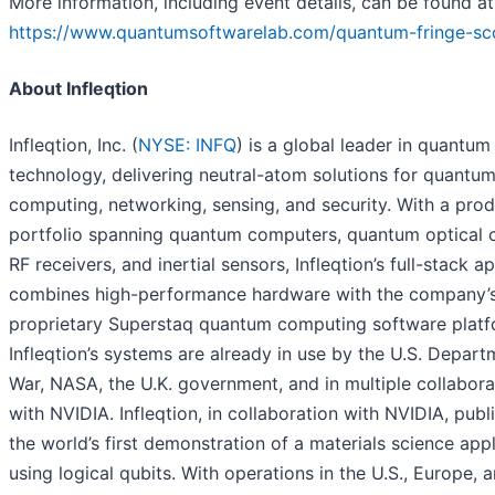
More information, including event details, can be found at
https://www.quantumsoftwarelab.com/quantum-fringe-sc
About Infleqtion
Infleqtion, Inc. (
NYSE: INFQ
) is a global leader in quantum
technology, delivering neutral-atom solutions for quantu
computing, networking, sensing, and security. With a pro
portfolio spanning quantum computers, quantum optical c
RF receivers, and inertial sensors, Infleqtion’s full-stack 
combines high-performance hardware with the company’
proprietary Superstaq quantum computing software platf
Infleqtion’s systems are already in use by the U.S. Depart
War, NASA, the U.K. government, and in multiple collabora
with NVIDIA. Infleqtion, in collaboration with NVIDIA, publ
the world’s first demonstration of a materials science appl
using logical qubits. With operations in the U.S., Europe, a