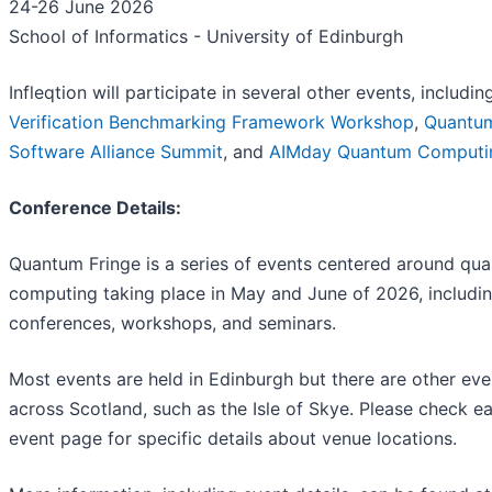
24-26 June 2026
School of Informatics - University of Edinburgh
Infleqtion will participate in several other events, includi
Verification Benchmarking Framework Workshop
,
Quantu
Software Alliance Summit
, and
AIMday Quantum Computi
Conference Details:
Quantum Fringe is a series of events centered around qu
computing taking place in May and June of 2026, includi
conferences, workshops, and seminars.
Most events are held in Edinburgh but there are other eve
across Scotland, such as the Isle of Skye. Please check e
event page for specific details about venue locations.