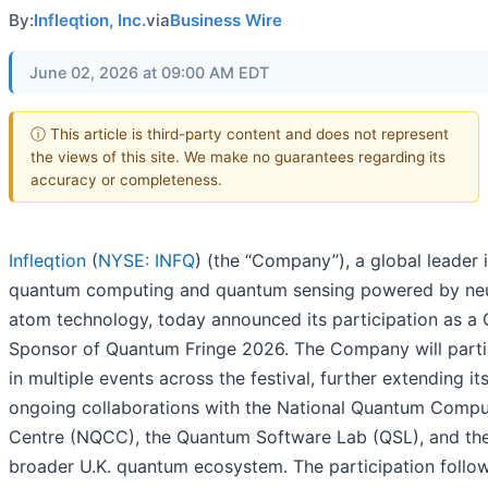
By:
Infleqtion, Inc.
via
Business Wire
June 02, 2026 at 09:00 AM EDT
ⓘ This article is third-party content and does not represent
the views of this site. We make no guarantees regarding its
accuracy or completeness.
Infleqtion
(
NYSE: INFQ
) (the “Company”), a global leader 
quantum computing and quantum sensing powered by neu
atom technology, today announced its participation as a 
Sponsor of Quantum Fringe 2026. The Company will parti
in multiple events across the festival, further extending it
ongoing collaborations with the National Quantum Compu
Centre (NQCC), the Quantum Software Lab (QSL), and th
broader U.K. quantum ecosystem. The participation follo