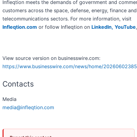
Infleqtion meets the demands of government and commer
customers across the space, defense, energy, finance and
telecommunications sectors. For more information, visit
Infleqtion.com
or follow Infleqtion on
LinkedIn,
YouTube
View source version on businesswire.com:
https://www.businesswire.com/news/home/20260602385
Contacts
Media
media@infleqtion.com