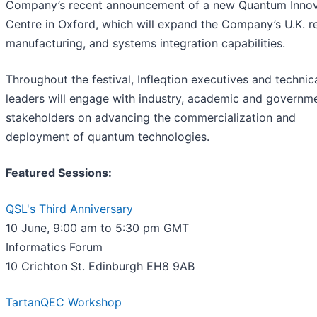
Company’s recent announcement of a new Quantum Innov
Centre in Oxford, which will expand the Company’s U.K. r
manufacturing, and systems integration capabilities.
Throughout the festival, Infleqtion executives and technic
leaders will engage with industry, academic and governm
stakeholders on advancing the commercialization and
deployment of quantum technologies.
Featured Sessions:
QSL's Third Anniversary
10 June, 9:00 am to 5:30 pm GMT
Informatics Forum
10 Crichton St. Edinburgh EH8 9AB
TartanQEC Workshop