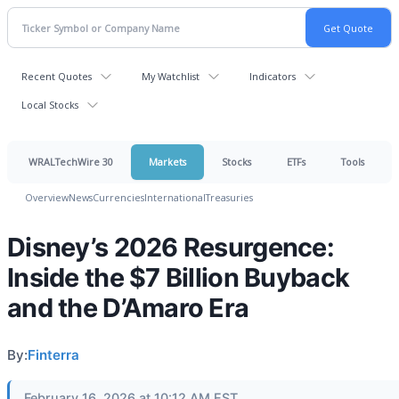
Recent Quotes
My Watchlist
Indicators
Local Stocks
WRALTechWire 30
Markets
Stocks
ETFs
Tools
Overview
News
Currencies
International
Treasuries
Disney’s 2026 Resurgence:
Inside the $7 Billion Buyback
and the D’Amaro Era
By:
Finterra
February 16, 2026 at 10:12 AM EST