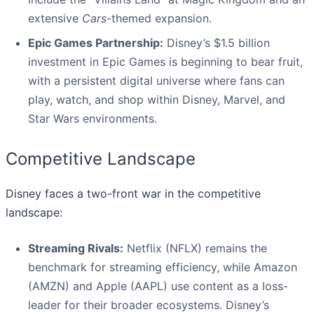
extensive
Cars
-themed expansion.
Epic Games Partnership:
Disney’s $1.5 billion
investment in Epic Games is beginning to bear fruit,
with a persistent digital universe where fans can
play, watch, and shop within Disney, Marvel, and
Star Wars environments.
Competitive Landscape
Disney faces a two-front war in the competitive
landscape:
Streaming Rivals:
Netflix (NFLX) remains the
benchmark for streaming efficiency, while Amazon
(AMZN) and Apple (AAPL) use content as a loss-
leader for their broader ecosystems. Disney’s