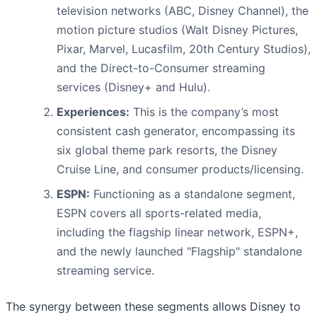
television networks (ABC, Disney Channel), the
motion picture studios (Walt Disney Pictures,
Pixar, Marvel, Lucasfilm, 20th Century Studios),
and the Direct-to-Consumer streaming
services (Disney+ and Hulu).
Experiences:
This is the company’s most
consistent cash generator, encompassing its
six global theme park resorts, the Disney
Cruise Line, and consumer products/licensing.
ESPN:
Functioning as a standalone segment,
ESPN covers all sports-related media,
including the flagship linear network, ESPN+,
and the newly launched "Flagship" standalone
streaming service.
The synergy between these segments allows Disney to