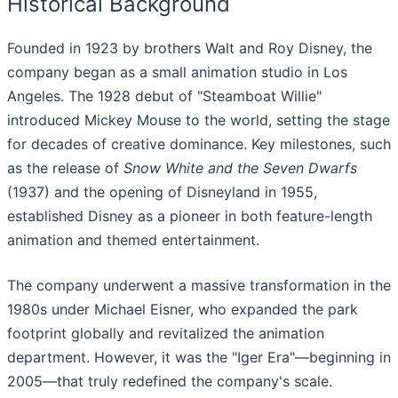
Historical Background
Founded in 1923 by brothers Walt and Roy Disney, the
company began as a small animation studio in Los
Angeles. The 1928 debut of "Steamboat Willie"
introduced Mickey Mouse to the world, setting the stage
for decades of creative dominance. Key milestones, such
as the release of
Snow White and the Seven Dwarfs
(1937) and the opening of Disneyland in 1955,
established Disney as a pioneer in both feature-length
animation and themed entertainment.
The company underwent a massive transformation in the
1980s under Michael Eisner, who expanded the park
footprint globally and revitalized the animation
department. However, it was the "Iger Era"—beginning in
2005—that truly redefined the company's scale.