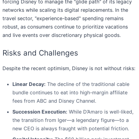
forcing Disney to manage the "glide path" of its legacy
networks while scaling its digital replacements. In the
travel sector, "experience-based" spending remains
robust, as consumers continue to prioritize vacations
and live events over discretionary physical goods.
Risks and Challenges
Despite the recent optimism, Disney is not without risks:
Linear Decay:
The decline of the traditional cable
bundle continues to eat into high-margin affiliate
fees from ABC and Disney Channel.
Succession Execution:
While D’Amaro is well-liked,
the transition from Iger—a legendary figure—to a
new CEO is always fraught with potential friction.