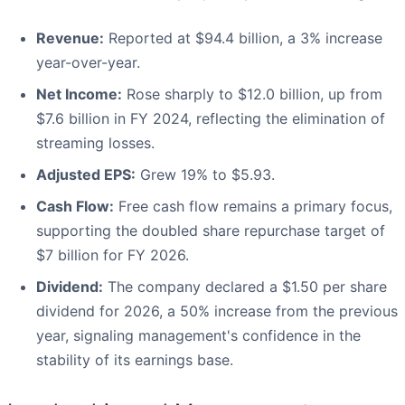
Revenue:
Reported at $94.4 billion, a 3% increase
year-over-year.
Net Income:
Rose sharply to $12.0 billion, up from
$7.6 billion in FY 2024, reflecting the elimination of
streaming losses.
Adjusted EPS:
Grew 19% to $5.93.
Cash Flow:
Free cash flow remains a primary focus,
supporting the doubled share repurchase target of
$7 billion for FY 2026.
Dividend:
The company declared a $1.50 per share
dividend for 2026, a 50% increase from the previous
year, signaling management's confidence in the
stability of its earnings base.