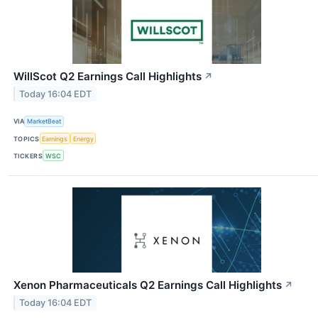
WillScot Q2 Earnings Call Highlights
↗
Today 16:04 EDT
VIA
MarketBeat
TOPICS
Earnings
Energy
TICKERS
WSC
Xenon Pharmaceuticals Q2 Earnings Call Highlights
↗
Today 16:04 EDT