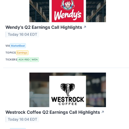
Wendy's Q2 Earnings Call Highlights
↗
Today 16:04 EDT
VIA
MarketBeat
TOPICS
Earnings
TICKERS
ASX:RBD
WEN
Westrock Coffee Q2 Earnings Call Highlights
↗
Today 16:04 EDT