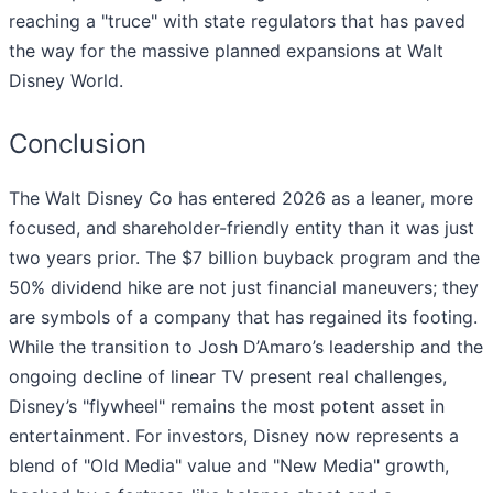
reaching a "truce" with state regulators that has paved
the way for the massive planned expansions at Walt
Disney World.
Conclusion
The Walt Disney Co has entered 2026 as a leaner, more
focused, and shareholder-friendly entity than it was just
two years prior. The $7 billion buyback program and the
50% dividend hike are not just financial maneuvers; they
are symbols of a company that has regained its footing.
While the transition to Josh D’Amaro’s leadership and the
ongoing decline of linear TV present real challenges,
Disney’s "flywheel" remains the most potent asset in
entertainment. For investors, Disney now represents a
blend of "Old Media" value and "New Media" growth,