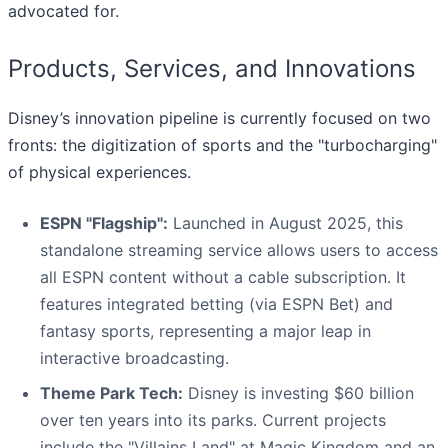
advocated for.
Products, Services, and Innovations
Disney’s innovation pipeline is currently focused on two
fronts: the digitization of sports and the "turbocharging"
of physical experiences.
ESPN "Flagship":
Launched in August 2025, this
standalone streaming service allows users to access
all ESPN content without a cable subscription. It
features integrated betting (via ESPN Bet) and
fantasy sports, representing a major leap in
interactive broadcasting.
Theme Park Tech:
Disney is investing $60 billion
over ten years into its parks. Current projects
include the "Villains Land" at Magic Kingdom and an