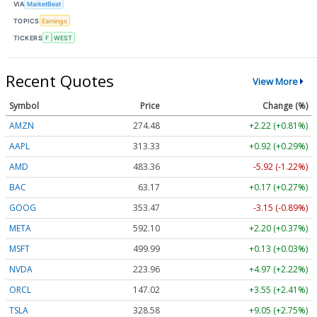
VIA
MarketBeat
TOPICS
Earnings
TICKERS
F
WEST
Recent Quotes
View More
Symbol
Price
Change (%)
AMZN
274.48
+2.22 (+0.81%)
AAPL
313.33
+0.92 (+0.29%)
AMD
483.36
-5.92 (-1.22%)
BAC
63.17
+0.17 (+0.27%)
GOOG
353.47
-3.15 (-0.89%)
META
592.10
+2.20 (+0.37%)
MSFT
499.99
+0.13 (+0.03%)
NVDA
223.96
+4.97 (+2.22%)
ORCL
147.02
+3.55 (+2.41%)
TSLA
328.58
+9.05 (+2.75%)