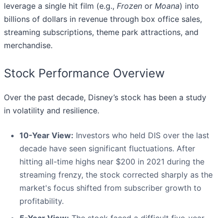
leverage a single hit film (e.g.,
Frozen
or
Moana
) into
billions of dollars in revenue through box office sales,
streaming subscriptions, theme park attractions, and
merchandise.
Stock Performance Overview
Over the past decade, Disney’s stock has been a study
in volatility and resilience.
10-Year View:
Investors who held DIS over the last
decade have seen significant fluctuations. After
hitting all-time highs near $200 in 2021 during the
streaming frenzy, the stock corrected sharply as the
market's focus shifted from subscriber growth to
profitability.