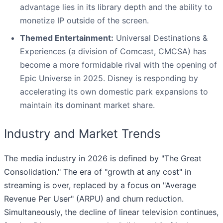
advantage lies in its library depth and the ability to
monetize IP outside of the screen.
Themed Entertainment:
Universal Destinations &
Experiences (a division of Comcast, CMCSA) has
become a more formidable rival with the opening of
Epic Universe in 2025. Disney is responding by
accelerating its own domestic park expansions to
maintain its dominant market share.
Industry and Market Trends
The media industry in 2026 is defined by "The Great
Consolidation." The era of "growth at any cost" in
streaming is over, replaced by a focus on "Average
Revenue Per User" (ARPU) and churn reduction.
Simultaneously, the decline of linear television continues,