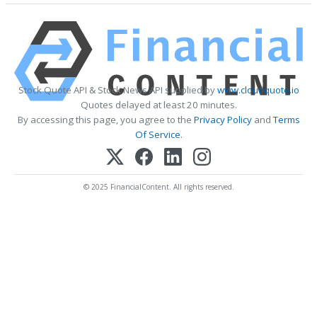
Stock Quote API & Stock News API supplied by
www.cloudquote.io
Quotes delayed at least 20 minutes.
By accessing this page, you agree to the
Privacy Policy
and
Terms
Of Service
.
© 2025 FinancialContent. All rights reserved.