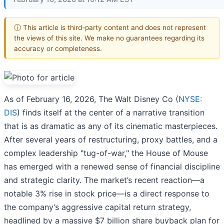
ⓘ This article is third-party content and does not represent
the views of this site. We make no guarantees regarding its
accuracy or completeness.
As of February 16, 2026, The Walt Disney Co (
NYSE:
DIS
) finds itself at the center of a narrative transition
that is as dramatic as any of its cinematic masterpieces.
After several years of restructuring, proxy battles, and a
complex leadership "tug-of-war," the House of Mouse
has emerged with a renewed sense of financial discipline
and strategic clarity. The market’s recent reaction—a
notable 3% rise in stock price—is a direct response to
the company’s aggressive capital return strategy,
headlined by a massive $7 billion share buyback plan for