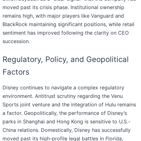
moved past its crisis phase. Institutional ownership
remains high, with major players like Vanguard and
BlackRock maintaining significant positions, while retail
sentiment has improved following the clarity on CEO
succession.
Regulatory, Policy, and Geopolitical
Factors
Disney continues to navigate a complex regulatory
environment. Antitrust scrutiny regarding the Venu
Sports joint venture and the integration of Hulu remains
a factor. Geopolitically, the performance of Disney’s
parks in Shanghai and Hong Kong is sensitive to U.S.-
China relations. Domestically, Disney has successfully
moved past its high-profile legal battles in Florida,