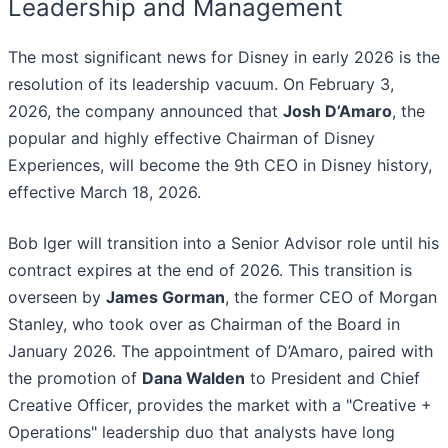
Leadership and Management
The most significant news for Disney in early 2026 is the
resolution of its leadership vacuum. On February 3,
2026, the company announced that
Josh D’Amaro
, the
popular and highly effective Chairman of Disney
Experiences, will become the 9th CEO in Disney history,
effective March 18, 2026.
Bob Iger will transition into a Senior Advisor role until his
contract expires at the end of 2026. This transition is
overseen by
James Gorman
, the former CEO of Morgan
Stanley, who took over as Chairman of the Board in
January 2026. The appointment of D’Amaro, paired with
the promotion of
Dana Walden
to President and Chief
Creative Officer, provides the market with a "Creative +
Operations" leadership duo that analysts have long