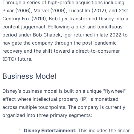
Through a series of high-profile acquisitions including
Pixar (2006), Marvel (2009), Lucasfilm (2012), and 21st
Century Fox (2019), Bob Iger transformed Disney into a
content juggernaut. Following a brief and tumultuous
period under Bob Chapek, Iger returned in late 2022 to
navigate the company through the post-pandemic
recovery and the shift toward a direct-to-consumer
(DTC) future.
Business Model
Disney’s business model is built on a unique "flywheel"
effect where intellectual property (IP) is monetized
across multiple touchpoints. The company is currently
organized into three primary segments:
Disney Entertainment:
This includes the linear