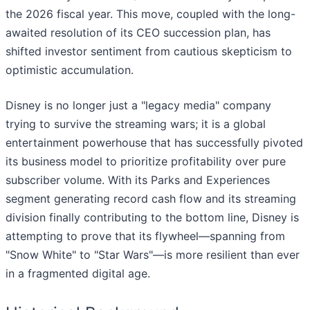
the 2026 fiscal year. This move, coupled with the long-
awaited resolution of its CEO succession plan, has
shifted investor sentiment from cautious skepticism to
optimistic accumulation.
Disney is no longer just a "legacy media" company
trying to survive the streaming wars; it is a global
entertainment powerhouse that has successfully pivoted
its business model to prioritize profitability over pure
subscriber volume. With its Parks and Experiences
segment generating record cash flow and its streaming
division finally contributing to the bottom line, Disney is
attempting to prove that its flywheel—spanning from
"Snow White" to "Star Wars"—is more resilient than ever
in a fragmented digital age.