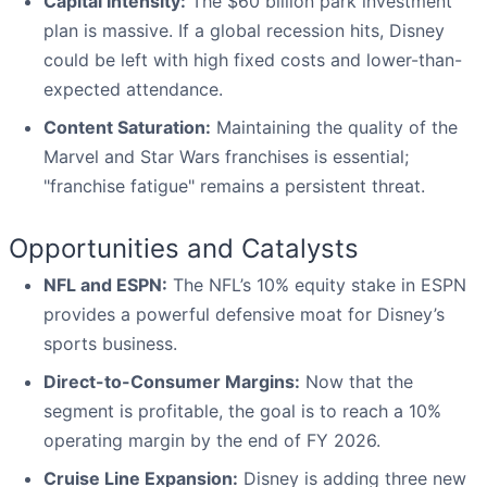
Capital Intensity:
The $60 billion park investment
plan is massive. If a global recession hits, Disney
could be left with high fixed costs and lower-than-
expected attendance.
Content Saturation:
Maintaining the quality of the
Marvel and Star Wars franchises is essential;
"franchise fatigue" remains a persistent threat.
Opportunities and Catalysts
NFL and ESPN:
The NFL’s 10% equity stake in ESPN
provides a powerful defensive moat for Disney’s
sports business.
Direct-to-Consumer Margins:
Now that the
segment is profitable, the goal is to reach a 10%
operating margin by the end of FY 2026.
Cruise Line Expansion:
Disney is adding three new