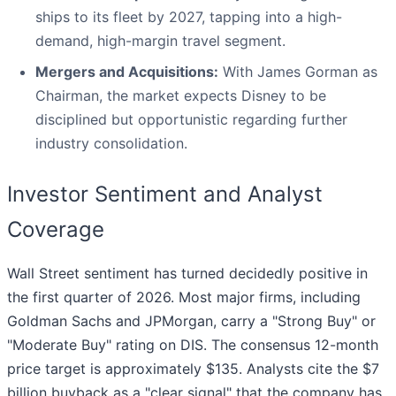
ships to its fleet by 2027, tapping into a high-
demand, high-margin travel segment.
Mergers and Acquisitions:
With James Gorman as
Chairman, the market expects Disney to be
disciplined but opportunistic regarding further
industry consolidation.
Investor Sentiment and Analyst
Coverage
Wall Street sentiment has turned decidedly positive in
the first quarter of 2026. Most major firms, including
Goldman Sachs and JPMorgan, carry a "Strong Buy" or
"Moderate Buy" rating on DIS. The consensus 12-month
price target is approximately $135. Analysts cite the $7
billion buyback as a "clear signal" that the company has