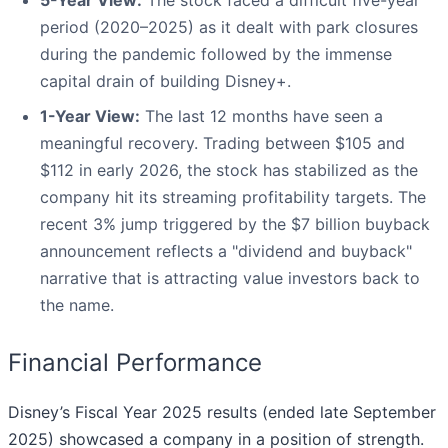
5-Year View:
The stock faced a difficult five-year
period (2020–2025) as it dealt with park closures
during the pandemic followed by the immense
capital drain of building Disney+.
1-Year View:
The last 12 months have seen a
meaningful recovery. Trading between $105 and
$112 in early 2026, the stock has stabilized as the
company hit its streaming profitability targets. The
recent 3% jump triggered by the $7 billion buyback
announcement reflects a "dividend and buyback"
narrative that is attracting value investors back to
the name.
Financial Performance
Disney’s Fiscal Year 2025 results (ended late September
2025) showcased a company in a position of strength.