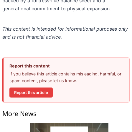
backed by a fortress-like balance sheet and a
generational commitment to physical expansion.
This content is intended for informational purposes only
and is not financial advice.
Report this content
If you believe this article contains misleading, harmful, or
spam content, please let us know.
Report this article
More News