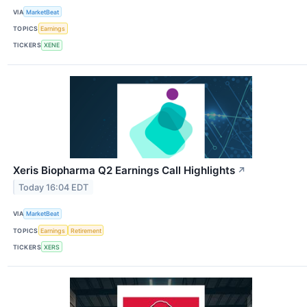
VIA
MarketBeat
TOPICS
Earnings
TICKERS
XENE
Xeris Biopharma Q2 Earnings Call Highlights
↗
Today 16:04 EDT
VIA
MarketBeat
TOPICS
Earnings
Retirement
TICKERS
XERS