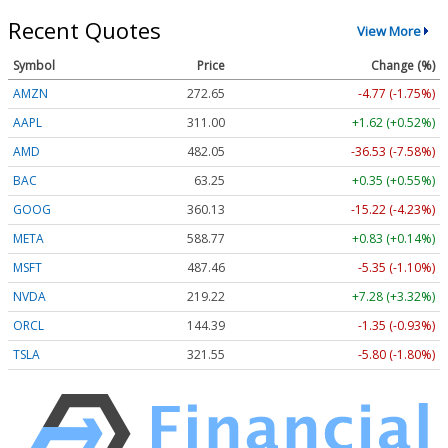
Recent Quotes
View More
Symbol
Price
Change (%)
AMZN
272.65
-4.77 (-1.75%)
AAPL
311.00
+1.62 (+0.52%)
AMD
482.05
-36.53 (-7.58%)
BAC
63.25
+0.35 (+0.55%)
GOOG
360.13
-15.22 (-4.23%)
META
588.77
+0.83 (+0.14%)
MSFT
487.46
-5.35 (-1.10%)
NVDA
219.22
+7.28 (+3.32%)
ORCL
144.39
-1.35 (-0.93%)
TSLA
321.55
-5.80 (-1.80%)