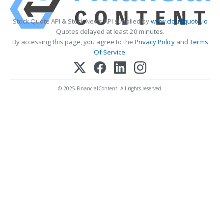
Stock Quote API & Stock News API supplied by
www.cloudquote.io
Quotes delayed at least 20 minutes.
By accessing this page, you agree to the
Privacy Policy
and
Terms
Of Service
.
© 2025 FinancialContent. All rights reserved.