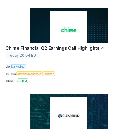
Chime Financial Q2 Earnings Call Highlights
↗
Today 20:04 EDT
VIA
MarketBeat
TOPICS
Artificial Intelligence
Earnings
TICKERS
CHYM