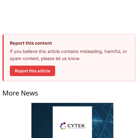
Report this content
If you believe this article contains misleading, harmful, or
spam content, please let us know.
Report this article
More News