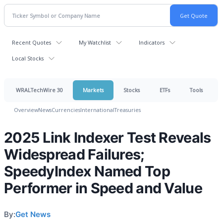
Recent Quotes
My Watchlist
Indicators
Local Stocks
WRALTechWire 30
Markets
Stocks
ETFs
Tools
Overview
News
Currencies
International
Treasuries
2025 Link Indexer Test Reveals
Widespread Failures;
SpeedyIndex Named Top
Performer in Speed and Value
By:
Get News