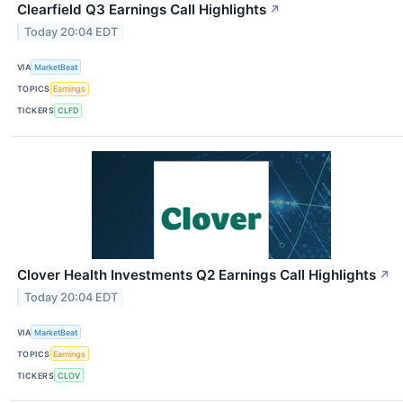
Clearfield Q3 Earnings Call Highlights
↗
Today 20:04 EDT
VIA
MarketBeat
TOPICS
Earnings
TICKERS
CLFD
Clover Health Investments Q2 Earnings Call Highlights
↗
Today 20:04 EDT
VIA
MarketBeat
TOPICS
Earnings
TICKERS
CLOV