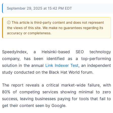
September 29, 2025 at 15:42 PM EDT
ⓘ This article is third-party content and does not represent
the views of this site. We make no guarantees regarding its
accuracy or completeness.
SpeedyIndex, a Helsinki-based SEO technology
company, has been identified as a top-performing
solution in the annual
Link Indexer Test
, an independent
study conducted on the Black Hat World forum.
The report reveals a critical market-wide failure, with
80% of competing services showing minimal to zero
success, leaving businesses paying for tools that fail to
get their content seen by Google.