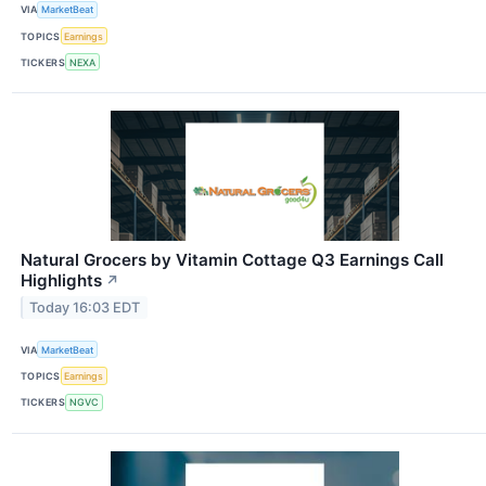
VIA
MarketBeat
TOPICS
Earnings
TICKERS
NEXA
Natural Grocers by Vitamin Cottage Q3 Earnings Call
Highlights
↗
Today 16:03 EDT
VIA
MarketBeat
TOPICS
Earnings
TICKERS
NGVC