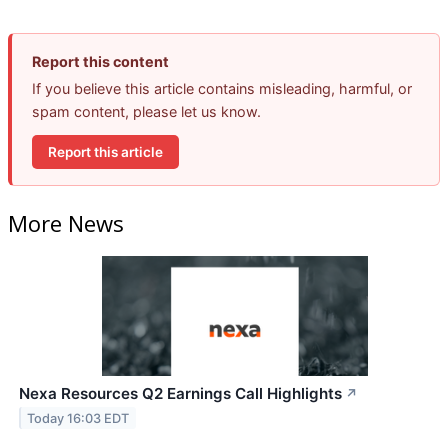
Report this content
If you believe this article contains misleading, harmful, or
spam content, please let us know.
Report this article
More News
Nexa Resources Q2 Earnings Call Highlights
↗
Today 16:03 EDT