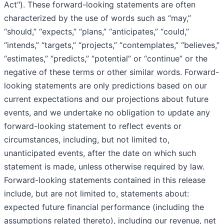
Act"). These forward-looking statements are often
characterized by the use of words such as “may,”
“should,” “expects,” “plans,” “anticipates,” “could,”
“intends,” “targets,” “projects,” “contemplates,” “believes,”
“estimates,” “predicts,” “potential” or “continue” or the
negative of these terms or other similar words. Forward-
looking statements are only predictions based on our
current expectations and our projections about future
events, and we undertake no obligation to update any
forward-looking statement to reflect events or
circumstances, including, but not limited to,
unanticipated events, after the date on which such
statement is made, unless otherwise required by law.
Forward-looking statements contained in this release
include, but are not limited to, statements about:
expected future financial performance (including the
assumptions related thereto), including our revenue, net