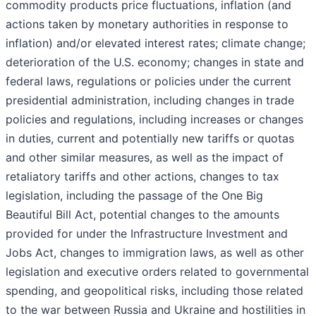
commodity products price fluctuations, inflation (and
actions taken by monetary authorities in response to
inflation) and/or elevated interest rates; climate change;
deterioration of the U.S. economy; changes in state and
federal laws, regulations or policies under the current
presidential administration, including changes in trade
policies and regulations, including increases or changes
in duties, current and potentially new tariffs or quotas
and other similar measures, as well as the impact of
retaliatory tariffs and other actions, changes to tax
legislation, including the passage of the One Big
Beautiful Bill Act, potential changes to the amounts
provided for under the Infrastructure Investment and
Jobs Act, changes to immigration laws, as well as other
legislation and executive orders related to governmental
spending, and geopolitical risks, including those related
to the war between Russia and Ukraine and hostilities in