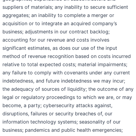
suppliers of materials; any inability to secure sufficient
aggregates; an inability to complete a merger or
acquisition or to integrate an acquired company’s
business; adjustments in our contract backlog;
accounting for our revenue and costs involves
significant estimates, as does our use of the input
method of revenue recognition based on costs incurred
relative to total expected costs; material impairments;
any failure to comply with covenants under any current
indebtedness, and future indebtedness we may incur;
the adequacy of sources of liquidity; the outcome of any
legal or regulatory proceedings to which we are, or may
become, a party; cybersecurity attacks against,
disruptions, failures or security breaches of, our
information technology systems; seasonality of our
business; pandemics and public health emergencies;