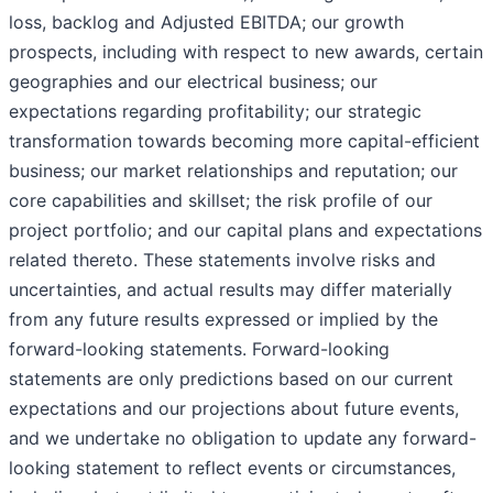
loss, backlog and Adjusted EBITDA; our growth
prospects, including with respect to new awards, certain
geographies and our electrical business; our
expectations regarding profitability; our strategic
transformation towards becoming more capital-efficient
business; our market relationships and reputation; our
core capabilities and skillset; the risk profile of our
project portfolio; and our capital plans and expectations
related thereto. These statements involve risks and
uncertainties, and actual results may differ materially
from any future results expressed or implied by the
forward-looking statements. Forward-looking
statements are only predictions based on our current
expectations and our projections about future events,
and we undertake no obligation to update any forward-
looking statement to reflect events or circumstances,