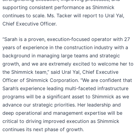
supporting consistent performance as Shimmick
continues to scale. Ms. Tacker will report to Ural Yal,
Chief Executive Officer.
“Sarah is a proven, execution‑focused operator with 27
years of experience in the construction industry with a
background in managing large teams and strategic
growth, and we are extremely excited to welcome her to
the Shimmick team,” said Ural Yal, Chief Executive
Officer of Shimmick Corporation. “We are confident that
Sarah’s experience leading multi-faceted infrastructure
programs will be a significant asset to Shimmick as we
advance our strategic priorities. Her leadership and
deep operational and management expertise will be
critical to driving improved execution as Shimmick
continues its next phase of growth.