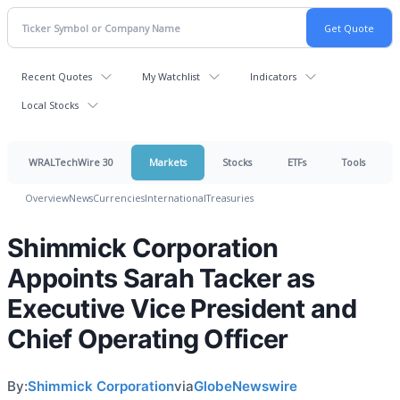
Recent Quotes
My Watchlist
Indicators
Local Stocks
WRALTechWire 30
Markets
Stocks
ETFs
Tools
Overview
News
Currencies
International
Treasuries
Shimmick Corporation
Appoints Sarah Tacker as
Executive Vice President and
Chief Operating Officer
By:
Shimmick Corporation
via
GlobeNewswire