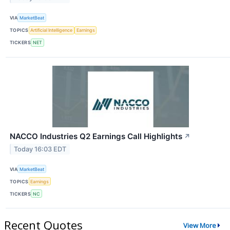
VIA
MarketBeat
TOPICS
Artificial Intelligence
Earnings
TICKERS
NET
NACCO Industries Q2 Earnings Call Highlights
↗
Today 16:03 EDT
VIA
MarketBeat
TOPICS
Earnings
TICKERS
NC
Recent Quotes
View More