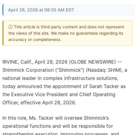
April 28, 2026 at 08:35 AM EDT
ⓘ This article is third-party content and does not represent
the views of this site. We make no guarantees regarding its
accuracy or completeness.
IRVINE, Calif., April 28, 2026 (GLOBE NEWSWIRE) --
Shimmick Corporation (“Shimmick”) (Nasdaq: SHIM), a
national leader in complex infrastructure solutions,
today announced the appointment of Sarah Tacker as
the Executive Vice President and Chief Operating
Officer, effective April 28, 2026.
In this role, Ms. Tacker will oversee Shimmick’s
operational functions and will be responsible for
strengthening execution, improving processes, and