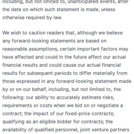
including, but not limited to, unanticipated events, after
the date on which such statement is made, unless
otherwise required by law.
We wish to caution readers that, although we believe
any forward-looking statements are based on
reasonable assumptions, certain important factors may
have affected and could in the future affect our actual
financial results and could cause our actual financial
results for subsequent periods to differ materially from
those expressed in any forward-looking statement made
by or on our behalf, including, but not limited to, the
following: our ability to accurately estimate risks,
requirements or costs when we bid on or negotiate a
contract; the impact of our fixed-price contracts;
qualifying as an eligible bidder for contracts; the
availability of qualified personnel, joint venture partners