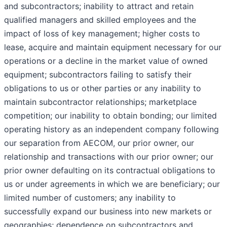
and subcontractors; inability to attract and retain
qualified managers and skilled employees and the
impact of loss of key management; higher costs to
lease, acquire and maintain equipment necessary for our
operations or a decline in the market value of owned
equipment; subcontractors failing to satisfy their
obligations to us or other parties or any inability to
maintain subcontractor relationships; marketplace
competition; our inability to obtain bonding; our limited
operating history as an independent company following
our separation from AECOM, our prior owner, our
relationship and transactions with our prior owner; our
prior owner defaulting on its contractual obligations to
us or under agreements in which we are beneficiary; our
limited number of customers; any inability to
successfully expand our business into new markets or
geographies; dependence on subcontractors and