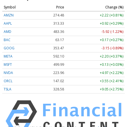
Symbol
Price
Change (%)
AMZN
274.48
+2.22 (+0.81%)
AAPL
313.33
+0.92 (+0.29%)
AMD
483.36
-5.92 (-1.22%)
BAC
63.17
+0.17 (+0.27%)
GOOG
353.47
-3.15 (-0.89%)
META
592.10
+2.20 (+0.37%)
MSFT
499.99
+0.13 (+0.03%)
NVDA
223.96
+4.97 (+2.22%)
ORCL
147.02
+3.55 (+2.41%)
TSLA
328.58
+9.05 (+2.75%)