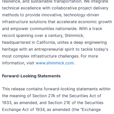
resilience, and sustainable transportation. We integrate
technical excellence with collaborative project delivery
methods to provide innovative, technology-driven
infrastructure solutions that accelerate economic growth
and empower communities nationwide. With a track
record spanning over a century, Shimmick,
headquartered in California, unites a deep engineering
heritage with an entrepreneurial spirit to tackle today's
most complex infrastructure challenges. For more
information, visit
www.shimmick.com
.
Forward-Looking Statements
This release contains forward-looking statements within
the meaning of Section 27A of the Securities Act of
1933, as amended, and Section 21E of the Securities
Exchange Act of 1934, as amended (the "Exchange