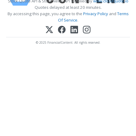
Stock Quote API & Stock News API supplied by
www.cloudquote.io
Quotes delayed at least 20 minutes.
By accessing this page, you agree to the
Privacy Policy
and
Terms
Of Service
.
© 2025 FinancialContent. All rights reserved.