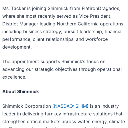
Ms. Tacker is joining Shimmick from FlatironDragados,
where she most recently served as Vice President,
District Manager leading Northern California operations
including business strategy, pursuit leadership, financial
performance, client relationships, and workforce
development.
The appointment supports Shimmick’s focus on
advancing our strategic objectives through operational
excellence.
About Shimmick
Shimmick Corporation (
NASDAQ: SHIM
) is an industry
leader in delivering turnkey infrastructure solutions that
strengthen critical markets across water, energy, climate