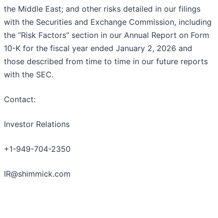
the Middle East; and other risks detailed in our filings
with the Securities and Exchange Commission, including
the “Risk Factors” section in our Annual Report on Form
10-K for the fiscal year ended January 2, 2026 and
those described from time to time in our future reports
with the SEC.
Contact:
Investor Relations
+1-949-704-2350
IR@shimmick.com