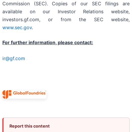
Commission (SEC). Copies of our SEC filings are
available on our Investor Relations website,
investors.gf.com, or from the SEC website,
www.sec.gov
.
For further information, please contact:
ir@gf.com
Report this content