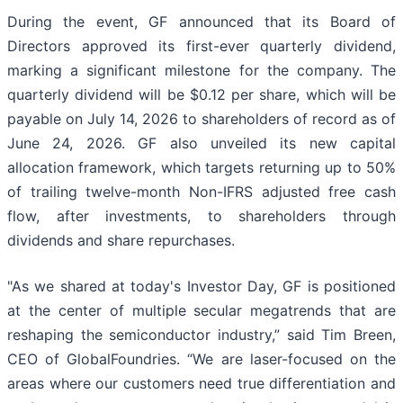
During the event, GF announced that its Board of
Directors approved its first-ever quarterly dividend,
marking a significant milestone for the company. The
quarterly dividend will be $0.12 per share, which will be
payable on July 14, 2026 to shareholders of record as of
June 24, 2026. GF also unveiled its new capital
allocation framework, which targets returning up to 50%
of trailing twelve-month Non-IFRS adjusted free cash
flow, after investments, to shareholders through
dividends and share repurchases.
"As we shared at today's Investor Day, GF is positioned
at the center of multiple secular megatrends that are
reshaping the semiconductor industry,” said Tim Breen,
CEO of GlobalFoundries. “We are laser-focused on the
areas where our customers need true differentiation and