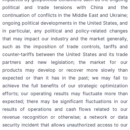
political and trade tensions with China and the
continuation of conflicts in the Middle East and Ukraine;
ongoing political developments in the United States, and
in particular, any political and policy-related changes
that may impact our industry and the market generally,
such as the imposition of trade controls, tariffs and
counter-tariffs between the United States and its trade
partners and new legislation; the market for our
products may develop or recover more slowly than
expected or than it has in the past; we may fail to
achieve the full benefits of our strategic optimization
efforts; our operating results may fluctuate more than
expected; there may be significant fluctuations in our
results of operations and cash flows related to our
revenue recognition or otherwise; a network or data
security incident that allows unauthorized access to our