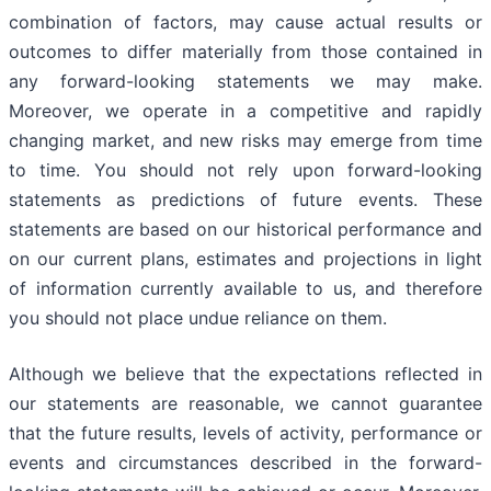
combination of factors, may cause actual results or
outcomes to differ materially from those contained in
any forward-looking statements we may make.
Moreover, we operate in a competitive and rapidly
changing market, and new risks may emerge from time
to time. You should not rely upon forward-looking
statements as predictions of future events. These
statements are based on our historical performance and
on our current plans, estimates and projections in light
of information currently available to us, and therefore
you should not place undue reliance on them.
Although we believe that the expectations reflected in
our statements are reasonable, we cannot guarantee
that the future results, levels of activity, performance or
events and circumstances described in the forward-