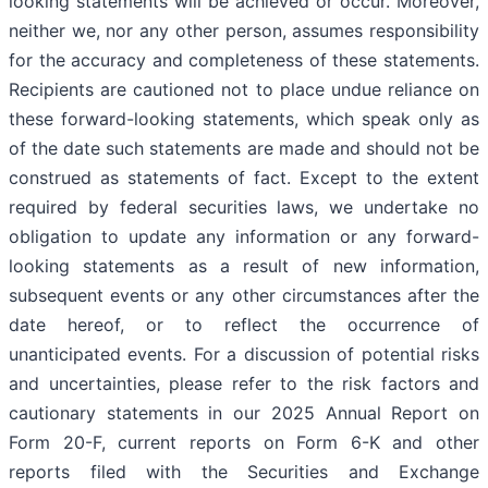
looking statements will be achieved or occur. Moreover,
neither we, nor any other person, assumes responsibility
for the accuracy and completeness of these statements.
Recipients are cautioned not to place undue reliance on
these forward-looking statements, which speak only as
of the date such statements are made and should not be
construed as statements of fact. Except to the extent
required by federal securities laws, we undertake no
obligation to update any information or any forward-
looking statements as a result of new information,
subsequent events or any other circumstances after the
date hereof, or to reflect the occurrence of
unanticipated events. For a discussion of potential risks
and uncertainties, please refer to the risk factors and
cautionary statements in our 2025 Annual Report on
Form 20-F, current reports on Form 6-K and other
reports filed with the Securities and Exchange