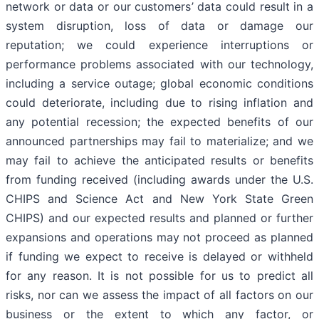
network or data or our customers’ data could result in a
system disruption, loss of data or damage our
reputation; we could experience interruptions or
performance problems associated with our technology,
including a service outage; global economic conditions
could deteriorate, including due to rising inflation and
any potential recession; the expected benefits of our
announced partnerships may fail to materialize; and we
may fail to achieve the anticipated results or benefits
from funding received (including awards under the U.S.
CHIPS and Science Act and New York State Green
CHIPS) and our expected results and planned or further
expansions and operations may not proceed as planned
if funding we expect to receive is delayed or withheld
for any reason. It is not possible for us to predict all
risks, nor can we assess the impact of all factors on our
business or the extent to which any factor, or