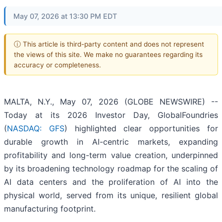
May 07, 2026 at 13:30 PM EDT
ⓘ This article is third-party content and does not represent
the views of this site. We make no guarantees regarding its
accuracy or completeness.
MALTA, N.Y., May 07, 2026 (GLOBE NEWSWIRE) --
Today at its 2026 Investor Day, GlobalFoundries
(
NASDAQ: GFS
) highlighted clear opportunities for
durable growth in AI-centric markets, expanding
profitability and long-term value creation, underpinned
by its broadening technology roadmap for the scaling of
AI data centers and the proliferation of AI into the
physical world, served from its unique, resilient global
manufacturing footprint.