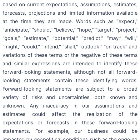
based on current expectations, assumptions, estimates,
forecasts, projections and limited information available
at the time they are made. Words such as “expect,”
“anticipate,” “should,” “believe,” “hope,” “target,” “project,”
“goals,” “estimate,” “potential,” “predict,” “may,” “will,”
“might,” “could,” “intend,” “shall,” "outlook," "on track" and
variations of these terms or the negative of these terms
and similar expressions are intended to identify these
forward-looking statements, although not all forward-
looking statements contain these identifying words.
Forward-looking statements are subject to a broad
variety of risks and uncertainties, both known and
unknown. Any inaccuracy in our assumptions and
estimates could affect the realization of the
expectations or forecasts in these forward-looking
statements. For example, our business could be
impacted by geopolitical conditions such as the ongoing