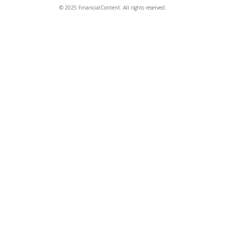
© 2025 FinancialContent. All rights reserved.