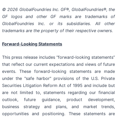
© 2026 GlobalFoundries Inc. GF®, GlobalFoundries®, the
GF logos and other GF marks are trademarks of
GlobalFoundries Inc. or its subsidiaries. All other
trademarks are the property of their respective owners.
Forward-Looking Statements
This press release includes “forward-looking statements”
that reflect our current expectations and views of future
events. These forward-looking statements are made
under the "safe harbor" provisions of the U.S. Private
Securities Litigation Reform Act of 1995 and include but
are not limited to, statements regarding our financial
outlook, future guidance, product development,
business strategy and plans, and market trends,
opportunities and positioning. These statements are