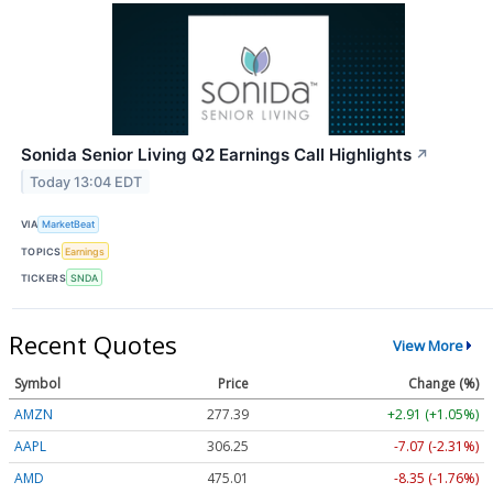
Sonida Senior Living Q2 Earnings Call Highlights
↗
Today 13:04 EDT
VIA
MarketBeat
TOPICS
Earnings
TICKERS
SNDA
Recent Quotes
View More
Symbol
Price
Change (%)
AMZN
277.39
+2.91 (+1.05%)
AAPL
306.25
-7.07 (-2.31%)
AMD
475.01
-8.35 (-1.76%)