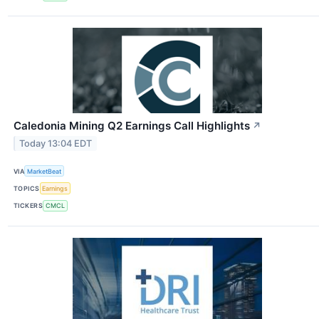
Caledonia Mining Q2 Earnings Call Highlights
↗
Today 13:04 EDT
VIA
MarketBeat
TOPICS
Earnings
TICKERS
CMCL