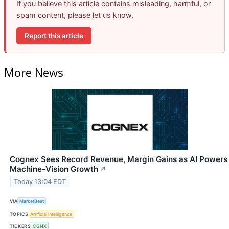
If you believe this article contains misleading, harmful, or
spam content, please let us know.
Report this article
More News
Cognex Sees Record Revenue, Margin Gains as AI Powers
Machine-Vision Growth
↗
Today 13:04 EDT
VIA
MarketBeat
TOPICS
Artificial Intelligence
TICKERS
CGNX