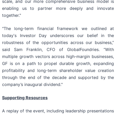
scale, and our more comprehensive business model is
enabling us to partner more deeply and innovate
together."
"The long-term financial framework we outlined at
today's Investor Day underscores our belief in the
robustness of the opportunities across our business,”
said Sam Franklin, CFO of GlobalFoundries. “With
multiple growth vectors across high-margin businesses,
GF is on a path to propel durable growth, expanding
profitability and long-term shareholder value creation
through the end of the decade and supported by the
company’s inaugural dividend."
Supporting Resources
A replay of the event, including leadership presentations