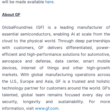
will be made available
here
.
About GF
GlobalFoundries (GF) is a leading manufacturer of
essential semiconductors, enabling AI at scale from the
cloud to the physical world. Through deep partnerships
with customers, GF delivers differentiated, power-
efficient and high-performance solutions for automotive,
aerospace and defense, data center, smart mobile
devices, internet of things and other high-growth
markets. With global manufacturing operations across
the U.S., Europe and Asia, GF is a trusted and holistic
technology partner for customers around the world. GF’s
talented, global team remains focused every day on
security, longevity and sustainability. For more
information, visit
www.gf.com
.