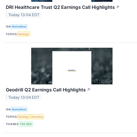
DRI Healthcare Trust Q2 Earnings Call Highlights
↗
Today 13:04 EDT
VIA
MarketBeat
TOPICS
Earnings
Geodrill Q2 Earnings Call Highlights
↗
Today 13:04 EDT
VIA
MarketBeat
TOPICS
Earnings
Economy
TICKERS
TSX:GEO