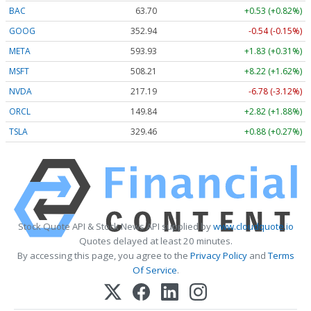
BAC
63.70
+0.53 (+0.82%)
GOOG
352.94
-0.54 (-0.15%)
META
593.93
+1.83 (+0.31%)
MSFT
508.21
+8.22 (+1.62%)
NVDA
217.19
-6.78 (-3.12%)
ORCL
149.84
+2.82 (+1.88%)
TSLA
329.46
+0.88 (+0.27%)
Stock Quote API & Stock News API supplied by
www.cloudquote.io
Quotes delayed at least 20 minutes.
By accessing this page, you agree to the
Privacy Policy
and
Terms
Of Service
.