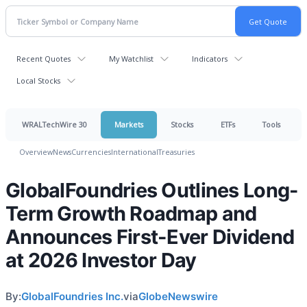
Recent Quotes
My Watchlist
Indicators
Local Stocks
WRALTechWire 30
Markets
Stocks
ETFs
Tools
Overview
News
Currencies
International
Treasuries
GlobalFoundries Outlines Long-
Term Growth Roadmap and
Announces First-Ever Dividend
at 2026 Investor Day
By:
GlobalFoundries Inc.
via
GlobeNewswire