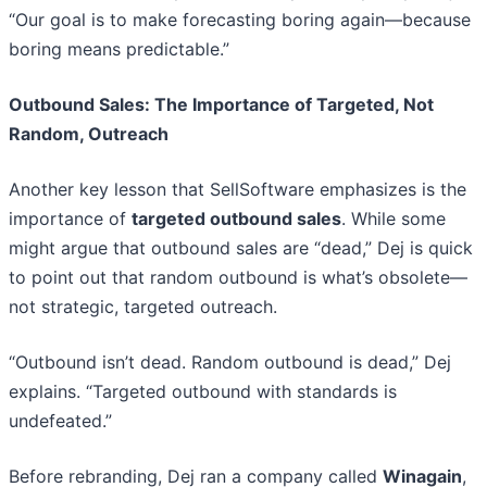
“Our goal is to make forecasting boring again—because
boring means predictable.”
Outbound Sales: The Importance of Targeted, Not
Random, Outreach
Another key lesson that SellSoftware emphasizes is the
importance of
targeted outbound sales
. While some
might argue that outbound sales are “dead,” Dej is quick
to point out that random outbound is what’s obsolete—
not strategic, targeted outreach.
“Outbound isn’t dead. Random outbound is dead,” Dej
explains. “Targeted outbound with standards is
undefeated.”
Before rebranding, Dej ran a company called
Winagain
,