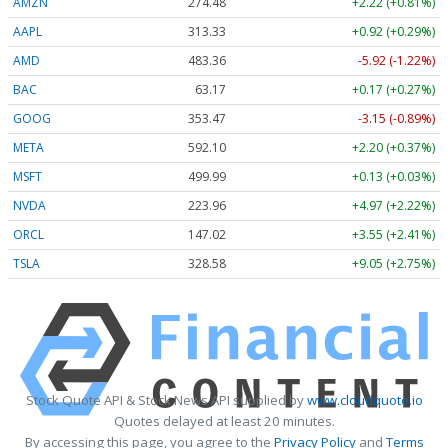
AMZN
274.48
+2.22 (+0.81%)
AAPL
313.33
+0.92 (+0.29%)
AMD
483.36
-5.92 (-1.22%)
BAC
63.17
+0.17 (+0.27%)
GOOG
353.47
-3.15 (-0.89%)
META
592.10
+2.20 (+0.37%)
MSFT
499.99
+0.13 (+0.03%)
NVDA
223.96
+4.97 (+2.22%)
ORCL
147.02
+3.55 (+2.41%)
TSLA
328.58
+9.05 (+2.75%)
Stock Quote API & Stock News API supplied by
www.cloudquote.io
Quotes delayed at least 20 minutes.
By accessing this page, you agree to the
Privacy Policy
and
Terms