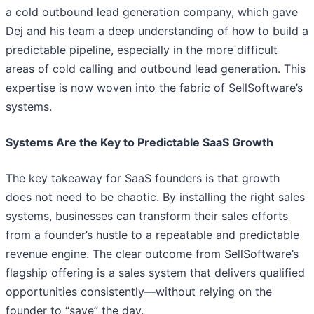
a cold outbound lead generation company, which gave
Dej and his team a deep understanding of how to build a
predictable pipeline, especially in the more difficult
areas of cold calling and outbound lead generation. This
expertise is now woven into the fabric of SellSoftware’s
systems.
Systems Are the Key to Predictable SaaS Growth
The key takeaway for SaaS founders is that growth
does not need to be chaotic. By installing the right sales
systems, businesses can transform their sales efforts
from a founder’s hustle to a repeatable and predictable
revenue engine. The clear outcome from SellSoftware’s
flagship offering is a sales system that delivers qualified
opportunities consistently—without relying on the
founder to “save” the day.