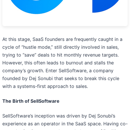
At this stage, SaaS founders are frequently caught in a
cycle of “hustle mode,” still directly involved in sales,
trying to “save” deals to hit monthly revenue targets.
However, this often leads to burnout and stalls the
company’s growth. Enter SellSoftware, a company
founded by Dej Sonubi that seeks to break this cycle
with a systems-first approach to sales.
The Birth of SellSoftware
SellSoftware’s inception was driven by Dej Sonubi’s
experience as an operator in the SaaS space. Having co-