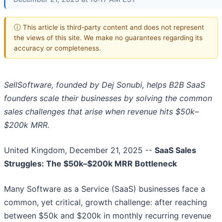
ⓘ This article is third-party content and does not represent
the views of this site. We make no guarantees regarding its
accuracy or completeness.
SellSoftware, founded by Dej Sonubi, helps B2B SaaS
founders scale their businesses by solving the common
sales challenges that arise when revenue hits $50k–
$200k MRR.
United Kingdom, December 21, 2025
--
SaaS Sales
Struggles: The $50k–$200k MRR Bottleneck
Many Software as a Service (SaaS) businesses face a
common, yet critical, growth challenge: after reaching
between $50k and $200k in monthly recurring revenue