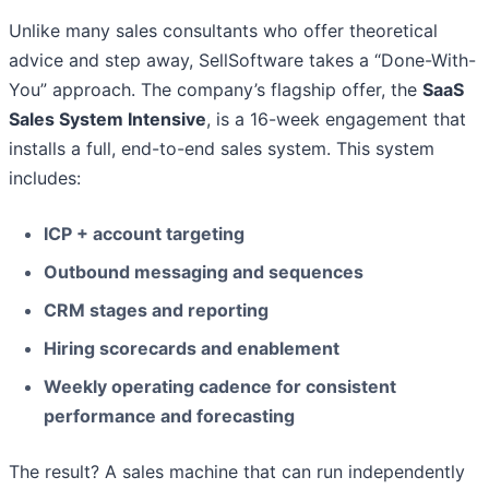
Unlike many sales consultants who offer theoretical
advice and step away, SellSoftware takes a “Done-With-
You” approach. The company’s flagship offer, the
SaaS
Sales System Intensive
, is a 16-week engagement that
installs a full, end-to-end sales system. This system
includes:
ICP + account targeting
Outbound messaging and sequences
CRM stages and reporting
Hiring scorecards and enablement
Weekly operating cadence for consistent
performance and forecasting
The result? A sales machine that can run independently