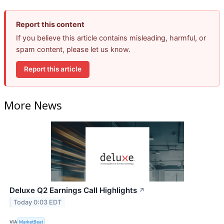
Report this content
If you believe this article contains misleading, harmful, or
spam content, please let us know.
Report this article
More News
Deluxe Q2 Earnings Call Highlights
↗
Today 0:03 EDT
VIA
MarketBeat