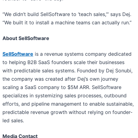
“We didn’t build SellSoftware to ‘teach sales,’” says Dej.
“We built it to install a machine teams can actually run.”
About SellSoftware
SellSoftware
is a revenue systems company dedicated
to helping B2B SaaS founders scale their businesses
with predictable sales systems. Founded by Dej Sonubi,
the company was created after Dej’s own journey
scaling a SaaS company to $5M ARR. SellSoftware
specializes in systemizing sales processes, outbound
efforts, and pipeline management to enable sustainable,
predictable revenue growth without relying on founder-
led sales.
Media Contact