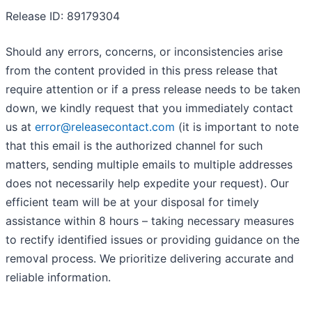
Release ID: 89179304
Should any errors, concerns, or inconsistencies arise
from the content provided in this press release that
require attention or if a press release needs to be taken
down, we kindly request that you immediately contact
us at
error@releasecontact.com
(it is important to note
that this email is the authorized channel for such
matters, sending multiple emails to multiple addresses
does not necessarily help expedite your request). Our
efficient team will be at your disposal for timely
assistance within 8 hours – taking necessary measures
to rectify identified issues or providing guidance on the
removal process. We prioritize delivering accurate and
reliable information.