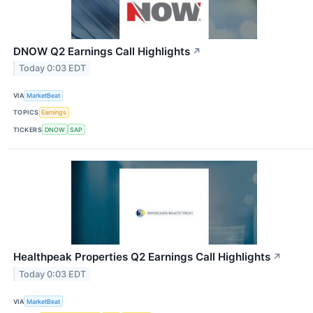
DNOW Q2 Earnings Call Highlights
↗
Today 0:03 EDT
VIA
MarketBeat
TOPICS
Earnings
TICKERS
DNOW
SAP
Healthpeak Properties Q2 Earnings Call Highlights
↗
Today 0:03 EDT
VIA
MarketBeat