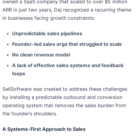
owned a SaaS company that scaled to over $5 million
ARR in just two years, Dej recognized a recurring theme
in businesses facing growth constraints:
Unpredictable sales pipelines
Founder-led sales orgs that struggled to scale
No clean revenue model
A lack of effective sales systems and feedback
loops
SellSoftware was created to address these challenges
by installing a predictable outbound and conversion
operating system that removes the sales burden from
the founder’s shoulders.
A Systems-First Approach to Sales