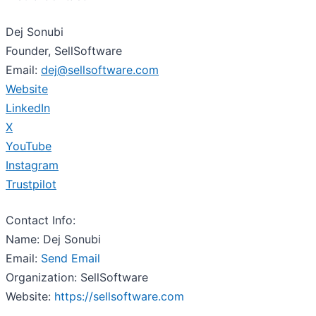
Dej Sonubi
Founder, SellSoftware
Email:
dej@sellsoftware.com
Website
LinkedIn
X
YouTube
Instagram
Trustpilot
Contact Info:
Name: Dej Sonubi
Email:
Send Email
Organization: SellSoftware
Website:
https://sellsoftware.com