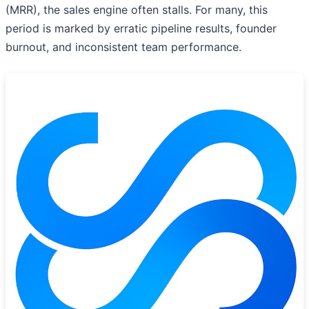
(MRR), the sales engine often stalls. For many, this
period is marked by erratic pipeline results, founder
burnout, and inconsistent team performance.