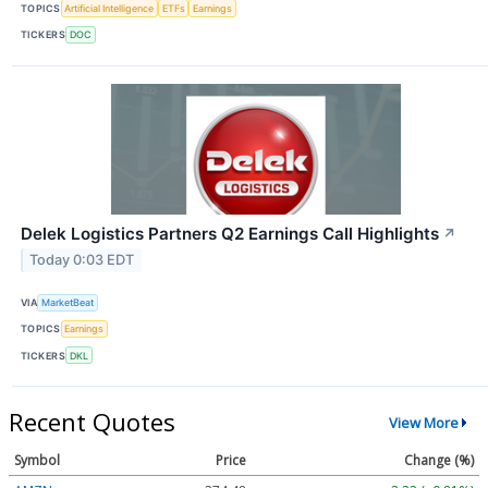
TOPICS
Artificial Intelligence
ETFs
Earnings
TICKERS
DOC
Delek Logistics Partners Q2 Earnings Call Highlights
↗
Today 0:03 EDT
VIA
MarketBeat
TOPICS
Earnings
TICKERS
DKL
Recent Quotes
View More
Symbol
Price
Change (%)