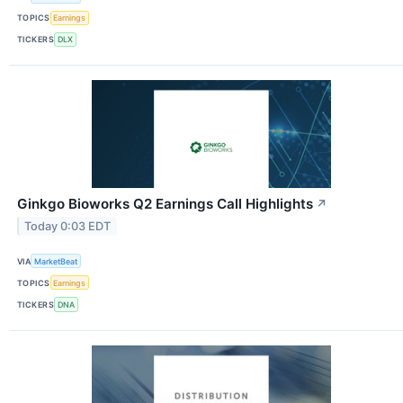
TOPICS
Earnings
TICKERS
DLX
Ginkgo Bioworks Q2 Earnings Call Highlights
↗
Today 0:03 EDT
VIA
MarketBeat
TOPICS
Earnings
TICKERS
DNA