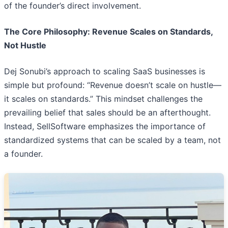
of the founder’s direct involvement.
The Core Philosophy: Revenue Scales on Standards,
Not Hustle
Dej Sonubi’s approach to scaling SaaS businesses is
simple but profound: “Revenue doesn’t scale on hustle—
it scales on standards.” This mindset challenges the
prevailing belief that sales should be an afterthought.
Instead, SellSoftware emphasizes the importance of
standardized systems that can be scaled by a team, not
a founder.