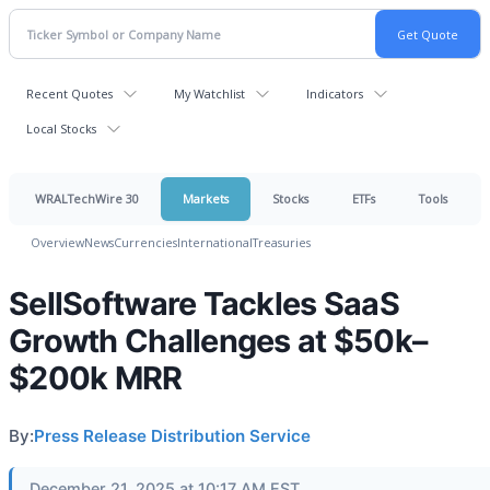
Recent Quotes
My Watchlist
Indicators
Local Stocks
WRALTechWire 30
Markets
Stocks
ETFs
Tools
Overview
News
Currencies
International
Treasuries
SellSoftware Tackles SaaS
Growth Challenges at $50k–
$200k MRR
By:
Press Release Distribution Service
December 21, 2025 at 10:17 AM EST