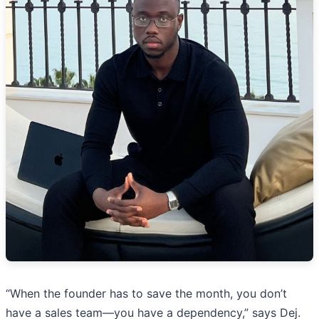
“When the founder has to save the month, you don’t
have a sales team—you have a dependency,” says Dej.