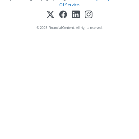
Of Service
.
© 2025 FinancialContent. All rights reserved.