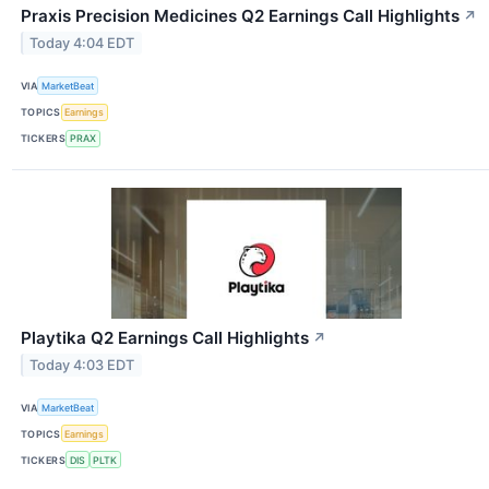
Praxis Precision Medicines Q2 Earnings Call Highlights
↗
Today 4:04 EDT
VIA
MarketBeat
TOPICS
Earnings
TICKERS
PRAX
Playtika Q2 Earnings Call Highlights
↗
Today 4:03 EDT
VIA
MarketBeat
TOPICS
Earnings
TICKERS
DIS
PLTK