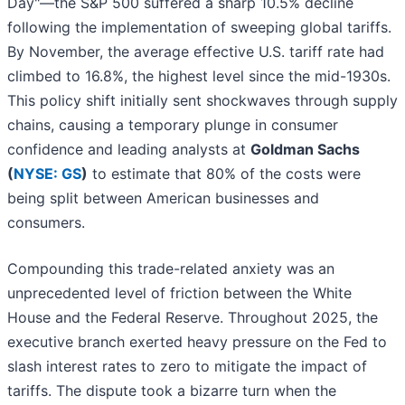
Day"—the S&P 500 suffered a sharp 10.5% decline
following the implementation of sweeping global tariffs.
By November, the average effective U.S. tariff rate had
climbed to 16.8%, the highest level since the mid-1930s.
This policy shift initially sent shockwaves through supply
chains, causing a temporary plunge in consumer
confidence and leading analysts at
Goldman Sachs
(
NYSE: GS
)
to estimate that 80% of the costs were
being split between American businesses and
consumers.
Compounding this trade-related anxiety was an
unprecedented level of friction between the White
House and the Federal Reserve. Throughout 2025, the
executive branch exerted heavy pressure on the Fed to
slash interest rates to zero to mitigate the impact of
tariffs. The dispute took a bizarre turn when the