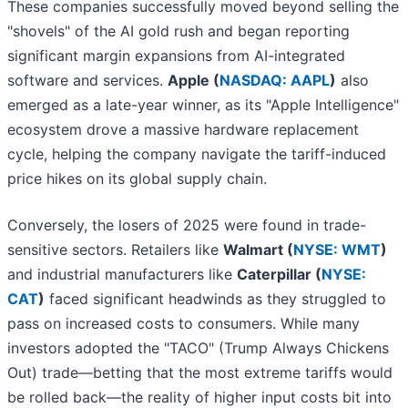
These companies successfully moved beyond selling the
"shovels" of the AI gold rush and began reporting
significant margin expansions from AI-integrated
software and services.
Apple (
NASDAQ: AAPL
)
also
emerged as a late-year winner, as its "Apple Intelligence"
ecosystem drove a massive hardware replacement
cycle, helping the company navigate the tariff-induced
price hikes on its global supply chain.
Conversely, the losers of 2025 were found in trade-
sensitive sectors. Retailers like
Walmart (
NYSE: WMT
)
and industrial manufacturers like
Caterpillar (
NYSE:
CAT
)
faced significant headwinds as they struggled to
pass on increased costs to consumers. While many
investors adopted the "TACO" (Trump Always Chickens
Out) trade—betting that the most extreme tariffs would
be rolled back—the reality of higher input costs bit into