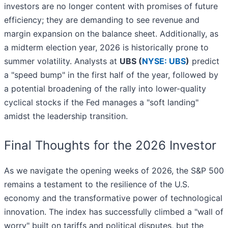
investors are no longer content with promises of future
efficiency; they are demanding to see revenue and
margin expansion on the balance sheet. Additionally, as
a midterm election year, 2026 is historically prone to
summer volatility. Analysts at
UBS (
NYSE: UBS
)
predict
a "speed bump" in the first half of the year, followed by
a potential broadening of the rally into lower-quality
cyclical stocks if the Fed manages a "soft landing"
amidst the leadership transition.
Final Thoughts for the 2026 Investor
As we navigate the opening weeks of 2026, the S&P 500
remains a testament to the resilience of the U.S.
economy and the transformative power of technological
innovation. The index has successfully climbed a "wall of
worry" built on tariffs and political disputes, but the