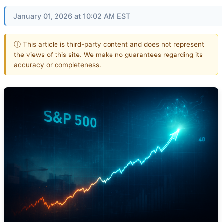
January 01, 2026 at 10:02 AM EST
ⓘ This article is third-party content and does not represent
the views of this site. We make no guarantees regarding its
accuracy or completeness.