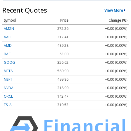
Recent Quotes
View More
Symbol
Price
Change (%)
AMZN
272.26
+0.00 (0.00%)
AAPL
312.41
+0.00 (0.00%)
AMD
489.28
+0.00 (0.00%)
BAC
63.00
+0.00 (0.00%)
GOOG
356.62
+0.00 (0.00%)
META
589.90
+0.00 (0.00%)
MSFT
499.86
+0.00 (0.00%)
NVDA
218.99
+0.00 (0.00%)
ORCL
143.47
+0.00 (0.00%)
TSLA
319.53
+0.00 (0.00%)