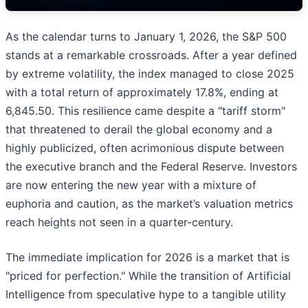
As the calendar turns to January 1, 2026, the S&P 500
stands at a remarkable crossroads. After a year defined
by extreme volatility, the index managed to close 2025
with a total return of approximately 17.8%, ending at
6,845.50. This resilience came despite a "tariff storm"
that threatened to derail the global economy and a
highly publicized, often acrimonious dispute between
the executive branch and the Federal Reserve. Investors
are now entering the new year with a mixture of
euphoria and caution, as the market’s valuation metrics
reach heights not seen in a quarter-century.
The immediate implication for 2026 is a market that is
"priced for perfection." While the transition of Artificial
Intelligence from speculative hype to a tangible utility