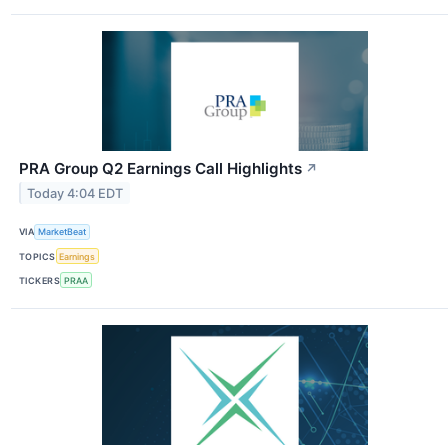
PRA Group Q2 Earnings Call Highlights
↗
Today 4:04 EDT
VIA
MarketBeat
TOPICS
Earnings
TICKERS
PRAA