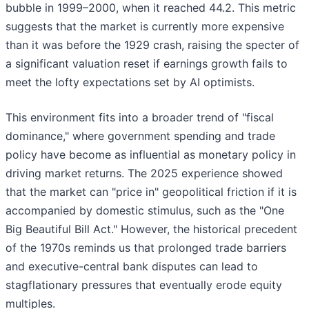
bubble in 1999–2000, when it reached 44.2. This metric
suggests that the market is currently more expensive
than it was before the 1929 crash, raising the specter of
a significant valuation reset if earnings growth fails to
meet the lofty expectations set by AI optimists.
This environment fits into a broader trend of "fiscal
dominance," where government spending and trade
policy have become as influential as monetary policy in
driving market returns. The 2025 experience showed
that the market can "price in" geopolitical friction if it is
accompanied by domestic stimulus, such as the "One
Big Beautiful Bill Act." However, the historical precedent
of the 1970s reminds us that prolonged trade barriers
and executive-central bank disputes can lead to
stagflationary pressures that eventually erode equity
multiples.