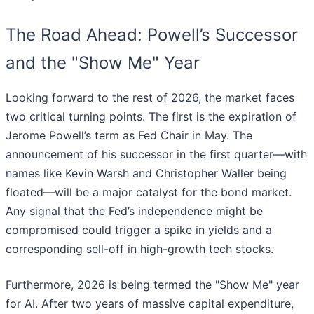
The Road Ahead: Powell’s Successor
and the "Show Me" Year
Looking forward to the rest of 2026, the market faces
two critical turning points. The first is the expiration of
Jerome Powell’s term as Fed Chair in May. The
announcement of his successor in the first quarter—with
names like Kevin Warsh and Christopher Waller being
floated—will be a major catalyst for the bond market.
Any signal that the Fed’s independence might be
compromised could trigger a spike in yields and a
corresponding sell-off in high-growth tech stocks.
Furthermore, 2026 is being termed the "Show Me" year
for AI. After two years of massive capital expenditure,