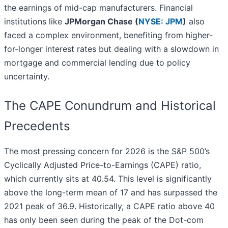
the earnings of mid-cap manufacturers. Financial
institutions like
JPMorgan Chase (
NYSE: JPM
)
also
faced a complex environment, benefiting from higher-
for-longer interest rates but dealing with a slowdown in
mortgage and commercial lending due to policy
uncertainty.
The CAPE Conundrum and Historical
Precedents
The most pressing concern for 2026 is the S&P 500’s
Cyclically Adjusted Price-to-Earnings (CAPE) ratio,
which currently sits at 40.54. This level is significantly
above the long-term mean of 17 and has surpassed the
2021 peak of 36.9. Historically, a CAPE ratio above 40
has only been seen during the peak of the Dot-com