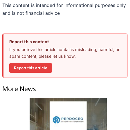
This content is intended for informational purposes only
and is not financial advice
Report this content
If you believe this article contains misleading, harmful, or
spam content, please let us know.
Report this article
More News