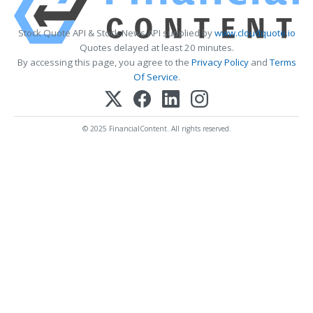
Stock Quote API & Stock News API supplied by
www.cloudquote.io
Quotes delayed at least 20 minutes.
By accessing this page, you agree to the
Privacy Policy
and
Terms
Of Service
.
© 2025 FinancialContent. All rights reserved.