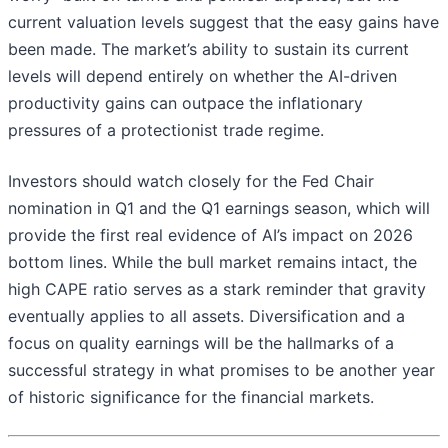
current valuation levels suggest that the easy gains have
been made. The market’s ability to sustain its current
levels will depend entirely on whether the AI-driven
productivity gains can outpace the inflationary
pressures of a protectionist trade regime.
Investors should watch closely for the Fed Chair
nomination in Q1 and the Q1 earnings season, which will
provide the first real evidence of AI’s impact on 2026
bottom lines. While the bull market remains intact, the
high CAPE ratio serves as a stark reminder that gravity
eventually applies to all assets. Diversification and a
focus on quality earnings will be the hallmarks of a
successful strategy in what promises to be another year
of historic significance for the financial markets.