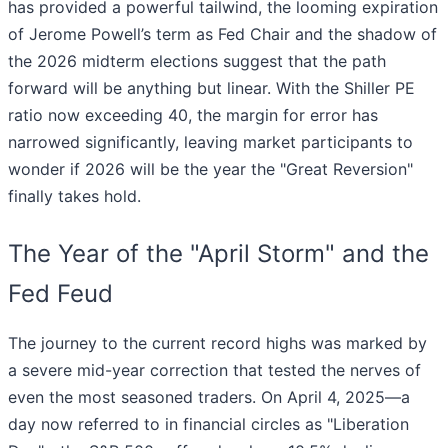
has provided a powerful tailwind, the looming expiration
of Jerome Powell’s term as Fed Chair and the shadow of
the 2026 midterm elections suggest that the path
forward will be anything but linear. With the Shiller PE
ratio now exceeding 40, the margin for error has
narrowed significantly, leaving market participants to
wonder if 2026 will be the year the "Great Reversion"
finally takes hold.
The Year of the "April Storm" and the
Fed Feud
The journey to the current record highs was marked by
a severe mid-year correction that tested the nerves of
even the most seasoned traders. On April 4, 2025—a
day now referred to in financial circles as "Liberation