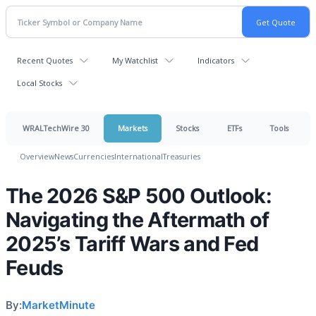
Recent Quotes
My Watchlist
Indicators
Local Stocks
WRALTechWire 30
Markets
Stocks
ETFs
Tools
Overview
News
Currencies
International
Treasuries
The 2026 S&P 500 Outlook:
Navigating the Aftermath of
2025’s Tariff Wars and Fed
Feuds
By:
MarketMinute