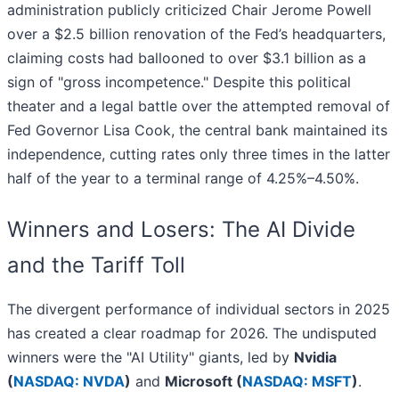
administration publicly criticized Chair Jerome Powell
over a $2.5 billion renovation of the Fed’s headquarters,
claiming costs had ballooned to over $3.1 billion as a
sign of "gross incompetence." Despite this political
theater and a legal battle over the attempted removal of
Fed Governor Lisa Cook, the central bank maintained its
independence, cutting rates only three times in the latter
half of the year to a terminal range of 4.25%–4.50%.
Winners and Losers: The AI Divide
and the Tariff Toll
The divergent performance of individual sectors in 2025
has created a clear roadmap for 2026. The undisputed
winners were the "AI Utility" giants, led by
Nvidia
(
NASDAQ: NVDA
)
and
Microsoft (
NASDAQ: MSFT
)
.