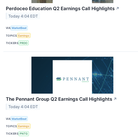
Perdoceo Education Q2 Earnings Call Highlights
↗
Today 4:04 EDT
VIA
MarketBeat
TOPICS
Earnings
TICKERS
PRDO
The Pennant Group Q2 Earnings Call Highlights
↗
Today 4:04 EDT
VIA
MarketBeat
TOPICS
Earnings
TICKERS
PNTG