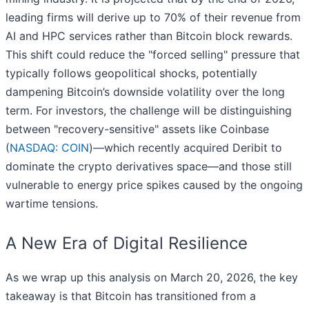
leading firms will derive up to 70% of their revenue from
AI and HPC services rather than Bitcoin block rewards.
This shift could reduce the "forced selling" pressure that
typically follows geopolitical shocks, potentially
dampening Bitcoin’s downside volatility over the long
term. For investors, the challenge will be distinguishing
between "recovery-sensitive" assets like Coinbase
(
NASDAQ: COIN
)—which recently acquired Deribit to
dominate the crypto derivatives space—and those still
vulnerable to energy price spikes caused by the ongoing
wartime tensions.
A New Era of Digital Resilience
As we wrap up this analysis on March 20, 2026, the key
takeaway is that Bitcoin has transitioned from a