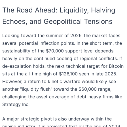
The Road Ahead: Liquidity, Halving
Echoes, and Geopolitical Tensions
Looking toward the summer of 2026, the market faces
several potential inflection points. In the short term, the
sustainability of the $70,000 support level depends
heavily on the continued cooling of regional conflicts. If
de-escalation holds, the next technical target for Bitcoin
sits at the all-time high of $126,100 seen in late 2025.
However, a return to kinetic warfare would likely see
another "liquidity flush" toward the $60,000 range,
challenging the asset coverage of debt-heavy firms like
Strategy Inc.
A major strategic pivot is also underway within the
mining industry. It is projected that by the end of 2026,