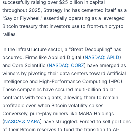
successfully raising over $25 billion in capital
throughout 2025, Strategy Inc has cemented itself as a
"Saylor Flywheel," essentially operating as a leveraged
Bitcoin treasury that investors use to front-run crypto
rallies.
In the infrastructure sector, a "Great Decoupling" has
occurred. Firms like Applied Digital (
NASDAQ: APLD
)
and Core Scientific (
NASDAQ: CORZ
) have emerged as
winners by pivoting their data centers toward Artificial
Intelligence and High-Performance Computing (HPC).
These companies have secured multi-billion dollar
contracts with tech giants, allowing them to remain
profitable even when Bitcoin volatility spikes.
Conversely, pure-play miners like MARA Holdings
(
NASDAQ: MARA
) have struggled. Forced to sell portions
of their Bitcoin reserves to fund the transition to AI-