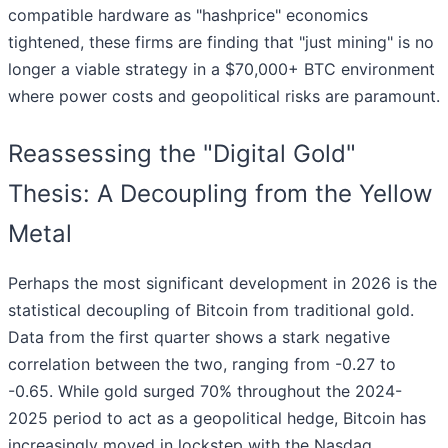
compatible hardware as "hashprice" economics
tightened, these firms are finding that "just mining" is no
longer a viable strategy in a $70,000+ BTC environment
where power costs and geopolitical risks are paramount.
Reassessing the "Digital Gold"
Thesis: A Decoupling from the Yellow
Metal
Perhaps the most significant development in 2026 is the
statistical decoupling of Bitcoin from traditional gold.
Data from the first quarter shows a stark negative
correlation between the two, ranging from -0.27 to
-0.65. While gold surged 70% throughout the 2024-
2025 period to act as a geopolitical hedge, Bitcoin has
increasingly moved in lockstep with the Nasdaq