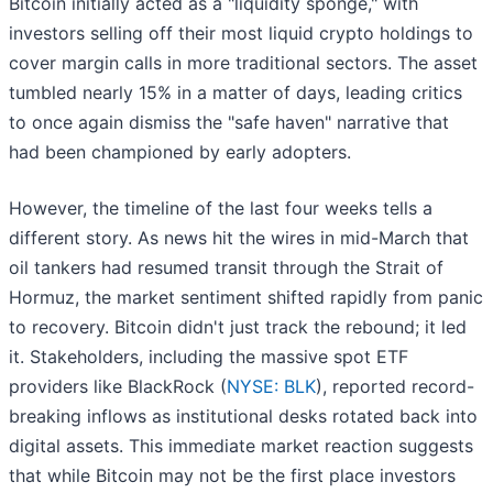
Bitcoin initially acted as a "liquidity sponge," with
investors selling off their most liquid crypto holdings to
cover margin calls in more traditional sectors. The asset
tumbled nearly 15% in a matter of days, leading critics
to once again dismiss the "safe haven" narrative that
had been championed by early adopters.
However, the timeline of the last four weeks tells a
different story. As news hit the wires in mid-March that
oil tankers had resumed transit through the Strait of
Hormuz, the market sentiment shifted rapidly from panic
to recovery. Bitcoin didn't just track the rebound; it led
it. Stakeholders, including the massive spot ETF
providers like BlackRock (
NYSE: BLK
), reported record-
breaking inflows as institutional desks rotated back into
digital assets. This immediate market reaction suggests
that while Bitcoin may not be the first place investors