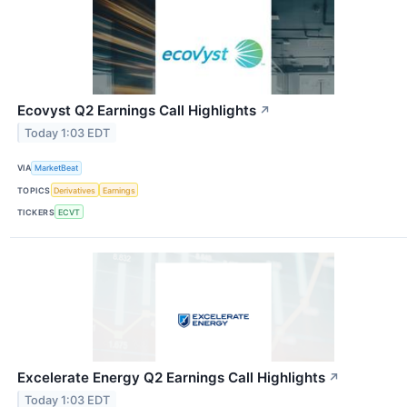
Ecovyst Q2 Earnings Call Highlights
↗
Today 1:03 EDT
VIA
MarketBeat
TOPICS
Derivatives
Earnings
TICKERS
ECVT
Excelerate Energy Q2 Earnings Call Highlights
↗
Today 1:03 EDT