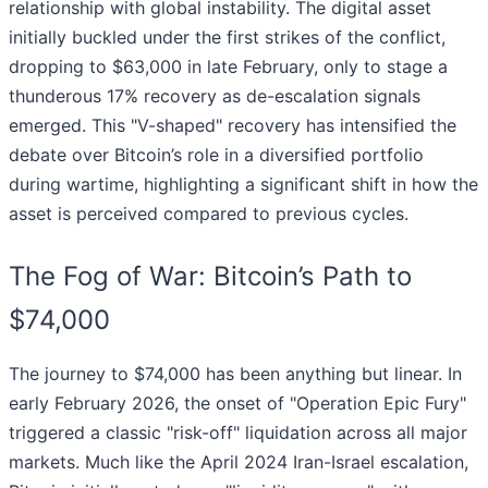
relationship with global instability. The digital asset
initially buckled under the first strikes of the conflict,
dropping to $63,000 in late February, only to stage a
thunderous 17% recovery as de-escalation signals
emerged. This "V-shaped" recovery has intensified the
debate over Bitcoin’s role in a diversified portfolio
during wartime, highlighting a significant shift in how the
asset is perceived compared to previous cycles.
The Fog of War: Bitcoin’s Path to
$74,000
The journey to $74,000 has been anything but linear. In
early February 2026, the onset of "Operation Epic Fury"
triggered a classic "risk-off" liquidation across all major
markets. Much like the April 2024 Iran-Israel escalation,