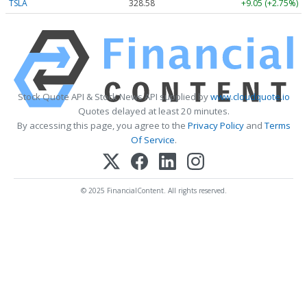
TSLA
328.58
+9.05 (+2.75%)
Stock Quote API & Stock News API supplied by
www.cloudquote.io
Quotes delayed at least 20 minutes.
By accessing this page, you agree to the
Privacy Policy
and
Terms
Of Service
.
© 2025 FinancialContent. All rights reserved.