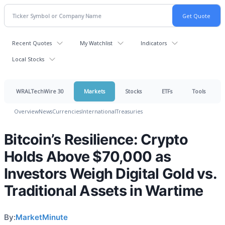
Recent Quotes
My Watchlist
Indicators
Local Stocks
WRALTechWire 30
Markets
Stocks
ETFs
Tools
Overview
News
Currencies
International
Treasuries
Bitcoin’s Resilience: Crypto
Holds Above $70,000 as
Investors Weigh Digital Gold vs.
Traditional Assets in Wartime
By:
MarketMinute