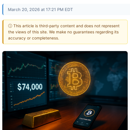
March 20, 2026 at 17:21 PM EDT
ⓘ This article is third-party content and does not represent
the views of this site. We make no guarantees regarding its
accuracy or completeness.