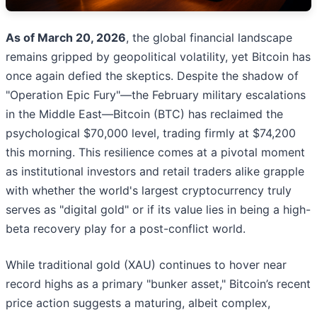
As of March 20, 2026
, the global financial landscape
remains gripped by geopolitical volatility, yet Bitcoin has
once again defied the skeptics. Despite the shadow of
"Operation Epic Fury"—the February military escalations
in the Middle East—Bitcoin (BTC) has reclaimed the
psychological $70,000 level, trading firmly at $74,200
this morning. This resilience comes at a pivotal moment
as institutional investors and retail traders alike grapple
with whether the world's largest cryptocurrency truly
serves as "digital gold" or if its value lies in being a high-
beta recovery play for a post-conflict world.
While traditional gold (XAU) continues to hover near
record highs as a primary "bunker asset," Bitcoin’s recent
price action suggests a maturing, albeit complex,