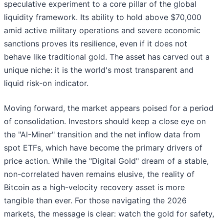
speculative experiment to a core pillar of the global
liquidity framework. Its ability to hold above $70,000
amid active military operations and severe economic
sanctions proves its resilience, even if it does not
behave like traditional gold. The asset has carved out a
unique niche: it is the world's most transparent and
liquid risk-on indicator.
Moving forward, the market appears poised for a period
of consolidation. Investors should keep a close eye on
the "AI-Miner" transition and the net inflow data from
spot ETFs, which have become the primary drivers of
price action. While the "Digital Gold" dream of a stable,
non-correlated haven remains elusive, the reality of
Bitcoin as a high-velocity recovery asset is more
tangible than ever. For those navigating the 2026
markets, the message is clear: watch the gold for safety,