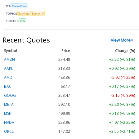
VIA
MarketBeat
TOPICS
Earnings
Economy
TICKERS
EBS
Recent Quotes
View More
Symbol
Price
Change (%)
AMZN
274.48
+2.22 (+0.81%)
AAPL
313.33
+0.92 (+0.29%)
AMD
483.36
-5.92 (-1.22%)
BAC
63.17
+0.17 (+0.27%)
GOOG
353.47
-3.15 (-0.89%)
META
592.10
+2.20 (+0.37%)
MSFT
499.99
+0.13 (+0.03%)
NVDA
223.96
+4.97 (+2.22%)
ORCL
147.02
+3.55 (+2.41%)