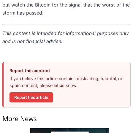
but watch the Bitcoin for the signal that the worst of the
storm has passed.
This content is intended for informational purposes only
and is not financial advice.
Report this content
If you believe this article contains misleading, harmful, or
spam content, please let us know.
Report this article
More News