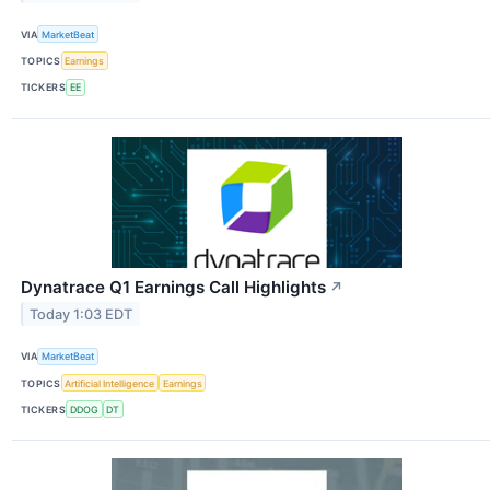
VIA
MarketBeat
TOPICS
Earnings
TICKERS
EE
Dynatrace Q1 Earnings Call Highlights
↗
Today 1:03 EDT
VIA
MarketBeat
TOPICS
Artificial Intelligence
Earnings
TICKERS
DDOG
DT