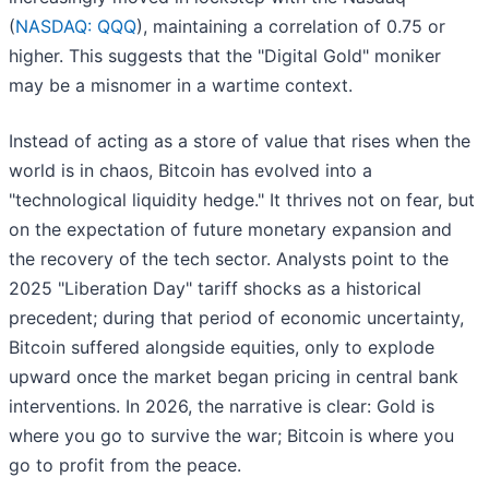
(
NASDAQ: QQQ
), maintaining a correlation of 0.75 or
higher. This suggests that the "Digital Gold" moniker
may be a misnomer in a wartime context.
Instead of acting as a store of value that rises when the
world is in chaos, Bitcoin has evolved into a
"technological liquidity hedge." It thrives not on fear, but
on the expectation of future monetary expansion and
the recovery of the tech sector. Analysts point to the
2025 "Liberation Day" tariff shocks as a historical
precedent; during that period of economic uncertainty,
Bitcoin suffered alongside equities, only to explode
upward once the market began pricing in central bank
interventions. In 2026, the narrative is clear: Gold is
where you go to survive the war; Bitcoin is where you
go to profit from the peace.