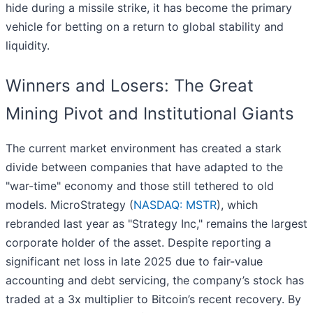
hide during a missile strike, it has become the primary
vehicle for betting on a return to global stability and
liquidity.
Winners and Losers: The Great
Mining Pivot and Institutional Giants
The current market environment has created a stark
divide between companies that have adapted to the
"war-time" economy and those still tethered to old
models. MicroStrategy (
NASDAQ: MSTR
), which
rebranded last year as "Strategy Inc," remains the largest
corporate holder of the asset. Despite reporting a
significant net loss in late 2025 due to fair-value
accounting and debt servicing, the company’s stock has
traded at a 3x multiplier to Bitcoin’s recent recovery. By