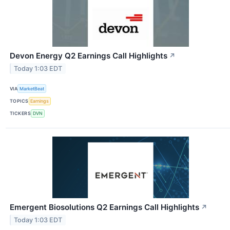
Devon Energy Q2 Earnings Call Highlights
↗
Today 1:03 EDT
VIA
MarketBeat
TOPICS
Earnings
TICKERS
DVN
Emergent Biosolutions Q2 Earnings Call Highlights
↗
Today 1:03 EDT