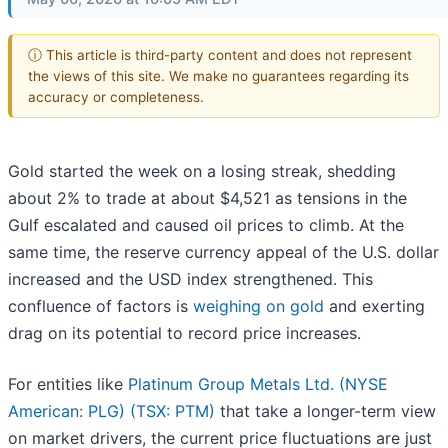
ⓘ This article is third-party content and does not represent
the views of this site. We make no guarantees regarding its
accuracy or completeness.
Gold started the week on a losing streak, shedding
about 2% to trade at about $4,521 as tensions in the
Gulf escalated and caused oil prices to climb. At the
same time, the reserve currency appeal of the U.S. dollar
increased and the USD index strengthened. This
confluence of factors is
weighing on gold
and exerting
drag on its potential to record price increases.
For entities like
Platinum Group Metals Ltd. (NYSE
American: PLG) (TSX: PTM)
that take a longer-term view
on market drivers, the current price fluctuations are just