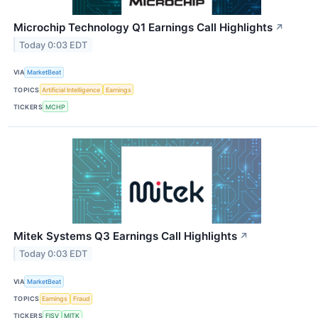
Microchip Technology Q1 Earnings Call Highlights
↗
Today 0:03 EDT
VIA
MarketBeat
TOPICS
Artificial Intelligence
Earnings
TICKERS
MCHP
Mitek Systems Q3 Earnings Call Highlights
↗
Today 0:03 EDT
VIA
MarketBeat
TOPICS
Earnings
Fraud
TICKERS
FISV
MITK