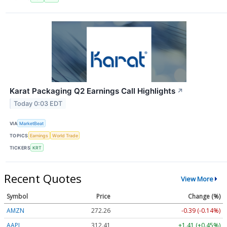
Karat Packaging Q2 Earnings Call Highlights
↗
Today 0:03 EDT
VIA
MarketBeat
TOPICS
Earnings
World Trade
TICKERS
KRT
Recent Quotes
View More
Symbol
Price
Change (%)
AMZN
272.26
-0.39 (-0.14%)
AAPL
312.41
+1.41 (+0.45%)