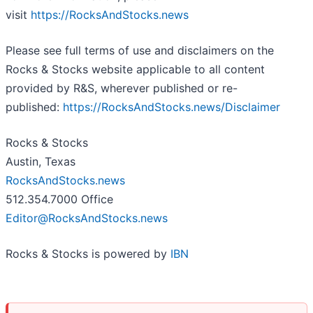
visit
https://RocksAndStocks.news
Please see full terms of use and disclaimers on the
Rocks & Stocks website applicable to all content
provided by R&S, wherever published or re-
published:
https://RocksAndStocks.news/Disclaimer
Rocks & Stocks
Austin, Texas
RocksAndStocks.news
512.354.7000 Office
Editor@RocksAndStocks.news
Rocks & Stocks is powered by
IBN