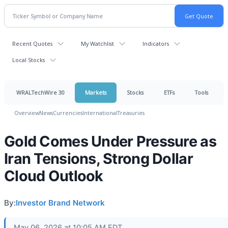
Recent Quotes
My Watchlist
Indicators
Local Stocks
WRALTechWire 30
Markets
Stocks
ETFs
Tools
Overview
News
Currencies
International
Treasuries
Gold Comes Under Pressure as
Iran Tensions, Strong Dollar
Cloud Outlook
By:
Investor Brand Network
May 06, 2026 at 10:05 AM EDT