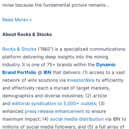
noise because the fundamental picture remains…
Read More>>
About Rocks & Stocks
Rocks & Stocks
(“R&S”) is a specialized communications
platform delivering deep insights into the mining
industry. It is one of 75+ brands within the
Dynamic
Brand Portfolio
@
IBN
that delivers: (1) access to a vast
network of wire solutions via
InvestorWire
to efficiently
and effectively reach a myriad of target markets,
demographics and diverse industries; (2) article
and
editorial syndication to 5,000+ outlets
; (3)
enhanced
press release enhancement
to ensure
maximum impact; (4)
social media distribution
via IBN to
millions of social media followers; and (5) a full array of