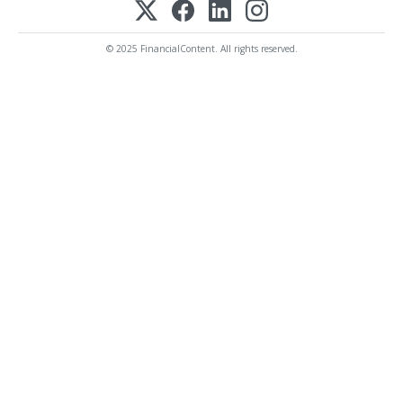
© 2025 FinancialContent. All rights reserved.