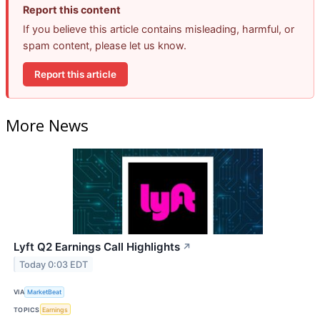
Report this content
If you believe this article contains misleading, harmful, or
spam content, please let us know.
Report this article
More News
Lyft Q2 Earnings Call Highlights
↗
Today 0:03 EDT
VIA
MarketBeat
TOPICS
Earnings