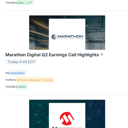
TICKERS
BIDU
LYFT
Marathon Digital Q2 Earnings Call Highlights
↗
Today 0:03 EDT
VIA
MarketBeat
TOPICS
Artificial Intelligence
Earnings
TICKERS
MARA