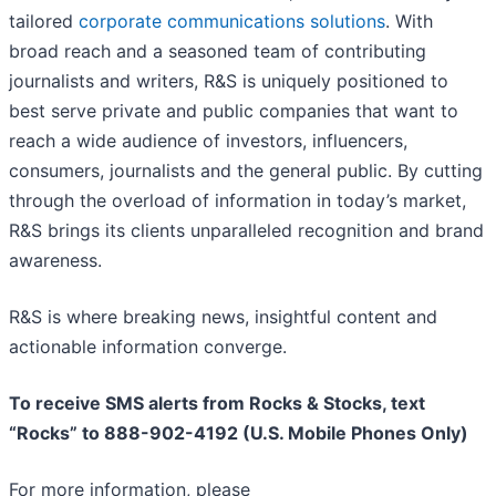
tailored
corporate communications solutions
. With
broad reach and a seasoned team of contributing
journalists and writers, R&S is uniquely positioned to
best serve private and public companies that want to
reach a wide audience of investors, influencers,
consumers, journalists and the general public. By cutting
through the overload of information in today’s market,
R&S brings its clients unparalleled recognition and brand
awareness.
R&S is where breaking news, insightful content and
actionable information converge.
To receive SMS alerts from Rocks & Stocks, text
“Rocks” to 888-902-4192 (U.S. Mobile Phones Only)
For more information, please