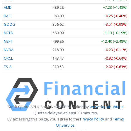
AMD
489.28
+7.23 (+1.48%)
BAC
63.00
-0.25 (-0.40%)
GOOG
356.62
-3.51 (-0.98%)
META
589.90
+1.13 (+0.19%)
MSFT
499.86
+12.40 (+2.48%)
NVDA
218.99
-0.23 (-0.11%)
ORCL
143.47
-0.92 (-0.64%)
TSLA
319.53
-2.02 (-0.63%)
Stock Quote API & Stock News API supplied by
www.cloudquote.io
Quotes delayed at least 20 minutes.
By accessing this page, you agree to the
Privacy Policy
and
Terms
Of Service
.