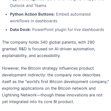
Outlook and Teams
Python Action Buttons:
Embed automated
workflows in dashboards
Data Deck:
PowerPoint plugin for live dashboards
The company holds 340 global patents, with 290
granted. R&D is focused on AI-driven automation,
explainability, and accessibility.
However, the Bitcoin strategy influences product
development indirectly: the company now describes
itself as the "world’s first Bitcoin development company,"
exploring applications on the Bitcoin network and
Lightning Network—though these innovations are not
yet integrated into its core BI product.