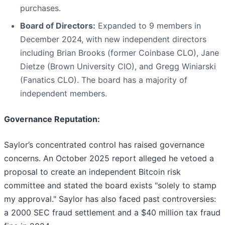
purchases.
Board of Directors:
Expanded to 9 members in
December 2024, with new independent directors
including Brian Brooks (former Coinbase CLO), Jane
Dietze (Brown University CIO), and Gregg Winiarski
(Fanatics CLO). The board has a majority of
independent members.
Governance Reputation:
Saylor’s concentrated control has raised governance
concerns. An October 2025 report alleged he vetoed a
proposal to create an independent Bitcoin risk
committee and stated the board exists "solely to stamp
my approval." Saylor has also faced past controversies:
a 2000 SEC fraud settlement and a $40 million tax fraud