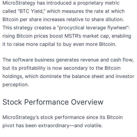
MicroStrategy has introduced a proprietary metric
called "BTC Yield," which measures the rate at which
Bitcoin per share increases relative to share dilution.
This strategy creates a "procyclical leverage flywheel":
rising Bitcoin prices boost MSTR’s market cap, enabling
it to raise more capital to buy even more Bitcoin.
The software business generates revenue and cash flow,
but its profitability is now secondary to the Bitcoin
holdings, which dominate the balance sheet and investor
perception.
Stock Performance Overview
MicroStrategy’s stock performance since its Bitcoin
pivot has been extraordinary—and volatile.