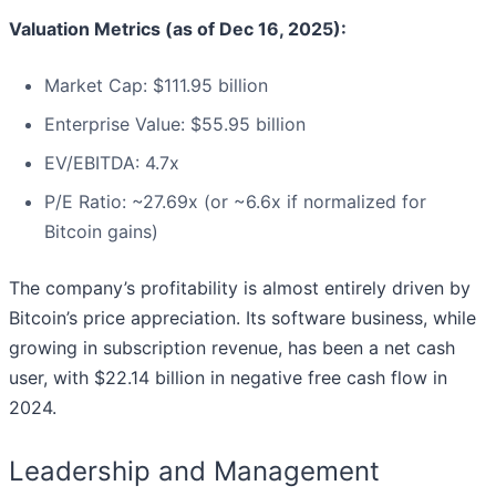
Valuation Metrics (as of Dec 16, 2025):
Market Cap: $111.95 billion
Enterprise Value: $55.95 billion
EV/EBITDA: 4.7x
P/E Ratio: ~27.69x (or ~6.6x if normalized for
Bitcoin gains)
The company’s profitability is almost entirely driven by
Bitcoin’s price appreciation. Its software business, while
growing in subscription revenue, has been a net cash
user, with $22.14 billion in negative free cash flow in
2024.
Leadership and Management