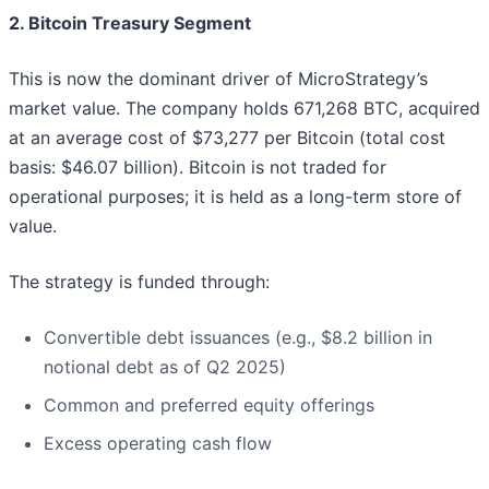
2. Bitcoin Treasury Segment
This is now the dominant driver of MicroStrategy’s
market value. The company holds 671,268 BTC, acquired
at an average cost of $73,277 per Bitcoin (total cost
basis: $46.07 billion). Bitcoin is not traded for
operational purposes; it is held as a long-term store of
value.
The strategy is funded through:
Convertible debt issuances (e.g., $8.2 billion in
notional debt as of Q2 2025)
Common and preferred equity offerings
Excess operating cash flow