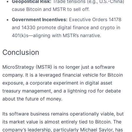
Geopolitical Risk:
Trade tensions (e.g., U.S.-China)
cause Bitcoin and MSTR to sell off.
Government Incentives:
Executive Orders 14178
and 14330 promote digital finance and crypto in
401(k)s—aligning with MSTR’s narrative.
Conclusion
MicroStrategy (MSTR) is no longer just a software
company. It is a leveraged financial vehicle for Bitcoin
exposure, a corporate experiment in digital asset
treasury management, and a lightning rod for debate
about the future of money.
Its software business remains operationally viable, but
its market value is almost entirely tied to Bitcoin. The
company’s leadership, particularly Michael Saylor, has