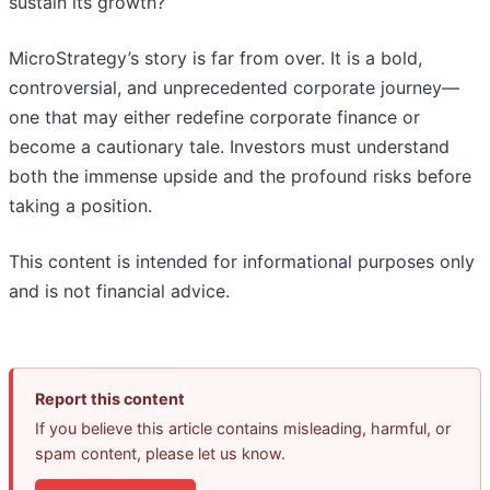
sustain its growth?
MicroStrategy’s story is far from over. It is a bold,
controversial, and unprecedented corporate journey—
one that may either redefine corporate finance or
become a cautionary tale. Investors must understand
both the immense upside and the profound risks before
taking a position.
This content is intended for informational purposes only
and is not financial advice.
Report this content
If you believe this article contains misleading, harmful, or
spam content, please let us know.