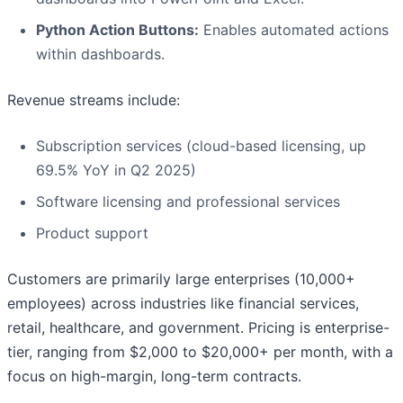
Python Action Buttons:
Enables automated actions
within dashboards.
Revenue streams include:
Subscription services (cloud-based licensing, up
69.5% YoY in Q2 2025)
Software licensing and professional services
Product support
Customers are primarily large enterprises (10,000+
employees) across industries like financial services,
retail, healthcare, and government. Pricing is enterprise-
tier, ranging from $2,000 to $20,000+ per month, with a
focus on high-margin, long-term contracts.