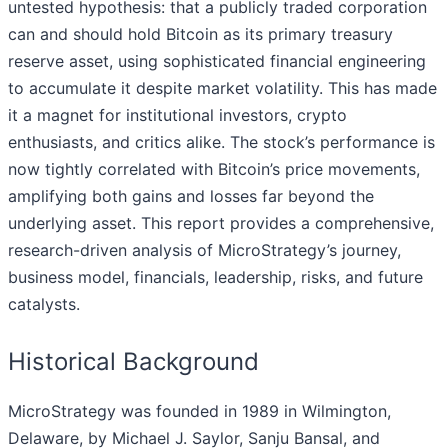
untested hypothesis: that a publicly traded corporation
can and should hold Bitcoin as its primary treasury
reserve asset, using sophisticated financial engineering
to accumulate it despite market volatility. This has made
it a magnet for institutional investors, crypto
enthusiasts, and critics alike. The stock’s performance is
now tightly correlated with Bitcoin’s price movements,
amplifying both gains and losses far beyond the
underlying asset. This report provides a comprehensive,
research-driven analysis of MicroStrategy’s journey,
business model, financials, leadership, risks, and future
catalysts.
Historical Background
MicroStrategy was founded in 1989 in Wilmington,
Delaware, by Michael J. Saylor, Sanju Bansal, and