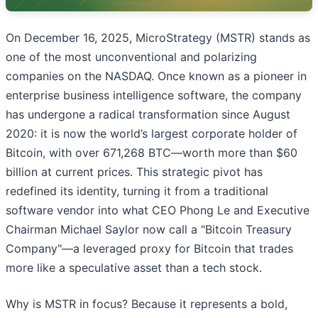
On December 16, 2025, MicroStrategy (MSTR) stands as
one of the most unconventional and polarizing
companies on the NASDAQ. Once known as a pioneer in
enterprise business intelligence software, the company
has undergone a radical transformation since August
2020: it is now the world’s largest corporate holder of
Bitcoin, with over 671,268 BTC—worth more than $60
billion at current prices. This strategic pivot has
redefined its identity, turning it from a traditional
software vendor into what CEO Phong Le and Executive
Chairman Michael Saylor now call a "Bitcoin Treasury
Company"—a leveraged proxy for Bitcoin that trades
more like a speculative asset than a tech stock.
Why is MSTR in focus? Because it represents a bold,