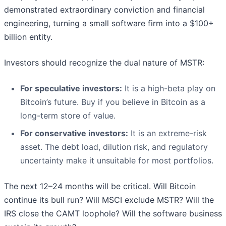
demonstrated extraordinary conviction and financial
engineering, turning a small software firm into a $100+
billion entity.
Investors should recognize the dual nature of MSTR:
For speculative investors:
It is a high-beta play on
Bitcoin’s future. Buy if you believe in Bitcoin as a
long-term store of value.
For conservative investors:
It is an extreme-risk
asset. The debt load, dilution risk, and regulatory
uncertainty make it unsuitable for most portfolios.
The next 12–24 months will be critical. Will Bitcoin
continue its bull run? Will MSCI exclude MSTR? Will the
IRS close the CAMT loophole? Will the software business