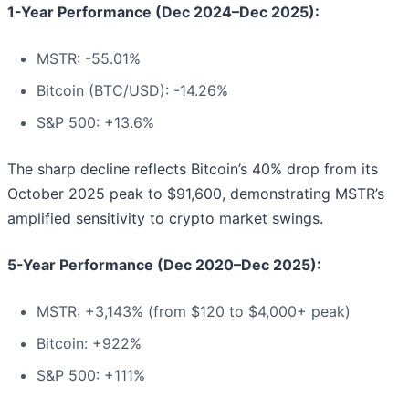
1-Year Performance (Dec 2024–Dec 2025):
MSTR: -55.01%
Bitcoin (BTC/USD): -14.26%
S&P 500: +13.6%
The sharp decline reflects Bitcoin’s 40% drop from its
October 2025 peak to $91,600, demonstrating MSTR’s
amplified sensitivity to crypto market swings.
5-Year Performance (Dec 2020–Dec 2025):
MSTR: +3,143% (from $120 to $4,000+ peak)
Bitcoin: +922%
S&P 500: +111%