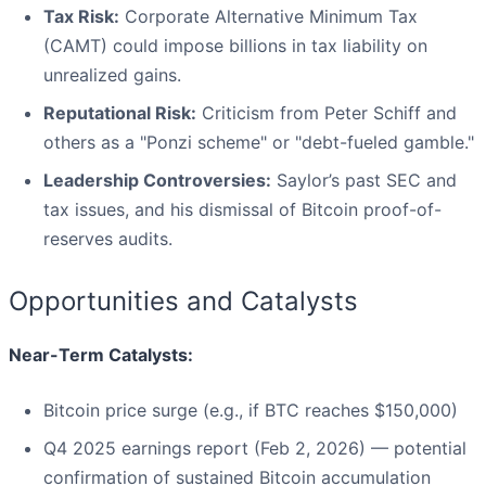
Tax Risk:
Corporate Alternative Minimum Tax
(CAMT) could impose billions in tax liability on
unrealized gains.
Reputational Risk:
Criticism from Peter Schiff and
others as a "Ponzi scheme" or "debt-fueled gamble."
Leadership Controversies:
Saylor’s past SEC and
tax issues, and his dismissal of Bitcoin proof-of-
reserves audits.
Opportunities and Catalysts
Near-Term Catalysts:
Bitcoin price surge (e.g., if BTC reaches $150,000)
Q4 2025 earnings report (Feb 2, 2026) — potential
confirmation of sustained Bitcoin accumulation