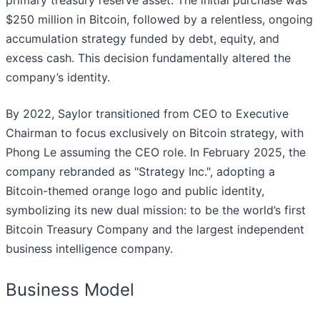
primary treasury reserve asset. The initial purchase was
$250 million in Bitcoin, followed by a relentless, ongoing
accumulation strategy funded by debt, equity, and
excess cash. This decision fundamentally altered the
company’s identity.
By 2022, Saylor transitioned from CEO to Executive
Chairman to focus exclusively on Bitcoin strategy, with
Phong Le assuming the CEO role. In February 2025, the
company rebranded as "Strategy Inc.", adopting a
Bitcoin-themed orange logo and public identity,
symbolizing its new dual mission: to be the world’s first
Bitcoin Treasury Company and the largest independent
business intelligence company.
Business Model