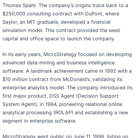
Thomas Spahr. The company’s origins trace back to a
$250,000 consulting contract with DuPont, where
Saylor, an MIT graduate, developed a financial
simulation model. This contract provided the seed
capital and office space to launch the company.
In its early years, MicroStrategy focused on developing
advanced data-mining and business intelligence
software. A landmark achievement came in 1992 with a
$10 million contract from McDonald’s, validating its
enterprise analytics model. The company introduced its
first major product, DSS Agent (Decision Support
System Agent), in 1994, pioneering relational online
analytical processing (ROLAP) and establishing a new
segment in enterprise software.
MicroStrategy went public on June 11, 1998, listing on