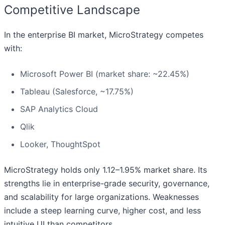
Competitive Landscape
In the enterprise BI market, MicroStrategy competes
with:
Microsoft Power BI (market share: ~22.45%)
Tableau (Salesforce, ~17.75%)
SAP Analytics Cloud
Qlik
Looker, ThoughtSpot
MicroStrategy holds only 1.12–1.95% market share. Its
strengths lie in enterprise-grade security, governance,
and scalability for large organizations. Weaknesses
include a steep learning curve, higher cost, and less
intuitive UI than competitors.