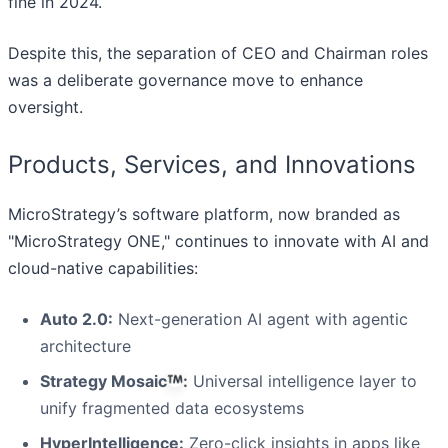
fine in 2024.
Despite this, the separation of CEO and Chairman roles
was a deliberate governance move to enhance
oversight.
Products, Services, and Innovations
MicroStrategy’s software platform, now branded as
"MicroStrategy ONE," continues to innovate with AI and
cloud-native capabilities:
Auto 2.0:
Next-generation AI agent with agentic
architecture
Strategy Mosaic
:
Universal intelligence layer to
unify fragmented data ecosystems
HyperIntelligence:
Zero-click insights in apps like