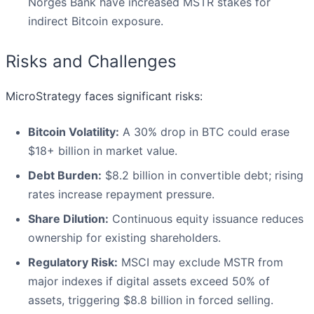
Norges Bank have increased MSTR stakes for
indirect Bitcoin exposure.
Risks and Challenges
MicroStrategy faces significant risks:
Bitcoin Volatility:
A 30% drop in BTC could erase
$18+ billion in market value.
Debt Burden:
$8.2 billion in convertible debt; rising
rates increase repayment pressure.
Share Dilution:
Continuous equity issuance reduces
ownership for existing shareholders.
Regulatory Risk:
MSCI may exclude MSTR from
major indexes if digital assets exceed 50% of
assets, triggering $8.8 billion in forced selling.