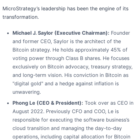
MicroStrategy’s leadership has been the engine of its
transformation.
Michael J. Saylor (Executive Chairman):
Founder
and former CEO, Saylor is the architect of the
Bitcoin strategy. He holds approximately 45% of
voting power through Class B shares. He focuses
exclusively on Bitcoin advocacy, treasury strategy,
and long-term vision. His conviction in Bitcoin as
"digital gold" and a hedge against inflation is
unwavering.
Phong Le (CEO & President):
Took over as CEO in
August 2022. Previously CFO and COO, Le is
responsible for executing the software business’s
cloud transition and managing the day-to-day
operations, including capital allocation for Bitcoin