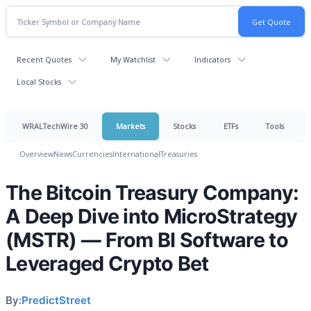
Recent Quotes
My Watchlist
Indicators
Local Stocks
WRALTechWire 30
Markets
Stocks
ETFs
Tools
Overview
News
Currencies
International
Treasuries
The Bitcoin Treasury Company:
A Deep Dive into MicroStrategy
(MSTR) — From BI Software to
Leveraged Crypto Bet
By:
PredictStreet