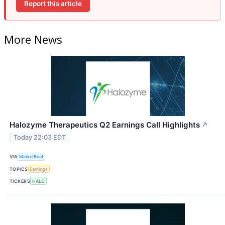
Report this article
More News
Halozyme Therapeutics Q2 Earnings Call Highlights
↗
Today 22:03 EDT
VIA
MarketBeat
TOPICS
Earnings
TICKERS
HALO