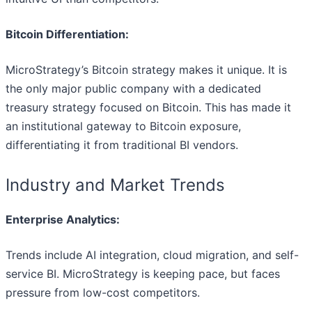
Bitcoin Differentiation:
MicroStrategy’s Bitcoin strategy makes it unique. It is
the only major public company with a dedicated
treasury strategy focused on Bitcoin. This has made it
an institutional gateway to Bitcoin exposure,
differentiating it from traditional BI vendors.
Industry and Market Trends
Enterprise Analytics:
Trends include AI integration, cloud migration, and self-
service BI. MicroStrategy is keeping pace, but faces
pressure from low-cost competitors.