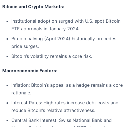
Bitcoin and Crypto Markets:
Institutional adoption surged with U.S. spot Bitcoin
ETF approvals in January 2024.
Bitcoin halving (April 2024) historically precedes
price surges.
Bitcoin’s volatility remains a core risk.
Macroeconomic Factors:
Inflation: Bitcoin’s appeal as a hedge remains a core
rationale.
Interest Rates: High rates increase debt costs and
reduce Bitcoin’s relative attractiveness.
Central Bank Interest: Swiss National Bank and