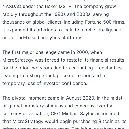
NASDAQ under the ticker MSTR. The company grew
rapidly throughout the 1990s and 2000s, serving
thousands of global clients, including Fortune 500 firms.
It expanded its offerings to include mobile intelligence
and cloud-based analytics platforms.
The first major challenge came in 2000, when
MicroStrategy was forced to restate its financial results
for the prior two years due to accounting irregularities,
leading to a sharp stock price correction and a
temporary loss of investor confidence.
The pivotal moment came in August 2020. In the midst
of global monetary stimulus and concerns over fiat
currency devaluation, CEO Michael Saylor announced
that MicroStrategy would begin purchasing Bitcoin as its