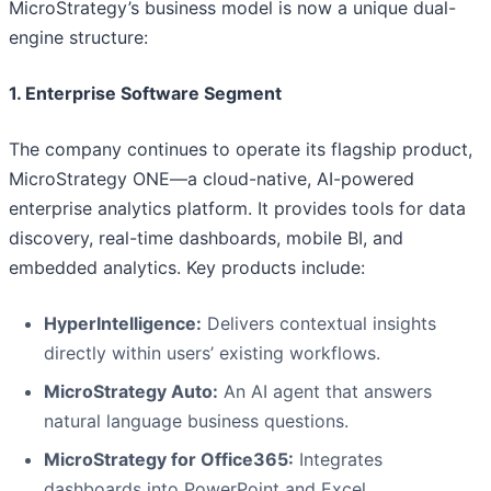
MicroStrategy’s business model is now a unique dual-
engine structure:
1. Enterprise Software Segment
The company continues to operate its flagship product,
MicroStrategy ONE—a cloud-native, AI-powered
enterprise analytics platform. It provides tools for data
discovery, real-time dashboards, mobile BI, and
embedded analytics. Key products include:
HyperIntelligence:
Delivers contextual insights
directly within users’ existing workflows.
MicroStrategy Auto:
An AI agent that answers
natural language business questions.
MicroStrategy for Office365:
Integrates
dashboards into PowerPoint and Excel.