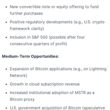
New convertible note or equity offering to fund
further purchases
Positive regulatory developments (e.g., U.S. crypto
framework clarity)
Inclusion in S&P 500 (possible after four
consecutive quarters of profit)
Medium-Term Opportunities:
Expansion of Bitcoin applications (e.g., on Lightning
Network)
Growth in cloud subscription revenue
Increased institutional adoption of MSTR as a
Bitcoin proxy
U.S. government acquisition of Bitcoin (speculative