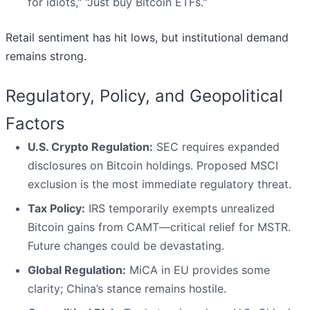
for idiots," "Just buy Bitcoin ETFs."
Retail sentiment has hit lows, but institutional demand
remains strong.
Regulatory, Policy, and Geopolitical
Factors
U.S. Crypto Regulation:
SEC requires expanded
disclosures on Bitcoin holdings. Proposed MSCI
exclusion is the most immediate regulatory threat.
Tax Policy:
IRS temporarily exempts unrealized
Bitcoin gains from CAMT—critical relief for MSTR.
Future changes could be devastating.
Global Regulation:
MiCA in EU provides some
clarity; China’s stance remains hostile.