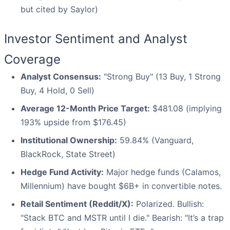
but cited by Saylor)
Investor Sentiment and Analyst
Coverage
Analyst Consensus:
"Strong Buy" (13 Buy, 1 Strong
Buy, 4 Hold, 0 Sell)
Average 12-Month Price Target:
$481.08 (implying
193% upside from $176.45)
Institutional Ownership:
59.84% (Vanguard,
BlackRock, State Street)
Hedge Fund Activity:
Major hedge funds (Calamos,
Millennium) have bought $6B+ in convertible notes.
Retail Sentiment (Reddit/X):
Polarized. Bullish:
"Stack BTC and MSTR until I die." Bearish: "It’s a trap