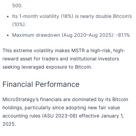
500.
Its 1-month volatility (18%) is nearly double Bitcoin’s
(10%).
Maximum drawdown (Aug 2020–Aug 2025): -81.1%
This extreme volatility makes MSTR a high-risk, high-
reward asset for traders and institutional investors
seeking leveraged exposure to Bitcoin.
Financial Performance
MicroStrategy’s financials are dominated by its Bitcoin
holdings, particularly since adopting new fair value
accounting rules (ASU 2023-08) effective January 1,
2025.