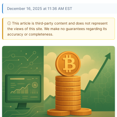
December 16, 2025 at 11:36 AM EST
ⓘ This article is third-party content and does not represent
the views of this site. We make no guarantees regarding its
accuracy or completeness.