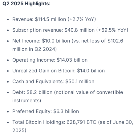
Q2 2025 Highlights:
Revenue: $114.5 million (+2.7% YoY)
Subscription revenue: $40.8 million (+69.5% YoY)
Net Income: $10.0 billion (vs. net loss of $102.6
million in Q2 2024)
Operating Income: $14.03 billion
Unrealized Gain on Bitcoin: $14.0 billion
Cash and Equivalents: $50.1 million
Debt: $8.2 billion (notional value of convertible
instruments)
Preferred Equity: $6.3 billion
Total Bitcoin Holdings: 628,791 BTC (as of June 30,
2025)