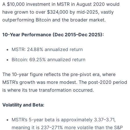
A $10,000 investment in MSTR in August 2020 would
have grown to over $324,000 by mid-2025, vastly
outperforming Bitcoin and the broader market.
10-Year Performance (Dec 2015–Dec 2025):
MSTR: 24.88% annualized return
Bitcoin: 69.25% annualized return
The 10-year figure reflects the pre-pivot era, where
MSTR’s growth was more modest. The post-2020 period
is where its true transformation occurred.
Volatility and Beta:
MSTR’s 5-year beta is approximately 3.37–3.71,
meaning it is 237–271% more volatile than the S&P