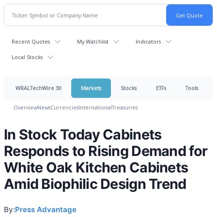
Recent Quotes
My Watchlist
Indicators
Local Stocks
WRALTechWire 30
Markets
Stocks
ETFs
Tools
Overview
News
Currencies
International
Treasuries
In Stock Today Cabinets
Responds to Rising Demand for
White Oak Kitchen Cabinets
Amid Biophilic Design Trend
By:
Press Advantage