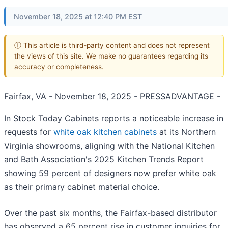
November 18, 2025 at 12:40 PM EST
ⓘ This article is third-party content and does not represent
the views of this site. We make no guarantees regarding its
accuracy or completeness.
Fairfax, VA - November 18, 2025 - PRESSADVANTAGE -
In Stock Today Cabinets reports a noticeable increase in
requests for
white oak kitchen cabinets
at its Northern
Virginia showrooms, aligning with the National Kitchen
and Bath Association's 2025 Kitchen Trends Report
showing 59 percent of designers now prefer white oak
as their primary cabinet material choice.
Over the past six months, the Fairfax-based distributor
has observed a 65 percent rise in customer inquiries for