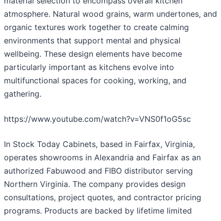
material selection to encompass overall kitchen
atmosphere. Natural wood grains, warm undertones, and
organic textures work together to create calming
environments that support mental and physical
wellbeing. These design elements have become
particularly important as kitchens evolve into
multifunctional spaces for cooking, working, and
gathering.
https://www.youtube.com/watch?v=VNS0f1oG5sc
In Stock Today Cabinets, based in Fairfax, Virginia,
operates showrooms in Alexandria and Fairfax as an
authorized Fabuwood and FIBO distributor serving
Northern Virginia. The company provides design
consultations, project quotes, and contractor pricing
programs. Products are backed by lifetime limited