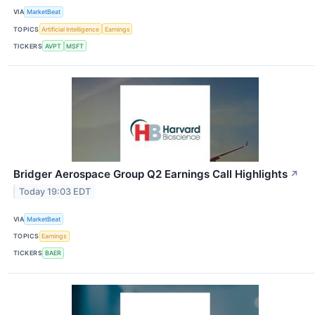
VIA
MarketBeat
TOPICS
Artificial Intelligence
Earnings
TICKERS
AVPT
MSFT
Bridger Aerospace Group Q2 Earnings Call Highlights
↗
Today 19:03 EDT
VIA
MarketBeat
TOPICS
Earnings
TICKERS
BAER