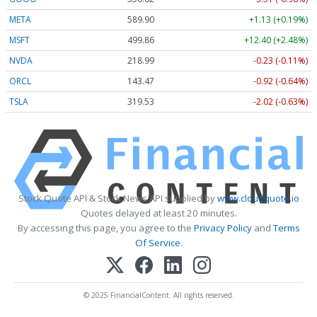
META
589.90
+1.13 (+0.19%)
MSFT
499.86
+12.40 (+2.48%)
NVDA
218.99
-0.23 (-0.11%)
ORCL
143.47
-0.92 (-0.64%)
TSLA
319.53
-2.02 (-0.63%)
Stock Quote API & Stock News API supplied by
www.cloudquote.io
Quotes delayed at least 20 minutes.
By accessing this page, you agree to the
Privacy Policy
and
Terms
Of Service
.
© 2025 FinancialContent. All rights reserved.