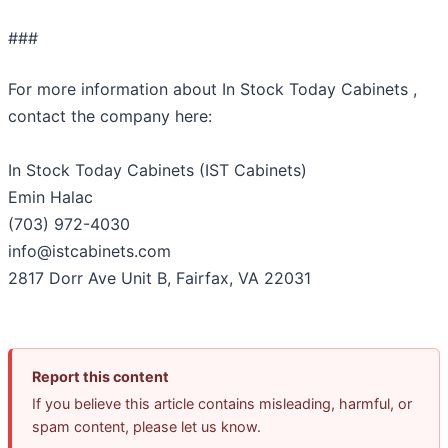
###
For more information about In Stock Today Cabinets ,
contact the company here:
In Stock Today Cabinets (IST Cabinets)
Emin Halac
(703) 972-4030
info@istcabinets.com
2817 Dorr Ave Unit B, Fairfax, VA 22031
Report this content
If you believe this article contains misleading, harmful, or
spam content, please let us know.