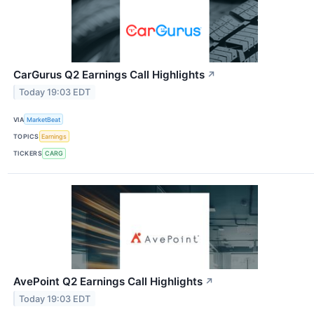
CarGurus Q2 Earnings Call Highlights
↗
Today 19:03 EDT
VIA
MarketBeat
TOPICS
Earnings
TICKERS
CARG
AvePoint Q2 Earnings Call Highlights
↗
Today 19:03 EDT