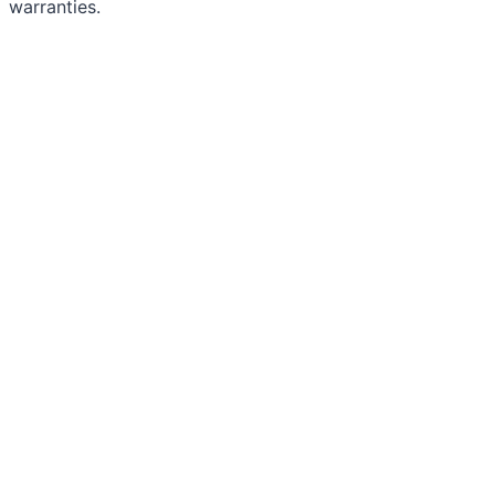
warranties.