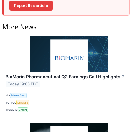
Report this article
More News
BioMarin Pharmaceutical Q2 Earnings Call Highlights
↗
Today 19:03 EDT
VIA
MarketBeat
TOPICS
Earnings
TICKERS
BMRN