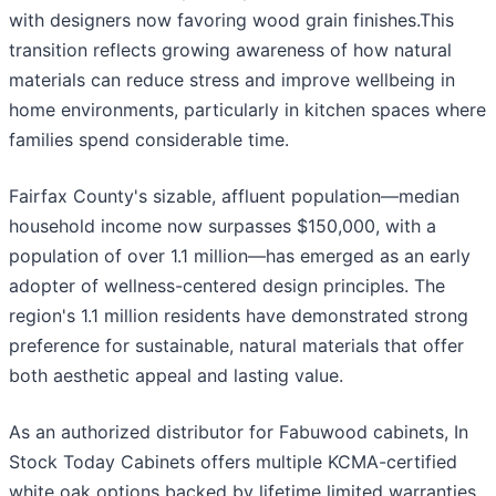
with designers now favoring wood grain finishes.This
transition reflects growing awareness of how natural
materials can reduce stress and improve wellbeing in
home environments, particularly in kitchen spaces where
families spend considerable time.
Fairfax County's sizable, affluent population—median
household income now surpasses $150,000, with a
population of over 1.1 million—has emerged as an early
adopter of wellness-centered design principles. The
region's 1.1 million residents have demonstrated strong
preference for sustainable, natural materials that offer
both aesthetic appeal and lasting value.
As an authorized distributor for Fabuwood cabinets, In
Stock Today Cabinets offers multiple KCMA-certified
white oak options backed by lifetime limited warranties..