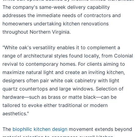
The company's same-week delivery capability
addresses the immediate needs of contractors and
homeowners undertaking kitchen renovations
throughout Northern Virginia.
"White oak's versatility enables it to complement a
range of architectural styles found locally, from Colonial
revival to contemporary homes. For clients aiming to
maximize natural light and create an inviting kitchen,
designers often pair white oak cabinetry with light
quartz countertops and large windows. Selection of
hardware—such as brass or matte black—can be
tailored to evoke either traditional or modern
aesthetics."
The
biophilic kitchen design
movement extends beyond