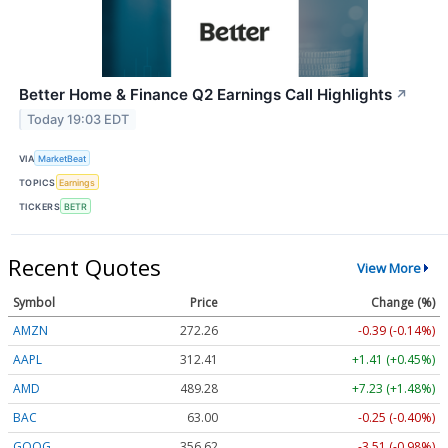
Better Home & Finance Q2 Earnings Call Highlights
↗
Today 19:03 EDT
VIA
MarketBeat
TOPICS
Earnings
TICKERS
BETR
Recent Quotes
View More
Symbol
Price
Change (%)
AMZN
272.26
-0.39 (-0.14%)
AAPL
312.41
+1.41 (+0.45%)
AMD
489.28
+7.23 (+1.48%)
BAC
63.00
-0.25 (-0.40%)
GOOG
356.62
-3.51 (-0.98%)