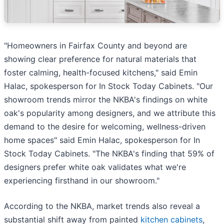
"Homeowners in Fairfax County and beyond are
showing clear preference for natural materials that
foster calming, health-focused kitchens," said Emin
Halac, spokesperson for In Stock Today Cabinets. "Our
showroom trends mirror the NKBA's findings on white
oak's popularity among designers, and we attribute this
demand to the desire for welcoming, wellness-driven
home spaces" said Emin Halac, spokesperson for In
Stock Today Cabinets. "The NKBA's finding that 59% of
designers prefer white oak validates what we're
experiencing firsthand in our showroom."
According to the NKBA, market trends also reveal a
substantial shift away from painted
kitchen cabinets
,