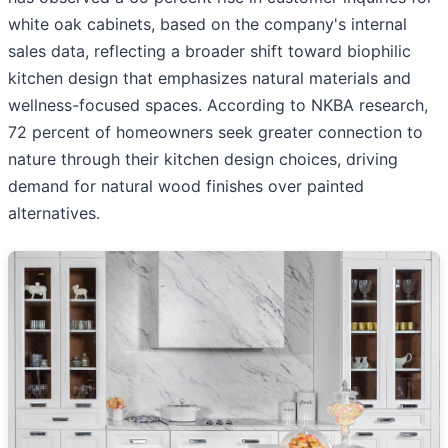
white oak cabinets, based on the company's internal
sales data, reflecting a broader shift toward biophilic
kitchen design that emphasizes natural materials and
wellness-focused spaces. According to NKBA research,
72 percent of homeowners seek greater connection to
nature through their kitchen design choices, driving
demand for natural wood finishes over painted
alternatives.